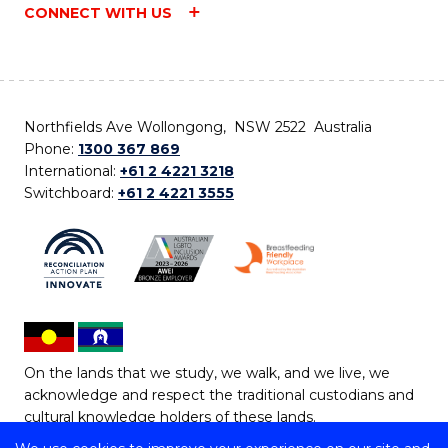
CONNECT WITH US
Northfields Ave Wollongong, NSW 2522 Australia
Phone:
1300 367 869
International:
+61 2 4221 3218
Switchboard:
+61 2 4221 3555
On the lands that we study, we walk, and we live, we
acknowledge and respect the traditional custodians and
cultural knowledge holders of these lands.