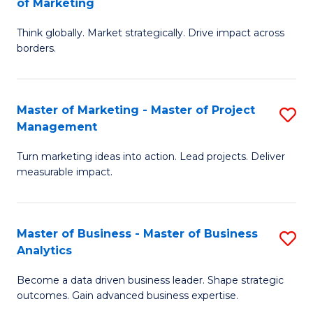
of Marketing
M
M
of
Think globally. Market strategically. Drive impact across
of
borders.
M
In
to
B
C
Master of Marketing - Master of Project
S
-
Management
Fa
M
M
Turn marketing ideas into action. Lead projects. Deliver
of
of
measurable impact.
M
M
-
to
Master of Business - Master of Business
S
M
C
Analytics
M
of
Fa
Become a data driven business leader. Shape strategic
of
Pr
outcomes. Gain advanced business expertise.
B