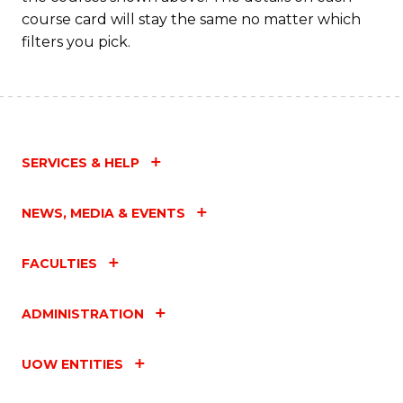
course card will stay the same no matter which
filters you pick.
SERVICES & HELP
NEWS, MEDIA & EVENTS
FACULTIES
ADMINISTRATION
UOW ENTITIES