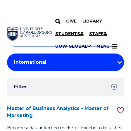
GIVE
LIBRARY
Search
SKIP TO CONTENT
Courses
STUDENTS
STAFF
Search
courses
Searc
UOW GLOBAL
MENU
by
Student
keyword
Filters
Filter
Results
Search
Master of Business Analytics - Master of
S
Marketing
Results
M
Become a data‑informed marketer. Excel in a digital‑first
of