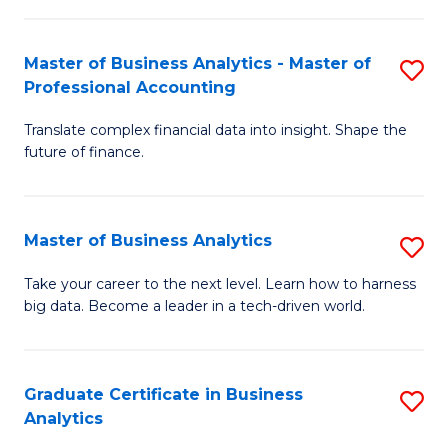
M
-
to
Master of Business Analytics - Master of
S
M
C
Professional Accounting
M
of
Fa
Translate complex financial data into insight. Shape the
of
B
future of finance.
B
An
An
to
Master of Business Analytics
S
-
C
M
M
Fa
Take your career to the next level. Learn how to harness
big data. Become a leader in a tech-driven world.
of
of
B
Pr
An
A
Graduate Certificate in Business
S
Analytics
to
to
G