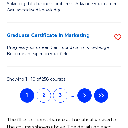
C
C
Solve big data business problems. Advance your career.
Ce
Gain specialised knowledge.
Fa
Fa
in
B
Graduate Certificate in Marketing
S
An
G
to
Progress your career. Gain foundational knowledge.
Become an expert in your field.
Ce
C
in
Fa
M
Showing 1 - 10 of 258 courses
to
1
2
3
…
C
Fa
The filter options change automatically based on
the courses shown above. The details on each