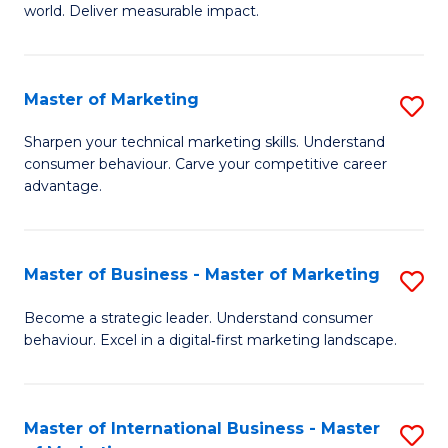
world. Deliver measurable impact.
B
An
Master of Marketing
S
-
M
M
Sharpen your technical marketing skills. Understand
consumer behaviour. Carve your competitive career
of
of
advantage.
M
M
to
to
Master of Business - Master of Marketing
S
C
C
M
Fa
Become a strategic leader. Understand consumer
Fa
behaviour. Excel in a digital‑first marketing landscape.
of
B
-
Master of International Business - Master
S