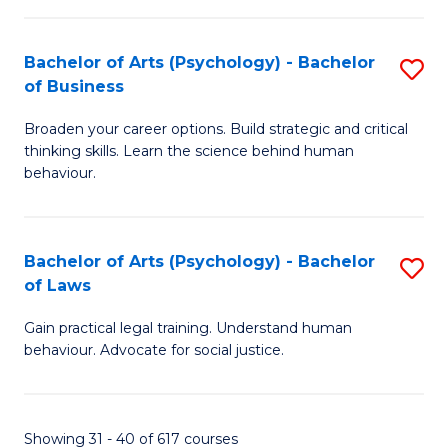
(
Bachelor of Arts (Psychology) - Bachelor
S
to
of Business
B
C
Broaden your career options. Build strategic and critical
of
Fa
thinking skills. Learn the science behind human
Ar
behaviour.
(
-
Bachelor of Arts (Psychology) - Bachelor
S
B
of Laws
B
of
Gain practical legal training. Understand human
of
B
behaviour. Advocate for social justice.
Ar
to
(
C
Showing 31 - 40 of 617 courses
-