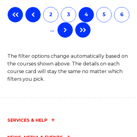
Fa
B
2
3
4
5
6
of
…
L
to
C
The filter options change automatically based on
the courses shown above. The details on each
Fa
course card will stay the same no matter which
filters you pick.
SERVICES & HELP