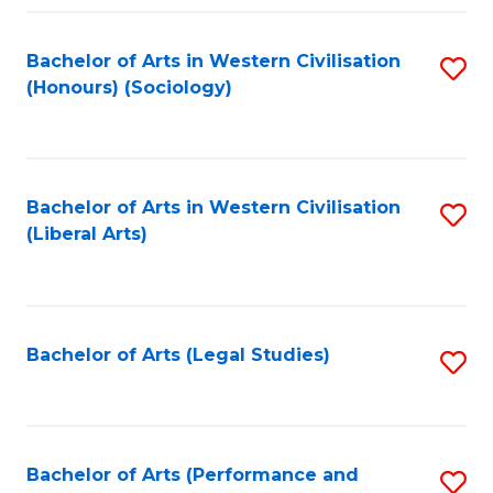
Fa
Bachelor of Arts in Western Civilisation
S
(Honours) (Sociology)
to
C
Fa
Bachelor of Arts in Western Civilisation
S
(Liberal Arts)
to
C
Fa
Bachelor of Arts (Legal Studies)
S
to
C
Fa
Bachelor of Arts (Performance and
S