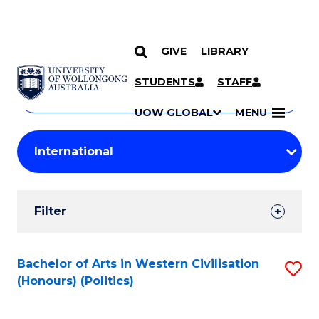
GIVE
LIBRARY
Search
SKIP TO CONTENT
Courses
STUDENTS
STAFF
Search
courses
Searc
UOW GLOBAL
MENU
by
Student
keyword
Filters
Filter
Results
Search
Bachelor of Arts in Western Civilisation
S
(Honours) (Politics)
Results
to
C