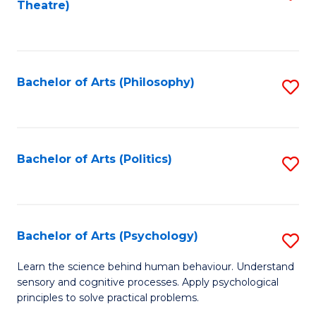
Theatre)
to
C
Fa
Bachelor of Arts (Philosophy)
S
to
C
Fa
Bachelor of Arts (Politics)
S
to
C
Fa
Bachelor of Arts (Psychology)
S
B
Learn the science behind human behaviour. Understand
sensory and cognitive processes. Apply psychological
of
principles to solve practical problems.
Ar