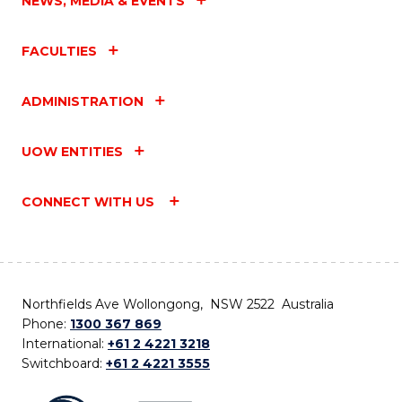
NEWS, MEDIA & EVENTS
FACULTIES
ADMINISTRATION
UOW ENTITIES
CONNECT WITH US
Northfields Ave Wollongong, NSW 2522 Australia
Phone:
1300 367 869
International:
+61 2 4221 3218
Switchboard:
+61 2 4221 3555