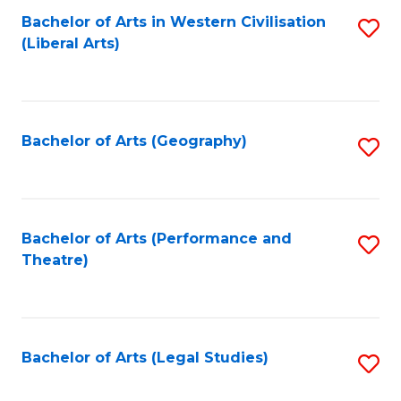
Bachelor of Arts in Western Civilisation
S
W
L
(Liberal Arts)
to
Ci
to
C
-
C
Fa
B
Fa
Bachelor of Arts (Geography)
S
of
to
In
C
S
Fa
Bachelor of Arts (Performance and
S
to
Theatre)
to
C
C
Fa
Fa
Bachelor of Arts (Legal Studies)
S
to