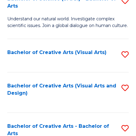
S
-
Arts
B
B
Understand our natural world. Investigate complex
of
of
scientific issues. Join a global dialogue on human culture.
S
Ar
(
to
Bachelor of Creative Arts (Visual Arts)
S
-
C
to
B
Fa
C
of
Fa
Bachelor of Creative Arts (Visual Arts and
S
Ar
Design)
to
to
C
C
Fa
Fa
Bachelor of Creative Arts - Bachelor of
S
Arts