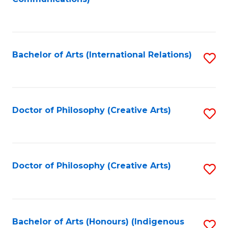
to
C
Fa
Bachelor of Arts (International Relations)
S
to
C
Fa
Doctor of Philosophy (Creative Arts)
S
to
C
Fa
Doctor of Philosophy (Creative Arts)
S
to
C
Fa
Bachelor of Arts (Honours) (Indigenous
S