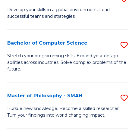
M
Develop your skills in a global environment. Lead
successful teams and strategies.
of
In
B
Bachelor of Computer Science
S
to
B
Stretch your programming skills. Expand your design
C
abilities across industries. Solve complex problems of the
of
future.
Fa
C
S
Master of Philosophy - SMAH
S
to
M
C
Pursue new knowledge. Become a skilled researcher.
Turn your findings into world changing impact.
of
Fa
P