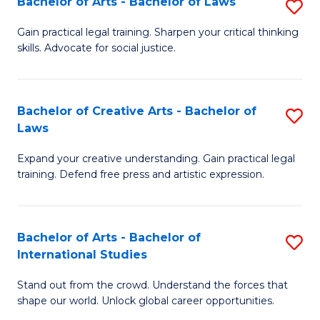
Fa
Bachelor of Arts - Bachelor of Laws
S
C
B
Gain practical legal training. Sharpen your critical thinking
Fa
skills. Advocate for social justice.
of
Ar
-
Bachelor of Creative Arts - Bachelor of
S
Laws
B
B
of
Expand your creative understanding. Gain practical legal
of
training. Defend free press and artistic expression.
L
Cr
to
Ar
C
Bachelor of Arts - Bachelor of
S
-
International Studies
Fa
B
B
Stand out from the crowd. Understand the forces that
of
of
shape our world. Unlock global career opportunities.
Ar