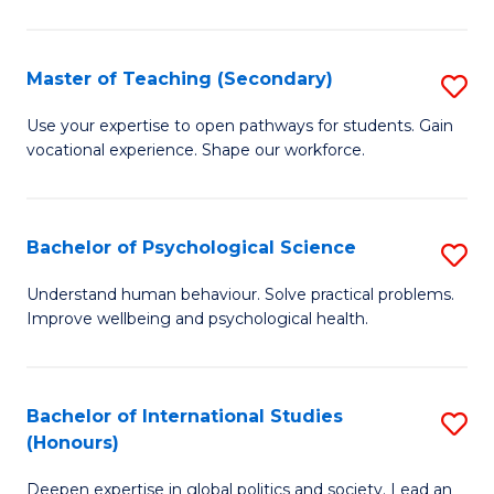
Fa
T
(P
Master of Teaching (Secondary)
S
to
M
C
Use your expertise to open pathways for students. Gain
vocational experience. Shape our workforce.
of
Fa
T
(
Bachelor of Psychological Science
S
to
B
Understand human behaviour. Solve practical problems.
C
Improve wellbeing and psychological health.
of
Fa
P
S
Bachelor of International Studies
S
(Honours)
to
B
C
Deepen expertise in global politics and society. Lead an