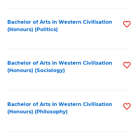
C
Fa
Bachelor of Arts in Western Civilisation
S
(Honours) (Politics)
to
C
Fa
Bachelor of Arts in Western Civilisation
S
(Honours) (Sociology)
to
C
Fa
Bachelor of Arts in Western Civilisation
S
(Honours) (Philosophy)
to
C