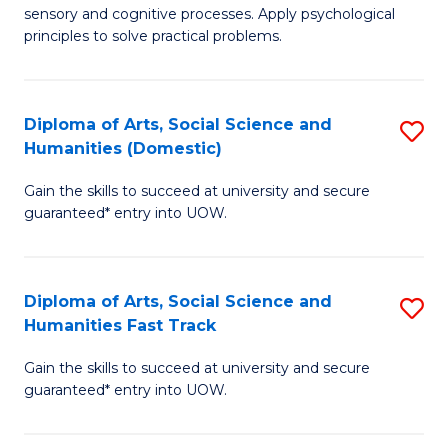
sensory and cognitive processes. Apply psychological
of
B
principles to solve practical problems.
Ar
to
(
C
Diploma of Arts, Social Science and
S
to
Fa
Humanities (Domestic)
D
C
Gain the skills to succeed at university and secure
of
Fa
guaranteed* entry into UOW.
Ar
So
Diploma of Arts, Social Science and
S
S
Humanities Fast Track
D
a
Gain the skills to succeed at university and secure
of
H
guaranteed* entry into UOW.
Ar
(