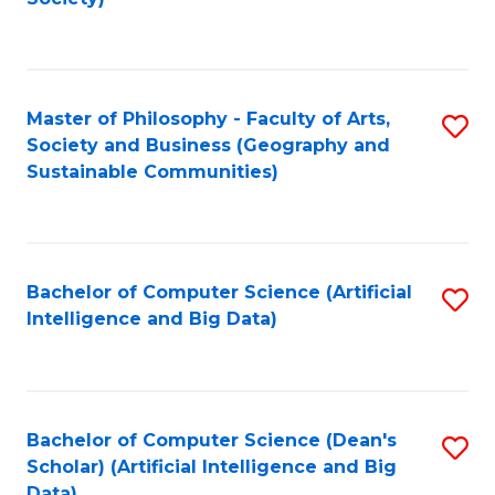
C
Fa
Master of Philosophy - Faculty of Arts,
S
Society and Business (Geography and
to
Sustainable Communities)
C
Fa
Bachelor of Computer Science (Artificial
S
Intelligence and Big Data)
to
C
Fa
Bachelor of Computer Science (Dean's
S
Scholar) (Artificial Intelligence and Big
to
Data)