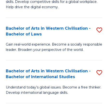
B
skills. Develop competitive skills for a global workplace.
Cr
Help drive the digital economy.
to
Ar
C
-
Fa
Bachelor of Arts in Western Civilisation -
S
B
Bachelor of Laws
B
of
Gain real-world experience. Become a socially responsible
of
B
leader. Broaden your perspective of the world.
Ar
to
in
C
Bachelor of Arts in Western Civilisation -
S
W
Fa
Bachelor of International Studies
B
Ci
Understand today’s global issues. Become a free thinker.
of
-
Develop international language skills.
Ar
B
in
of