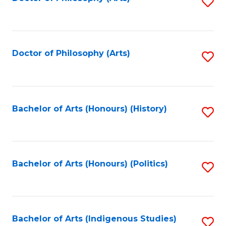
S
to
C
Fa
Doctor of Philosophy (Arts)
S
to
C
Fa
Bachelor of Arts (Honours) (History)
S
to
C
Fa
Bachelor of Arts (Honours) (Politics)
S
to
C
Fa
Bachelor of Arts (Indigenous Studies)
S