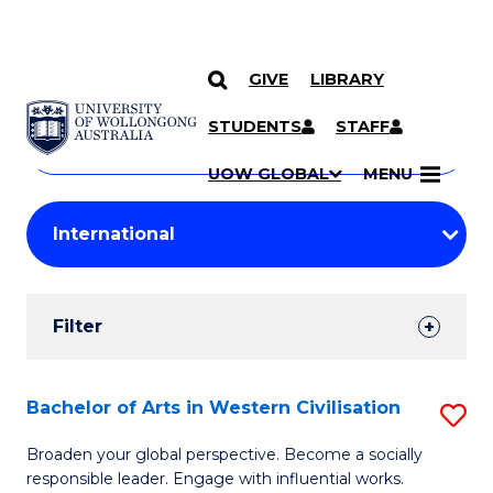
GIVE
LIBRARY
Search
SKIP TO CONTENT
Courses
STUDENTS
STAFF
Search
courses
Searc
UOW GLOBAL
MENU
by
Student
keyword
Filters
Filter
Results
Search
Bachelor of Arts in Western Civilisation
S
Results
B
Broaden your global perspective. Become a socially
responsible leader. Engage with influential works.
of