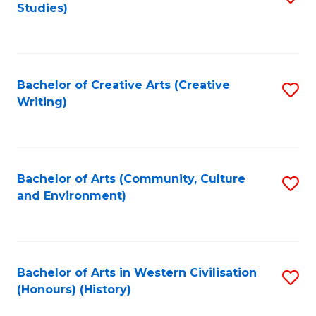
Studies)
to
C
Fa
Bachelor of Creative Arts (Creative
S
Writing)
to
C
Fa
Bachelor of Arts (Community, Culture
S
and Environment)
to
C
Fa
Bachelor of Arts in Western Civilisation
S
(Honours) (History)
to