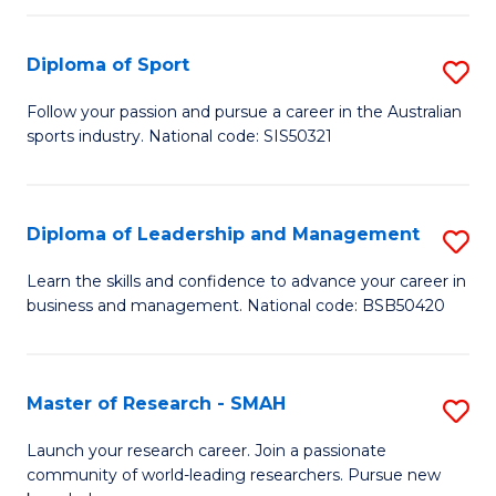
to
Fi
C
Diploma of Sport
S
T
Fa
D
to
Follow your passion and pursue a career in the Australian
sports industry. National code: SIS50321
of
C
S
Fa
to
Diploma of Leadership and Management
S
C
D
Learn the skills and confidence to advance your career in
Fa
business and management. National code: BSB50420
of
L
a
Master of Research - SMAH
S
M
M
Launch your research career. Join a passionate
to
community of world-leading researchers. Pursue new
of