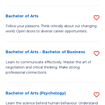
Ar
(
Bachelor of Arts
S
to
B
C
Follow your passions. Think critically about our changing
world. Open doors to diverse career opportunities.
of
Fa
Ar
to
Bachelor of Arts - Bachelor of Business
S
C
B
Learn to communicate effectively. Master the art of
Fa
negotiation and critical thinking. Make strong
of
professional connections.
Ar
-
Bachelor of Arts (Psychology)
S
B
B
of
Learn the science behind human behaviour. Understand