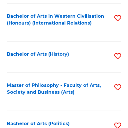
a
Bachelor of Arts in Western Civilisation
S
E
(Honours) (International Relations)
to
S
C
to
Fa
C
Bachelor of Arts (History)
S
Fa
to
C
Fa
Master of Philosophy - Faculty of Arts,
S
Society and Business (Arts)
to
C
Fa
Bachelor of Arts (Politics)
S