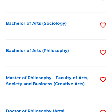
to
C
Fa
Bachelor of Arts (Sociology)
S
to
C
Fa
Bachelor of Arts (Philosophy)
S
to
C
Fa
Master of Philosophy - Faculty of Arts,
S
Society and Business (Creative Arts)
to
C
Fa
Doctor of Philosophy (Arts)