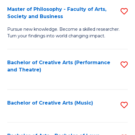
So
to
Master of Philosophy - Faculty of Arts,
S
S
C
Society and Business
M
a
Fa
Pursue new knowledge. Become a skilled researcher.
of
H
Turn your findings into world changing impact.
P
Fa
-
T
Bachelor of Creative Arts (Performance
S
Fa
to
and Theatre)
to
of
C
C
Ar
Fa
Fa
So
Bachelor of Creative Arts (Music)
S
a
to
B
C
to