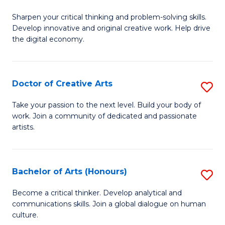
B
Sharpen your critical thinking and problem-solving skills.
of
Develop innovative and original creative work. Help drive
Cr
the digital economy.
Ar
-
Doctor of Creative Arts
S
B
D
Take your passion to the next level. Build your body of
of
work. Join a community of dedicated and passionate
of
artists.
Ar
Cr
to
Ar
C
Bachelor of Arts (Honours)
S
to
Fa
B
C
Become a critical thinker. Develop analytical and
communications skills. Join a global dialogue on human
of
Fa
culture.