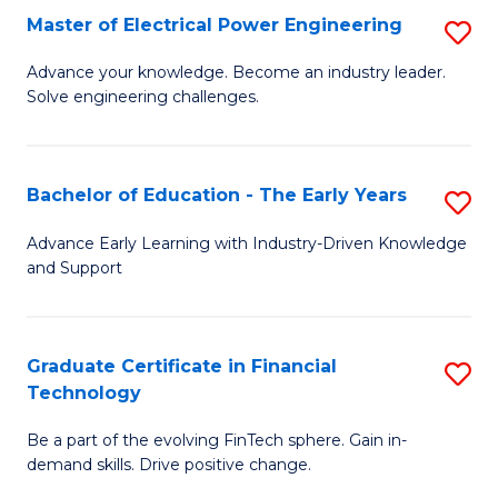
-
Master of Electrical Power Engineering
S
S
M
Advance your knowledge. Become an industry leader.
to
Solve engineering challenges.
of
C
El
Fa
P
Bachelor of Education - The Early Years
S
E
B
Advance Early Learning with Industry-Driven Knowledge
to
and Support
of
C
E
Fa
-
Graduate Certificate in Financial
S
Technology
T
G
Ea
Be a part of the evolving FinTech sphere. Gain in-
Ce
demand skills. Drive positive change.
Y
in