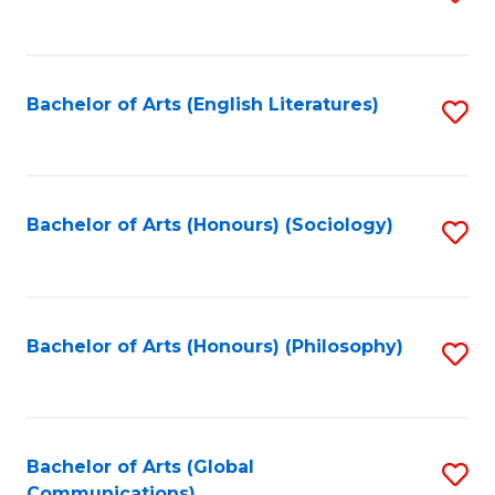
to
C
Fa
Bachelor of Arts (English Literatures)
S
to
C
Fa
Bachelor of Arts (Honours) (Sociology)
S
to
C
Fa
Bachelor of Arts (Honours) (Philosophy)
S
to
C
Fa
Bachelor of Arts (Global
S
Communications)