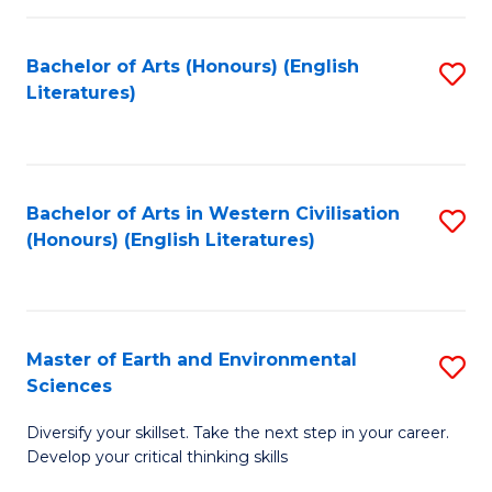
C
Fa
Bachelor of Arts (Honours) (English
S
Literatures)
to
C
Fa
Bachelor of Arts in Western Civilisation
S
(Honours) (English Literatures)
to
C
Fa
Master of Earth and Environmental
S
Sciences
M
Diversify your skillset. Take the next step in your career.
of
Develop your critical thinking skills
E