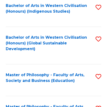
Fa
Bachelor of Arts in Western Civilisation
S
(Honours) (Indigenous Studies)
to
C
Fa
Bachelor of Arts in Western Civilisation
S
(Honours) (Global Sustainable
to
Development)
C
Fa
Master of Philosophy - Faculty of Arts,
S
Society and Business (Education)
to
C
Fa
Master of Philosophy - Faculty of Arts,