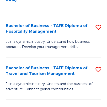
C
Fa
Bachelor of Business - TAFE Diploma of
S
Hospitality Management
B
Join a dynamic industry. Understand how business
of
operates. Develop your management skills.
B
-
Bachelor of Business - TAFE Diploma of
S
T
Travel and Tourism Management
B
D
Join a dynamic industry. Understand the business of
of
of
adventure. Connect global communities.
B
Ho
-
M