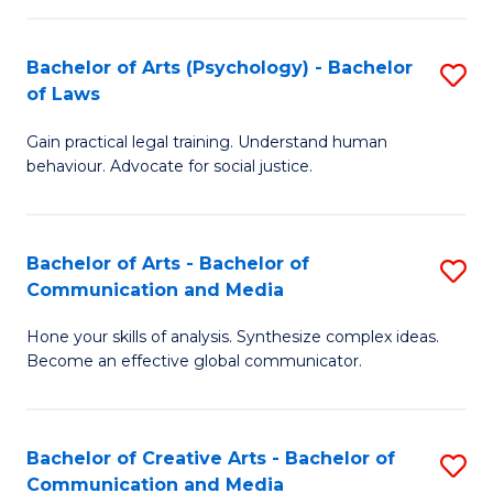
L
-
to
Bachelor of Arts (Psychology) - Bachelor
S
B
C
of Laws
B
of
Fa
Gain practical legal training. Understand human
of
In
behaviour. Advocate for social justice.
Ar
S
(
to
Bachelor of Arts - Bachelor of
S
-
C
Communication and Media
B
B
Fa
Hone your skills of analysis. Synthesize complex ideas.
of
of
Become an effective global communicator.
Ar
L
-
to
Bachelor of Creative Arts - Bachelor of
S
B
C
Communication and Media