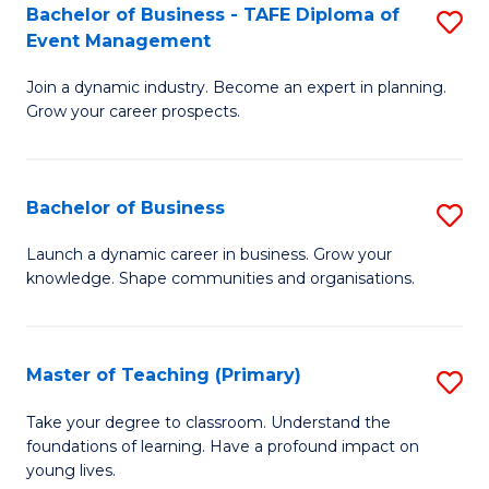
Bachelor of Business - TAFE Diploma of
S
T
to
Event Management
B
D
C
Join a dynamic industry. Become an expert in planning.
of
of
Fa
Grow your career prospects.
B
Tr
-
a
Bachelor of Business
S
T
T
B
D
M
Launch a dynamic career in business. Grow your
knowledge. Shape communities and organisations.
of
of
to
B
E
C
to
M
Fa
Master of Teaching (Primary)
S
C
to
M
Take your degree to classroom. Understand the
Fa
foundations of learning. Have a profound impact on
C
of
young lives.