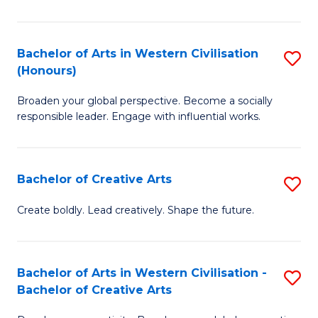
Ar
in
Bachelor of Arts in Western Civilisation
S
(Honours)
W
B
Ci
Broaden your global perspective. Become a socially
of
responsible leader. Engage with influential works.
to
Ar
C
in
Fa
Bachelor of Creative Arts
S
W
B
Ci
Create boldly. Lead creatively. Shape the future.
of
(
Cr
to
Bachelor of Arts in Western Civilisation -
S
Ar
C
Bachelor of Creative Arts
B
to
Fa