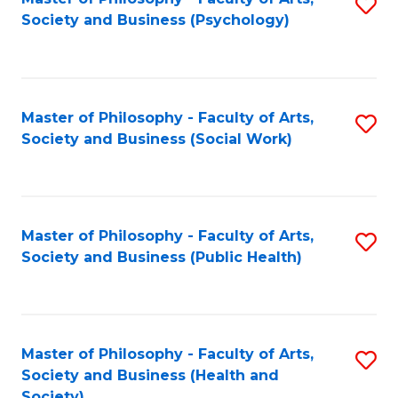
S
Society and Business (Psychology)
to
C
Fa
Master of Philosophy - Faculty of Arts,
S
Society and Business (Social Work)
to
C
Fa
Master of Philosophy - Faculty of Arts,
S
Society and Business (Public Health)
to
C
Fa
Master of Philosophy - Faculty of Arts,
S
Society and Business (Health and
to
Society)