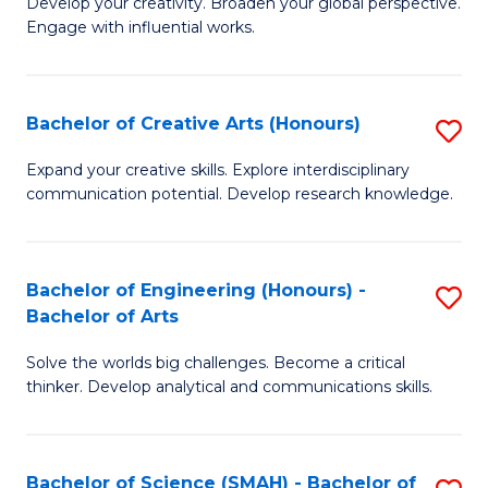
Develop your creativity. Broaden your global perspective.
of
C
Engage with influential works.
Ar
Fa
in
Bachelor of Creative Arts (Honours)
S
W
B
Ci
Expand your creative skills. Explore interdisciplinary
communication potential. Develop research knowledge.
of
-
Cr
B
Ar
of
Bachelor of Engineering (Honours) -
S
Bachelor of Arts
(
Cr
B
to
Ar
Solve the worlds big challenges. Become a critical
of
thinker. Develop analytical and communications skills.
C
to
E
Fa
C
(
Fa
Bachelor of Science (SMAH) - Bachelor of