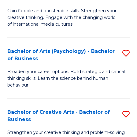
B
of
Fa
Gain flexible and transferable skills. Strengthen your
of
C
creative thinking. Engage with the changing world
Cr
a
of international media cultures.
Ar
M
-
to
Bachelor of Arts (Psychology) - Bachelor
S
B
C
of Business
B
of
Fa
Broaden your career options. Build strategic and critical
of
C
thinking skills. Learn the science behind human
Ar
behaviour.
a
(
M
-
to
Bachelor of Creative Arts - Bachelor of
S
B
Business
C
B
of
Strengthen your creative thinking and problem-solving
Fa
of