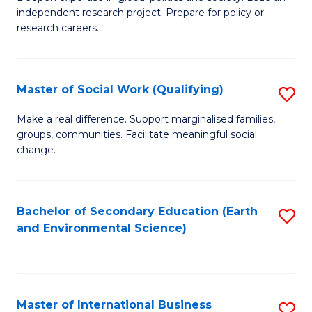
of
independent research project. Prepare for policy or
Fa
In
research careers.
S
(
Master of Social Work (Qualifying)
S
to
M
Make a real difference. Support marginalised families,
C
groups, communities. Facilitate meaningful social
of
change.
Fa
So
W
Bachelor of Secondary Education (Earth
S
(Q
and Environmental Science)
to
to
C
C
Fa
Fa
Master of International Business
S