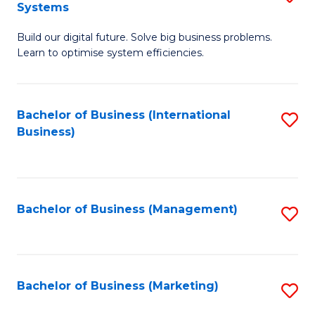
Systems
B
Build our digital future. Solve big business problems.
of
Learn to optimise system efficiencies.
B
I
Bachelor of Business (International
S
S
Business)
to
to
C
C
Fa
Fa
Bachelor of Business (Management)
S
to
C
Fa
Bachelor of Business (Marketing)
S
to