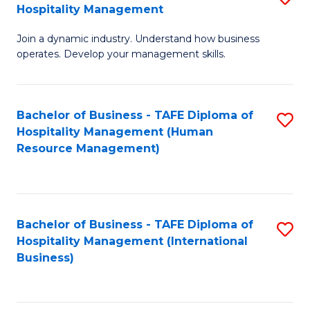
Hospitality Management
B
Join a dynamic industry. Understand how business
of
operates. Develop your management skills.
B
-
Bachelor of Business - TAFE Diploma of
S
T
Hospitality Management (Human
to
D
Resource Management)
C
of
Fa
Ho
M
Bachelor of Business - TAFE Diploma of
S
Hospitality Management (International
to
to
Business)
C
C
Fa
Fa