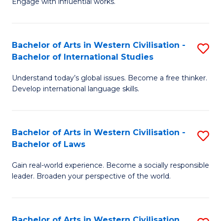
Engage with influential works.
to
Ar
C
in
Fa
Bachelor of Arts in Western Civilisation -
S
W
Bachelor of International Studies
B
Ci
Understand today’s global issues. Become a free thinker.
of
-
Develop international language skills.
Ar
B
in
of
Bachelor of Arts in Western Civilisation -
S
W
Cr
Bachelor of Laws
B
Ci
Ar
Gain real-world experience. Become a socially responsible
of
-
to
leader. Broaden your perspective of the world.
Ar
B
C
in
of
Fa
Bachelor of Arts in Western Civilisation