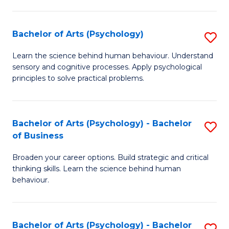
C
Fa
Bachelor of Arts (Psychology)
S
B
Learn the science behind human behaviour. Understand
sensory and cognitive processes. Apply psychological
of
principles to solve practical problems.
Ar
(
Bachelor of Arts (Psychology) - Bachelor
S
to
of Business
B
C
Broaden your career options. Build strategic and critical
of
Fa
thinking skills. Learn the science behind human
Ar
behaviour.
(
-
Bachelor of Arts (Psychology) - Bachelor
S