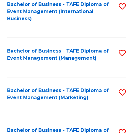
M
Bachelor of Business - TAFE Diploma of
S
Event Management (International
to
to
Business)
C
C
Fa
Fa
Bachelor of Business - TAFE Diploma of
S
Event Management (Management)
to
C
Fa
Bachelor of Business - TAFE Diploma of
S
Event Management (Marketing)
to
C
Fa
Bachelor of Business - TAFE Diploma of
S