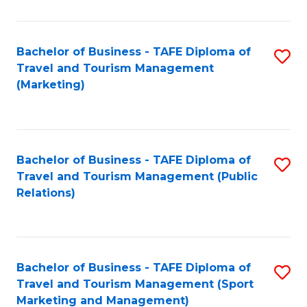
Fa
Bachelor of Business - TAFE Diploma of
S
Travel and Tourism Management
to
(Marketing)
C
Fa
Bachelor of Business - TAFE Diploma of
S
Travel and Tourism Management (Public
to
Relations)
C
Fa
Bachelor of Business - TAFE Diploma of
S
Travel and Tourism Management (Sport
to
Marketing and Management)