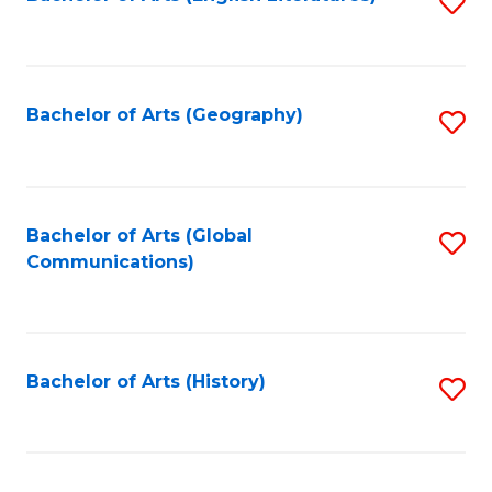
S
to
to
C
C
Fa
Fa
Bachelor of Arts (Geography)
S
to
C
Fa
Bachelor of Arts (Global
S
Communications)
to
C
Fa
Bachelor of Arts (History)
S
to
C