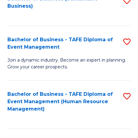
S
Business)
to
C
Fa
Bachelor of Business - TAFE Diploma of
S
Event Management
B
Join a dynamic industry. Become an expert in planning.
of
Grow your career prospects.
B
-
Bachelor of Business - TAFE Diploma of
S
T
Event Management (Human Resource
to
D
Management)
C
of
Fa
E