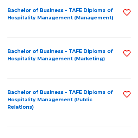
Bachelor of Business - TAFE Diploma of
S
Hospitality Management (Management)
to
C
Fa
Bachelor of Business - TAFE Diploma of
S
Hospitality Management (Marketing)
to
C
Fa
Bachelor of Business - TAFE Diploma of
S
Hospitality Management (Public
to
Relations)
C
Fa