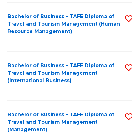
-
Bachelor of Business - TAFE Diploma of
S
T
Travel and Tourism Management (Human
to
D
Resource Management)
C
of
Fa
Tr
a
Bachelor of Business - TAFE Diploma of
S
Travel and Tourism Management
T
to
(International Business)
M
C
to
Fa
C
Bachelor of Business - TAFE Diploma of
S
Fa
Travel and Tourism Management
to
(Management)
C