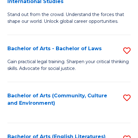
International Studies
B
of
Stand out from the crowd. Understand the forces that
of
C
shape our world. Unlock global career opportunities.
Ar
a
-
M
Bachelor of Arts - Bachelor of Laws
S
B
to
B
of
C
Gain practical legal training. Sharpen your critical thinking
skills. Advocate for social justice.
of
In
Fa
Ar
S
-
to
Bachelor of Arts (Community, Culture
S
and Environment)
B
C
to
of
Fa
C
L
Fa
Bachelor of Arts (English Literatures)