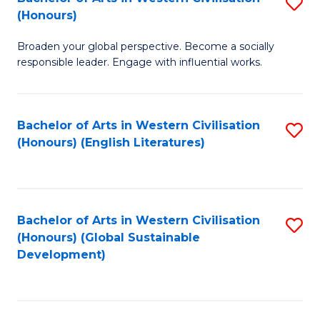
S
W
In
(Honours)
B
Ci
S
Broaden your global perspective. Become a socially
of
-
to
responsible leader. Engage with influential works.
Ar
B
C
in
of
Fa
Bachelor of Arts in Western Civilisation
S
W
L
(Honours) (English Literatures)
to
Ci
to
C
(
C
Fa
to
Fa
Bachelor of Arts in Western Civilisation
S
C
(Honours) (Global Sustainable
to
Development)
Fa
C
Fa