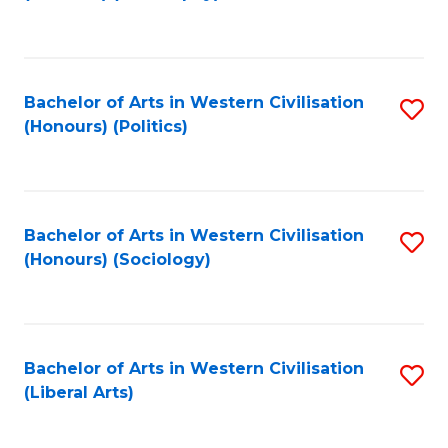
to
C
Fa
Bachelor of Arts in Western Civilisation
S
(Honours) (Politics)
to
C
Fa
Bachelor of Arts in Western Civilisation
S
(Honours) (Sociology)
to
C
Fa
Bachelor of Arts in Western Civilisation
S
(Liberal Arts)
to
C