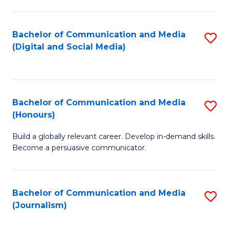
C
of
a
In
Bachelor of Communication and Media
S
M
S
(Digital and Social Media)
to
-
to
C
B
C
Fa
of
Fa
Bachelor of Communication and Media
S
L
(Honours)
B
to
Build a globally relevant career. Develop in-demand skills.
of
C
Become a persuasive communicator.
C
Fa
a
Bachelor of Communication and Media
S
M
(Journalism)
to
(