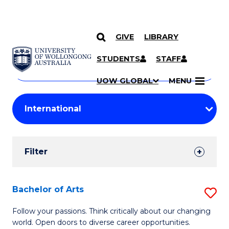
GIVE
LIBRARY
Search
SKIP TO CONTENT
Courses
STUDENTS
STAFF
Search
courses
Searc
UOW GLOBAL
MENU
by
Student
keyword
Filters
Filter
Results
Search
Bachelor of Arts
S
Results
B
Follow your passions. Think critically about our changing
world. Open doors to diverse career opportunities.
of