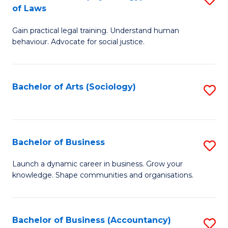
B
of Laws
B
of
Gain practical legal training. Understand human
of
B
behaviour. Advocate for social justice.
Ar
to
(
C
Bachelor of Arts (Sociology)
S
-
Fa
to
B
C
of
Fa
Bachelor of Business
S
L
B
to
Launch a dynamic career in business. Grow your
knowledge. Shape communities and organisations.
of
C
B
Fa
to
Bachelor of Business (Accountancy)
S