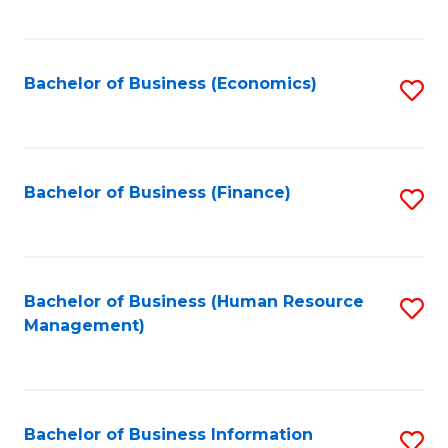
B
to
of
C
L
Fa
Bachelor of Business (Economics)
S
to
to
C
C
Fa
Fa
Bachelor of Business (Finance)
S
to
C
Fa
Bachelor of Business (Human Resource
S
Management)
to
C
Fa
Bachelor of Business Information
S