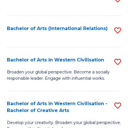
to
C
Fa
Bachelor of Arts (International Relations)
S
to
C
Fa
Bachelor of Arts in Western Civilisation
S
B
Broaden your global perspective. Become a socially
responsible leader. Engage with influential works.
of
Ar
in
Bachelor of Arts in Western Civilisation -
S
Bachelor of Creative Arts
W
B
Ci
Develop your creativity. Broaden your global perspective.
of