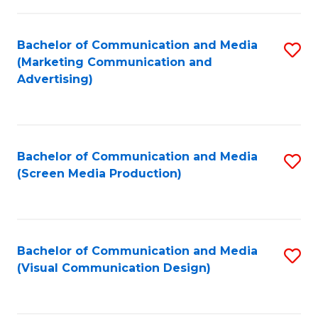
C
to
Fa
C
Bachelor of Communication and Media
S
Fa
(Marketing Communication and
to
Advertising)
C
Fa
Bachelor of Communication and Media
S
(Screen Media Production)
to
C
Fa
Bachelor of Communication and Media
S
(Visual Communication Design)
to
C