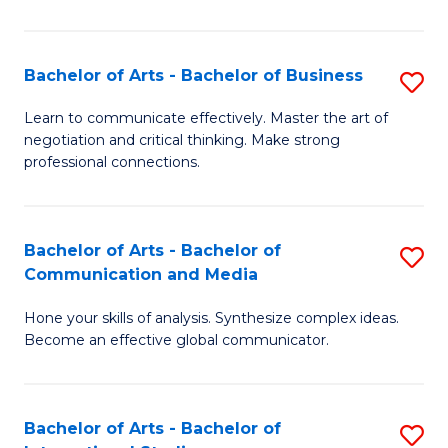
Ar
to
Bachelor of Arts - Bachelor of Business
S
C
B
Learn to communicate effectively. Master the art of
Fa
negotiation and critical thinking. Make strong
of
professional connections.
Ar
-
Bachelor of Arts - Bachelor of
S
B
Communication and Media
B
of
Hone your skills of analysis. Synthesize complex ideas.
of
B
Become an effective global communicator.
Ar
to
-
C
Bachelor of Arts - Bachelor of
S
B
Fa