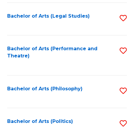
Fa
Bachelor of Arts (Legal Studies)
S
to
C
Fa
Bachelor of Arts (Performance and
S
Theatre)
to
C
Fa
Bachelor of Arts (Philosophy)
S
to
C
Fa
Bachelor of Arts (Politics)
S
to