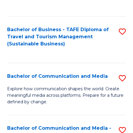
C
Fa
Bachelor of Business - TAFE Diploma of
S
Travel and Tourism Management
to
(Sustainable Business)
C
Fa
Bachelor of Communication and Media
S
B
Explore how communication shapes the world. Create
meaningful media across platforms. Prepare for a future
of
defined by change.
C
a
Bachelor of Communication and Media -
S
M