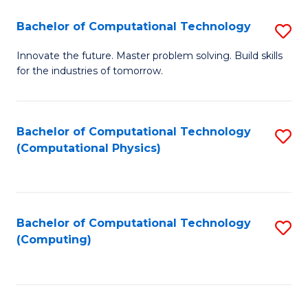
Fa
Bachelor of Computational Technology
S
B
Innovate the future. Master problem solving. Build skills
for the industries of tomorrow.
of
C
T
Bachelor of Computational Technology
S
(Computational Physics)
to
to
C
C
Fa
Fa
Bachelor of Computational Technology
S
(Computing)
to
C
Fa