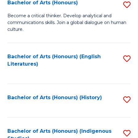
Fa
Bachelor of Arts (Honours)
S
B
Become a critical thinker. Develop analytical and
communications skills. Join a global dialogue on human
of
culture.
Ar
(
Bachelor of Arts (Honours) (English
S
to
Literatures)
to
C
C
Fa
Fa
Bachelor of Arts (Honours) (History)
S
to
C
Fa
Bachelor of Arts (Honours) (Indigenous
S