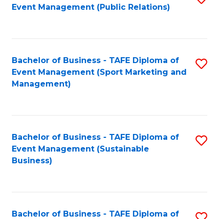
Event Management (Public Relations)
to
C
Fa
Bachelor of Business - TAFE Diploma of
S
Event Management (Sport Marketing and
to
Management)
C
Fa
Bachelor of Business - TAFE Diploma of
S
Event Management (Sustainable
to
Business)
C
Fa
Bachelor of Business - TAFE Diploma of
S