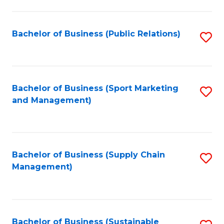
C
Fa
Bachelor of Business (Public Relations)
S
to
C
Fa
Bachelor of Business (Sport Marketing
S
and Management)
to
C
Fa
Bachelor of Business (Supply Chain
S
Management)
to
C
Fa
Bachelor of Business (Sustainable