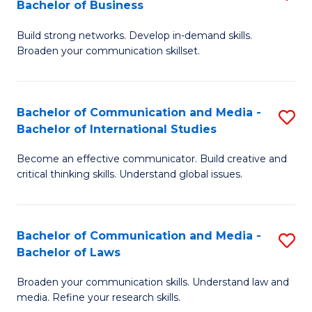
Bachelor of Business
B
to
Build strong networks. Develop in-demand skills.
of
C
Broaden your communication skillset.
C
Fa
a
Bachelor of Communication and Media -
S
M
Bachelor of International Studies
B
-
Become an effective communicator. Build creative and
of
B
critical thinking skills. Understand global issues.
C
of
a
B
Bachelor of Communication and Media -
S
M
to
Bachelor of Laws
B
-
C
Broaden your communication skills. Understand law and
of
B
Fa
media. Refine your research skills.