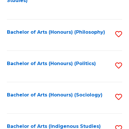
Studies)
to
C
Fa
Bachelor of Arts (Honours) (Philosophy)
S
to
C
Fa
Bachelor of Arts (Honours) (Politics)
S
to
C
Fa
Bachelor of Arts (Honours) (Sociology)
S
to
C
Fa
Bachelor of Arts (Indigenous Studies)
S