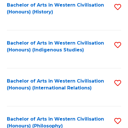
Bachelor of Arts in Western Civilisation
S
(Honours) (History)
to
C
Fa
Bachelor of Arts in Western Civilisation
S
(Honours) (Indigenous Studies)
to
C
Fa
Bachelor of Arts in Western Civilisation
S
(Honours) (International Relations)
to
C
Fa
Bachelor of Arts in Western Civilisation
S
(Honours) (Philosophy)