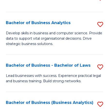
C
to
Fa
C
Fa
Bachelor of Business Analytics
S
B
Develop skills in business and computer science. Provide
data to support vital organisational decisions. Drive
of
strategic business solutions.
B
An
Bachelor of Business - Bachelor of Laws
S
to
B
C
Lead businesses with success. Experience practical legal
and business training. Build strong networks.
of
Fa
B
-
Bachelor of Business (Business Analytics)
S