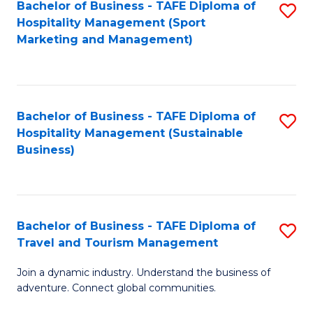
Bachelor of Business - TAFE Diploma of
S
Hospitality Management (Sport
to
Marketing and Management)
C
Fa
Bachelor of Business - TAFE Diploma of
S
Hospitality Management (Sustainable
to
Business)
C
Fa
Bachelor of Business - TAFE Diploma of
S
Travel and Tourism Management
B
Join a dynamic industry. Understand the business of
of
adventure. Connect global communities.
B