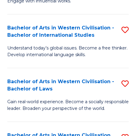
Engage with influential works.
to
Ar
C
in
Fa
Bachelor of Arts in Western Civilisation -
S
W
Bachelor of International Studies
B
Ci
Understand today’s global issues. Become a free thinker.
of
-
Develop international language skills.
Ar
B
in
of
Bachelor of Arts in Western Civilisation -
S
W
Cr
Bachelor of Laws
B
Ci
Ar
Gain real-world experience. Become a socially responsible
of
-
to
leader. Broaden your perspective of the world.
Ar
B
C
in
of
Fa
Bachelor of Arts in Western Civilisation