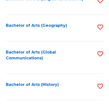
S
to
to
C
C
Fa
Fa
Bachelor of Arts (Geography)
S
to
C
Fa
Bachelor of Arts (Global
S
Communications)
to
C
Fa
Bachelor of Arts (History)
S
to
C