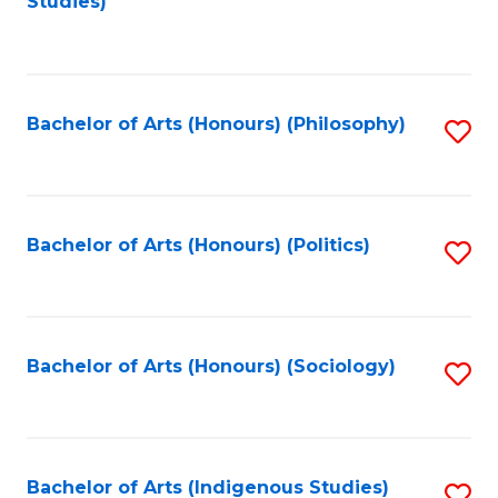
Studies)
to
C
Fa
Bachelor of Arts (Honours) (Philosophy)
S
to
C
Fa
Bachelor of Arts (Honours) (Politics)
S
to
C
Fa
Bachelor of Arts (Honours) (Sociology)
S
to
C
Fa
Bachelor of Arts (Indigenous Studies)
S