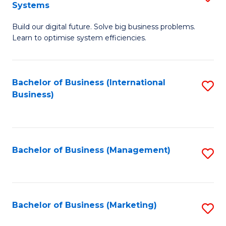
Systems
B
Build our digital future. Solve big business problems.
of
Learn to optimise system efficiencies.
B
I
Bachelor of Business (International
S
S
Business)
to
to
C
C
Fa
Fa
Bachelor of Business (Management)
S
to
C
Fa
Bachelor of Business (Marketing)
S
to