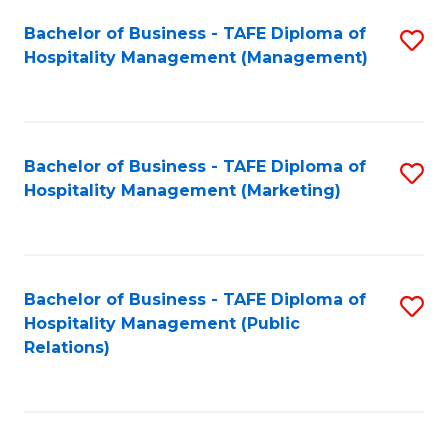
Bachelor of Business - TAFE Diploma of
S
Hospitality Management (Management)
to
C
Fa
Bachelor of Business - TAFE Diploma of
S
Hospitality Management (Marketing)
to
C
Fa
Bachelor of Business - TAFE Diploma of
S
Hospitality Management (Public
to
Relations)
C
Fa