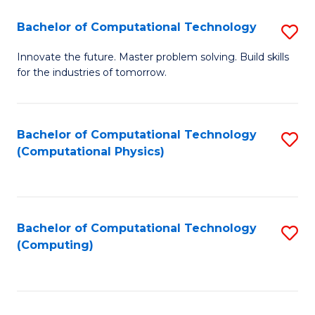
Fa
Bachelor of Computational Technology
S
B
Innovate the future. Master problem solving. Build skills
for the industries of tomorrow.
of
C
T
Bachelor of Computational Technology
S
(Computational Physics)
to
to
C
C
Fa
Fa
Bachelor of Computational Technology
S
(Computing)
to
C
Fa