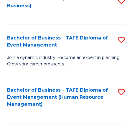
S
Business)
to
C
Fa
Bachelor of Business - TAFE Diploma of
S
Event Management
B
Join a dynamic industry. Become an expert in planning.
of
Grow your career prospects.
B
-
Bachelor of Business - TAFE Diploma of
S
T
Event Management (Human Resource
to
D
Management)
C
of
Fa
E