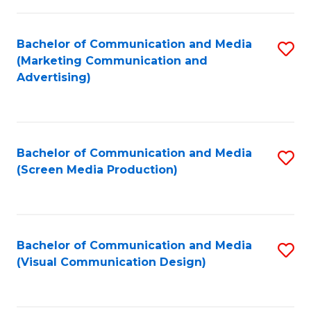
C
to
Fa
C
Bachelor of Communication and Media
S
Fa
(Marketing Communication and
to
Advertising)
C
Fa
Bachelor of Communication and Media
S
(Screen Media Production)
to
C
Fa
Bachelor of Communication and Media
S
(Visual Communication Design)
to
C