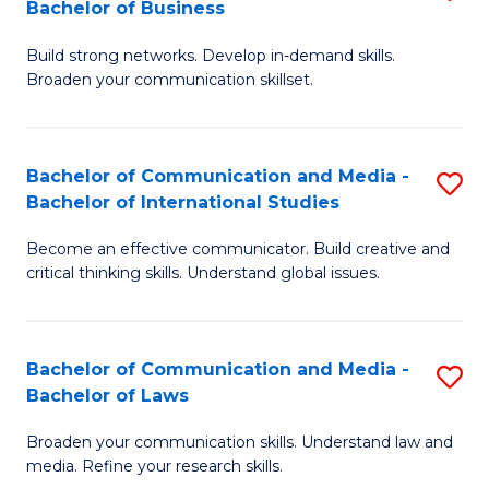
Bachelor of Business
B
to
Build strong networks. Develop in-demand skills.
of
C
Broaden your communication skillset.
C
Fa
a
Bachelor of Communication and Media -
S
M
Bachelor of International Studies
B
-
Become an effective communicator. Build creative and
of
B
critical thinking skills. Understand global issues.
C
of
a
B
Bachelor of Communication and Media -
S
M
to
Bachelor of Laws
B
-
C
Broaden your communication skills. Understand law and
of
B
Fa
media. Refine your research skills.