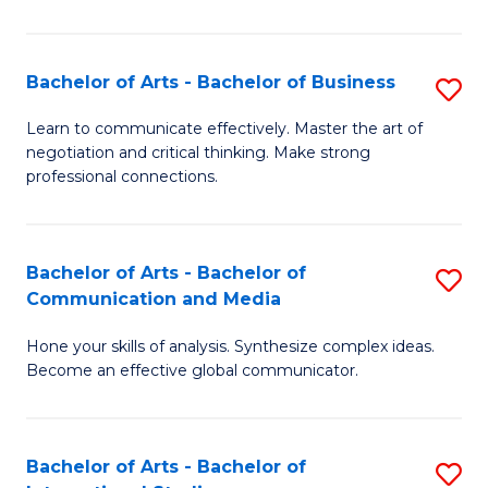
Ar
to
Bachelor of Arts - Bachelor of Business
S
C
B
Learn to communicate effectively. Master the art of
Fa
negotiation and critical thinking. Make strong
of
professional connections.
Ar
-
Bachelor of Arts - Bachelor of
S
B
Communication and Media
B
of
Hone your skills of analysis. Synthesize complex ideas.
of
B
Become an effective global communicator.
Ar
to
-
C
Bachelor of Arts - Bachelor of
S
B
Fa