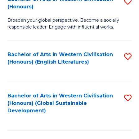
S
W
In
(Honours)
B
Ci
S
Broaden your global perspective. Become a socially
of
-
to
responsible leader. Engage with influential works.
Ar
B
C
in
of
Fa
Bachelor of Arts in Western Civilisation
S
W
L
(Honours) (English Literatures)
to
Ci
to
C
(
C
Fa
to
Fa
Bachelor of Arts in Western Civilisation
S
C
(Honours) (Global Sustainable
to
Development)
Fa
C
Fa