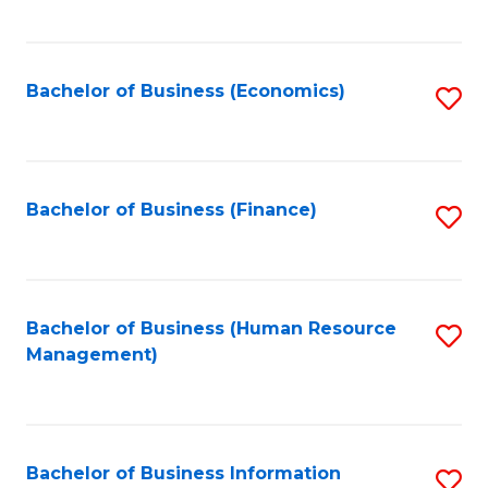
B
to
of
C
L
Fa
Bachelor of Business (Economics)
S
to
to
C
C
Fa
Fa
Bachelor of Business (Finance)
S
to
C
Fa
Bachelor of Business (Human Resource
S
Management)
to
C
Fa
Bachelor of Business Information
S