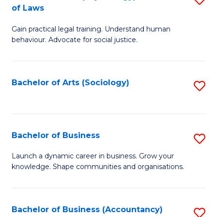
B
of Laws
B
of
Gain practical legal training. Understand human
of
B
behaviour. Advocate for social justice.
Ar
to
(
C
Bachelor of Arts (Sociology)
S
-
Fa
to
B
C
of
Fa
Bachelor of Business
S
L
B
to
Launch a dynamic career in business. Grow your
knowledge. Shape communities and organisations.
of
C
B
Fa
to
Bachelor of Business (Accountancy)
S