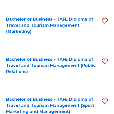
Fa
Bachelor of Business - TAFE Diploma of
S
Travel and Tourism Management
to
(Marketing)
C
Fa
Bachelor of Business - TAFE Diploma of
S
Travel and Tourism Management (Public
to
Relations)
C
Fa
Bachelor of Business - TAFE Diploma of
S
Travel and Tourism Management (Sport
to
Marketing and Management)