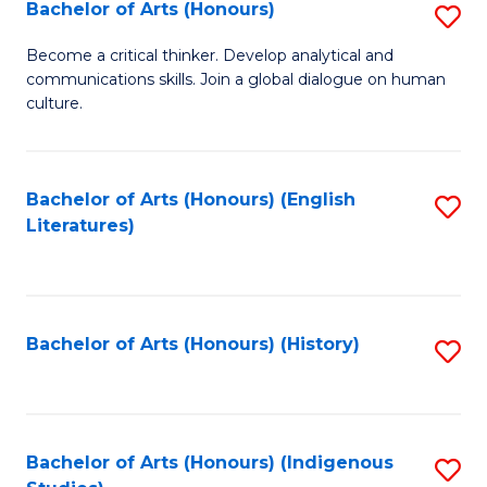
Fa
Bachelor of Arts (Honours)
S
B
Become a critical thinker. Develop analytical and
communications skills. Join a global dialogue on human
of
culture.
Ar
(
Bachelor of Arts (Honours) (English
S
to
Literatures)
to
C
C
Fa
Fa
Bachelor of Arts (Honours) (History)
S
to
C
Fa
Bachelor of Arts (Honours) (Indigenous
S