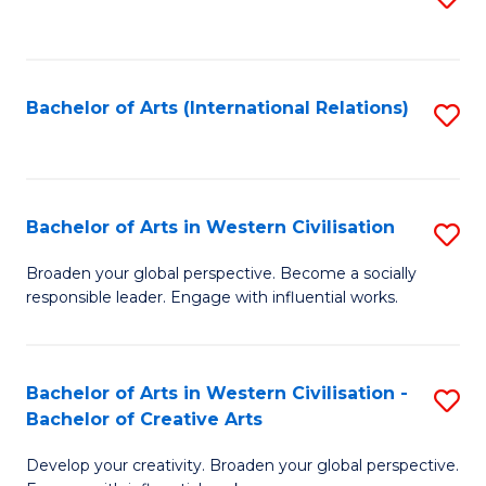
to
C
Fa
Bachelor of Arts (International Relations)
S
to
C
Fa
Bachelor of Arts in Western Civilisation
S
B
Broaden your global perspective. Become a socially
responsible leader. Engage with influential works.
of
Ar
in
Bachelor of Arts in Western Civilisation -
S
Bachelor of Creative Arts
W
B
Ci
Develop your creativity. Broaden your global perspective.
of