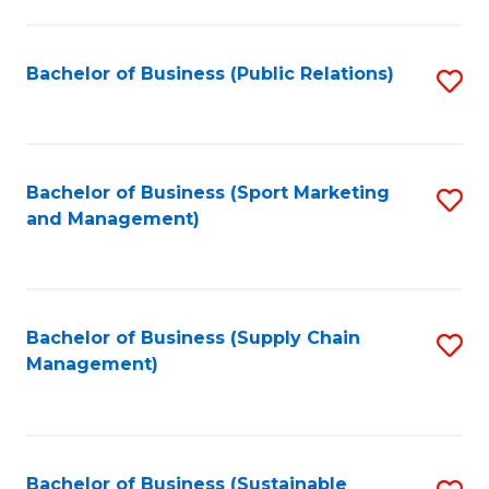
C
Fa
Bachelor of Business (Public Relations)
S
to
C
Fa
Bachelor of Business (Sport Marketing
S
and Management)
to
C
Fa
Bachelor of Business (Supply Chain
S
Management)
to
C
Fa
Bachelor of Business (Sustainable