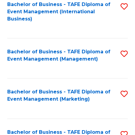
M
Bachelor of Business - TAFE Diploma of
S
Event Management (International
to
to
Business)
C
C
Fa
Fa
Bachelor of Business - TAFE Diploma of
S
Event Management (Management)
to
C
Fa
Bachelor of Business - TAFE Diploma of
S
Event Management (Marketing)
to
C
Fa
Bachelor of Business - TAFE Diploma of
S