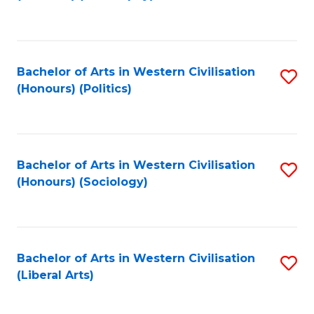
to
C
Fa
Bachelor of Arts in Western Civilisation
S
(Honours) (Politics)
to
C
Fa
Bachelor of Arts in Western Civilisation
S
(Honours) (Sociology)
to
C
Fa
Bachelor of Arts in Western Civilisation
S
(Liberal Arts)
to
C