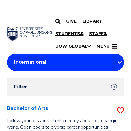
GIVE
LIBRARY
Search
SKIP TO CONTENT
Courses
STUDENTS
STAFF
Search
courses
Searc
UOW GLOBAL
MENU
by
Student
keyword
Filters
Filter
Results
Search
Bachelor of Arts
S
Results
B
Follow your passions. Think critically about our changing
world. Open doors to diverse career opportunities.
of