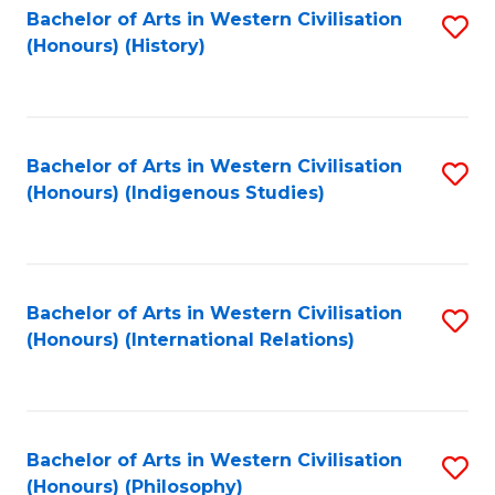
Bachelor of Arts in Western Civilisation
S
(Honours) (History)
to
C
Fa
Bachelor of Arts in Western Civilisation
S
(Honours) (Indigenous Studies)
to
C
Fa
Bachelor of Arts in Western Civilisation
S
(Honours) (International Relations)
to
C
Fa
Bachelor of Arts in Western Civilisation
S
(Honours) (Philosophy)