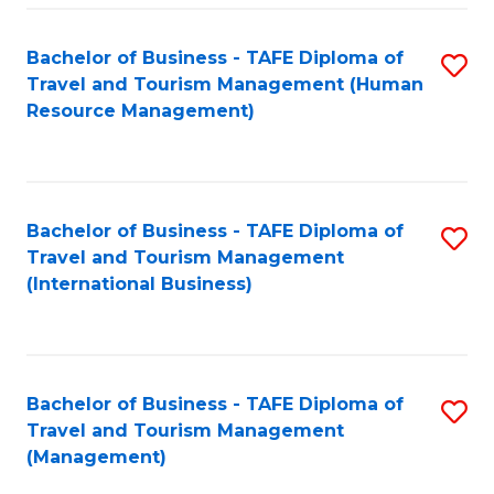
-
Bachelor of Business - TAFE Diploma of
S
T
Travel and Tourism Management (Human
to
D
Resource Management)
C
of
Fa
Tr
a
Bachelor of Business - TAFE Diploma of
S
Travel and Tourism Management
T
to
(International Business)
M
C
to
Fa
C
Bachelor of Business - TAFE Diploma of
S
Fa
Travel and Tourism Management
to
(Management)
C