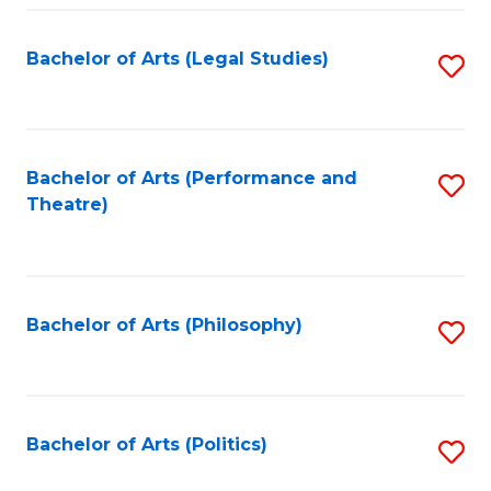
Fa
Bachelor of Arts (Legal Studies)
S
to
C
Fa
Bachelor of Arts (Performance and
S
Theatre)
to
C
Fa
Bachelor of Arts (Philosophy)
S
to
C
Fa
Bachelor of Arts (Politics)
S
to