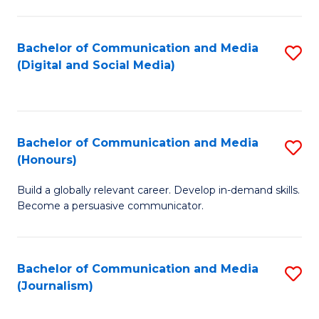
C
of
a
In
Bachelor of Communication and Media
S
M
S
(Digital and Social Media)
to
-
to
C
B
C
Fa
of
Fa
Bachelor of Communication and Media
S
L
(Honours)
B
to
Build a globally relevant career. Develop in-demand skills.
of
C
Become a persuasive communicator.
C
Fa
a
Bachelor of Communication and Media
S
M
(Journalism)
to
(