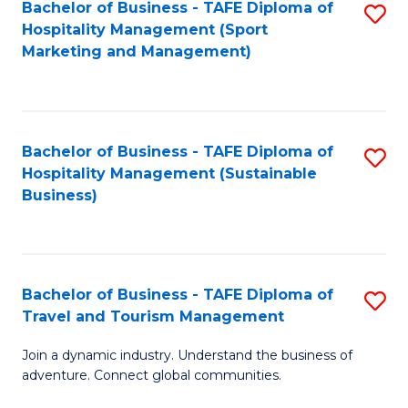
Bachelor of Business - TAFE Diploma of
S
Hospitality Management (Sport
to
Marketing and Management)
C
Fa
Bachelor of Business - TAFE Diploma of
S
Hospitality Management (Sustainable
to
Business)
C
Fa
Bachelor of Business - TAFE Diploma of
S
Travel and Tourism Management
B
Join a dynamic industry. Understand the business of
of
adventure. Connect global communities.
B