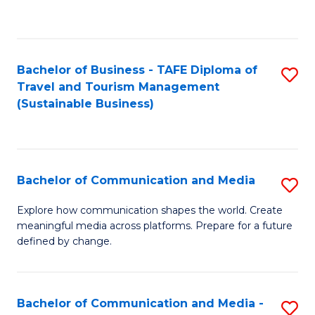
C
Fa
Bachelor of Business - TAFE Diploma of
S
Travel and Tourism Management
to
(Sustainable Business)
C
Fa
Bachelor of Communication and Media
S
B
Explore how communication shapes the world. Create
meaningful media across platforms. Prepare for a future
of
defined by change.
C
a
Bachelor of Communication and Media -
S
M