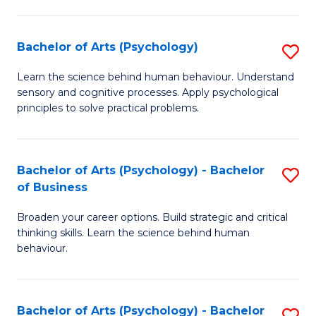
C
Fa
Bachelor of Arts (Psychology)
S
B
Learn the science behind human behaviour. Understand
sensory and cognitive processes. Apply psychological
of
principles to solve practical problems.
Ar
(
Bachelor of Arts (Psychology) - Bachelor
S
to
of Business
B
C
Broaden your career options. Build strategic and critical
of
Fa
thinking skills. Learn the science behind human
Ar
behaviour.
(
-
Bachelor of Arts (Psychology) - Bachelor
S