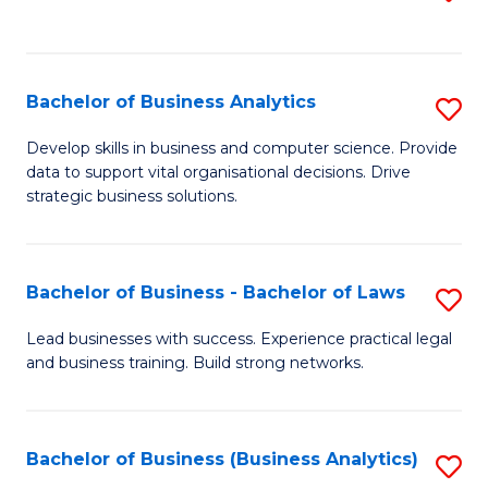
C
to
Fa
C
Fa
Bachelor of Business Analytics
S
B
Develop skills in business and computer science. Provide
data to support vital organisational decisions. Drive
of
strategic business solutions.
B
An
Bachelor of Business - Bachelor of Laws
S
to
B
C
Lead businesses with success. Experience practical legal
and business training. Build strong networks.
of
Fa
B
-
Bachelor of Business (Business Analytics)
S