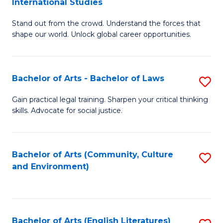
International Studies
B
of
Stand out from the crowd. Understand the forces that
of
C
shape our world. Unlock global career opportunities.
Ar
a
-
M
Bachelor of Arts - Bachelor of Laws
S
B
to
B
of
C
Gain practical legal training. Sharpen your critical thinking
skills. Advocate for social justice.
of
In
Fa
Ar
S
-
to
Bachelor of Arts (Community, Culture
S
and Environment)
B
C
to
of
Fa
C
L
Fa
Bachelor of Arts (English Literatures)