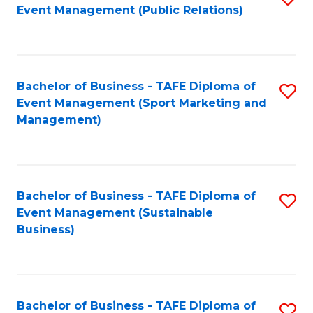
Event Management (Public Relations)
to
C
Fa
Bachelor of Business - TAFE Diploma of
S
Event Management (Sport Marketing and
to
Management)
C
Fa
Bachelor of Business - TAFE Diploma of
S
Event Management (Sustainable
to
Business)
C
Fa
Bachelor of Business - TAFE Diploma of
S