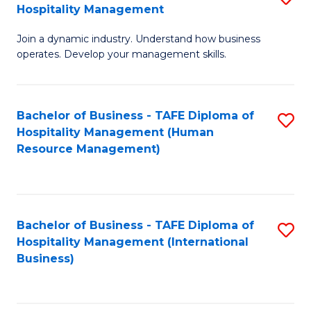
Hospitality Management
B
Join a dynamic industry. Understand how business
of
operates. Develop your management skills.
B
-
Bachelor of Business - TAFE Diploma of
S
T
Hospitality Management (Human
to
D
Resource Management)
C
of
Fa
Ho
M
Bachelor of Business - TAFE Diploma of
S
Hospitality Management (International
to
to
Business)
C
C
Fa
Fa