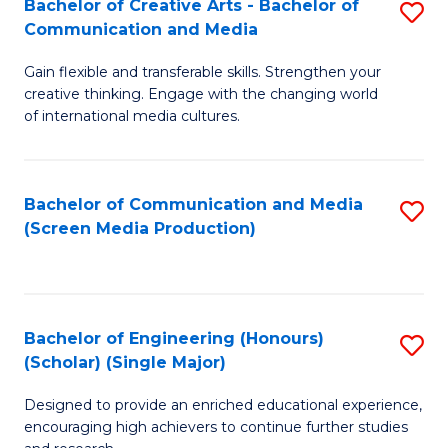
Bachelor of Creative Arts - Bachelor of
S
Communication and Media
B
Gain flexible and transferable skills. Strengthen your
of
creative thinking. Engage with the changing world
Cr
of international media cultures.
Ar
-
Bachelor of Communication and Media
S
B
(Screen Media Production)
to
of
C
C
Fa
a
Bachelor of Engineering (Honours)
S
(Scholar) (Single Major)
M
B
to
Designed to provide an enriched educational experience,
of
encouraging high achievers to continue further studies
C