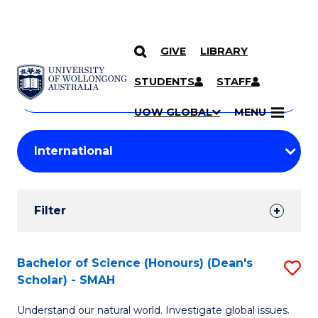
GIVE
LIBRARY
Search
SKIP TO CONTENT
Courses
STUDENTS
STAFF
Search
courses
Searc
UOW GLOBAL
MENU
by
Student
keyword
Filters
Filter
Results
Search
Bachelor of Science (Honours) (Dean's
S
Scholar) - SMAH
Results
B
Understand our natural world. Investigate global issues.
of