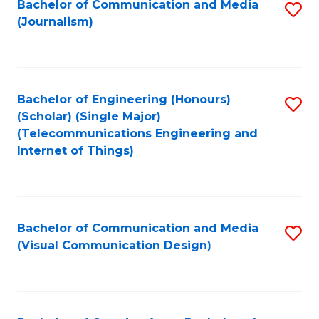
Bachelor of Communication and Media
S
M
to
(Journalism)
to
-
C
C
B
Fa
Fa
of
Bachelor of Engineering (Honours)
S
L
(Scholar) (Single Major)
to
(Telecommunications Engineering and
to
Internet of Things)
C
C
Fa
Fa
Bachelor of Communication and Media
S
(Visual Communication Design)
to
C
Fa