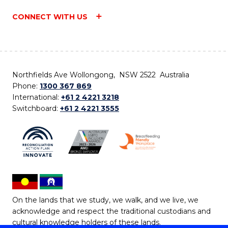
CONNECT WITH US
Northfields Ave Wollongong, NSW 2522 Australia
Phone:
1300 367 869
International:
+61 2 4221 3218
Switchboard:
+61 2 4221 3555
On the lands that we study, we walk, and we live, we
acknowledge and respect the traditional custodians and
cultural knowledge holders of these lands.