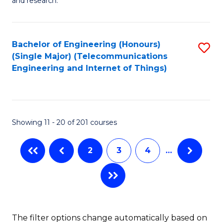
E
and research.
Fa
(
(S
Bachelor of Engineering (Honours)
S
(S
(Single Major) (Telecommunications
to
Engineering and Internet of Things)
M
C
to
Fa
C
Showing 11 - 20 of 201 courses
Fa
2
3
4
…
The filter options change automatically based on