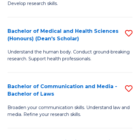
Develop research skills.
S
(
Bachelor of Medical and Health Sciences
S
(
(Honours) (Dean's Scholar)
B
Sc
Understand the human body. Conduct ground-breaking
of
-
research. Support health professionals.
M
S
a
to
Bachelor of Communication and Media -
S
H
C
Bachelor of Laws
B
S
Fa
Broaden your communication skills. Understand law and
of
(
media. Refine your research skills.
C
(
a
Sc