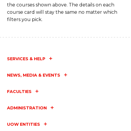
the courses shown above. The details on each
course card will stay the same no matter which
filters you pick.
SERVICES & HELP
NEWS, MEDIA & EVENTS
FACULTIES
ADMINISTRATION
UOW ENTITIES