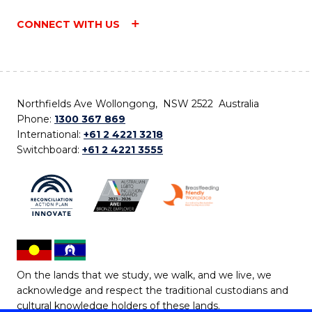
CONNECT WITH US
Northfields Ave Wollongong, NSW 2522 Australia
Phone:
1300 367 869
International:
+61 2 4221 3218
Switchboard:
+61 2 4221 3555
On the lands that we study, we walk, and we live, we
acknowledge and respect the traditional custodians and
cultural knowledge holders of these lands.