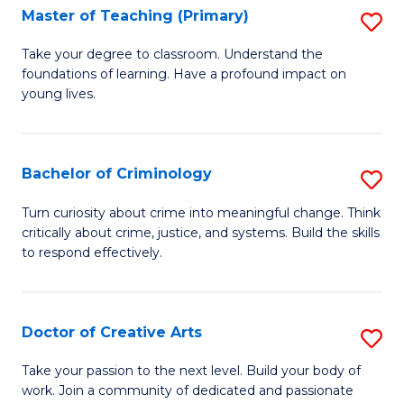
A
L
Master of Teaching (Primary)
S
to
to
M
Take your degree to classroom. Understand the
C
foundations of learning. Have a profound impact on
C
of
young lives.
Fa
Fa
T
(P
Bachelor of Criminology
S
to
B
C
Turn curiosity about crime into meaningful change. Think
critically about crime, justice, and systems. Build the skills
of
Fa
to respond effectively.
C
to
Doctor of Creative Arts
S
C
D
Fa
Take your passion to the next level. Build your body of
work. Join a community of dedicated and passionate
of