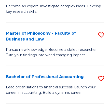
to
Become an expert. Investigate complex ideas. Develop
of
key research skills.
C
Po
Fa
P
Master of Philosophy - Faculty of
S
a
Business and Law
M
E
Pursue new knowledge. Become a skilled researcher.
of
(
Turn your findings into world changing impact.
P
to
-
C
Bachelor of Professional Accounting
S
Fa
Fa
B
of
Lead organisations to financial success. Launch your
career in accounting. Build a dynamic career.
of
B
Pr
a