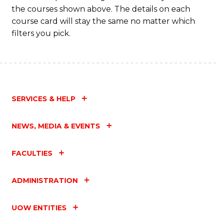
the courses shown above. The details on each
course card will stay the same no matter which
filters you pick.
SERVICES & HELP
NEWS, MEDIA & EVENTS
FACULTIES
ADMINISTRATION
UOW ENTITIES