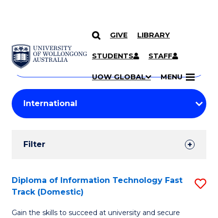
GIVE
LIBRARY
Search
SKIP TO CONTENT
Courses
STUDENTS
STAFF
Search
courses
Searc
UOW GLOBAL
MENU
by
Student
keyword
Filters
Filter
Results
Search
Diploma of Information Technology Fast
S
Track (Domestic)
Results
D
Gain the skills to succeed at university and secure
of