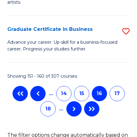
artists.
Cr
Ar
Graduate Certificate in Business
S
to
G
C
Advance your career. Up-skill for a business-focused
career. Progress your studies further.
Ce
Fa
in
B
Showing 151 - 160 of 307 courses
to
…
14
15
16
17
C
Fa
18
…
The filter options change automatically based on