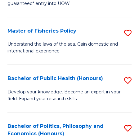
guaranteed* entry into UOW.
I
T
Master of Fisheries Policy
S
Fa
M
T
Understand the laws of the sea. Gain domestic and
international experience.
of
(
Fi
to
Po
C
Bachelor of Public Health (Honours)
S
to
Fa
B
Develop your knowledge. Become an expert in your
C
field. Expand your research skills
of
Fa
Pu
H
Bachelor of Politics, Philosophy and
S
Economics (Honours)
(
B