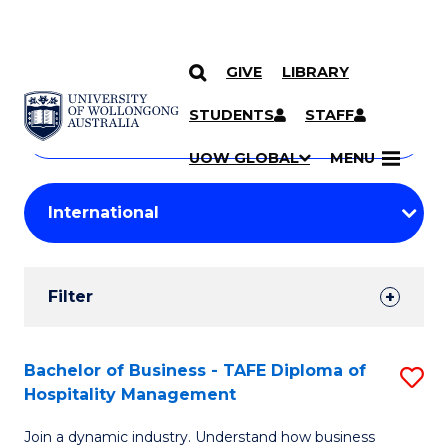
GIVE
LIBRARY
Search
SKIP TO CONTENT
Courses
STUDENTS
STAFF
Search
courses
Searc
UOW GLOBAL
MENU
by
Student
keyword
Filters
Filter
Results
Search
Bachelor of Business - TAFE Diploma of
S
Hospitality Management
Results
B
Join a dynamic industry. Understand how business
of