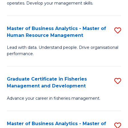
operates. Develop your management skills.
B
-
Master of Business Analytics - Master of
S
T
Human Resource Management
M
D
Lead with data. Understand people. Drive organisational
of
of
performance.
B
Ho
An
M
Graduate Certificate in Fisheries
S
-
to
Management and Development
G
M
C
Advance your career in fisheries management.
Ce
of
Fa
in
H
Fi
R
Master of Business Analytics - Master of
S