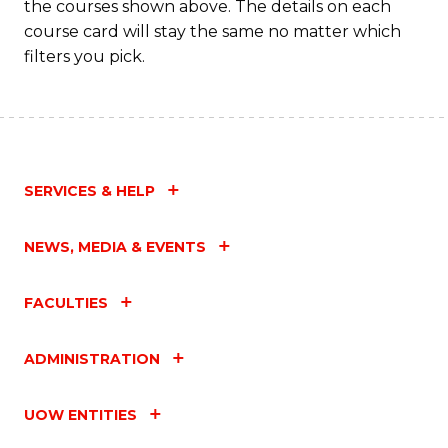
the courses shown above. The details on each
course card will stay the same no matter which
filters you pick.
SERVICES & HELP
NEWS, MEDIA & EVENTS
FACULTIES
ADMINISTRATION
UOW ENTITIES