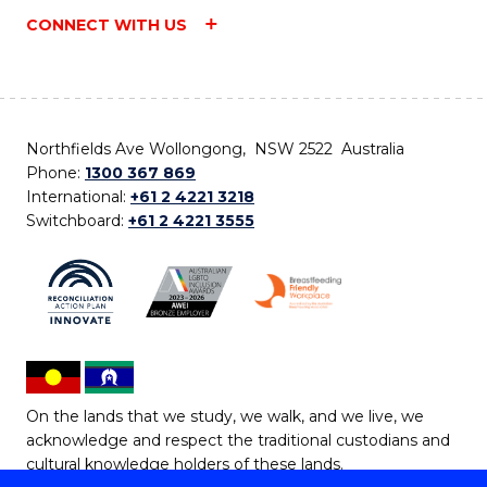
CONNECT WITH US
Northfields Ave Wollongong, NSW 2522 Australia
Phone:
1300 367 869
International:
+61 2 4221 3218
Switchboard:
+61 2 4221 3555
On the lands that we study, we walk, and we live, we
acknowledge and respect the traditional custodians and
cultural knowledge holders of these lands.