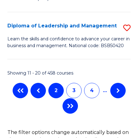
of
of
C
So
S
Fa
S
C
Diploma of Leadership and Management
S
(
M
D
Learn the skills and confidence to advance your career in
to
business and management. National code: BSB50420
to
of
C
C
L
Fa
Fa
a
Showing 11 - 20 of 458 courses
M
2
3
4
…
to
C
Fa
The filter options change automatically based on