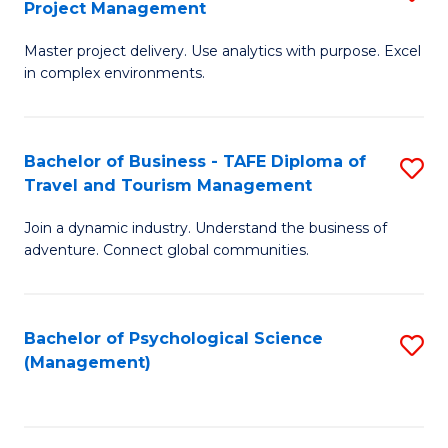
Project Management
M
M
M
a
to
Master project delivery. Use analytics with purpose. Excel
of
in complex environments.
D
C
B
to
Fa
An
C
Bachelor of Business - TAFE Diploma of
S
-
Travel and Tourism Management
Fa
B
M
Join a dynamic industry. Understand the business of
of
of
adventure. Connect global communities.
B
Pr
-
M
Bachelor of Psychological Science
S
T
to
(Management)
to
D
C
C
of
Fa