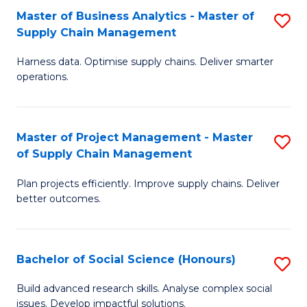
Fa
Tr
Master of Business Analytics - Master of
S
a
Supply Chain Management
M
T
Harness data. Optimise supply chains. Deliver smarter
of
M
operations.
B
to
An
C
Master of Project Management - Master
S
-
Fa
of Supply Chain Management
M
M
Plan projects efficiently. Improve supply chains. Deliver
of
of
better outcomes.
Pr
S
M
C
Bachelor of Social Science (Honours)
S
-
M
B
M
to
Build advanced research skills. Analyse complex social
issues. Develop impactful solutions.