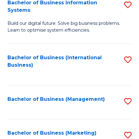
Bachelor of Business Information
S
Systems
B
Build our digital future. Solve big business problems.
of
Learn to optimise system efficiencies.
B
I
Bachelor of Business (International
S
S
Business)
to
to
C
C
Fa
Fa
Bachelor of Business (Management)
S
to
C
Fa
Bachelor of Business (Marketing)
S