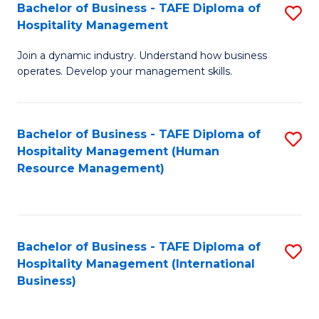
Bachelor of Business - TAFE Diploma of
S
Hospitality Management
B
Join a dynamic industry. Understand how business
of
operates. Develop your management skills.
B
-
Bachelor of Business - TAFE Diploma of
S
T
Hospitality Management (Human
to
D
Resource Management)
C
of
Fa
Ho
M
Bachelor of Business - TAFE Diploma of
S
Hospitality Management (International
to
to
Business)
C
C