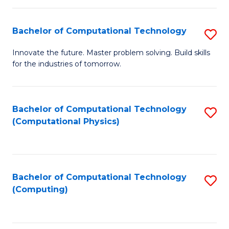
C
Fa
Bachelor of Computational Technology
S
B
Innovate the future. Master problem solving. Build skills
for the industries of tomorrow.
of
C
T
Bachelor of Computational Technology
S
(Computational Physics)
to
to
C
C
Fa
Fa
Bachelor of Computational Technology
S
(Computing)
to
C