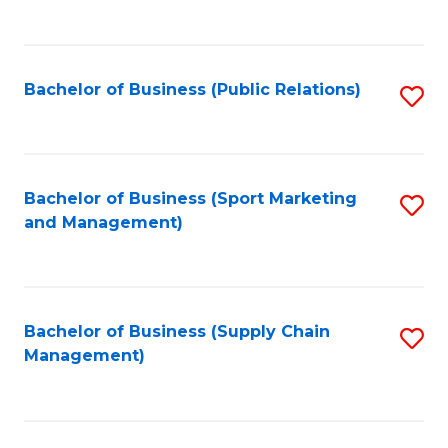
to
C
Fa
Bachelor of Business (Public Relations)
S
to
C
Fa
Bachelor of Business (Sport Marketing
S
and Management)
to
C
Fa
Bachelor of Business (Supply Chain
S
Management)
to
C
Fa