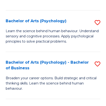
to
C
Fa
Bachelor of Arts (Psychology)
S
B
Learn the science behind human behaviour. Understand
sensory and cognitive processes. Apply psychological
of
principles to solve practical problems.
Ar
(
Bachelor of Arts (Psychology) - Bachelor
S
to
of Business
B
C
Broaden your career options. Build strategic and critical
of
Fa
thinking skills. Learn the science behind human
Ar
behaviour.
(