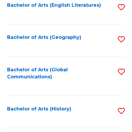
Bachelor of Arts (English Literatures)
S
to
to
C
C
Fa
Fa
Bachelor of Arts (Geography)
S
to
C
Fa
Bachelor of Arts (Global
S
Communications)
to
C
Fa
Bachelor of Arts (History)
S
to
C