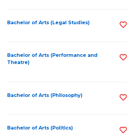
C
Fa
Bachelor of Arts (Legal Studies)
S
to
C
Fa
Bachelor of Arts (Performance and
S
Theatre)
to
C
Fa
Bachelor of Arts (Philosophy)
S
to
C
Fa
Bachelor of Arts (Politics)
S