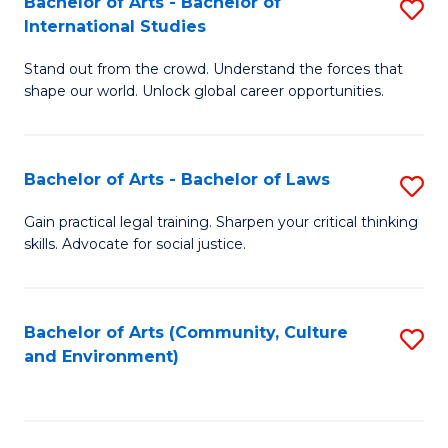
Bachelor of Arts - Bachelor of
S
B
Fa
International Studies
B
of
Stand out from the crowd. Understand the forces that
of
C
shape our world. Unlock global career opportunities.
Ar
a
-
M
Bachelor of Arts - Bachelor of Laws
S
B
to
B
of
C
Gain practical legal training. Sharpen your critical thinking
skills. Advocate for social justice.
of
In
Fa
Ar
S
-
to
Bachelor of Arts (Community, Culture
S
and Environment)
B
C
to
of
Fa
C
L
Fa