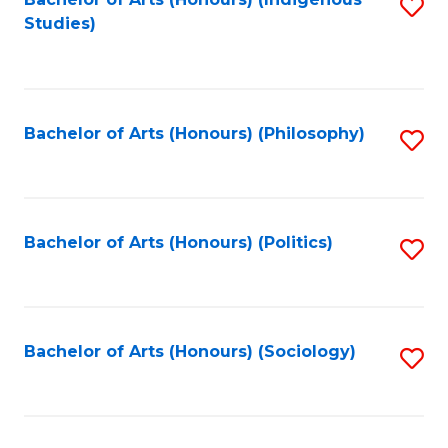
Fa
S
Studies)
to
C
Fa
Bachelor of Arts (Honours) (Philosophy)
S
to
C
Fa
Bachelor of Arts (Honours) (Politics)
S
to
C
Fa
Bachelor of Arts (Honours) (Sociology)
S
to
C