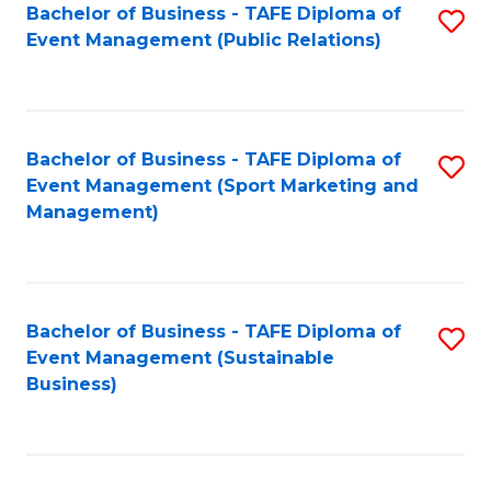
Bachelor of Business - TAFE Diploma of
S
Event Management (Public Relations)
to
C
Fa
Bachelor of Business - TAFE Diploma of
S
Event Management (Sport Marketing and
to
Management)
C
Fa
Bachelor of Business - TAFE Diploma of
S
Event Management (Sustainable
to
Business)
C
Fa