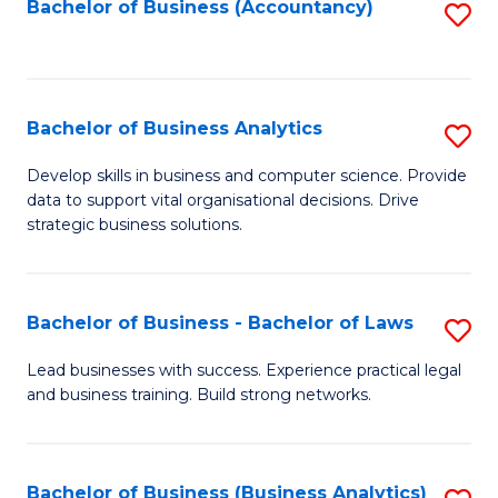
to
Bachelor of Business (Accountancy)
S
C
to
Fa
C
Fa
Bachelor of Business Analytics
S
B
Develop skills in business and computer science. Provide
data to support vital organisational decisions. Drive
of
strategic business solutions.
B
An
Bachelor of Business - Bachelor of Laws
S
to
B
C
Lead businesses with success. Experience practical legal
and business training. Build strong networks.
of
Fa
B
-
Bachelor of Business (Business Analytics)