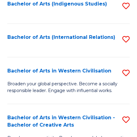
Fa
Bachelor of Arts (Indigenous Studies)
S
to
C
Fa
Bachelor of Arts (International Relations)
S
to
C
Fa
Bachelor of Arts in Western Civilisation
S
B
Broaden your global perspective. Become a socially
responsible leader. Engage with influential works.
of
Ar
in
Bachelor of Arts in Western Civilisation -
S
Bachelor of Creative Arts
W
B