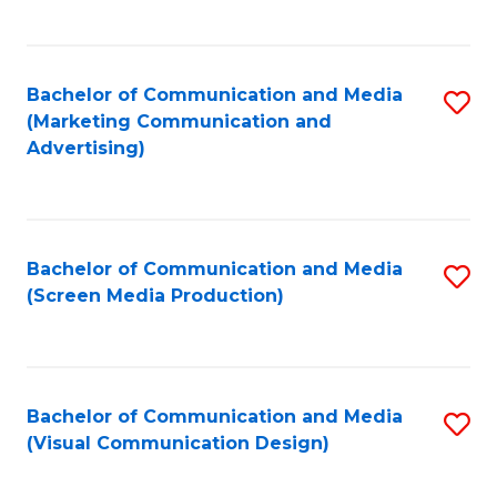
C
to
Fa
C
Bachelor of Communication and Media
S
Fa
(Marketing Communication and
to
Advertising)
C
Fa
Bachelor of Communication and Media
S
(Screen Media Production)
to
C
Fa
Bachelor of Communication and Media
S
(Visual Communication Design)
to