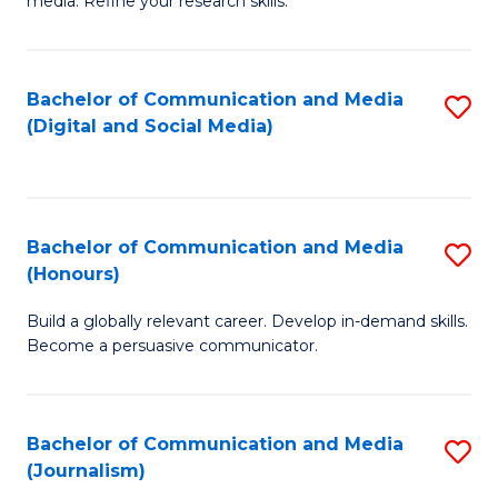
media. Refine your research skills.
C
of
a
In
Bachelor of Communication and Media
S
M
S
(Digital and Social Media)
to
-
to
C
B
C
Fa
of
Fa
Bachelor of Communication and Media
S
L
(Honours)
B
to
Build a globally relevant career. Develop in-demand skills.
of
C
Become a persuasive communicator.
C
Fa
a
Bachelor of Communication and Media
S
M
(Journalism)
to
(