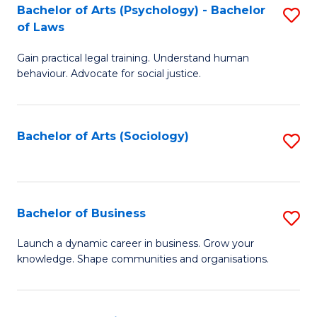
-
Bachelor of Arts (Psychology) - Bachelor
S
B
of Laws
B
of
Gain practical legal training. Understand human
of
B
behaviour. Advocate for social justice.
Ar
to
(
C
Bachelor of Arts (Sociology)
S
-
Fa
to
B
C
of
Fa
Bachelor of Business
S
L
B
to
Launch a dynamic career in business. Grow your
knowledge. Shape communities and organisations.
of
C
B
Fa