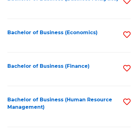
S
B
to
of
C
L
Fa
Bachelor of Business (Economics)
S
to
to
C
C
Fa
Fa
Bachelor of Business (Finance)
S
to
C
Fa
Bachelor of Business (Human Resource
S
Management)
to
C
Fa