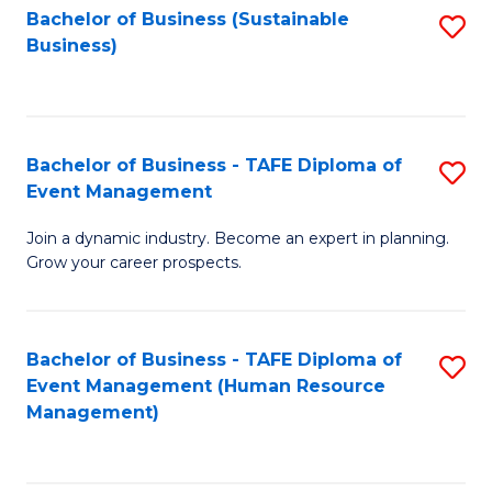
Bachelor of Business (Sustainable
S
Business)
to
C
Fa
Bachelor of Business - TAFE Diploma of
S
Event Management
B
Join a dynamic industry. Become an expert in planning.
of
Grow your career prospects.
B
-
Bachelor of Business - TAFE Diploma of
S
T
Event Management (Human Resource
to
D
Management)
C
of
Fa
E