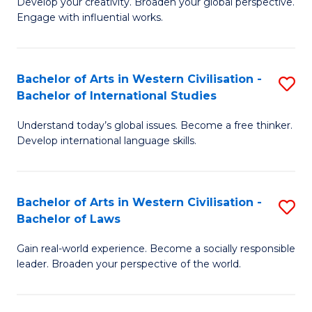
Ci
Develop your creativity. Broaden your global perspective.
of
Engage with influential works.
to
Ar
C
in
Fa
Bachelor of Arts in Western Civilisation -
S
W
Bachelor of International Studies
B
Ci
Understand today’s global issues. Become a free thinker.
of
-
Develop international language skills.
Ar
B
in
of
Bachelor of Arts in Western Civilisation -
S
W
Cr
Bachelor of Laws
B
Ci
Ar
Gain real-world experience. Become a socially responsible
of
-
to
leader. Broaden your perspective of the world.
Ar
B
C
in
of
Fa