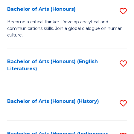
Fa
Bachelor of Arts (Honours)
S
B
Become a critical thinker. Develop analytical and
communications skills. Join a global dialogue on human
of
culture.
Ar
(
Bachelor of Arts (Honours) (English
S
to
Literatures)
to
C
C
Fa
Fa
Bachelor of Arts (Honours) (History)
S
to
C
Bachelor of Arts (Honours) (Indigenous