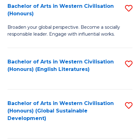
Bachelor of Arts in Western Civilisation
S
W
In
(Honours)
B
Ci
S
Broaden your global perspective. Become a socially
of
-
to
responsible leader. Engage with influential works.
Ar
B
C
in
of
Fa
Bachelor of Arts in Western Civilisation
S
W
L
(Honours) (English Literatures)
to
Ci
to
C
(
C
Fa
to
Fa
Bachelor of Arts in Western Civilisation
S
C
(Honours) (Global Sustainable
to
Development)
Fa
C
Fa