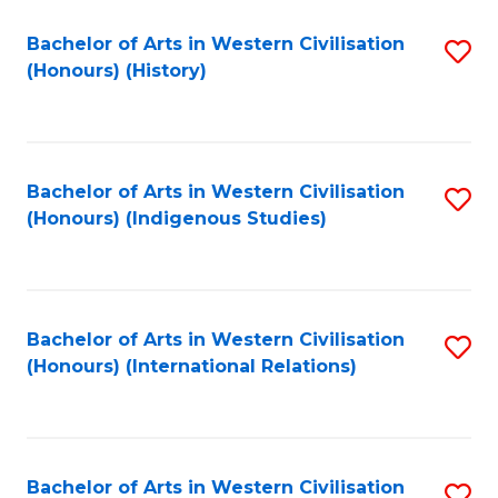
Bachelor of Arts in Western Civilisation
S
(Honours) (History)
to
C
Fa
Bachelor of Arts in Western Civilisation
S
(Honours) (Indigenous Studies)
to
C
Fa
Bachelor of Arts in Western Civilisation
S
(Honours) (International Relations)
to
C
Fa
Bachelor of Arts in Western Civilisation
S