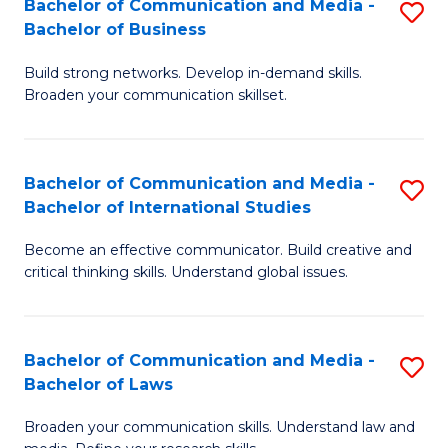
Bachelor of Communication and Media -
S
M
Bachelor of Business
B
to
Build strong networks. Develop in-demand skills.
of
C
Broaden your communication skillset.
C
Fa
a
Bachelor of Communication and Media -
S
M
Bachelor of International Studies
B
-
Become an effective communicator. Build creative and
of
B
critical thinking skills. Understand global issues.
C
of
a
B
Bachelor of Communication and Media -
S
M
to
Bachelor of Laws
B
-
C
Broaden your communication skills. Understand law and
of
B
Fa