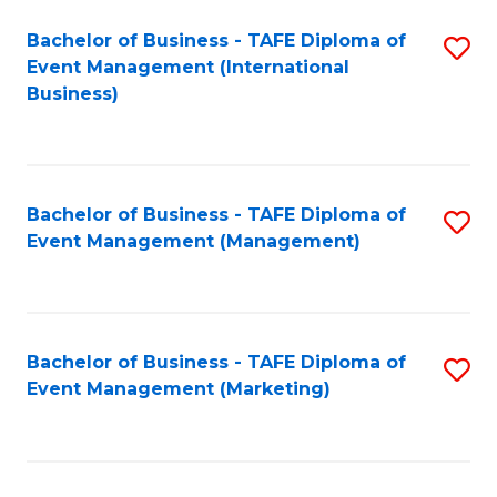
M
Bachelor of Business - TAFE Diploma of
S
Event Management (International
to
to
Business)
C
C
Fa
Fa
Bachelor of Business - TAFE Diploma of
S
Event Management (Management)
to
C
Fa
Bachelor of Business - TAFE Diploma of
S
Event Management (Marketing)
to
C
Fa