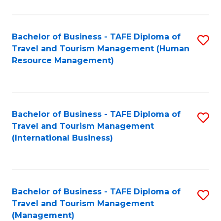
B
-
Bachelor of Business - TAFE Diploma of
S
T
Travel and Tourism Management (Human
to
D
Resource Management)
C
of
Fa
Tr
a
Bachelor of Business - TAFE Diploma of
S
Travel and Tourism Management
T
to
(International Business)
M
C
to
Fa
C
Bachelor of Business - TAFE Diploma of
S
Fa
Travel and Tourism Management
to
(Management)