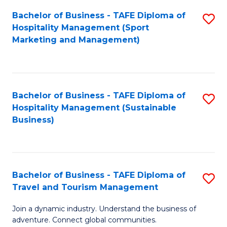
Bachelor of Business - TAFE Diploma of
S
Hospitality Management (Sport
to
Marketing and Management)
C
Fa
Bachelor of Business - TAFE Diploma of
S
Hospitality Management (Sustainable
to
Business)
C
Fa
Bachelor of Business - TAFE Diploma of
S
Travel and Tourism Management
B
Join a dynamic industry. Understand the business of
of
adventure. Connect global communities.