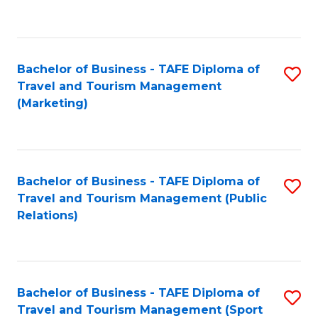
C
Fa
Bachelor of Business - TAFE Diploma of
S
Travel and Tourism Management
to
(Marketing)
C
Fa
Bachelor of Business - TAFE Diploma of
S
Travel and Tourism Management (Public
to
Relations)
C
Fa
Bachelor of Business - TAFE Diploma of
S
Travel and Tourism Management (Sport