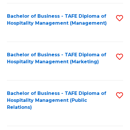
Fa
Fa
Bachelor of Business - TAFE Diploma of
S
Hospitality Management (Management)
to
C
Fa
Bachelor of Business - TAFE Diploma of
S
Hospitality Management (Marketing)
to
C
Fa
Bachelor of Business - TAFE Diploma of
S
Hospitality Management (Public
to
Relations)
C
Fa