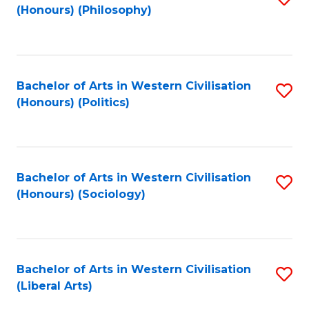
(Honours) (Philosophy)
to
C
Fa
Bachelor of Arts in Western Civilisation
S
(Honours) (Politics)
to
C
Fa
Bachelor of Arts in Western Civilisation
S
(Honours) (Sociology)
to
C
Fa
Bachelor of Arts in Western Civilisation
S
(Liberal Arts)
to