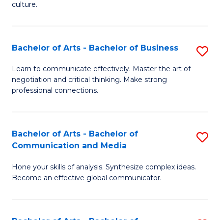
culture.
Ar
to
Bachelor of Arts - Bachelor of Business
S
C
B
Fa
Learn to communicate effectively. Master the art of
negotiation and critical thinking. Make strong
of
professional connections.
Ar
-
Bachelor of Arts - Bachelor of
S
B
Communication and Media
B
of
Hone your skills of analysis. Synthesize complex ideas.
of
B
Become an effective global communicator.
Ar
to
-
C