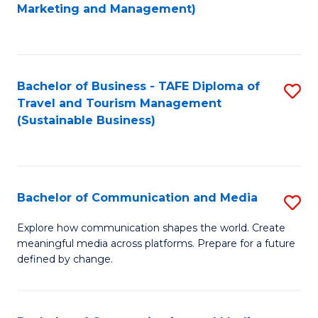
to
Marketing and Management)
C
Fa
Bachelor of Business - TAFE Diploma of
S
Travel and Tourism Management
to
(Sustainable Business)
C
Fa
Bachelor of Communication and Media
S
B
Explore how communication shapes the world. Create
meaningful media across platforms. Prepare for a future
of
defined by change.
C
a