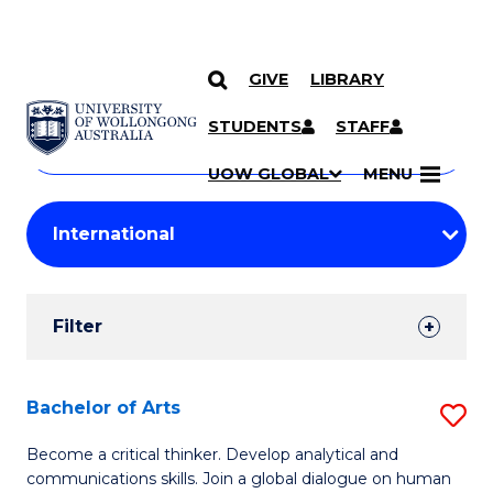
GIVE
LIBRARY
Search
SKIP TO CONTENT
Courses
STUDENTS
STAFF
Search
courses
Searc
UOW GLOBAL
MENU
by
Student
keyword
Filters
Filter
Results
Search
Bachelor of Arts
S
Results
B
Become a critical thinker. Develop analytical and
communications skills. Join a global dialogue on human
of