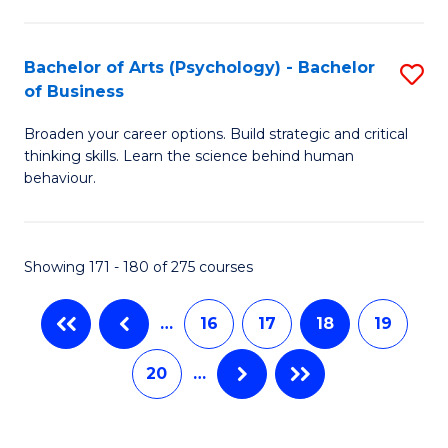
C
M
S
to
Bachelor of Arts (Psychology) - Bachelor
S
-
C
of Business
B
B
Fa
Broaden your career options. Build strategic and critical
of
of
thinking skills. Learn the science behind human
Ar
L
behaviour.
(
to
-
C
Showing 171 - 180 of 275 courses
B
Fa
of
…
16
17
18
19
B
20
…
to
C