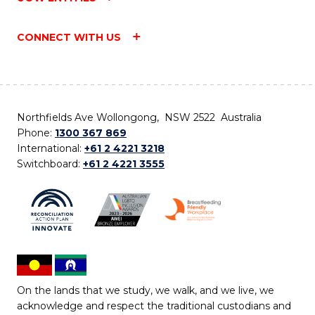
CONNECT WITH US
Northfields Ave Wollongong, NSW 2522 Australia
Phone:
1300 367 869
International:
+61 2 4221 3218
Switchboard:
+61 2 4221 3555
On the lands that we study, we walk, and we live, we
acknowledge and respect the traditional custodians and