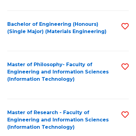
Fa
Bachelor of Engineering (Honours)
S
(Single Major) (Materials Engineering)
to
C
Fa
Master of Philosophy- Faculty of
S
Engineering and Information Sciences
to
(Information Technology)
C
Fa
Master of Research - Faculty of
S
Engineering and Information Sciences
to
(Information Technology)
C