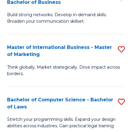
Bachelor of Business
B
of
Fa
Build strong networks. Develop in-demand skills.
of
B
Broaden your communication skillset.
C
to
a
C
Master of International Business - Master
S
M
Fa
of Marketing
M
-
Think globally. Market strategically. Drive impact across
of
B
borders.
In
of
B
B
Bachelor of Computer Science - Bachelor
S
-
to
of Laws
B
M
C
Stretch your programming skills. Expand your design
of
of
Fa
abilities across industries. Gain practical legal training.