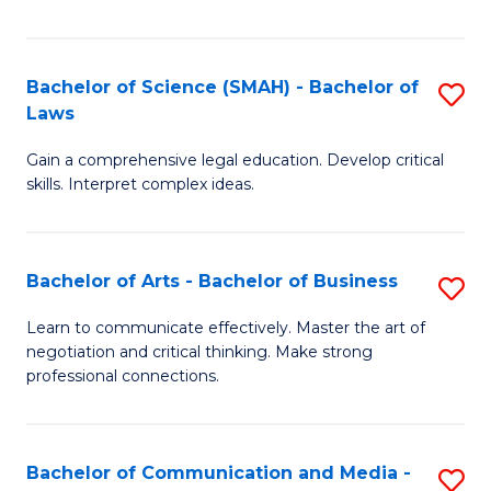
Fa
Bachelor of Science (SMAH) - Bachelor of
S
Laws
B
Gain a comprehensive legal education. Develop critical
of
skills. Interpret complex ideas.
S
(
Bachelor of Arts - Bachelor of Business
S
-
B
B
Learn to communicate effectively. Master the art of
negotiation and critical thinking. Make strong
of
of
professional connections.
Ar
L
-
to
Bachelor of Communication and Media -
S
B
C