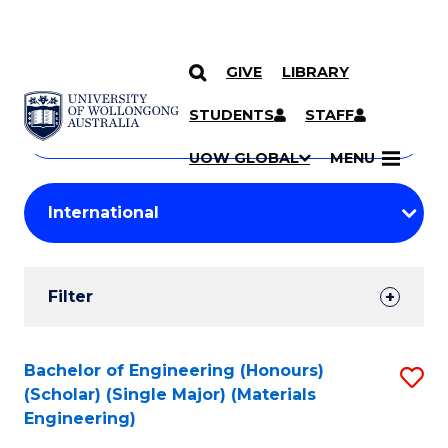
GIVE
LIBRARY
Search
SKIP TO CONTENT
Courses
STUDENTS
STAFF
Search
courses
Searc
UOW GLOBAL
MENU
by
Student
keyword
Filters
Filter
Results
Search
Bachelor of Engineering (Honours)
S
(Scholar) (Single Major) (Materials
Results
to
Engineering)
C