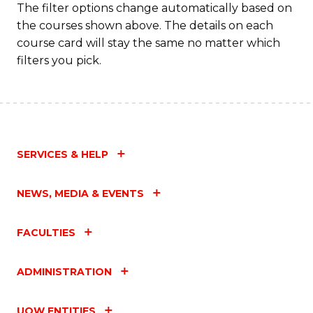
The filter options change automatically based on
Fa
the courses shown above. The details on each
course card will stay the same no matter which
filters you pick.
SERVICES & HELP
NEWS, MEDIA & EVENTS
FACULTIES
ADMINISTRATION
UOW ENTITIES