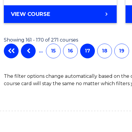
VIEW COURSE
Showing 161 - 170 of 271 courses
…
15
16
17
18
19
The filter options change automatically based on the
course card will stay the same no matter which filters 