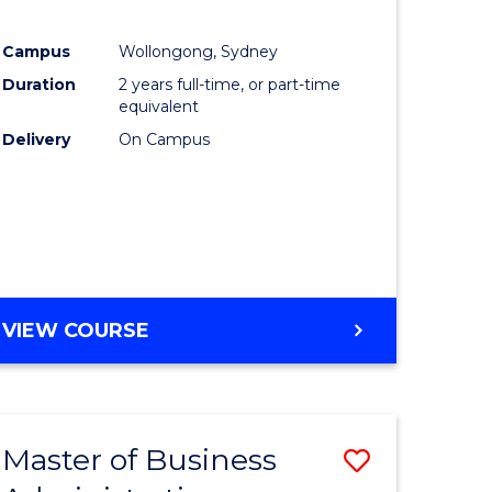
Campus
Wollongong, Sydney
Duration
2 years full-time, or part-time
equivalent
Delivery
On Campus
VIEW COURSE
Master of Business
Save