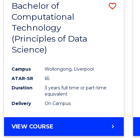
Bachelor of
Save
Computational
to
Technology
Cours
(Principles of Data
Favour
Science)
Campus
Wollongong, Liverpool
ATAR-SR
65
Duration
3 years full time or part-time
equivalent
Delivery
On Campus
VIEW COURSE