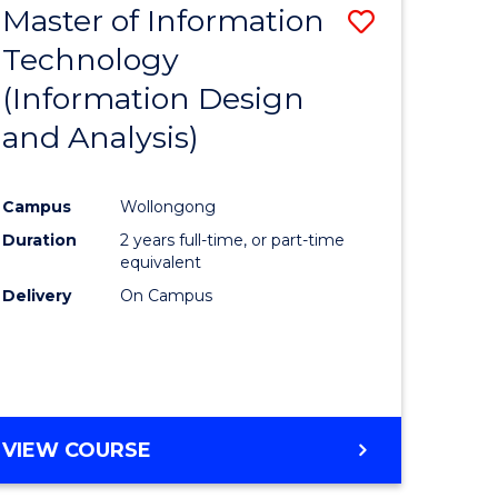
Master of Information
Save
Technology
to
(Information Design
e
Course
and Analysis)
ites
Favourite
Campus
Wollongong
Duration
2 years full-time, or part-time
equivalent
Delivery
On Campus
VIEW COURSE