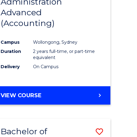
Administration
to
Advanced
e
Course
(Accounting)
ites
Favourite
Campus
Wollongong, Sydney
Duration
2 years full-time, or part-time
equivalent
Delivery
On Campus
VIEW COURSE
Bachelor of
Save