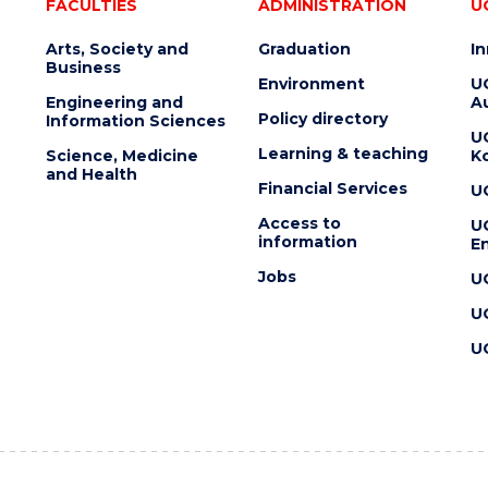
FACULTIES
ADMINISTRATION
U
Arts, Society and
Graduation
I
Business
Environment
U
Engineering and
Au
Policy directory
Information Sciences
U
Learning & teaching
Science, Medicine
K
and Health
Financial Services
U
Access to
U
information
En
Jobs
U
U
U