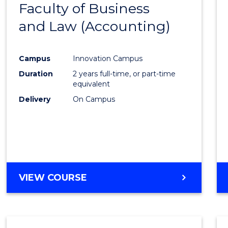
Faculty of Business
to
and Law (Accounting)
Cours
Favour
Campus
Innovation Campus
Duration
2 years full-time, or part-time
equivalent
Delivery
On Campus
VIEW COURSE