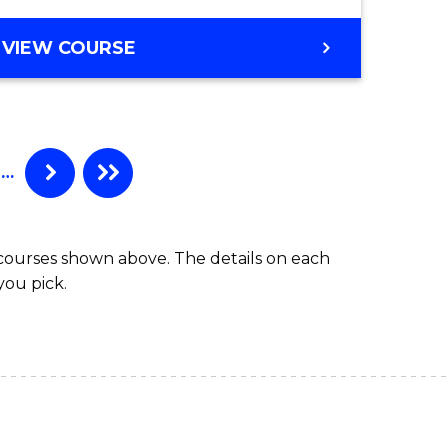
VIEW COURSE
…
 courses shown above. The details on each
you pick.