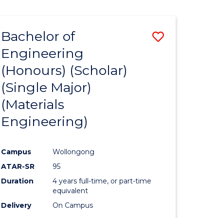
Bachelor of
Save
Engineering
to
(Honours) (Scholar)
e
Course
(Single Major)
ites
Favourite
(Materials
Engineering)
Campus
Wollongong
ATAR-SR
95
Duration
4 years full-time, or part-time
equivalent
Delivery
On Campus