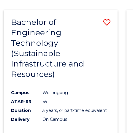
Bachelor of
Save
Engineering
to
Technology
Cours
(Sustainable
Favour
Infrastructure and
Resources)
Campus
Wollongong
ATAR-SR
65
Duration
3 years, or part-time equivalent
Delivery
On Campus