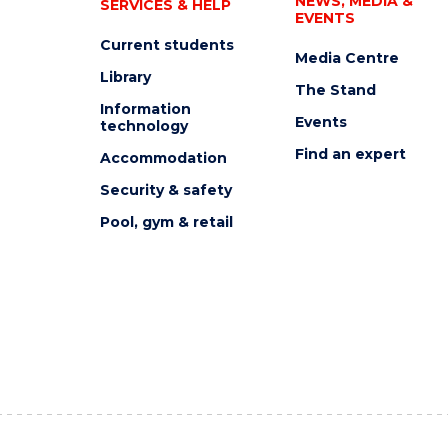
NEWS, MEDIA &
SERVICES & HELP
EVENTS
Current students
Media Centre
Library
The Stand
Information
Events
technology
Find an expert
Accommodation
Security & safety
Pool, gym & retail