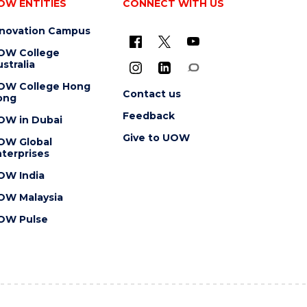
OW ENTITIES
CONNECT WITH US
nnovation Campus
OW College
stralia
OW College Hong
Contact us
ong
Feedback
OW in Dubai
Give to UOW
OW Global
terprises
OW India
OW Malaysia
OW Pulse