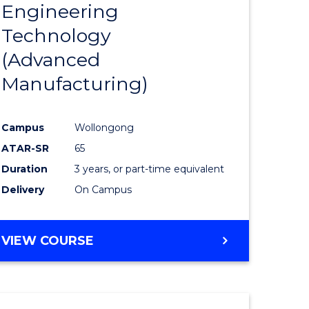
Engineering
to
Technology
e
Course
(Advanced
ites
Favourite
Manufacturing)
Campus
Wollongong
ATAR-SR
65
Duration
3 years, or part-time equivalent
Delivery
On Campus
VIEW COURSE