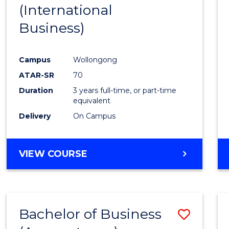
(International
E
E
E
E
"
"
"
"
Business)
Campus
Wollongong
ATAR-SR
70
Duration
3 years full-time, or part-time
equivalent
Delivery
On Campus
VIEW COURSE
Bachelor of Business
Save