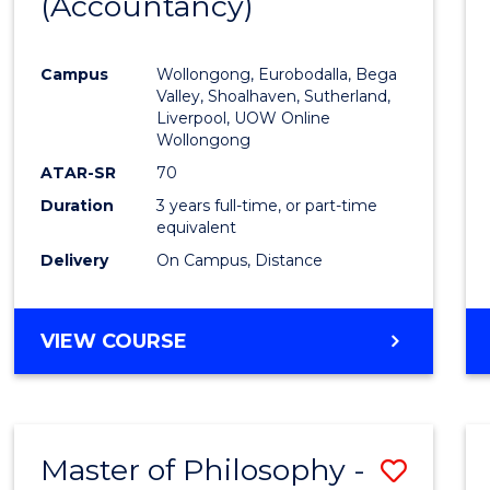
(Accountancy)
to
Cours
Campus
Wollongong, Eurobodalla, Bega
Favour
Valley, Shoalhaven, Sutherland,
Liverpool, UOW Online
Wollongong
ATAR-SR
70
Duration
3 years full-time, or part-time
equivalent
Delivery
On Campus, Distance
VIEW COURSE
Master of Philosophy -
Save