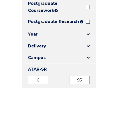
Postgraduate
E
E
E
"
"
"
Coursework
?
Postgraduate Research
?
Year
Delivery
Campus
ATAR-SR
ATAR
ATAR
from
to