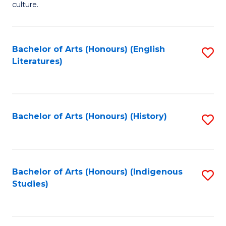
culture.
Ar
(
Bachelor of Arts (Honours) (English
S
to
Literatures)
to
C
C
Fa
Fa
Bachelor of Arts (Honours) (History)
S
to
C
Fa
Bachelor of Arts (Honours) (Indigenous
S
Studies)
to
C