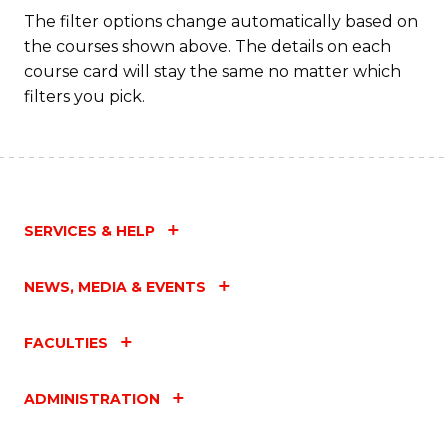
Fa
The filter options change automatically based on
the courses shown above. The details on each
course card will stay the same no matter which
filters you pick.
SERVICES & HELP
NEWS, MEDIA & EVENTS
FACULTIES
ADMINISTRATION