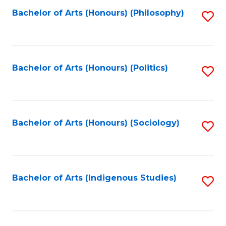
Fa
Bachelor of Arts (Honours) (Philosophy)
S
to
C
Fa
Bachelor of Arts (Honours) (Politics)
S
to
C
Fa
Bachelor of Arts (Honours) (Sociology)
S
to
C
Fa
Bachelor of Arts (Indigenous Studies)
S
to
C