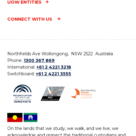
UOW ENTITIES
CONNECT WITH US
Northfields Ave Wollongong, NSW 2522 Australia
Phone:
1300 367 869
International:
+61 2 4221 3218
Switchboard:
+61 2 4221 3555
On the lands that we study, we walk, and we live, we
acknowledge and respect the traditional custodians and