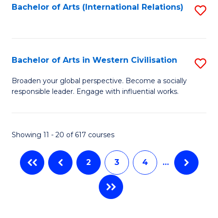
Fa
Bachelor of Arts (International Relations)
S
to
C
Fa
Bachelor of Arts in Western Civilisation
S
B
Broaden your global perspective. Become a socially
responsible leader. Engage with influential works.
of
Ar
in
Showing 11 - 20 of 617 courses
W
2
3
4
…
Ci
to
C