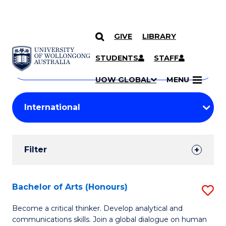
GIVE
LIBRARY
Search
SKIP TO CONTENT
Courses
STUDENTS
STAFF
Search
courses
Searc
UOW GLOBAL
MENU
by
Student
keyword
Filters
Filter
Results
Search
Bachelor of Arts (Honours)
S
Results
B
Become a critical thinker. Develop analytical and
communications skills. Join a global dialogue on human
of