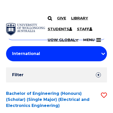
GIVE
LIBRARY
Search
SKIP TO CONTENT
Courses
STUDENTS
STAFF
Search
courses
Searc
UOW GLOBAL
MENU
by
Student
keyword
Filters
Filter
Results
Search
Bachelor of Engineering (Honours)
S
(Scholar) (Single Major) (Electrical and
Results
to
Electronics Engineering)
C