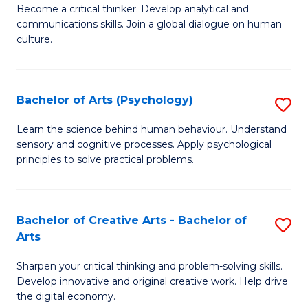
B
Become a critical thinker. Develop analytical and
communications skills. Join a global dialogue on human
of
culture.
Ar
(
Bachelor of Arts (Psychology)
S
to
B
C
Learn the science behind human behaviour. Understand
sensory and cognitive processes. Apply psychological
of
Fa
principles to solve practical problems.
Ar
(
Bachelor of Creative Arts - Bachelor of
S
to
Arts
B
C
Sharpen your critical thinking and problem-solving skills.
of
Fa
Develop innovative and original creative work. Help drive
Cr
the digital economy.