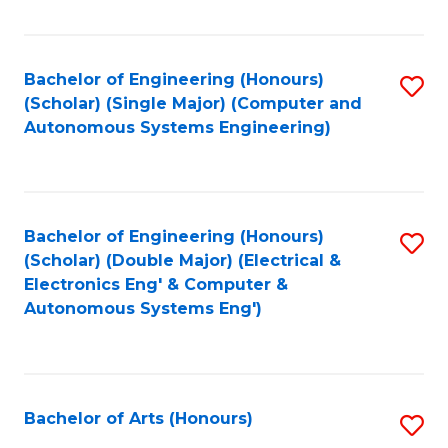
Fa
Bachelor of Engineering (Honours)
S
(Scholar) (Single Major) (Computer and
to
Autonomous Systems Engineering)
C
Fa
Bachelor of Engineering (Honours)
S
(Scholar) (Double Major) (Electrical &
to
Electronics Eng' & Computer &
Autonomous Systems Eng')
C
Fa
Bachelor of Arts (Honours)
S