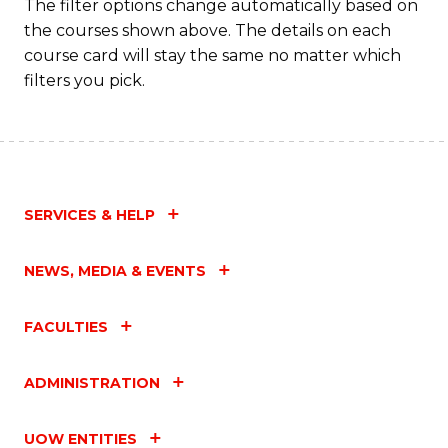
Fa
The filter options change automatically based on
the courses shown above. The details on each
course card will stay the same no matter which
filters you pick.
SERVICES & HELP
NEWS, MEDIA & EVENTS
FACULTIES
ADMINISTRATION
UOW ENTITIES