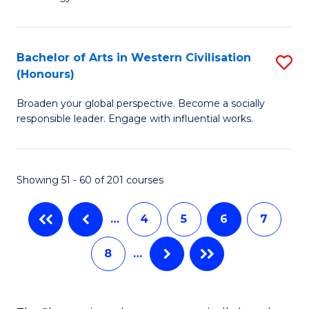
of
Fa
C
to
Bachelor of Arts in Western Civilisation
S
(Honours)
C
B
Fa
Broaden your global perspective. Become a socially
of
responsible leader. Engage with influential works.
Ar
in
Showing 51 - 60 of 201 courses
W
Ci
…
4
5
6
7
(
8
…
to
C