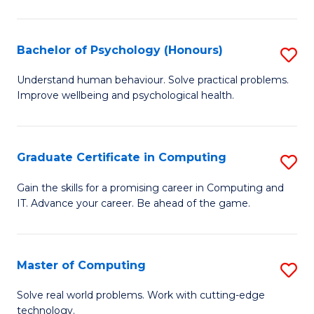
Ar
-
Bachelor of Psychology (Honours)
S
B
B
Understand human behaviour. Solve practical problems.
of
Improve wellbeing and psychological health.
of
Ar
P
to
(
Graduate Certificate in Computing
S
C
to
G
Gain the skills for a promising career in Computing and
Fa
C
IT. Advance your career. Be ahead of the game.
Ce
Fa
in
C
Master of Computing
S
to
M
Solve real world problems. Work with cutting-edge
C
technology.