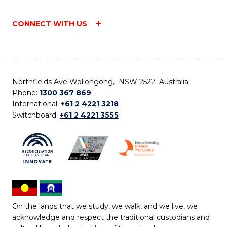
CONNECT WITH US
Northfields Ave Wollongong, NSW 2522 Australia
Phone:
1300 367 869
International:
+61 2 4221 3218
Switchboard:
+61 2 4221 3555
On the lands that we study, we walk, and we live, we
acknowledge and respect the traditional custodians and