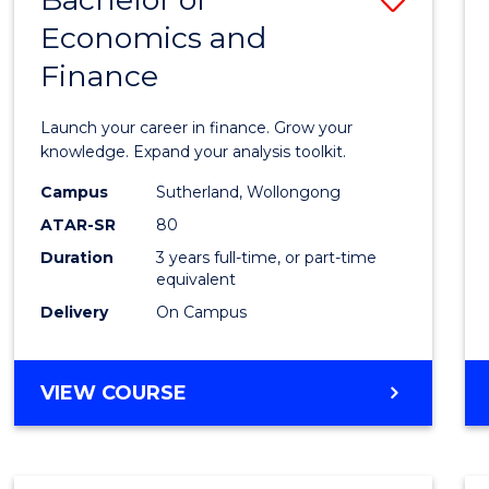
Economics and
Bache
Finance
of
Econo
Launch your career in finance. Grow your
and
knowledge. Expand your analysis toolkit.
Finan
Campus
Sutherland, Wollongong
ATAR-SR
80
to
Duration
3 years full-time, or part-time
Cours
equivalent
Favour
Delivery
On Campus
BACHELOR
VIEW COURSE
OF
ECONOMICS
AND