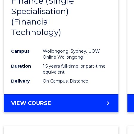
Finance (Single
to
Specialisation)
Cours
(Financial
Favour
Technology)
Campus
Wollongong, Sydney, UOW
Online Wollongong
Duration
1.5 years full-time, or part-time
equivalent
Delivery
On Campus, Distance
VIEW COURSE