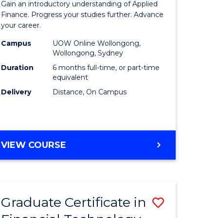
Gain an introductory understanding of Applied
ed
in
Finance. Progress your studies further. Advance
your career.
ce
Applied
Campus
UOW Online Wollongong,
e
Finance
Wollongong, Sydney
lisation)
to
Duration
6 months full-time, or part-time
equivalent
Course
Delivery
Distance, On Campus
e
Favourite
ites
GRADUATE
VIEW COURSE
CERTIFICATE
IN
APPLIED
FINANCE
Graduate Certificate in
Save