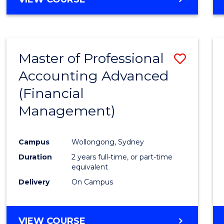
Favour
OF
ECONOMICS
AND
FINANCE
Master of Professional
Save
-
BACHELOR
Accounting Advanced
to
OF
(Financial
Cours
LAWS
Management)
Favour
Campus
Wollongong, Sydney
Duration
2 years full-time, or part-time
equivalent
Delivery
On Campus
VIEW COURSE