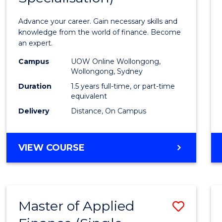
Appli
Advance your career. Gain necessary skills and
Finan
knowledge from the world of finance. Become
an expert.
(Singl
Campus
UOW Online Wollongong,
Specia
Wollongong, Sydney
to
Duration
1.5 years full-time, or part-time
equivalent
Cours
Delivery
Distance, On Campus
Favour
MASTER
VIEW COURSE
OF
APPLIED
FINANCE
(SINGLE
Master of Applied
Save
SPECIALISATION)