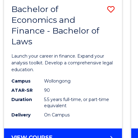
FINANCE
Bachelor of
Save
Economics and
Bache
Finance - Bachelor of
of
Laws
Econo
and
Launch your career in finance. Expand your
Finan
analysis toolkit. Develop a comprehensive legal
education.
-
Campus
Wollongong
Bache
ATAR-SR
90
of
Duration
5.5 years full-time, or part-time
equivalent
Laws
Delivery
On Campus
to
Cours
BACHELOR
VIEW COURSE