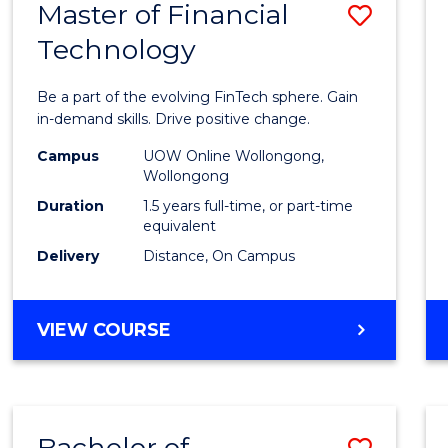
Master of Financial
Save
Technology
Maste
of
Be a part of the evolving FinTech sphere. Gain
Financ
in-demand skills. Drive positive change.
Techn
Campus
UOW Online Wollongong,
Wollongong
to
Duration
1.5 years full-time, or part-time
Cours
equivalent
Delivery
Distance, On Campus
Favour
MASTER
VIEW COURSE
OF
FINANCIAL
TECHNOLOGY
Bachelor of
Save