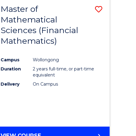
Master of
Save
Mathematical
lor
to
Sciences (Financial
Course
Mathematics)
mics
Favourite
Campus
Wollongong
ce
Duration
2 years full-time, or part-time
equivalent
lor
Delivery
On Campus
e
VIEW COURSE