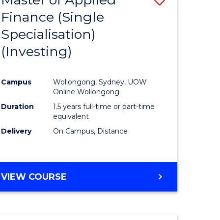
Finance (Single
lor
to
Specialisation)
Course
(Investing)
mics
Favourite
Campus
Wollongong, Sydney, UOW
ce
Online Wollongong
Duration
1.5 years full-time or part-time
equivalent
e
Delivery
On Campus, Distance
ites
VIEW COURSE