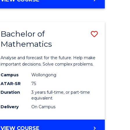
ites
Bachelor of
Save
Mathematics
Bachelor
e
of
Analyse and forecast for the future. Help make
ites
Mathema
important decisions. Solve complex problems.
to
Campus
Wollongong
ATAR-SR
75
Course
Duration
3 years full-time, or part-time
Favourite
equivalent
Delivery
On Campus
BACHELOR
VIEW COURSE