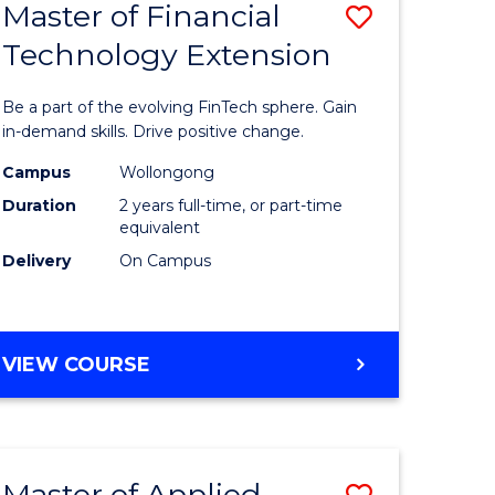
Master of Financial
Save
Technology Extension
r
Master
of
Be a part of the evolving FinTech sphere. Gain
ial
Financial
in-demand skills. Drive positive change.
ology
Technolo
Campus
Wollongong
Duration
2 years full-time, or part-time
Extensio
equivalent
e
to
Delivery
On Campus
ites
Course
Favourite
MASTER
VIEW COURSE
OF
FINANCIAL
TECHNOLOGY
EXTENSION
Master of Applied
Save