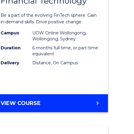
Financial Technology
Graduate
e
Certificat
Be a part of the evolving FinTech sphere. Gain
ites
in
in-demand skills. Drive positive change.
Financial
Campus
UOW Online Wollongong,
Wollongong, Sydney
Technolo
Duration
6 months full-time, or part-time
to
equivalent
Delivery
Distance, On Campus
Course
Favourite
GRADUATE
VIEW COURSE
CERTIFICATE
IN
FINANCIAL
TECHNOLOGY