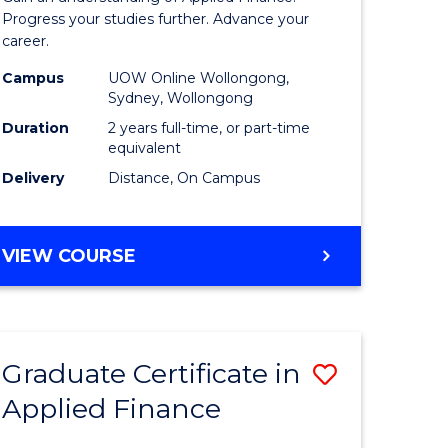
Finance
Progress your studies further. Advance your
career.
(Double
Campus
UOW Online Wollongong,
Specialis
Sydney, Wollongong
to
Duration
2 years full-time, or part-time
equivalent
Course
Delivery
Distance, On Campus
Favourite
MASTER
VIEW COURSE
OF
APPLIED
FINANCE
(DOUBLE
Graduate Certificate in
Save
SPECIALISATION)
Applied Finance
r
Graduate
Certificat