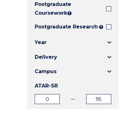
Postgraduate
E
E
E
"
"
"
Coursework
?
Postgraduate Research
?
Year
Delivery
Campus
ATAR-SR
ATAR
ATAR
from
to