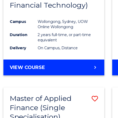
Financial Technology)
E
E
E
E
"
"
"
"
Campus
Wollongong, Sydney, UOW
Online Wollongong
Duration
2 years full-time, or part-time
equivalent
Delivery
On Campus, Distance
VIEW COURSE
Master of Applied
Save
Finance (Single
Maste
Specialisation)
of