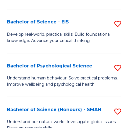
of
Fa
S
-
Bachelor of Science - EIS
S
S
B
Develop real-world, practical skills. Build foundational
to
knowledge. Advance your critical thinking.
of
C
S
Fa
-
Bachelor of Psychological Science
S
E
B
Understand human behaviour. Solve practical problems.
to
Improve wellbeing and psychological health.
of
C
P
Fa
S
Bachelor of Science (Honours) - SMAH
S
to
B
Understand our natural world. Investigate global issues.