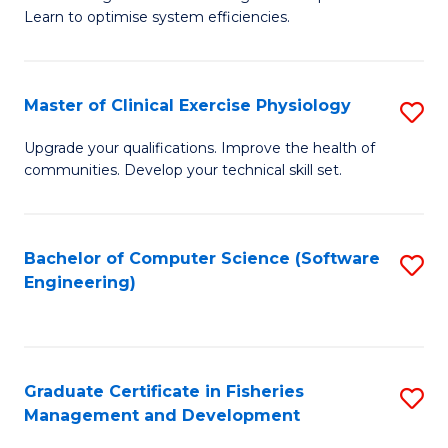
of
Learn to optimise system efficiencies.
Fa
B
I
Master of Clinical Exercise Physiology
S
S
M
to
Upgrade your qualifications. Improve the health of
communities. Develop your technical skill set.
of
C
Cl
Fa
Ex
Bachelor of Computer Science (Software
S
Engineering)
P
to
to
C
C
Fa
Graduate Certificate in Fisheries
S
Fa
Management and Development
G