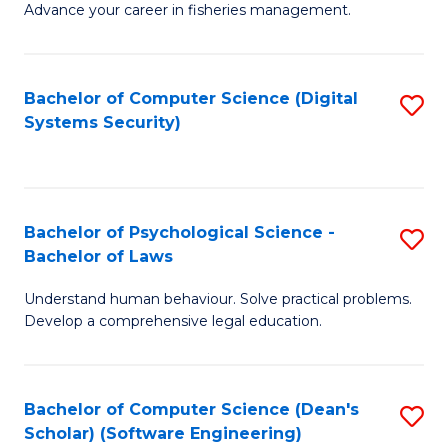
Advance your career in fisheries management.
Ce
in
Fi
Bachelor of Computer Science (Digital
S
Systems Security)
M
to
a
C
D
Fa
to
Bachelor of Psychological Science -
S
Bachelor of Laws
C
B
Understand human behaviour. Solve practical problems.
Fa
of
Develop a comprehensive legal education.
P
S
Bachelor of Computer Science (Dean's
S
-
Scholar) (Software Engineering)