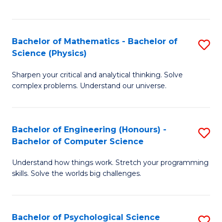
C
Fa
C
Fa
Fa
Bachelor of Mathematics - Bachelor of
S
Science (Physics)
B
Sharpen your critical and analytical thinking. Solve
of
complex problems. Understand our universe.
M
-
Bachelor of Engineering (Honours) -
S
B
Bachelor of Computer Science
B
of
Understand how things work. Stretch your programming
of
S
skills. Solve the worlds big challenges.
E
(P
(
to
Bachelor of Psychological Science
S
-