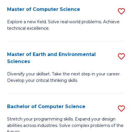
Master of Computer Science
S
M
Explore a new field. Solve real-world problems. Achieve
technical excellence.
of
C
S
Master of Earth and Environmental
S
Sciences
to
M
C
Diversify your skillset. Take the next step in your career.
of
Develop your critical thinking skills
Fa
E
a
Bachelor of Computer Science
S
E
B
S
Stretch your programming skills. Expand your design
abilities across industries. Solve complex problems of the
of
to