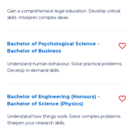
B
-
Fa
Gain a comprehensive legal education. Develop critical
of
B
skills. Interpret complex ideas.
S
of
(
L
Bachelor of Psychological Science -
S
-
to
Bachelor of Business
B
B
C
Understand human behaviour. Solve practical problems.
of
of
Fa
Develop in-demand skills.
P
L
S
to
Bachelor of Engineering (Honours) -
S
-
C
Bachelor of Science (Physics)
B
B
Fa
Understand how things work. Solve complex problems.
of
of
Sharpen your research skills.
E
B