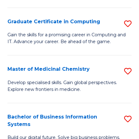
C
S
Graduate Certificate in Computing
S
-
G
B
Gain the skills for a promising career in Computing and
IT. Advance your career. Be ahead of the game.
Ce
of
in
L
C
to
Master of Medicinal Chemistry
S
to
C
M
Develop specialised skills. Gain global perspectives.
C
Explore new frontiers in medicine.
Fa
of
Fa
M
C
Bachelor of Business Information
S
Systems
to
B
C
Build our digital future. Solve big business problems.