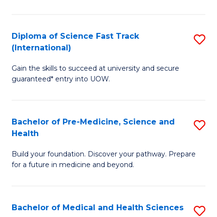
M
C
a
Fa
Diploma of Science Fast Track
S
H
(International)
D
S
Gain the skills to succeed at university and secure
of
(
guaranteed* entry into UOW.
S
to
Fa
C
Bachelor of Pre-Medicine, Science and
S
T
Fa
Health
B
(I
Build your foundation. Discover your pathway. Prepare
of
to
for a future in medicine and beyond.
Pr
C
M
Fa
Bachelor of Medical and Health Sciences
S
S