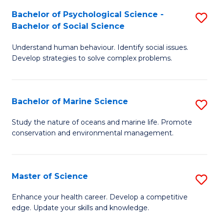
Fa
C
Bachelor of Psychological Science -
S
Fa
Bachelor of Social Science
B
Understand human behaviour. Identify social issues.
of
Develop strategies to solve complex problems.
P
S
Bachelor of Marine Science
S
-
B
B
Study the nature of oceans and marine life. Promote
conservation and environmental management.
of
of
M
So
S
S
Master of Science
S
to
to
M
Enhance your health career. Develop a competitive
C
edge. Update your skills and knowledge.
C
of