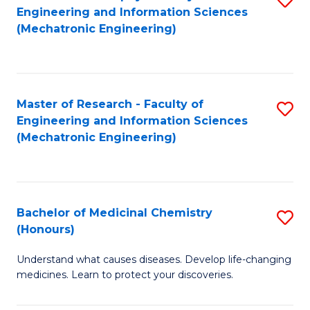
Engineering and Information Sciences
C
to
(Mechatronic Engineering)
Fa
C
Fa
Master of Research - Faculty of
S
Engineering and Information Sciences
to
(Mechatronic Engineering)
C
Fa
Bachelor of Medicinal Chemistry
S
(Honours)
B
Understand what causes diseases. Develop life-changing
of
medicines. Learn to protect your discoveries.
M