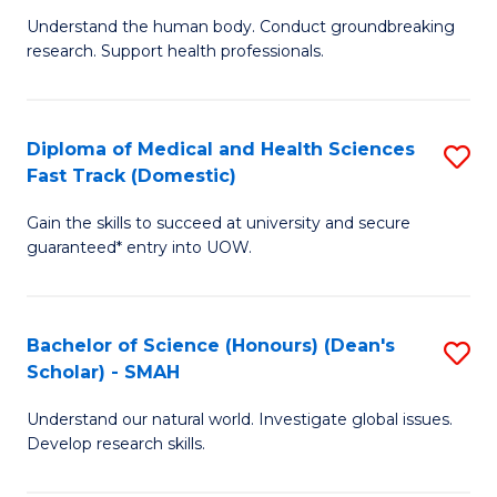
B
a
Understand the human body. Conduct groundbreaking
research. Support health professionals.
of
H
M
to
a
C
Diploma of Medical and Health Sciences
S
Fast Track (Domestic)
H
Fa
D
S
Gain the skills to succeed at university and secure
of
guaranteed* entry into UOW.
to
M
C
a
Fa
Bachelor of Science (Honours) (Dean's
S
H
Scholar) - SMAH
B
S
Understand our natural world. Investigate global issues.
of
Fa
Develop research skills.
S
T