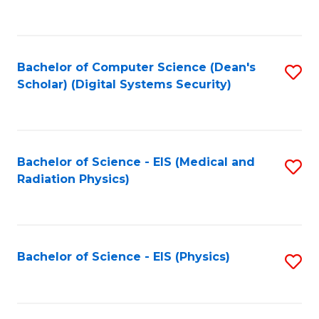
to
B
C
of
Fa
L
Bachelor of Computer Science (Dean's
S
to
Scholar) (Digital Systems Security)
to
C
C
Fa
Fa
Bachelor of Science - EIS (Medical and
S
Radiation Physics)
to
C
Fa
Bachelor of Science - EIS (Physics)
S
to
C