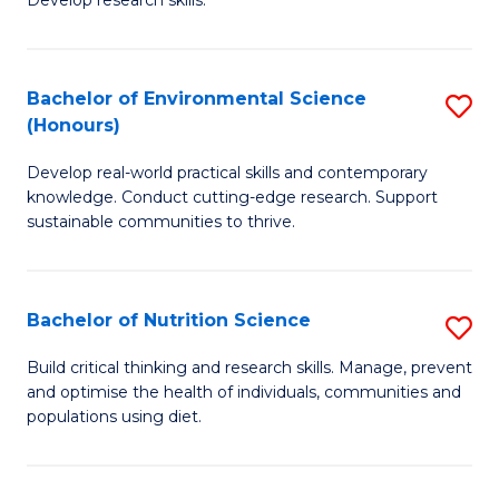
C
Develop research skills.
of
Fa
S
(
Bachelor of Environmental Science
S
(Honours)
-
B
S
Develop real-world practical skills and contemporary
of
knowledge. Conduct cutting-edge research. Support
to
E
sustainable communities to thrive.
C
S
Fa
(
Bachelor of Nutrition Science
S
to
B
Build critical thinking and research skills. Manage, prevent
C
and optimise the health of individuals, communities and
of
populations using diet.
Fa
Nu
S