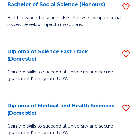
Bachelor of Social Science (Honours)
S
to
B
C
Build advanced research skills. Analyse complex social
issues. Develop impactful solutions.
of
Fa
So
S
Diploma of Science Fast Track
S
(Domestic)
(
D
to
Gain the skills to succeed at university and secure
of
guaranteed* entry into UOW.
C
S
Fa
Fa
Diploma of Medical and Health Sciences
S
T
(Domestic)
D
(
Gain the skills to succeed at university and secure
of
to
guaranteed* entry into UOW.