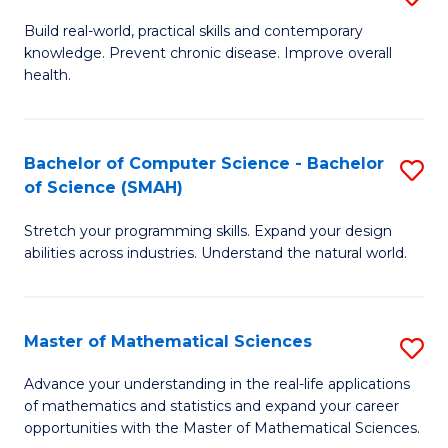
B
Build real-world, practical skills and contemporary
knowledge. Prevent chronic disease. Improve overall
of
health.
Ex
S
Bachelor of Computer Science - Bachelor
S
to
of Science (SMAH)
B
C
Stretch your programming skills. Expand your design
of
Fa
abilities across industries. Understand the natural world.
C
S
Master of Mathematical Sciences
S
-
M
B
Advance your understanding in the real-life applications
of mathematics and statistics and expand your career
of
of
opportunities with the Master of Mathematical Sciences.