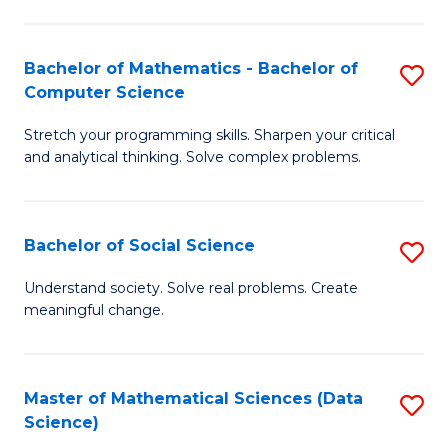
M
S
S
(
Bachelor of Mathematics - Bachelor of
S
to
to
Computer Science
B
C
C
Stretch your programming skills. Sharpen your critical
of
Fa
Fa
and analytical thinking. Solve complex problems.
M
-
Bachelor of Social Science
S
B
B
of
Understand society. Solve real problems. Create
meaningful change.
of
C
So
S
S
to
Master of Mathematical Sciences (Data
S
Science)
to
C
to