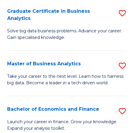
C
Graduate Certificate in Business
S
(
Analytics
G
to
Solve big data business problems. Advance your career.
Ce
C
Gain specialised knowledge.
in
Fa
B
Master of Business Analytics
S
An
M
to
Take your career to the next level. Learn how to harness
big data. Become a leader in a tech-driven world.
of
C
B
Fa
An
Bachelor of Economics and Finance
S
to
B
Launch your career in finance. Grow your knowledge.
C
Expand your analysis toolkit.
of