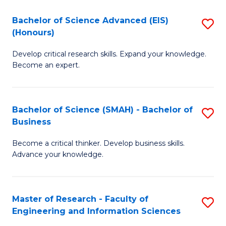
(
(
Bachelor of Science Advanced (EIS)
S
(
to
(Honours)
B
Sc
C
Develop critical research skills. Expand your knowledge.
of
-
Fa
Become an expert.
S
S
A
to
Bachelor of Science (SMAH) - Bachelor of
S
(E
C
Business
B
(
Fa
Become a critical thinker. Develop business skills.
of
to
Advance your knowledge.
S
C
(
Fa
Master of Research - Faculty of
S
-
Engineering and Information Sciences
M
B