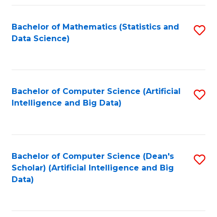
Fa
Bachelor of Mathematics (Statistics and
S
Data Science)
to
C
Fa
Bachelor of Computer Science (Artificial
S
Intelligence and Big Data)
to
C
Fa
Bachelor of Computer Science (Dean's
S
Scholar) (Artificial Intelligence and Big
to
Data)
C
Fa