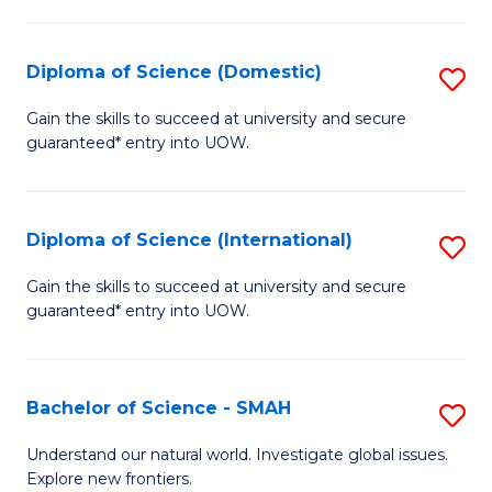
Fa
Fa
S
to
Diploma of Science (Domestic)
S
C
D
Gain the skills to succeed at university and secure
Fa
guaranteed* entry into UOW.
of
S
(
Diploma of Science (International)
S
to
D
Gain the skills to succeed at university and secure
C
guaranteed* entry into UOW.
of
Fa
S
(I
Bachelor of Science - SMAH
S
to
B
Understand our natural world. Investigate global issues.
C
Explore new frontiers.