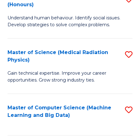
C
(Honours)
B
B
Fa
Understand human behaviour. Identify social issues.
of
of
Develop strategies to solve complex problems.
P
C
S
S
Master of Science (Medical Radiation
S
(
to
Physics)
M
to
C
Gain technical expertise. Improve your career
of
C
Fa
opportunities. Grow strong industry ties.
S
Fa
(M
Master of Computer Science (Machine
S
R
Learning and Big Data)
to
Ph
C
to