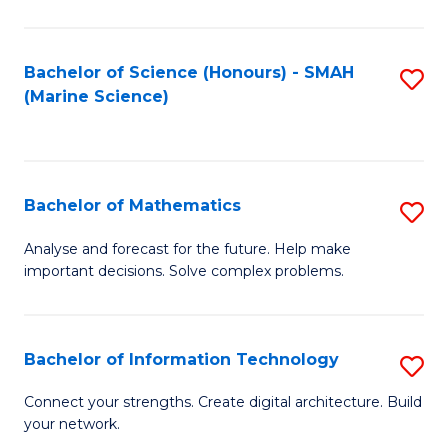
Fa
E
a
Bachelor of Science (Honours) - SMAH
S
(Marine Science)
F
to
to
C
C
Fa
Bachelor of Mathematics
S
Fa
B
Analyse and forecast for the future. Help make
important decisions. Solve complex problems.
of
M
to
Bachelor of Information Technology
S
C
B
Connect your strengths. Create digital architecture. Build
Fa
your network.
of