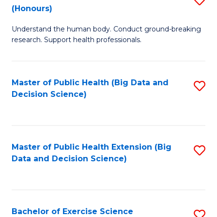
Sc
(Honours)
B
to
Understand the human body. Conduct ground-breaking
of
C
research. Support health professionals.
M
Fa
a
Master of Public Health (Big Data and
S
H
Decision Science)
to
S
C
(
Fa
to
Master of Public Health Extension (Big
S
C
Data and Decision Science)
to
Fa
C
Fa
Bachelor of Exercise Science
S