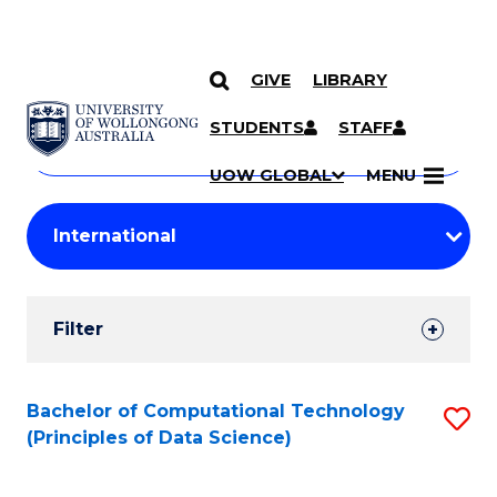
GIVE
LIBRARY
Search
SKIP TO CONTENT
Courses
STUDENTS
STAFF
Search
courses
Searc
UOW GLOBAL
MENU
by
Student
keyword
Filters
Filter
Results
Search
Bachelor of Computational Technology
S
(Principles of Data Science)
Results
to
C