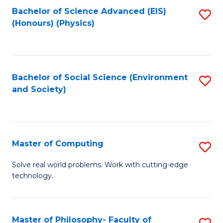
Fa
Bachelor of Science Advanced (EIS)
S
(Honours) (Physics)
to
C
Fa
Bachelor of Social Science (Environment
S
and Society)
to
C
Fa
Master of Computing
S
M
Solve real world problems. Work with cutting-edge
technology.
of
C
to
Master of Philosophy- Faculty of
S