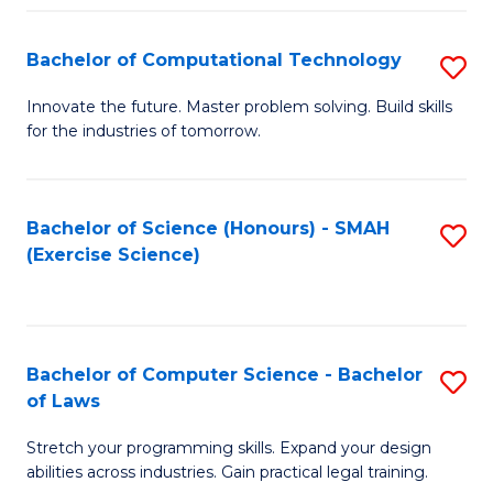
(
to
Bachelor of Computational Technology
S
-
C
B
B
Fa
Innovate the future. Master problem solving. Build skills
for the industries of tomorrow.
of
of
C
S
T
(P
Bachelor of Science (Honours) - SMAH
S
(Exercise Science)
to
to
to
C
C
C
Fa
Fa
Fa
Bachelor of Computer Science - Bachelor
S
of Laws
B
Stretch your programming skills. Expand your design
of
abilities across industries. Gain practical legal training.