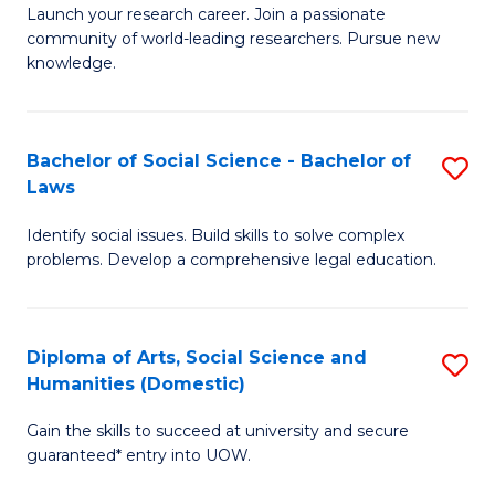
Launch your research career. Join a passionate
of
of
community of world-leading researchers. Pursue new
R
B
knowledge.
-
to
Fa
C
Bachelor of Social Science - Bachelor of
S
of
Fa
Laws
B
E
Identify social issues. Build skills to solve complex
of
a
problems. Develop a comprehensive legal education.
So
I
S
S
Diploma of Arts, Social Science and
S
-
to
Humanities (Domestic)
D
B
C
Gain the skills to succeed at university and secure
of
of
guaranteed* entry into UOW.
Fa
Ar
L