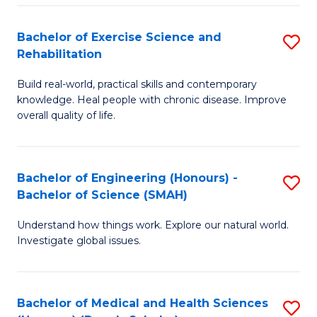
So
to
Bachelor of Exercise Science and
S
S
C
Rehabilitation
B
a
Fa
Build real-world, practical skills and contemporary
of
H
knowledge. Heal people with chronic disease. Improve
Ex
(
overall quality of life.
S
to
a
C
Bachelor of Engineering (Honours) -
S
Re
Fa
Bachelor of Science (SMAH)
B
to
Understand how things work. Explore our natural world.
of
C
Investigate global issues.
E
Fa
(
Bachelor of Medical and Health Sciences
S
-