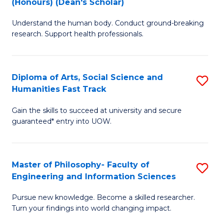
(Honours) (Dean's Scholar)
B
B
Understand the human body. Conduct ground-breaking
of
of
research. Support health professionals.
M
S
a
(
Diploma of Arts, Social Science and
S
H
to
Humanities Fast Track
D
S
C
Gain the skills to succeed at university and secure
of
(
Fa
guaranteed* entry into UOW.
Ar
(
So
Sc
Master of Philosophy- Faculty of
S
S
to
Engineering and Information Sciences
M
a
C
Pursue new knowledge. Become a skilled researcher.
of
H
Fa
Turn your findings into world changing impact.