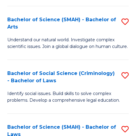
P
Fa
Fa
T
Bachelor of Science (SMAH) - Bachelor of
S
of
to
Arts
B
E
C
Understand our natural world. Investigate complex
of
a
Fa
scientific issues. Join a global dialogue on human culture.
S
I
(
S
Bachelor of Social Science (Criminology)
S
-
to
- Bachelor of Laws
B
B
C
Identify social issues. Build skills to solve complex
of
of
Fa
problems. Develop a comprehensive legal education.
So
Ar
S
to
Bachelor of Science (SMAH) - Bachelor of
S
(C
C
Laws