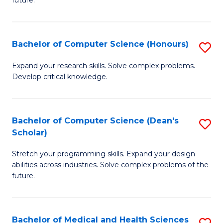
future.
C
C
S
Fa
Bachelor of Computer Science (Honours)
S
to
B
C
Expand your research skills. Solve complex problems.
Develop critical knowledge.
of
Fa
C
S
Bachelor of Computer Science (Dean's
S
Scholar)
(
B
to
Stretch your programming skills. Expand your design
of
abilities across industries. Solve complex problems of the
C
C
future.
Fa
S
(
Bachelor of Medical and Health Sciences
S