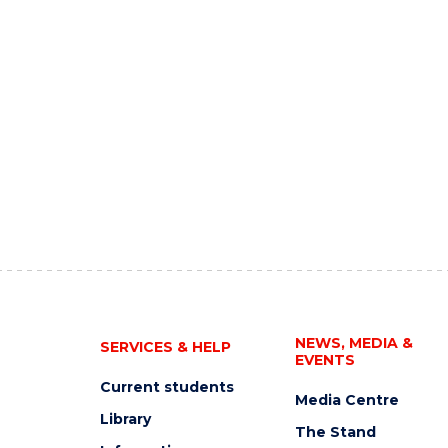
NEWS, MEDIA &
SERVICES & HELP
EVENTS
Current students
Media Centre
Library
The Stand