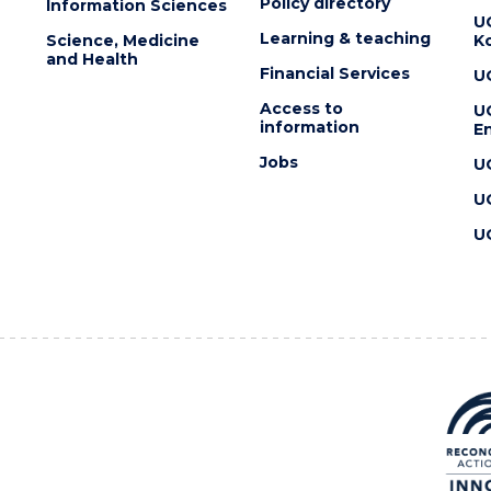
Policy directory
Information Sciences
U
Learning & teaching
Science, Medicine
K
and Health
Financial Services
U
Access to
U
information
En
Jobs
U
U
U