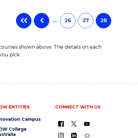
…
26
27
28
 courses shown above. The details on each
you pick.
OW ENTITIES
CONNECT WITH US
nnovation Campus
OW College
stralia