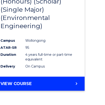
(Honours) (Scholar)
e
Course
(Single Major)
ites
Favourite
(Environmental
Engineering)
Campus
Wollongong
ATAR-SR
95
Duration
4 years full-time or part-time
equivalent
Delivery
On Campus
VIEW COURSE