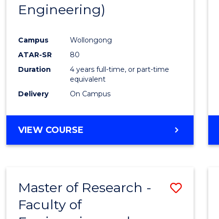
Engineering)
E
E
E
E
"
"
"
"
Campus
Wollongong
ATAR-SR
80
Duration
4 years full-time, or part-time
equivalent
Delivery
On Campus
VIEW COURSE
Master of Research -
Save
Faculty of
to