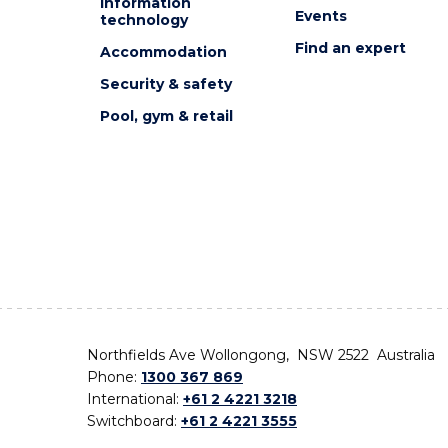
Information
Events
technology
Find an expert
Accommodation
Security & safety
Pool, gym & retail
Northfields Ave Wollongong, NSW 2522 Australia
Phone:
1300 367 869
International:
+61 2 4221 3218
Switchboard:
+61 2 4221 3555