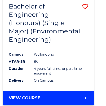
Bachelor of
Save
Engineering
to
(Honours) (Single
Cours
Major) (Environmental
Favour
Engineering)
Campus
Wollongong
ATAR-SR
80
Duration
4 years full-time, or part-time
equivalent
Delivery
On Campus
VIEW COURSE