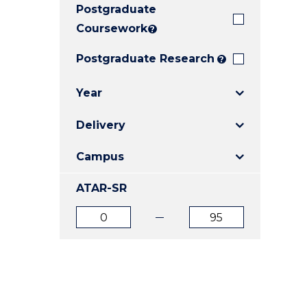
Postgraduate
E
E
E
"
"
"
Coursework
?
Postgraduate Research
?
Year
Delivery
Campus
ATAR-SR
ATAR
ATAR
from
to