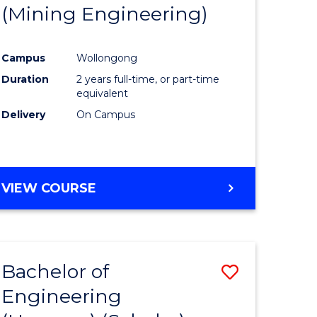
(Mining Engineering)
Campus
Wollongong
Duration
2 years full-time, or part-time
equivalent
Delivery
On Campus
VIEW COURSE
Bachelor of
Save
Engineering
to