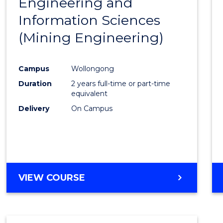
Engineering and
Cours
Information Sciences
Favour
(Mining Engineering)
Campus
Wollongong
Duration
2 years full-time or part-time
equivalent
Delivery
On Campus
VIEW COURSE