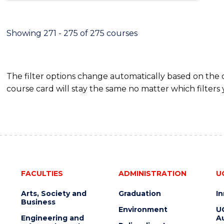
Showing 271 - 275 of 275 courses
The filter options change automatically based on the
course card will stay the same no matter which filters 
FACULTIES
ADMINISTRATION
U
Arts, Society and
Graduation
I
Business
Environment
U
Engineering and
Au