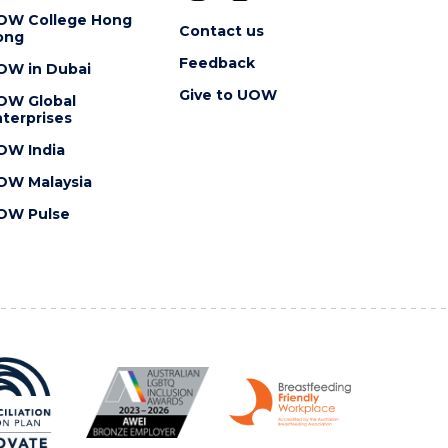
OW College Hong
Contact us
ong
Feedback
OW in Dubai
Give to UOW
OW Global
terprises
OW India
OW Malaysia
OW Pulse