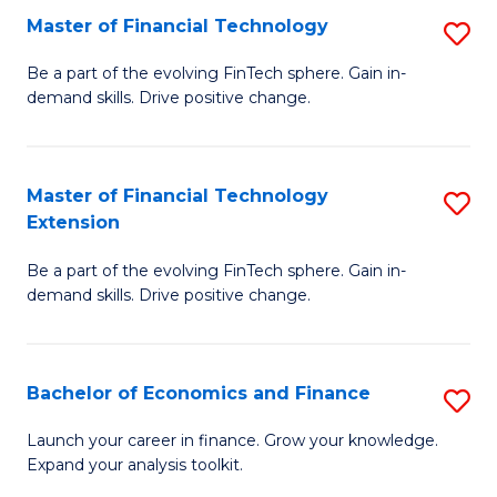
Master of Financial Technology
S
T
M
to
Be a part of the evolving FinTech sphere. Gain in-
demand skills. Drive positive change.
of
C
Fi
Fa
T
Master of Financial Technology
S
Extension
to
M
C
Be a part of the evolving FinTech sphere. Gain in-
of
demand skills. Drive positive change.
Fa
Fi
T
Bachelor of Economics and Finance
S
E
B
to
Launch your career in finance. Grow your knowledge.
Expand your analysis toolkit.
of
C