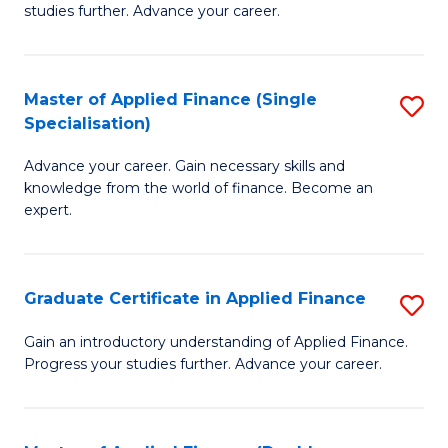
studies further. Advance your career.
A
F
Master of Applied Finance (Single
S
(
Specialisation)
M
Sp
Advance your career. Gain necessary skills and
of
to
knowledge from the world of finance. Become an
A
C
expert.
F
Fa
(S
Graduate Certificate in Applied Finance
S
Sp
G
Gain an introductory understanding of Applied Finance.
to
Progress your studies further. Advance your career.
Ce
C
in
Fa
A