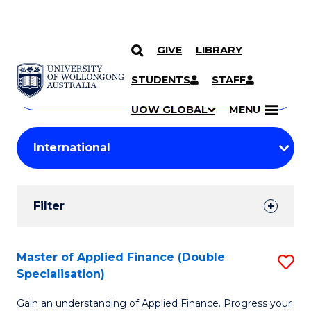
GIVE
LIBRARY
Search
SKIP TO CONTENT
Courses
STUDENTS
STAFF
Search
courses
Searc
UOW GLOBAL
MENU
by
Student
keyword
Filters
Filter
Results
Search
Master of Applied Finance (Double
S
Specialisation)
Results
M
Gain an understanding of Applied Finance. Progress your
of