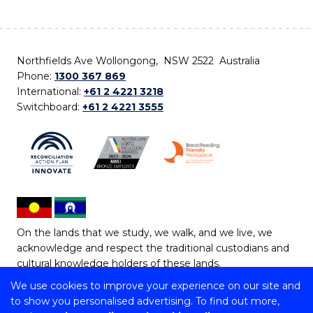
Northfields Ave Wollongong, NSW 2522 Australia
Phone:
1300 367 869
International:
+61 2 4221 3218
Switchboard:
+61 2 4221 3555
On the lands that we study, we walk, and we live, we
acknowledge and respect the traditional custodians and
cultural knowledge holders of these lands.
We use cookies to improve your experience on our site and
Copyright © 2026 University of Wollongong
to show you personalised advertising. To find out more,