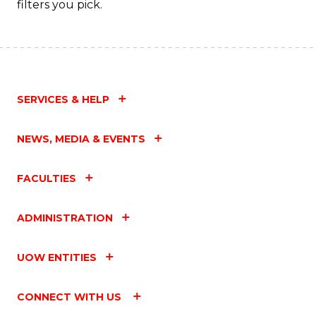
filters you pick.
C
Fa
SERVICES & HELP
NEWS, MEDIA & EVENTS
FACULTIES
ADMINISTRATION
UOW ENTITIES
CONNECT WITH US