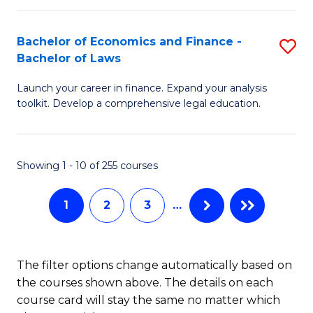
E
Fa
a
Bachelor of Economics and Finance -
S
Bachelor of Laws
F
B
to
Launch your career in finance. Expand your analysis
of
toolkit. Develop a comprehensive legal education.
C
E
Fa
a
Showing 1 - 10 of 255 courses
F
-
1
2
3
…
B
of
The filter options change automatically based on
L
the courses shown above. The details on each
to
course card will stay the same no matter which