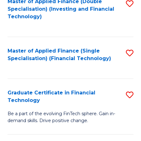
Master of Applied Finance (Double
S
Specialisation) (Investing and Financial
F
to
Technology)
to
C
C
Fa
Fa
Master of Applied Finance (Single
S
Specialisation) (Financial Technology)
to
C
Fa
Graduate Certificate in Financial
S
Technology
G
Be a part of the evolving FinTech sphere. Gain in-
Ce
demand skills. Drive positive change.
in
Fi