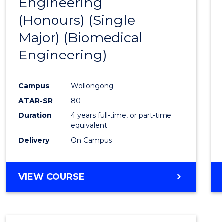
Engineering
to
(Honours) (Single
Cours
Major) (Biomedical
Favour
Engineering)
Campus
Wollongong
ATAR-SR
80
Duration
4 years full-time, or part-time
equivalent
Delivery
On Campus
VIEW COURSE