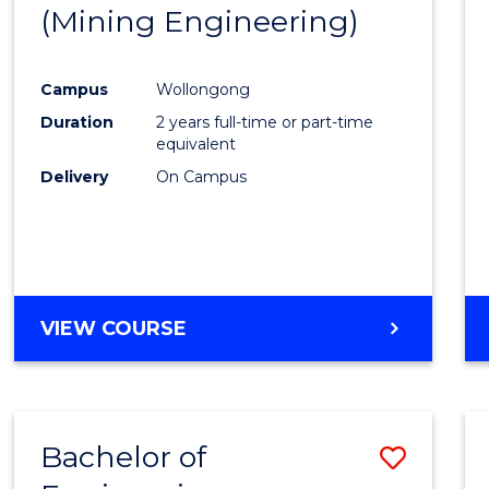
(Mining Engineering)
E
E
E
E
"
"
"
"
Campus
Wollongong
Duration
2 years full-time or part-time
equivalent
Delivery
On Campus
VIEW COURSE
Bachelor of
Save