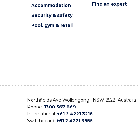
Find an expert
Accommodation
Security & safety
Pool, gym & retail
Northfields Ave Wollongong, NSW 2522 Australia
Phone:
1300 367 869
International:
+61 2 4221 3218
Switchboard:
+61 2 4221 3555