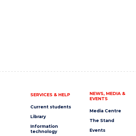
NEWS, MEDIA &
SERVICES & HELP
EVENTS
Current students
Media Centre
Library
The Stand
Information
Events
technology