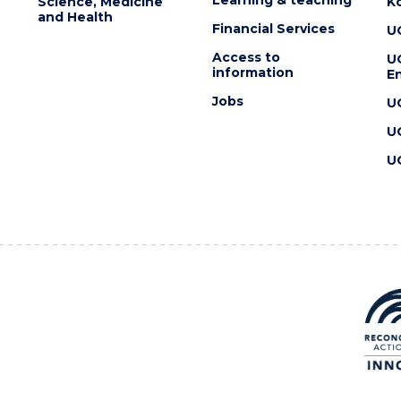
Science, Medicine
K
and Health
Financial Services
U
Access to
U
information
En
Jobs
U
U
U