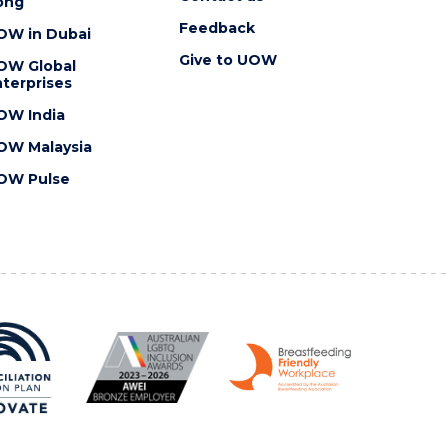
ong
Feedback
OW in Dubai
Give to UOW
OW Global
terprises
OW India
OW Malaysia
OW Pulse