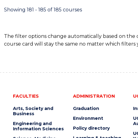
Showing 181 - 185 of 185 courses
The filter options change automatically based on the
course card will stay the same no matter which filters 
FACULTIES
ADMINISTRATION
U
Arts, Society and
Graduation
I
Business
Environment
U
Engineering and
Au
Policy directory
Information Sciences
U
Learning & teaching