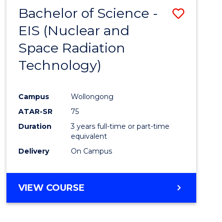
Bachelor of Science -
Save
EIS (Nuclear and
to
Space Radiation
Cours
Technology)
Favour
Campus
Wollongong
ATAR-SR
75
Duration
3 years full-time or part-time
equivalent
Delivery
On Campus
VIEW COURSE