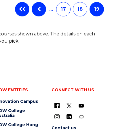
…
17
18
19
 courses shown above. The details on each
you pick.
OW ENTITIES
CONNECT WITH US
nnovation Campus
OW College
stralia
OW College Hong
Contact us