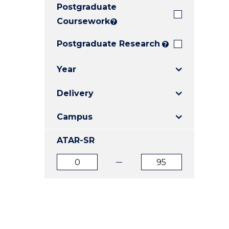
Postgraduate
E
E
E
"
"
"
Coursework
?
Postgraduate Research
?
Year
Delivery
Campus
ATAR-SR
ATAR
ATAR
from
to