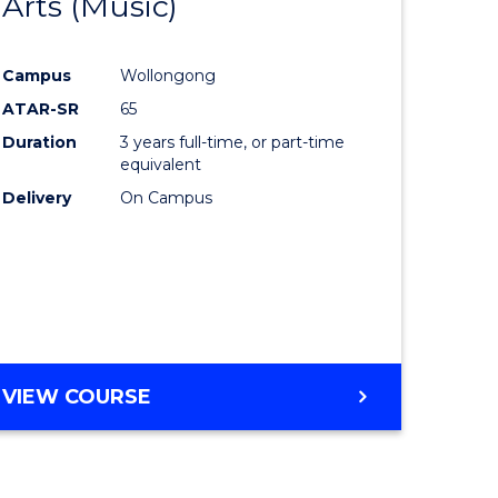
Arts (Music)
to
e
Course
Campus
Wollongong
ites
Favourite
ATAR-SR
65
Duration
3 years full-time, or part-time
equivalent
Delivery
On Campus
VIEW COURSE