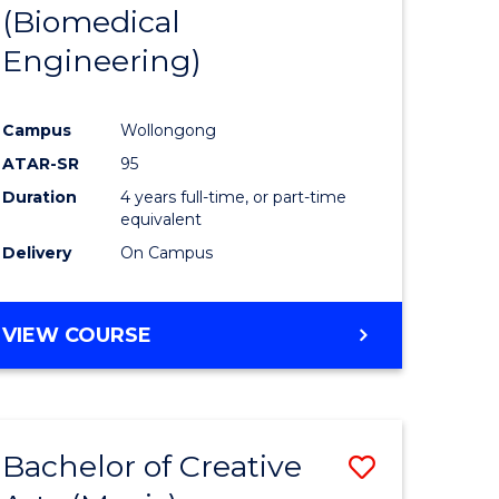
(Biomedical
Engineering)
Campus
Wollongong
ATAR-SR
95
Duration
4 years full-time, or part-time
equivalent
Delivery
On Campus
VIEW COURSE
Bachelor of Creative
Save