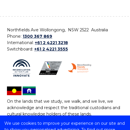
Northfields Ave Wollongong, NSW 2522 Australia
Phone:
1300 367 869
International:
+61 2 4221 3218
Switchboard:
+61 2 4221 3555
On the lands that we study, we walk, and we live, we
acknowledge and respect the traditional custodians and
cultural knowledge holders of these lands.
We use cookies to improve your experience on our site and
Copyright © 2026 University of Wollongong
to show you personalised advertising. To find out more,