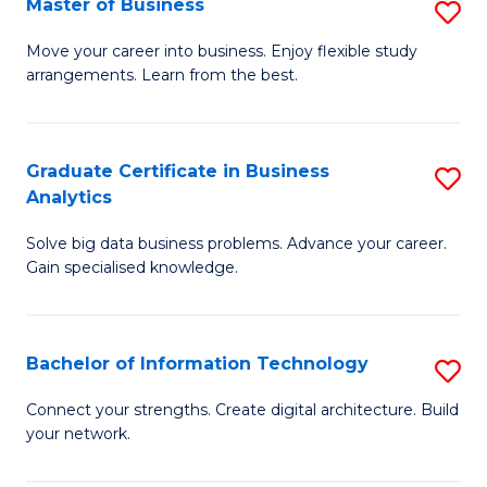
Master of Business
S
(
M
Sc
Move your career into business. Enjoy flexible study
arrangements. Learn from the best.
of
to
B
C
to
Fa
Graduate Certificate in Business
S
Analytics
C
G
Fa
Solve big data business problems. Advance your career.
Ce
Gain specialised knowledge.
in
B
Bachelor of Information Technology
S
An
B
to
Connect your strengths. Create digital architecture. Build
your network.
of
C
I