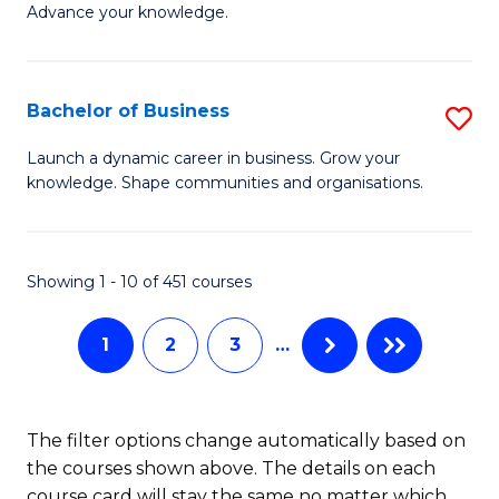
of
Advance your knowledge.
S
B
(
to
Bachelor of Business
S
-
C
B
B
Fa
Launch a dynamic career in business. Grow your
knowledge. Shape communities and organisations.
of
of
B
B
to
to
Showing 1 - 10 of 451 courses
C
C
1
2
3
…
Fa
Fa
The filter options change automatically based on
the courses shown above. The details on each
course card will stay the same no matter which