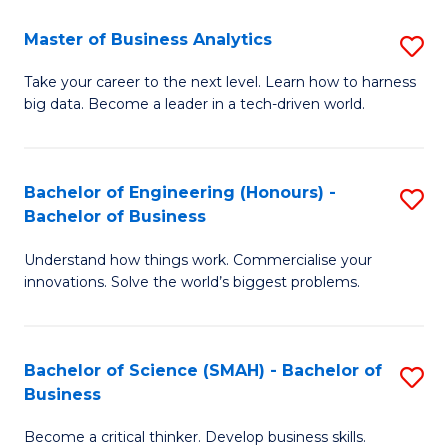
Fa
T
Master of Business Analytics
S
to
M
Take your career to the next level. Learn how to harness
C
big data. Become a leader in a tech-driven world.
of
Fa
B
An
Bachelor of Engineering (Honours) -
S
Bachelor of Business
to
B
C
Understand how things work. Commercialise your
of
innovations. Solve the world’s biggest problems.
Fa
E
(
Bachelor of Science (SMAH) - Bachelor of
S
-
Business
B
B
Become a critical thinker. Develop business skills.
of