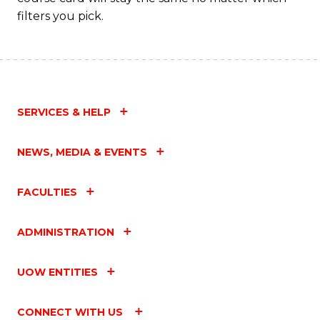
filters you pick.
SERVICES & HELP
NEWS, MEDIA & EVENTS
FACULTIES
ADMINISTRATION
UOW ENTITIES
CONNECT WITH US