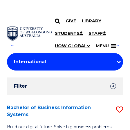
GIVE
LIBRARY
Search
SKIP TO CONTENT
Courses
STUDENTS
STAFF
Search
courses
Searc
UOW GLOBAL
MENU
by
Student
keyword
Filters
Filter
Results
Search
Bachelor of Business Information
S
Systems
Results
B
Build our digital future. Solve big business problems.
of