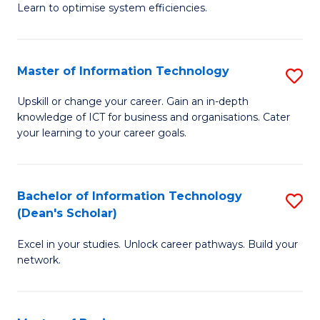
Learn to optimise system efficiencies.
B
I
Master of Information Technology
S
S
M
to
Upskill or change your career. Gain an in-depth
knowledge of ICT for business and organisations. Cater
of
C
your learning to your career goals.
I
Fa
T
Bachelor of Information Technology
S
to
(Dean's Scholar)
B
C
Excel in your studies. Unlock career pathways. Build your
of
Fa
network.
I
T