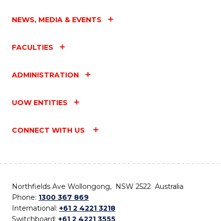
NEWS, MEDIA & EVENTS
FACULTIES
ADMINISTRATION
UOW ENTITIES
CONNECT WITH US
Northfields Ave Wollongong, NSW 2522 Australia
Phone:
1300 367 869
International:
+61 2 4221 3218
Switchboard:
+61 2 4221 3555