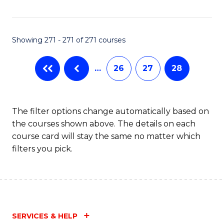
Fa
Showing 271 - 271 of 271 courses
…
26
27
28
The filter options change automatically based on
the courses shown above. The details on each
course card will stay the same no matter which
filters you pick.
SERVICES & HELP