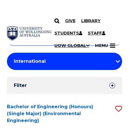
GIVE
LIBRARY
Search
SKIP TO CONTENT
Courses
STUDENTS
STAFF
Search
courses
Searc
UOW GLOBAL
MENU
by
Student
keyword
Filters
Filter
Results
Search
Bachelor of Engineering (Honours)
S
(Single Major) (Environmental
Results
to
Engineering)
C