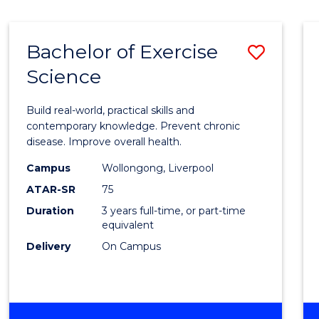
Bachelor of Exercise
Save
Science
Bache
of
Build real-world, practical skills and
Exerci
contemporary knowledge. Prevent chronic
disease. Improve overall health.
Scien
Campus
Wollongong, Liverpool
to
ATAR-SR
75
Cours
Duration
3 years full-time, or part-time
equivalent
Favour
Delivery
On Campus