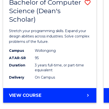
Bachelor of Computer
Save
Science (Dean's
Bache
Scholar)
of
Compu
Stretch your programming skills. Expand your
Scien
design abilities across industries. Solve complex
problems of the future.
(Dean'
Campus
Wollongong
Schola
ATAR-SR
95
to
Duration
3 years full-time, or part-time
equivalent
Cours
Delivery
On Campus
Favour
BACHELOR
VIEW COURSE
OF
COMPUTER