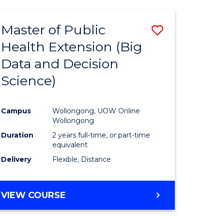
AND
HEALTH
Master of Public
Save
SCIENCES
(HONOURS)
Health Extension (Big
to
Data and Decision
e
Course
Science)
ites
Favourite
Campus
Wollongong, UOW Online
Wollongong
Duration
2 years full-time, or part-time
equivalent
Delivery
Flexible, Distance
VIEW COURSE