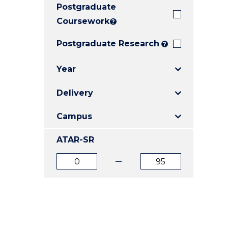
Postgraduate
E
E
E
"
"
"
Coursework
?
Postgraduate Research
?
Year
Delivery
Campus
ATAR-SR
ATAR
ATAR
from
to