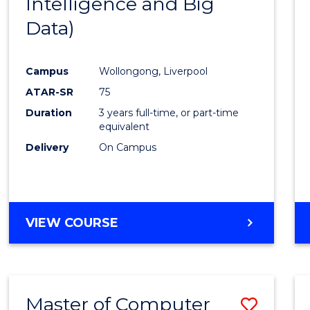
Intelligence and Big
Cours
Data)
Favour
Campus
Wollongong, Liverpool
ATAR-SR
75
Duration
3 years full-time, or part-time
equivalent
Delivery
On Campus
VIEW COURSE
Master of Computer
Save