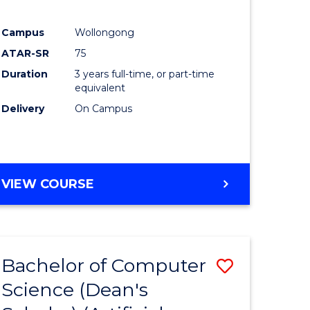
Campus
Wollongong
ATAR-SR
75
Duration
3 years full-time, or part-time
equivalent
Delivery
On Campus
VIEW COURSE
Bachelor of Computer
Save
Science (Dean's
to