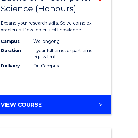
Science (Honours)
lor
Bachelor
of
Expand your research skills. Solve complex
ter
Compute
problems. Develop critical knowledge.
ce
Science
Campus
Wollongong
Duration
1 year full-time, or part-time
(Honours
equivalent
e
to
Delivery
On Campus
ites
Course
Favourite
BACHELOR
VIEW COURSE
OF
COMPUTER
SCIENCE
(HONOURS)