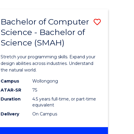
Bachelor of Computer
Save
Science - Bachelor of
lor
Bachelor
Science (SMAH)
of
se
Compute
Stretch your programming skills. Expand your
ce
Science
design abilities across industries. Understand
the natural world.
-
Campus
Wollongong
e
Bachelor
ATAR-SR
75
ites
of
Duration
4.5 years full-time, or part-time
equivalent
Science
Delivery
On Campus
(SMAH)
to