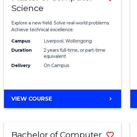
Science
Maste
of
Explore a new field. Solve real-world problems.
Compu
Achieve technical excellence.
Scien
Campus
Liverpool, Wollongong
Duration
2 years full-time, or part-time
to
equivalent
Cours
Delivery
On Campus
Favour
MASTER
VIEW COURSE
OF
COMPUTER
SCIENCE
Bachelor of Computer
Save