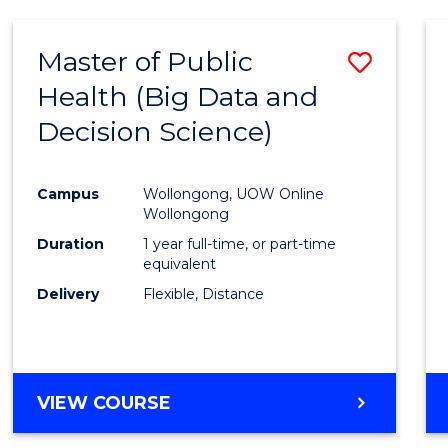
SCIENCE
(DEAN'S
Master of Public
Save
SCHOLAR)
Health (Big Data and
to
Decision Science)
Cours
Favour
Campus
Wollongong, UOW Online
Wollongong
Duration
1 year full-time, or part-time
equivalent
Delivery
Flexible, Distance
VIEW COURSE