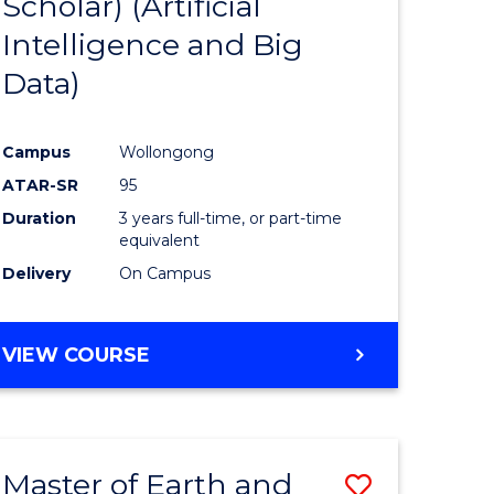
Scholar) (Artificial
e
Course
Intelligence and Big
ites
Favourite
Data)
Campus
Wollongong
ATAR-SR
95
Duration
3 years full-time, or part-time
equivalent
Delivery
On Campus
VIEW COURSE
Master of Earth and
Save