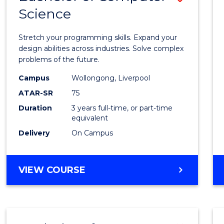
Science
Bache
of
Stretch your programming skills. Expand your
Compu
design abilities across industries. Solve complex
problems of the future.
Scien
Campus
Wollongong, Liverpool
to
ATAR-SR
75
Cours
Duration
3 years full-time, or part-time
equivalent
Favour
Delivery
On Campus
BACHELOR
VIEW COURSE
OF
COMPUTER
SCIENCE