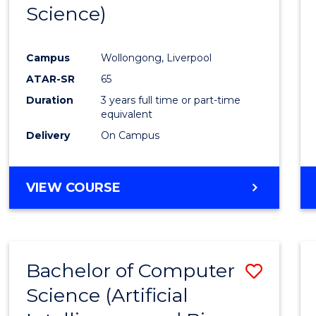
Science)
E
E
E
E
"
"
"
"
Campus
Wollongong, Liverpool
ATAR-SR
65
Duration
3 years full time or part-time
equivalent
Delivery
On Campus
VIEW COURSE
Bachelor of Computer
Save
Science (Artificial
to