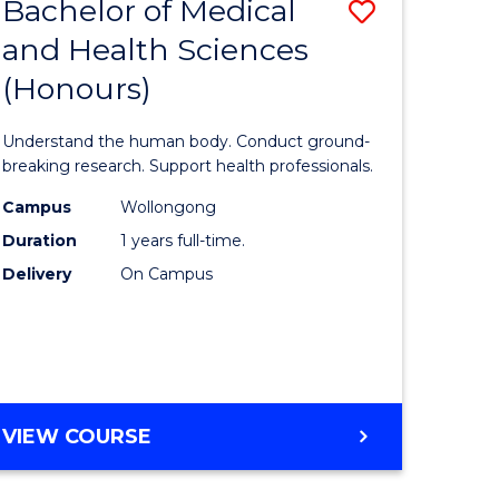
Bachelor of Medical
Save
and Health Sciences
lor
Bachelor
(Honours)
of
ter
Medical
Understand the human body. Conduct ground-
ce
and
breaking research. Support health professionals.
s
Health
Campus
Wollongong
Duration
1 years full-time.
r)
Sciences
Delivery
On Campus
(Honours
e
to
ites
Course
Favourite
BACHELOR
VIEW COURSE
OF
MEDICAL