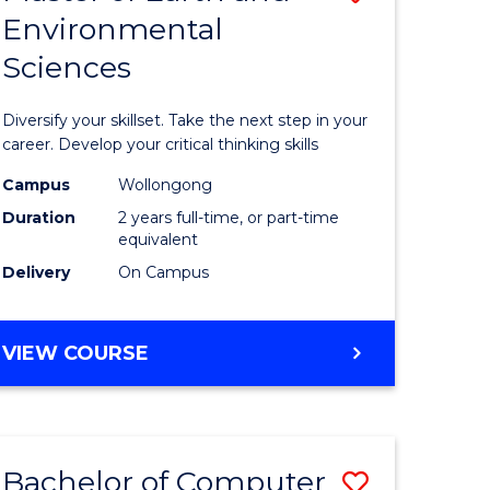
Environmental
r
Master
Sciences
of
ter
Earth
Diversify your skillset. Take the next step in your
ce
and
career. Develop your critical thinking skills
Environm
Campus
Wollongong
Duration
2 years full-time, or part-time
e
Sciences
equivalent
ites
to
Delivery
On Campus
Course
Favourite
MASTER
VIEW COURSE
OF
EARTH
AND
ENVIRONMENTAL
Bachelor of Computer
Save
SCIENCES