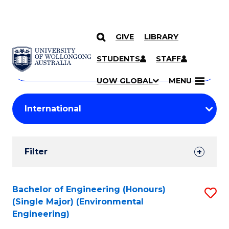
GIVE
LIBRARY
Search
SKIP TO CONTENT
Courses
STUDENTS
STAFF
Search
courses
Searc
UOW GLOBAL
MENU
by
Student
keyword
Filters
Filter
Results
Search
Bachelor of Engineering (Honours)
S
(Single Major) (Environmental
Results
to
Engineering)
C