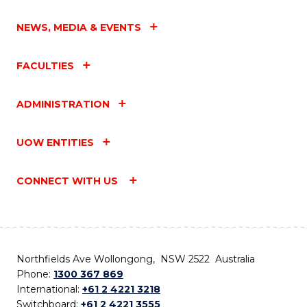
NEWS, MEDIA & EVENTS
FACULTIES
ADMINISTRATION
UOW ENTITIES
CONNECT WITH US
Northfields Ave Wollongong, NSW 2522 Australia
Phone:
1300 367 869
International:
+61 2 4221 3218
Switchboard:
+61 2 4221 3555