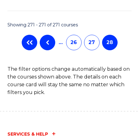
Fa
Showing 271 - 271 of 271 courses
…
26
27
28
The filter options change automatically based on
the courses shown above. The details on each
course card will stay the same no matter which
filters you pick.
SERVICES & HELP