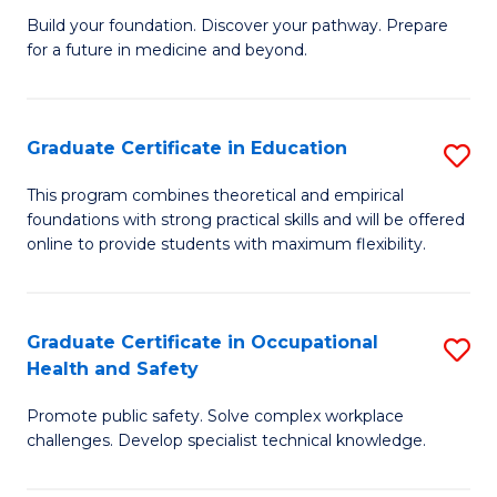
to
Build your foundation. Discover your pathway. Prepare
of
for a future in medicine and beyond.
C
Pr
Fa
M
Graduate Certificate in Education
S
S
G
a
This program combines theoretical and empirical
foundations with strong practical skills and will be offered
Ce
H
online to provide students with maximum flexibility.
in
to
E
C
Graduate Certificate in Occupational
S
to
Fa
Health and Safety
G
C
Promote public safety. Solve complex workplace
Ce
Fa
challenges. Develop specialist technical knowledge.
in