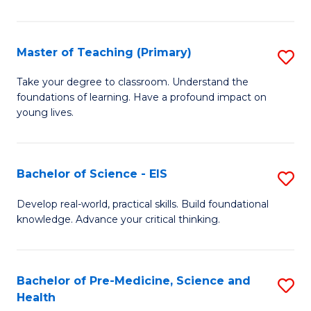
in
C
Master of Teaching (Primary)
S
to
M
Take your degree to classroom. Understand the
C
foundations of learning. Have a profound impact on
of
young lives.
Fa
T
(P
Bachelor of Science - EIS
S
to
B
C
Develop real-world, practical skills. Build foundational
knowledge. Advance your critical thinking.
of
Fa
S
-
Bachelor of Pre-Medicine, Science and
S
Health
E
B