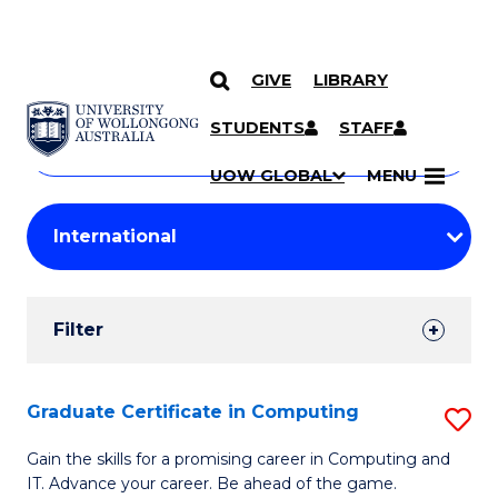
GIVE
LIBRARY
Search
SKIP TO CONTENT
Courses
STUDENTS
STAFF
Search
courses
Searc
UOW GLOBAL
MENU
by
Student
keyword
Filters
Filter
Results
Search
Graduate Certificate in Computing
S
Results
G
Gain the skills for a promising career in Computing and
IT. Advance your career. Be ahead of the game.
Ce