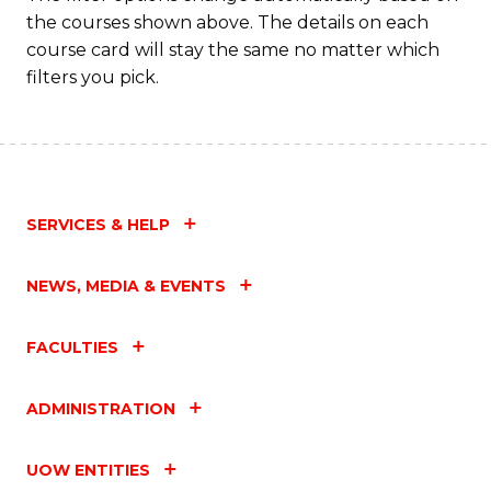
the courses shown above. The details on each
course card will stay the same no matter which
filters you pick.
SERVICES & HELP
NEWS, MEDIA & EVENTS
FACULTIES
ADMINISTRATION
UOW ENTITIES