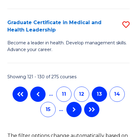
N
C
(
Fa
Graduate Certificate in Medical and
S
Health Leadership
to
G
C
Become a leader in health. Develop management skills.
Ce
Advance your career.
Fa
in
M
Showing 121 - 130 of 275 courses
a
H
…
11
12
13
14
L
15
…
to
C
Fa
The filter options change automatically based on