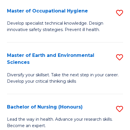
O
Master of Occupational Hygiene
S
H
M
a
Develop specialist technical knowledge. Design
innovative safety strategies. Prevent ill health.
of
Sa
O
to
H
C
Master of Earth and Environmental
S
Sciences
to
Fa
M
C
Diversify your skillset. Take the next step in your career.
of
Develop your critical thinking skills
Fa
E
a
Bachelor of Nursing (Honours)
S
E
B
S
Lead the way in health. Advance your research skills.
Become an expert.
of
to