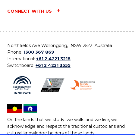
CONNECT WITH US
Northfields Ave Wollongong, NSW 2522 Australia
Phone:
1300 367 869
International:
+61 2 4221 3218
Switchboard:
+61 2 4221 3555
On the lands that we study, we walk, and we live, we
acknowledge and respect the traditional custodians and
cultural knowledge holders of these lands.