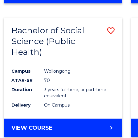
OF
PSYCHOLOGICAL
SCIENCE
-
Bachelor of Social
Save
BACHELOR
OF
Science (Public
to
SOCIAL
Health)
Cours
SCIENCE
Favour
Campus
Wollongong
ATAR-SR
70
Duration
3 years full-time, or part-time
equivalent
Delivery
On Campus
VIEW COURSE