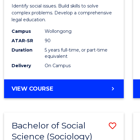
Social
Identify social issues. Build skills to solve
Scien
complex problems. Develop a comprehensive
legal education.
(Crimi
Campus
Wollongong
-
ATAR-SR
90
Bache
Duration
5 years full-time, or part-time
equivalent
of
Delivery
On Campus
Laws
to
BACHELOR
VIEW COURSE
Cours
OF
Favour
SOCIAL
SCIENCE
(CRIMINOLOGY)
Bachelor of Social
Save
-
BACHELOR
Science (Sociology)
to