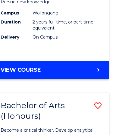
Pursue new knowledge.
ce
-
Campus
Wollongong
SMAH
Duration
2 years full-time, or part-time
lor
to
equivalent
Delivery
On Campus
Course
Favourite
MASTER
VIEW COURSE
e
OF
ites
RESEARCH
-
SMAH
Bachelor of Arts
Save
(Honours)
lor
Bachelor
of
Become a critical thinker. Develop analytical