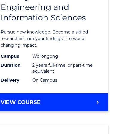
Engineering and
e
of
Information Sciences
ites
Philosop
Faculty
Pursue new knowledge. Become a skilled
of
researcher. Turn your findings into world
changing impact.
Engineer
Campus
Wollongong
and
Duration
2 years full-time, or part-time
Informat
equivalent
Delivery
On Campus
Sciences
to
MASTER
VIEW COURSE
Course
OF
Favourite
PHILOSOPHY-
FACULTY
OF