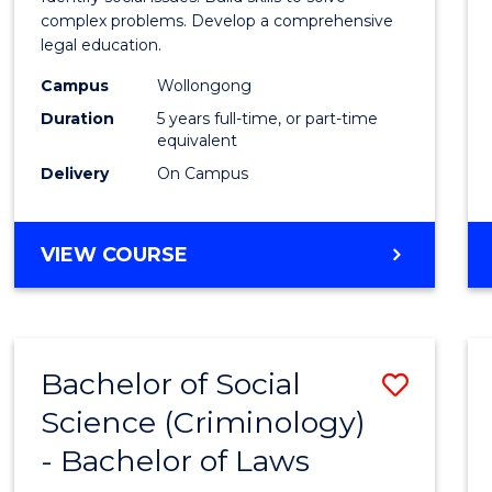
E
E
E
E
Scien
complex problems. Develop a comprehensive
"
"
"
"
legal education.
-
Campus
Wollongong
Bache
Duration
5 years full-time, or part-time
of
equivalent
Delivery
On Campus
Laws
to
BACHELOR
VIEW COURSE
Cours
OF
Favour
SOCIAL
SCIENCE
-
Bachelor of Social
Save
BACHELOR
OF
Science (Criminology)
Bache
LAWS
- Bachelor of Laws
of