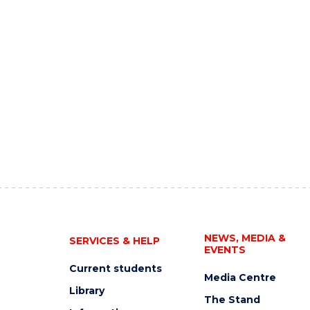
NEWS, MEDIA &
SERVICES & HELP
EVENTS
Current students
Media Centre
Library
The Stand