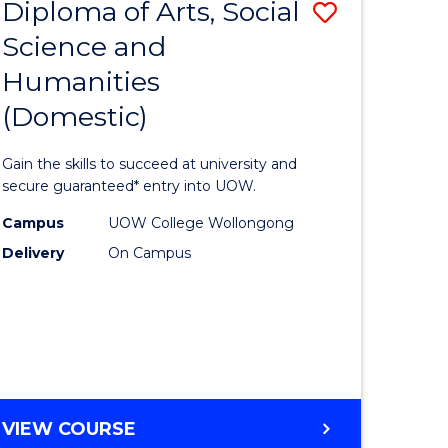
Diploma of Arts, Social
Save
ENGINEERING
AND
Science and
lor
Diploma
INFORMATION
Humanities
of
SCIENCES
(Domestic)
logical
Arts,
ce
Social
Gain the skills to succeed at university and
Science
secure guaranteed* entry into UOW.
lor
and
Campus
UOW College Wollongong
Delivery
On Campus
Humanit
(Domesti
ce
to
Course
e
Favourite
DIPLOMA
VIEW COURSE
ites