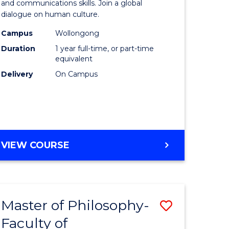
Arts
and communications skills. Join a global
dialogue on human culture.
ce
(Honours
Campus
Wollongong
nology)
to
Duration
1 year full-time, or part-time
Course
equivalent
Delivery
On Campus
lor
Favourite
BACHELOR
VIEW COURSE
e
OF
ites
ARTS
(HONOURS)
Master of Philosophy-
Save
Faculty of
Master