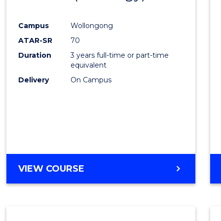
OF
Cours
LAWS
Campus
Wollongong
Favour
ATAR-SR
70
Duration
3 years full-time or part-time
equivalent
Delivery
On Campus
VIEW COURSE