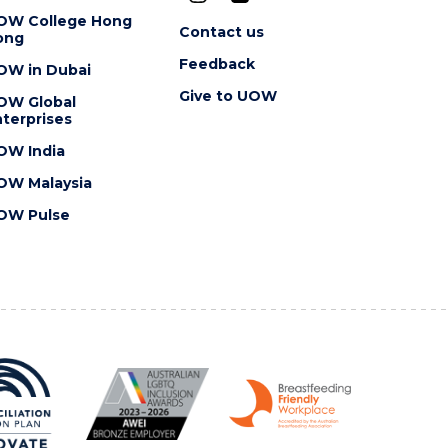
OW College Hong
Contact us
ong
Feedback
OW in Dubai
Give to UOW
OW Global
terprises
OW India
OW Malaysia
OW Pulse