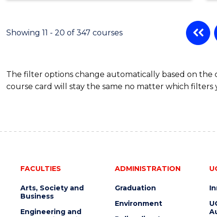
Showing 11 - 20 of 347 courses
The filter options change automatically based on the
course card will stay the same no matter which filters 
FACULTIES
ADMINISTRATION
U
Arts, Society and
Graduation
I
Business
Environment
U
Engineering and
Au