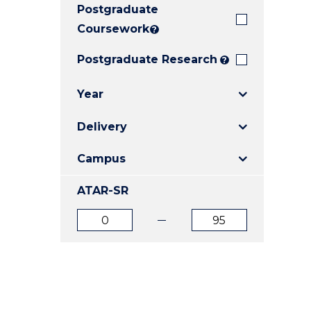
Postgraduate
E
E
E
"
"
"
Coursework
?
Postgraduate Research
?
Year
Delivery
Campus
ATAR-SR
ATAR
ATAR
from
to