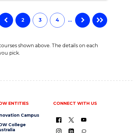
to
ARTS,
SOCIAL
Course
SCIENCE
2
3
4
…
Favourite
AND
HUMANITIES
FAST
 courses shown above. The details on each
TRACK
you pick.
OW ENTITIES
CONNECT WITH US
nnovation Campus
OW College
stralia