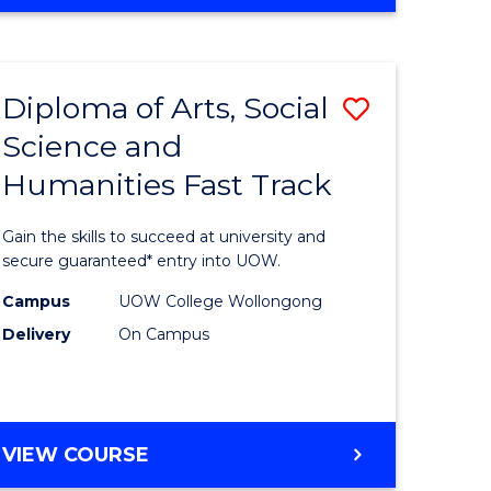
OF
ARTS,
SOCIAL
SCIENCE
Diploma of Arts, Social
Save
AND
HUMANITIES
Science and
Diploma
(DOMESTIC)
Humanities Fast Track
e
of
ites
Arts,
Gain the skills to succeed at university and
Social
secure guaranteed* entry into UOW.
Science
Campus
UOW College Wollongong
Delivery
On Campus
and
Humanit
Fast
DIPLOMA
VIEW COURSE
Track
OF