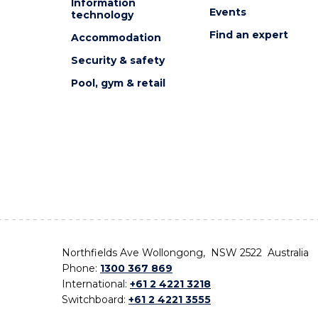
Information
Events
technology
Find an expert
Accommodation
Security & safety
Pool, gym & retail
Northfields Ave Wollongong, NSW 2522 Australia
Phone:
1300 367 869
International:
+61 2 4221 3218
Switchboard:
+61 2 4221 3555