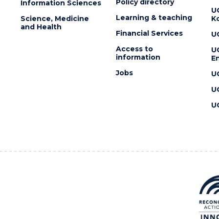
Policy directory
Information Sciences
U
Learning & teaching
Science, Medicine
K
and Health
Financial Services
U
Access to
U
information
En
Jobs
U
U
U