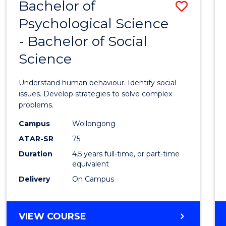
Bachelor of
Save
Psychological Science
Bache
- Bachelor of Social
of
Science
Psycho
Scien
Understand human behaviour. Identify social
-
issues. Develop strategies to solve complex
problems.
Bache
Campus
Wollongong
of
ATAR-SR
75
Social
Duration
4.5 years full-time, or part-time
equivalent
Scien
Delivery
On Campus
to
Cours
BACHELOR
VIEW COURSE
Favour