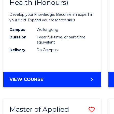
Health (Honours)
Bache
of
Develop your knowledge. Become an expert in
Public
your field. Expand your research skills
Healt
Campus
Wollongong
Duration
1 year full-time, or part-time
(Hono
equivalent
to
Delivery
On Campus
Cours
Favour
BACHELOR
VIEW COURSE
OF
PUBLIC
HEALTH
(HONOURS)
Master of Applied
Save