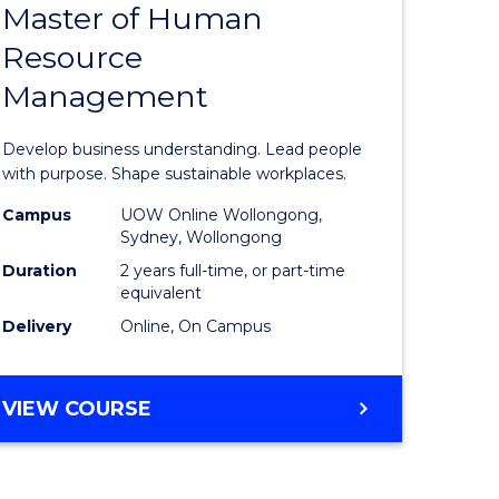
Master of Human
r
Master
Resource
of
Management
ed
Business
ce
-
Develop business understanding. Lead people
e
Master
with purpose. Shape sustainable workplaces.
lisation)
of
Campus
UOW Online Wollongong,
Sydney, Wollongong
Human
Duration
2 years full-time, or part-time
e
Resource
equivalent
Delivery
Online, On Campus
ites
Manage
to
MASTER
VIEW COURSE
Course
OF
Favourite
BUSINESS
-