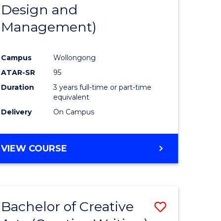
Design and
Management)
Campus
Wollongong
ATAR-SR
95
Duration
3 years full-time or part-time
equivalent
Delivery
On Campus
VIEW COURSE
Bachelor of Creative
Save