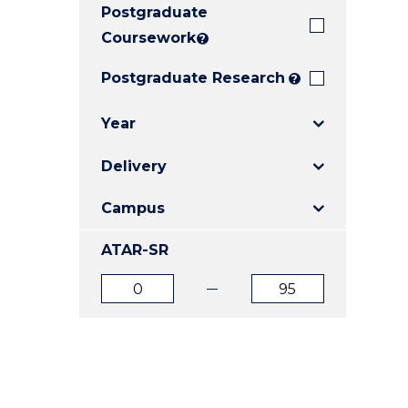
Postgraduate
E
E
E
"
"
"
Coursework
?
Postgraduate Research
?
Year
Delivery
Campus
ATAR-SR
ATAR
ATAR
from
to