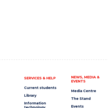
NEWS, MEDIA &
SERVICES & HELP
EVENTS
Current students
Media Centre
Library
The Stand
Information
Events
technology