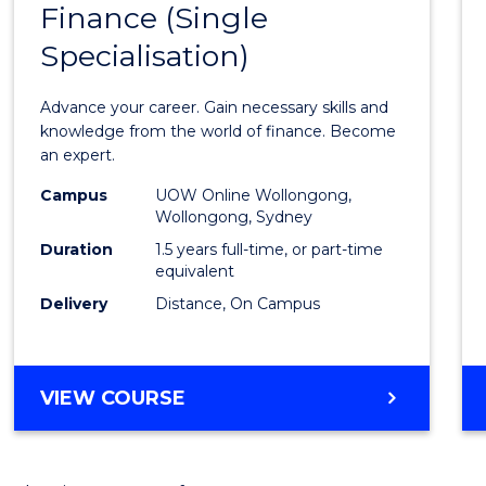
Finance (Single
Maste
Specialisation)
of
Appli
Advance your career. Gain necessary skills and
Finan
knowledge from the world of finance. Become
an expert.
(Singl
Campus
UOW Online Wollongong,
Specia
Wollongong, Sydney
to
Duration
1.5 years full-time, or part-time
equivalent
Cours
Delivery
Distance, On Campus
Favour
MASTER
VIEW COURSE
OF
APPLIED
FINANCE