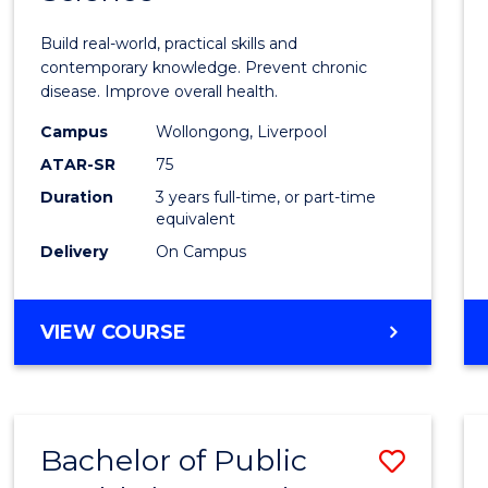
of
Build real-world, practical skills and
Exerci
contemporary knowledge. Prevent chronic
disease. Improve overall health.
Scien
Campus
Wollongong, Liverpool
to
ATAR-SR
75
Cours
Duration
3 years full-time, or part-time
equivalent
Favour
Delivery
On Campus
BACHELOR
VIEW COURSE
OF
EXERCISE
SCIENCE
Bachelor of Public
Save