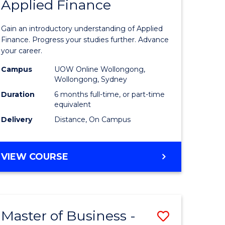
Applied Finance
lor
Graduate
Certificat
Gain an introductory understanding of Applied
in
Finance. Progress your studies further. Advance
your career.
h
Applied
Campus
UOW Online Wollongong,
urs)
Finance
Wollongong, Sydney
to
Duration
6 months full-time, or part-time
equivalent
e
Course
Delivery
Distance, On Campus
ites
Favourite
GRADUATE
VIEW COURSE
CERTIFICATE
IN
APPLIED
FINANCE
Master of Business -
Save