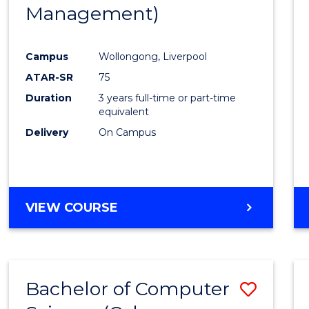
Management)
E
E
E
E
"
"
"
"
Campus
Wollongong, Liverpool
ATAR-SR
75
Duration
3 years full-time or part-time
equivalent
Delivery
On Campus
VIEW COURSE
Bachelor of Computer
Save