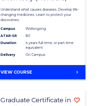
of
Understand what causes diseases. Develop life-
se
Medicina
changing medicines. Learn to protect your
discoveries.
ce
Chemistr
Campus
Wollongong
(Honours
ATAR-SR
80
e
to
Duration
4 years full-time, or part-time
equivalent
ites
Course
Delivery
On Campus
Favourite
BACHELOR
VIEW COURSE
OF
MEDICINAL
CHEMISTRY
(HONOURS)
Graduate Certificate in
Save