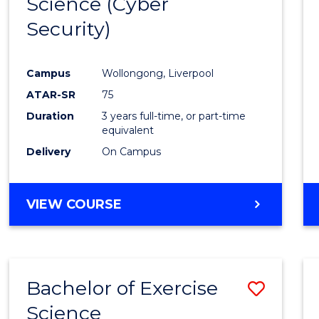
Science (Cyber
to
Security)
Cours
Favour
Campus
Wollongong, Liverpool
ATAR-SR
75
Duration
3 years full-time, or part-time
equivalent
Delivery
On Campus
VIEW COURSE
Bachelor of Exercise
Save
Science
Bache