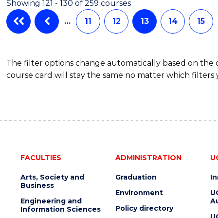
Showing 121 - 130 of 259 courses
(SINGLE
SPECIALISATION)
…
11
12
13
14
15
The filter options change automatically based on the
course card will stay the same no matter which filters 
FACULTIES
ADMINISTRATION
U
Arts, Society and
Graduation
I
Business
Environment
U
Engineering and
Au
Policy directory
Information Sciences
U