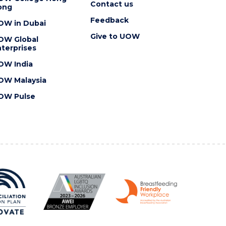
Contact us
ong
Feedback
OW in Dubai
Give to UOW
OW Global
terprises
OW India
OW Malaysia
OW Pulse