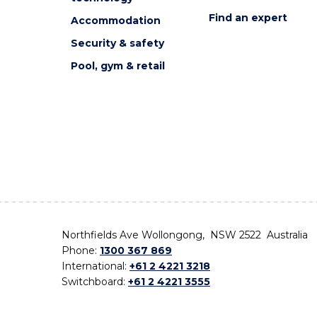
Find an expert
Accommodation
Security & safety
Pool, gym & retail
Northfields Ave Wollongong, NSW 2522 Australia
Phone:
1300 367 869
International:
+61 2 4221 3218
Switchboard:
+61 2 4221 3555