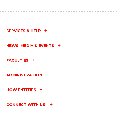
SERVICES & HELP
NEWS, MEDIA & EVENTS
FACULTIES
ADMINISTRATION
UOW ENTITIES
CONNECT WITH US