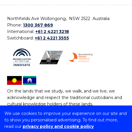
Northfields Ave Wollongong, NSW 2522 Australia
Phone:
1300 367 869
International:
+61 2 4221 3218
Switchboard:
+61 2 4221 3555
On the lands that we study, we walk, and we live, we
acknowledge and respect the traditional custodians and
cultural knowledge holders of these lands.
We use cookies to improve your experience on our site and
Copyright © 2026 University of Wollongong
to show you personalised advertising. To find out more,
CRICOS Provider No: 00102E | TEQSA Provider ID:
read our
privacy policy and cookie policy