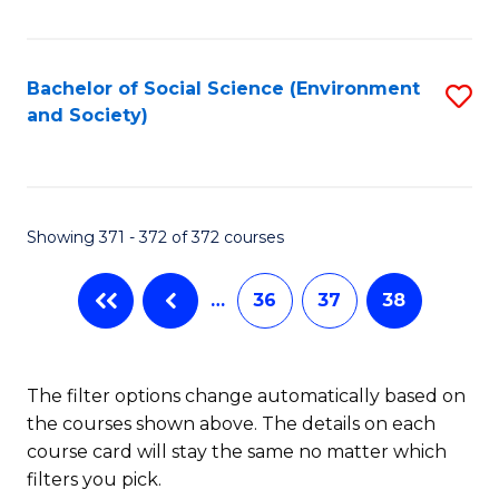
Fa
Bachelor of Social Science (Environment
S
and Society)
to
C
Fa
Showing 371 - 372 of 372 courses
…
36
37
38
The filter options change automatically based on
the courses shown above. The details on each
course card will stay the same no matter which
filters you pick.