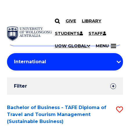
GIVE
LIBRARY
Search
SKIP TO CONTENT
Courses
STUDENTS
STAFF
Search
courses
Searc
UOW GLOBAL
MENU
by
Student
keyword
Filters
Filter
Results
Search
Bachelor of Business - TAFE Diploma of
S
Travel and Tourism Management
Results
to
(Sustainable Business)
C