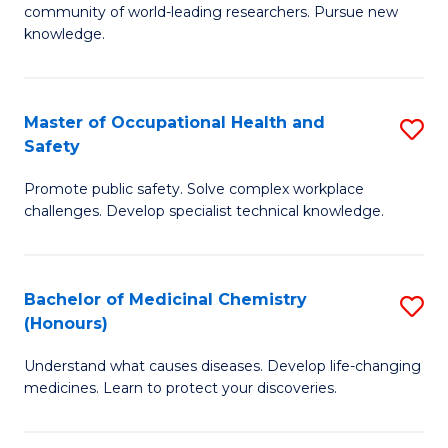
E
community of world-leading researchers. Pursue new
R
to
knowledge.
-
C
Fa
Fa
Master of Occupational Health and
S
of
Safety
M
E
Promote public safety. Solve complex workplace
of
a
challenges. Develop specialist technical knowledge.
O
I
H
S
Bachelor of Medicinal Chemistry
S
a
to
(Honours)
B
Sa
C
Understand what causes diseases. Develop life-changing
of
to
medicines. Learn to protect your discoveries.
Fa
M
C