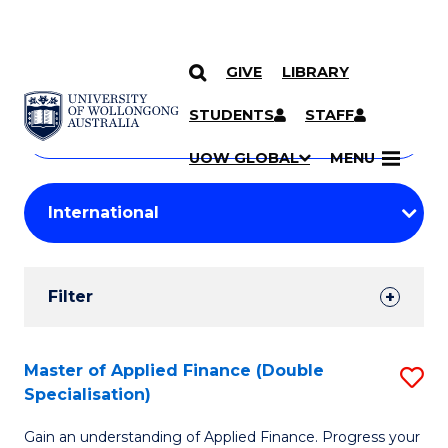
GIVE
LIBRARY
Search
SKIP TO CONTENT
Courses
STUDENTS
STAFF
Search
courses
Searc
UOW GLOBAL
MENU
by
Student
keyword
Filters
Filter
Results
Search
Master of Applied Finance (Double
S
Specialisation)
Results
M
Gain an understanding of Applied Finance. Progress your
of