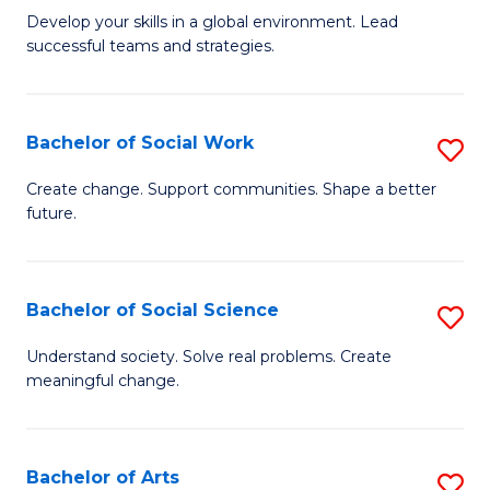
to
M
Develop your skills in a global environment. Lead
C
successful teams and strategies.
of
Fa
In
B
Bachelor of Social Work
S
to
B
Create change. Support communities. Shape a better
C
future.
of
Fa
So
W
Bachelor of Social Science
S
to
B
Understand society. Solve real problems. Create
C
meaningful change.
of
Fa
So
S
Bachelor of Arts
S