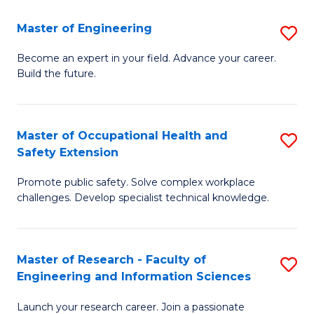
in
Sc
Master of Engineering
S
W
to
M
Ci
C
Become an expert in your field. Advance your career.
Build the future.
of
(
Fa
E
to
to
C
Master of Occupational Health and
S
Safety Extension
C
Fa
M
Fa
Promote public safety. Solve complex workplace
of
challenges. Develop specialist technical knowledge.
O
H
Master of Research - Faculty of
S
a
Engineering and Information Sciences
M
Sa
Launch your research career. Join a passionate
of