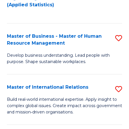
to
to
(Applied Statistics)
C
C
Fa
Fa
Master of Business - Master of Human
S
Resource Management
M
Develop business understanding. Lead people with
of
purpose. Shape sustainable workplaces.
B
-
Master of International Relations
S
M
M
of
Build real‑world international expertise. Apply insight to
complex global issues. Create impact across government
of
H
and mission‑driven organisations.
In
R