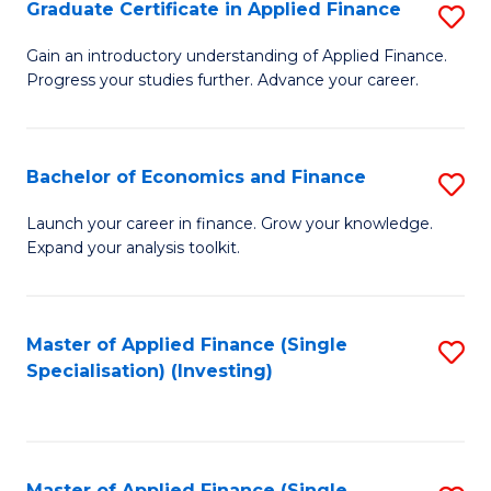
Graduate Certificate in Applied Finance
S
G
Gain an introductory understanding of Applied Finance.
Progress your studies further. Advance your career.
Ce
in
A
Bachelor of Economics and Finance
S
F
B
Launch your career in finance. Grow your knowledge.
to
Expand your analysis toolkit.
of
C
E
Fa
a
Master of Applied Finance (Single
S
Specialisation) (Investing)
F
to
to
C
C
Fa
Master of Applied Finance (Single