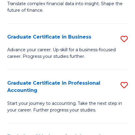
C
Translate complex financial data into insight. Shape the
of
future of finance.
Fa
B
An
Graduate Certificate in Business
S
-
G
M
Advance your career. Up-skill for a business-focused
career. Progress your studies further.
Ce
of
in
Pr
B
A
Graduate Certificate in Professional
S
Accounting
to
to
G
C
C
Start your journey to accounting. Take the next step in
Ce
your career. Further progress your studies.
Fa
Fa
in
Pr