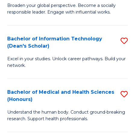
B
of
Broaden your global perspective. Become a socially
responsible leader. Engage with influential works.
of
S
Ar
(P
in
to
Bachelor of Information Technology
S
(Dean's Scholar)
W
C
B
Ci
Fa
Excel in your studies. Unlock career pathways. Build your
of
network.
to
I
C
T
Fa
Bachelor of Medical and Health Sciences
S
(
(Honours)
B
Sc
Understand the human body. Conduct ground-breaking
of
to
research. Support health professionals.
M
C