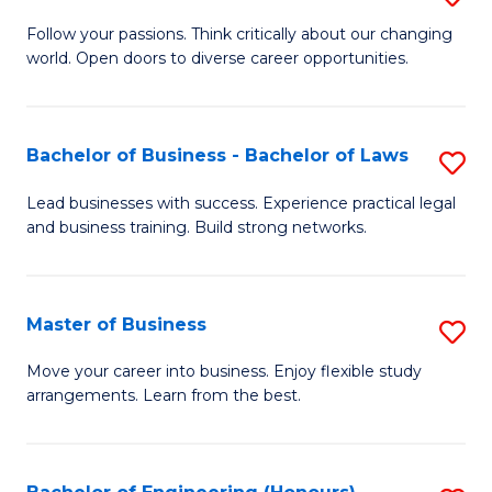
to
B
Follow your passions. Think critically about our changing
C
world. Open doors to diverse career opportunities.
of
Fa
Ar
to
Bachelor of Business - Bachelor of Laws
S
C
B
Lead businesses with success. Experience practical legal
Fa
and business training. Build strong networks.
of
B
-
Master of Business
S
B
M
Move your career into business. Enjoy flexible study
of
arrangements. Learn from the best.
of
L
B
to
to