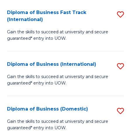
Fa
N
Diploma of Business Fast Track
S
(P
(International)
D
Re
Gain the skills to succeed at university and secure
of
to
guaranteed* entry into UOW.
B
C
Fa
Fa
Diploma of Business (International)
S
T
D
(I
Gain the skills to succeed at university and secure
guaranteed* entry into UOW.
of
to
B
C
(I
Fa
Diploma of Business (Domestic)
S
to
D
Gain the skills to succeed at university and secure
C
guaranteed* entry into UOW.