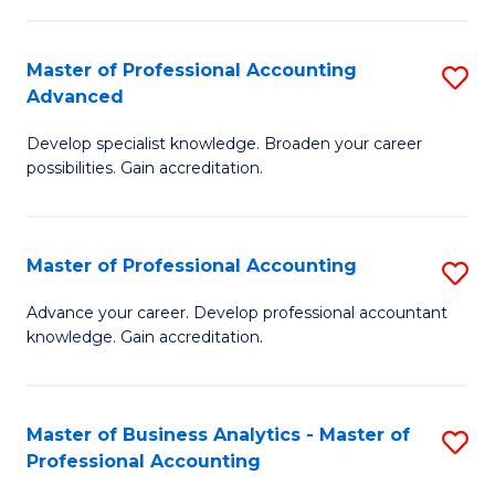
C
Fa
Master of Professional Accounting
S
Advanced
M
Develop specialist knowledge. Broaden your career
of
possibilities. Gain accreditation.
Pr
A
Master of Professional Accounting
S
A
M
to
Advance your career. Develop professional accountant
knowledge. Gain accreditation.
of
C
Pr
Fa
A
Master of Business Analytics - Master of
S
Professional Accounting
to
M