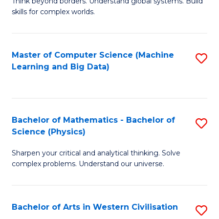
B
Think beyond borders. Understand global systems. Build
C
skills for complex worlds.
of
Fa
In
S
Master of Computer Science (Machine
S
Learning and Big Data)
to
to
C
C
Fa
Fa
Bachelor of Mathematics - Bachelor of
S
Science (Physics)
B
Sharpen your critical and analytical thinking. Solve
of
complex problems. Understand our universe.
M
-
Bachelor of Arts in Western Civilisation
S
B