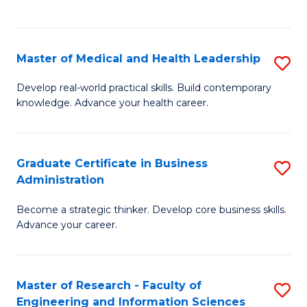
to
to
C
C
Fa
Fa
Master of Medical and Health Leadership
S
M
Develop real-world practical skills. Build contemporary
knowledge. Advance your health career.
of
M
a
Graduate Certificate in Business
S
Administration
H
G
L
Become a strategic thinker. Develop core business skills.
Ce
Advance your career.
to
in
C
B
Fa
Master of Research - Faculty of
S
A
Engineering and Information Sciences