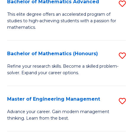
Bachelor of Mathematics Advanced
S
A
B
to
This elite degree offers an accelerated program of
studies to high-achieving students with a passion for
of
C
mathematics.
M
Fa
A
Bachelor of Mathematics (Honours)
S
to
B
C
Refine your research skills. Become a skilled problem-
solver. Expand your career options.
of
Fa
M
(
Master of Engineering Management
S
to
M
Advance your career. Gain modern management
C
thinking. Learn from the best.
of
Fa
E