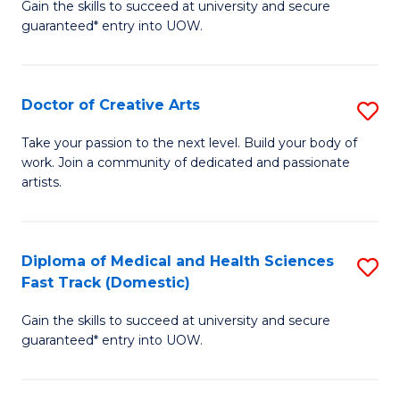
Gain the skills to succeed at university and secure
of
guaranteed* entry into UOW.
M
a
Doctor of Creative Arts
S
H
D
S
Take your passion to the next level. Build your body of
work. Join a community of dedicated and passionate
of
(
artists.
Cr
to
Ar
C
Diploma of Medical and Health Sciences
S
to
Fa
Fast Track (Domestic)
D
C
Gain the skills to succeed at university and secure
of
Fa
guaranteed* entry into UOW.
M
a