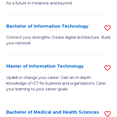
of
C
for a future in medicine and beyond.
Pr
Fa
M
Bachelor of Information Technology
S
S
B
a
Connect your strengths. Create digital architecture. Build
your network.
of
H
I
to
T
C
Master of Information Technology
S
to
Fa
M
Upskill or change your career. Gain an in-depth
C
knowledge of ICT for business and organisations. Cater
of
your learning to your career goals.
Fa
I
T
Bachelor of Medical and Health Sciences
S
to