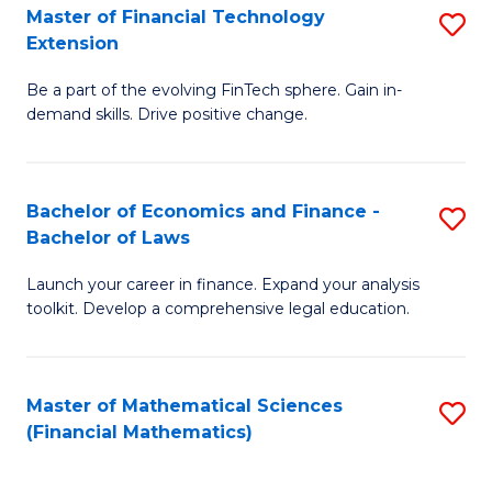
T
Master of Financial Technology
S
Extension
to
M
C
Be a part of the evolving FinTech sphere. Gain in-
of
demand skills. Drive positive change.
Fa
Fi
T
Bachelor of Economics and Finance -
S
E
Bachelor of Laws
B
to
Launch your career in finance. Expand your analysis
of
C
toolkit. Develop a comprehensive legal education.
E
Fa
a
Master of Mathematical Sciences
S
F
(Financial Mathematics)
to
-
C