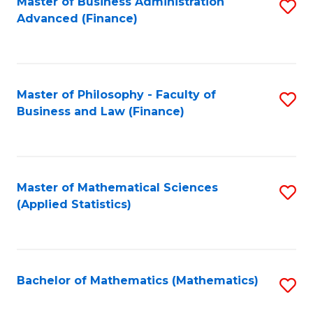
Fa
Master of Business Administration
S
Advanced (Finance)
to
C
Fa
Master of Philosophy - Faculty of
S
Business and Law (Finance)
to
C
Fa
Master of Mathematical Sciences
S
(Applied Statistics)
to
C
Fa
Bachelor of Mathematics (Mathematics)
S
to