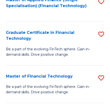
S
Fa
Specialisation) (Financial Technology)
to
C
Fa
Graduate Certificate in Financial
S
Technology
G
Be a part of the evolving FinTech sphere. Gain in-
Ce
demand skills. Drive positive change.
in
Fi
Master of Financial Technology
S
T
M
to
Be a part of the evolving FinTech sphere. Gain in-
demand skills. Drive positive change.
of
C
Fi
Fa