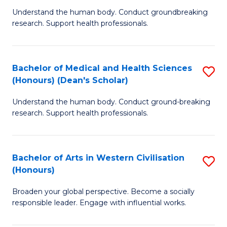
B
C
Understand the human body. Conduct groundbreaking
research. Support health professionals.
of
Fa
M
a
Bachelor of Medical and Health Sciences
S
(Honours) (Dean's Scholar)
H
B
S
Understand the human body. Conduct ground-breaking
of
research. Support health professionals.
to
M
C
a
Fa
Bachelor of Arts in Western Civilisation
S
H
(Honours)
B
S
Broaden your global perspective. Become a socially
of
(
responsible leader. Engage with influential works.
Ar
(