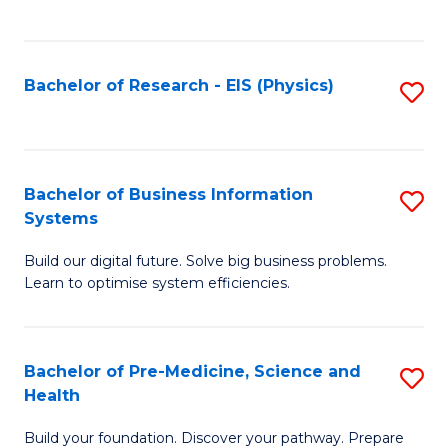
to
C
Fa
Bachelor of Research - EIS (Physics)
S
to
C
Fa
Bachelor of Business Information
S
Systems
B
Build our digital future. Solve big business problems.
of
Learn to optimise system efficiencies.
B
I
Bachelor of Pre-Medicine, Science and
S
S
Health
B
to
Build your foundation. Discover your pathway. Prepare