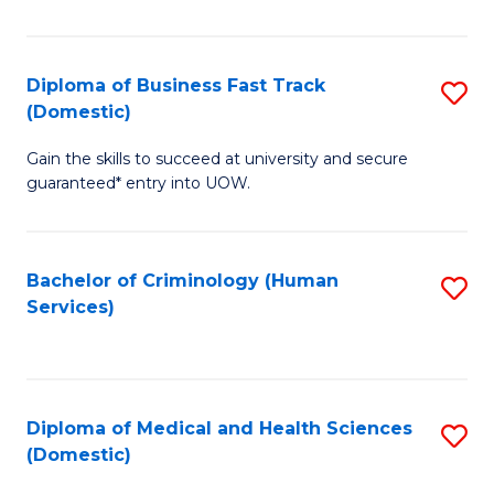
of
Fa
B
(
Diploma of Business Fast Track
S
(Domestic)
to
D
C
Gain the skills to succeed at university and secure
of
guaranteed* entry into UOW.
Fa
B
Fa
Bachelor of Criminology (Human
S
T
Services)
to
(
C
to
Fa
C
Diploma of Medical and Health Sciences
S
Fa
(Domestic)
D