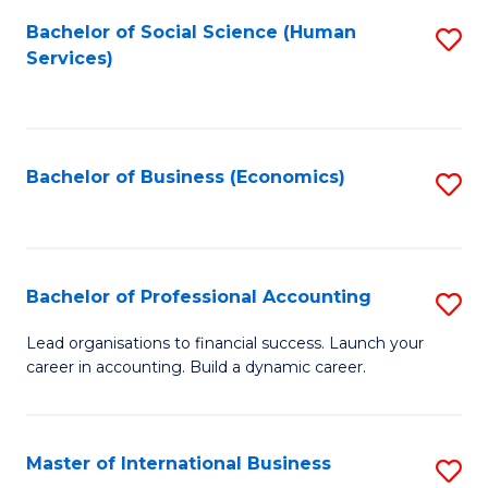
Re
M
Bachelor of Social Science (Human
S
to
to
Services)
to
C
C
C
Fa
Fa
Fa
Bachelor of Business (Economics)
S
to
C
Fa
Bachelor of Professional Accounting
S
B
Lead organisations to financial success. Launch your
career in accounting. Build a dynamic career.
of
Pr
A
Master of International Business
S