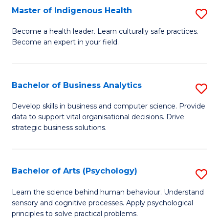
Master of Indigenous Health
S
H
M
S
Become a health leader. Learn culturally safe practices.
Become an expert in your field.
of
Fa
I
T
H
(
Bachelor of Business Analytics
S
to
to
B
Develop skills in business and computer science. Provide
C
data to support vital organisational decisions. Drive
C
of
strategic business solutions.
Fa
Fa
B
An
Bachelor of Arts (Psychology)
S
to
B
C
Learn the science behind human behaviour. Understand
sensory and cognitive processes. Apply psychological
of
Fa
principles to solve practical problems.