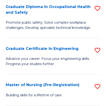
C
Fa
Graduate Diploma in Occupational Health
S
(
and Safety
G
to
Promote public safety. Solve complex workplace
D
C
challenges. Develop specialist technical knowledge.
in
Fa
O
Graduate Certificate in Engineering
S
H
G
a
Advance your career. Focus your engineering skills.
Progress your studies further.
Ce
Sa
in
to
E
C
Master of Nursing (Pre-Registration)
S
to
Fa
M
Building skills for a lifetime of care.
C
of