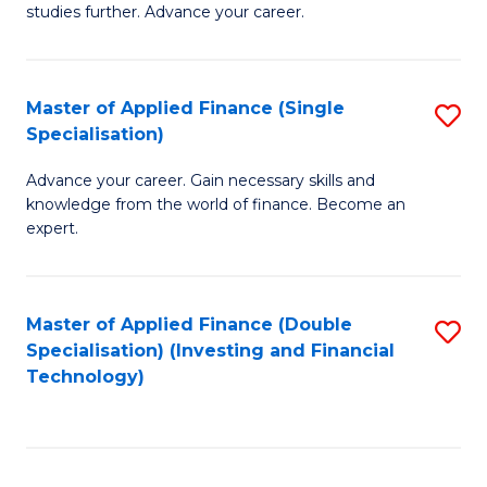
studies further. Advance your career.
A
F
Master of Applied Finance (Single
S
(
Specialisation)
M
Sp
Advance your career. Gain necessary skills and
of
to
knowledge from the world of finance. Become an
A
C
expert.
F
Fa
(S
Master of Applied Finance (Double
S
Sp
Specialisation) (Investing and Financial
to
Technology)
to
C
C
Fa
Fa