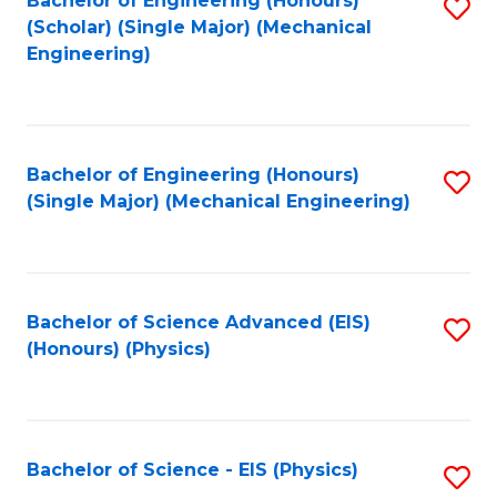
Bachelor of Engineering (Honours)
S
C
(Scholar) (Single Major) (Mechanical
C
to
Engineering)
Fa
Fa
C
Fa
Bachelor of Engineering (Honours)
S
(Single Major) (Mechanical Engineering)
to
C
Fa
Bachelor of Science Advanced (EIS)
S
(Honours) (Physics)
to
C
Fa
Bachelor of Science - EIS (Physics)
S