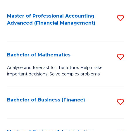
B
Fa
of
Master of Professional Accounting
S
L
Advanced (Financial Management)
to
to
C
C
Fa
Fa
Bachelor of Mathematics
S
B
Analyse and forecast for the future. Help make
important decisions. Solve complex problems.
of
M
to
Bachelor of Business (Finance)
S
C
to
Fa
C