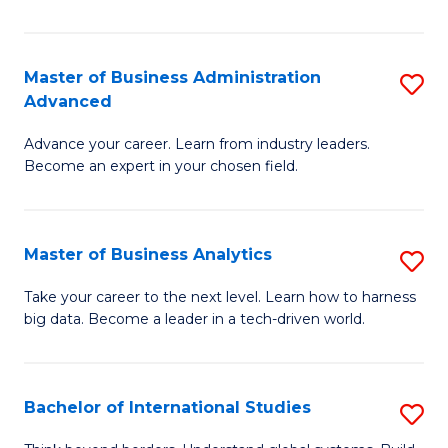
Ar
(
Master of Business Administration
S
to
Advanced
M
C
Advance your career. Learn from industry leaders.
of
Fa
Become an expert in your chosen field.
B
A
Master of Business Analytics
S
A
M
to
Take your career to the next level. Learn how to harness
big data. Become a leader in a tech-driven world.
of
C
B
Fa
An
Bachelor of International Studies
S
to