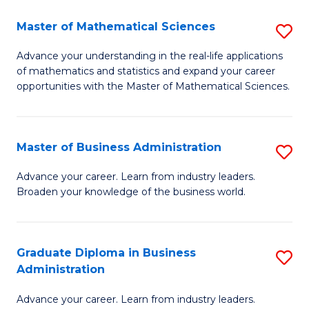
M
Master of Mathematical Sciences
S
to
M
Advance your understanding in the real-life applications
C
of mathematics and statistics and expand your career
of
opportunities with the Master of Mathematical Sciences.
Fa
M
S
Master of Business Administration
S
to
M
C
Advance your career. Learn from industry leaders.
Broaden your knowledge of the business world.
of
Fa
B
A
Graduate Diploma in Business
S
Administration
to
G
C
Advance your career. Learn from industry leaders.
D