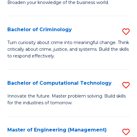
Broaden your knowledge of the business world.
Fa
in
B
Bachelor of Criminology
S
A
B
to
Turn curiosity about crime into meaningful change. Think
critically about crime, justice, and systems. Build the skills
of
C
to respond effectively.
C
Fa
to
Bachelor of Computational Technology
S
C
B
Fa
Innovate the future. Master problem solving. Build skills
for the industries of tomorrow.
of
C
T
Master of Engineering (Management)
S