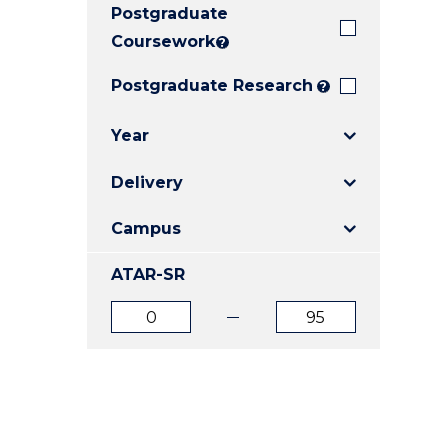
Postgraduate
E
E
E
"
"
"
Coursework
?
Postgraduate Research
?
Year
Delivery
Campus
ATAR-SR
ATAR
ATAR
from
to