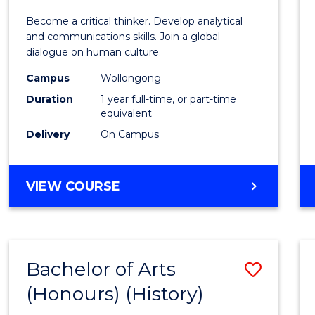
of
Become a critical thinker. Develop analytical
Arts
and communications skills. Join a global
dialogue on human culture.
(Hono
Campus
Wollongong
to
Duration
1 year full-time, or part-time
Cours
equivalent
Delivery
On Campus
Favour
BACHELOR
VIEW COURSE
OF
ARTS
(HONOURS)
Bachelor of Arts
Save
(Honours) (History)
to