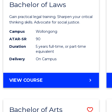
COMMUNICATION
Bachelor of Laws
Bache
AND
of
MEDIA
Gain practical legal training. Sharpen your critical
Arts
thinking skills. Advocate for social justice.
-
Campus
Wollongong
ATAR-SR
90
Bache
Duration
5 years full-time, or part-time
of
equivalent
Laws
Delivery
On Campus
to
Cours
BACHELOR
VIEW COURSE
Favour
OF
ARTS
-
BACHELOR
Bachelor of Arts
Save
OF