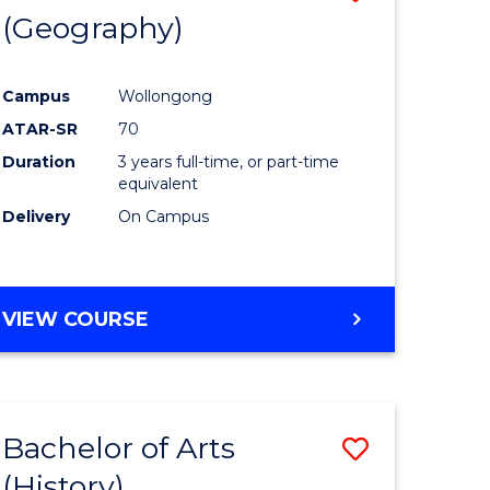
(Geography)
to
e
Course
Campus
Wollongong
ites
Favourite
ATAR-SR
70
Duration
3 years full-time, or part-time
equivalent
Delivery
On Campus
VIEW COURSE
Bachelor of Arts
Save
(History)
to