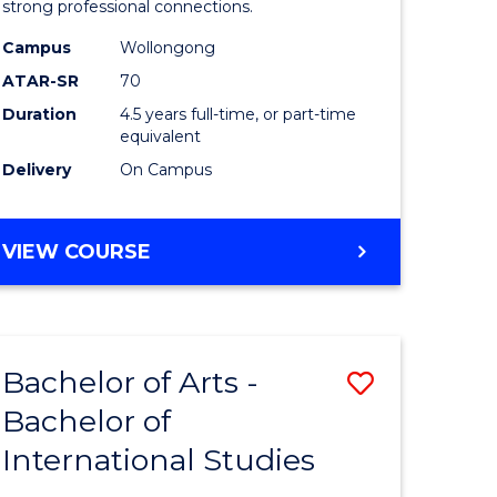
strong professional connections.
-
Campus
Wollongong
e
Bachelor
ATAR-SR
70
ites
of
Duration
4.5 years full-time, or part-time
equivalent
Business
Delivery
On Campus
to
Course
BACHELOR
VIEW COURSE
Favourite
OF
ARTS
-
BACHELOR
Bachelor of Arts -
Save
OF
BUSINESS
Bachelor of
lor
Bachelor
International Studies
of