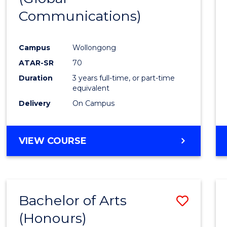
Communications)
Cours
Favour
Campus
Wollongong
ATAR-SR
70
Duration
3 years full-time, or part-time
equivalent
Delivery
On Campus
VIEW COURSE
Bachelor of Arts
Save
(Honours)
Bache