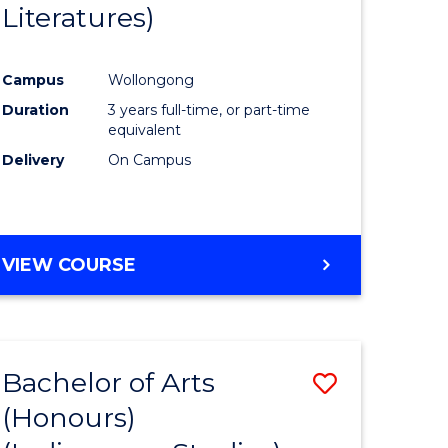
Literatures)
Course
Favourite
Campus
Wollongong
urs)
Duration
3 years full-time, or part-time
equivalent
e
Delivery
On Campus
ites
VIEW COURSE
Bachelor of Arts
Save
(Honours)
to