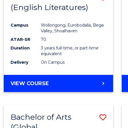
LAWS
(English Literatures)
to
Cours
Campus
Wollongong, Eurobodalla, Bega
Favour
Valley, Shoalhaven
ATAR-SR
70
Duration
3 years full-time, or part-time
equivalent
Delivery
On Campus
VIEW COURSE
Bachelor of Arts
Save
(Global
to