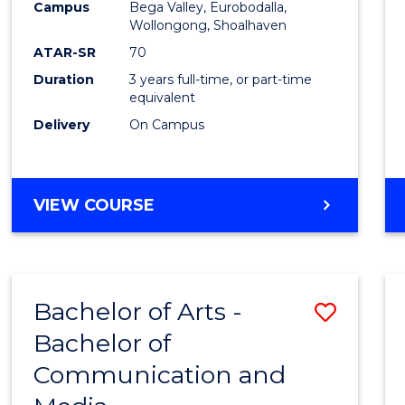
Campus
Bega Valley, Eurobodalla,
E
E
E
E
to
Wollongong, Shoalhaven
"
"
"
"
Cours
ATAR-SR
70
Duration
3 years full-time, or part-time
Favour
equivalent
Delivery
On Campus
BACHELOR
VIEW COURSE
OF
ARTS
Bachelor of Arts -
Save
Bachelor of
Bache
Communication and
of