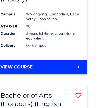
e
Course
Campus
Wollongong, Eurobodalla, Bega
ites
Favourite
Valley, Shoalhaven
ATAR-SR
70
Duration
3 years full-time, or part-time
equivalent
Delivery
On Campus
VIEW COURSE
Bachelor of Arts
Save
(Honours) (English
lor
to