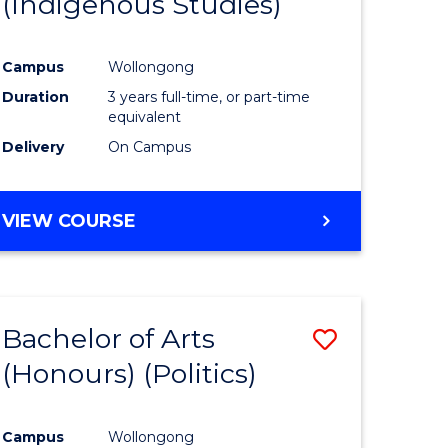
(Indigenous Studies)
e
Course
ites
Favourite
Campus
Wollongong
Duration
3 years full-time, or part-time
equivalent
Delivery
On Campus
VIEW COURSE
Bachelor of Arts
Save
(Honours) (Politics)
to
e
Course
Campus
Wollongong
ites
Favourite