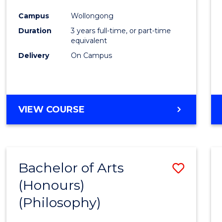
Cours
Campus
Wollongong
Favour
Duration
3 years full-time, or part-time
equivalent
Delivery
On Campus
VIEW COURSE
Bachelor of Arts
Save
(Honours)
to
(Philosophy)
Cours
Favour