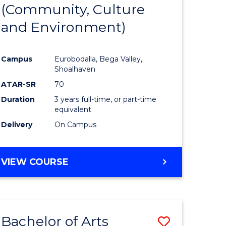
INTERNATIONAL
(Community, Culture
lor
to
STUDIES
and Environment)
Course
Favourite
Campus
Eurobodalla, Bega Valley,
Shoalhaven
lor
ATAR-SR
70
Duration
3 years full-time, or part-time
equivalent
Delivery
On Campus
e
VIEW COURSE
ites
Bachelor of Arts
Save