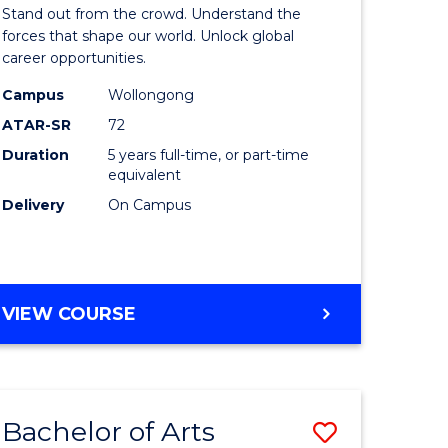
Arts
Stand out from the crowd. Understand the
-
forces that shape our world. Unlock global
career opportunities.
lor
Bachelor
Campus
Wollongong
of
ATAR-SR
72
nication
Internati
Duration
5 years full-time, or part-time
equivalent
Studies
Delivery
On Campus
to
Course
e
Favourite
BACHELOR
VIEW COURSE
ites
OF
ARTS
-
BACHELOR
Bachelor of Arts
Save
OF