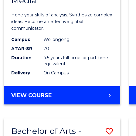
Media
Arts
-
Hone your skills of analysis. Synthesize complex
Bache
ideas. Become an effective global
communicator.
of
Campus
Wollongong
Commu
ATAR-SR
70
and
Duration
4.5 years full-time, or part-time
equivalent
Media
Delivery
On Campus
to
Cours
BACHELOR
VIEW COURSE
Favour
OF
ARTS
-
BACHELOR
Bachelor of Arts -
Save
OF