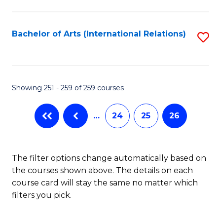
C
Fa
Bachelor of Arts (International Relations)
S
to
C
Fa
Showing 251 - 259 of 259 courses
…
24
25
26
The filter options change automatically based on
the courses shown above. The details on each
course card will stay the same no matter which
filters you pick.