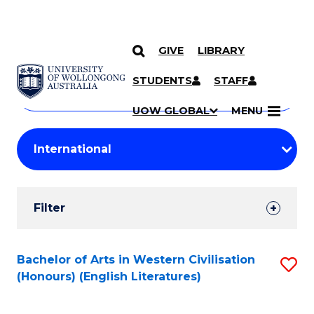
GIVE
LIBRARY
Search
SKIP TO CONTENT
Courses
STUDENTS
STAFF
Search
courses
Searc
UOW GLOBAL
MENU
by
Student
keyword
Filters
Filter
Results
Search
Bachelor of Arts in Western Civilisation
S
(Honours) (English Literatures)
Results
to
C