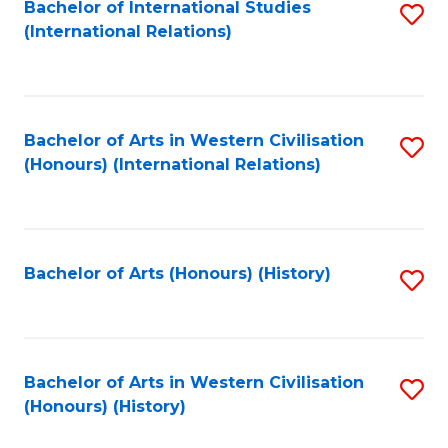
Bachelor of International Studies
S
(International Relations)
to
C
Fa
Bachelor of Arts in Western Civilisation
S
(Honours) (International Relations)
to
C
Fa
Bachelor of Arts (Honours) (History)
S
to
C
Fa
Bachelor of Arts in Western Civilisation
S
(Honours) (History)
to