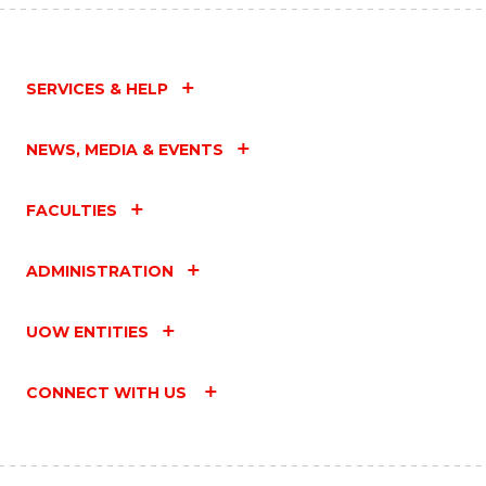
SERVICES & HELP
NEWS, MEDIA & EVENTS
FACULTIES
ADMINISTRATION
UOW ENTITIES
CONNECT WITH US