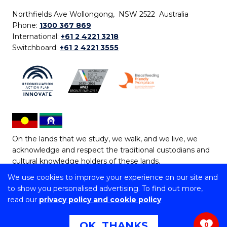
Northfields Ave Wollongong, NSW 2522 Australia
Phone:
1300 367 869
International:
+61 2 4221 3218
Switchboard:
+61 2 4221 3555
On the lands that we study, we walk, and we live, we
acknowledge and respect the traditional custodians and
cultural knowledge holders of these lands.
We use cookies to improve your experience on our site and
Copyright © 2026 University of Wollongong
to show you personalised advertising. To find out more,
CRICOS Provider No: 00102E | TEQSA Provider ID:
read our
privacy policy and cookie policy
PRV12062 | ABN: 61 060 567 686
Copyright & disclaimer
|
Privacy & cookie usage
|
Web
OK, THANKS
0