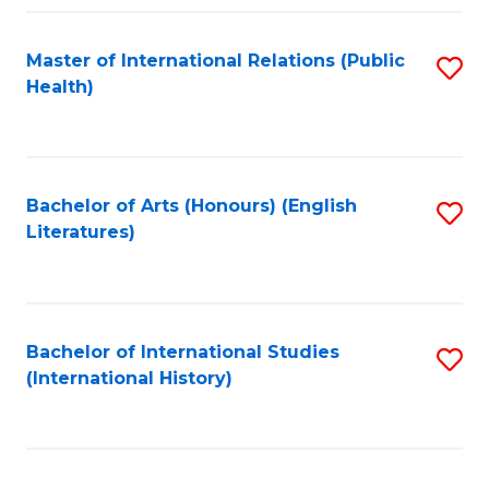
Fa
Master of International Relations (Public
S
Health)
to
C
Fa
Bachelor of Arts (Honours) (English
S
Literatures)
to
C
Fa
Bachelor of International Studies
S
(International History)
to
C
Fa