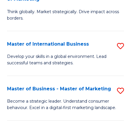
M
M
C
Think globally. Market strategically. Drive impact across
of
of
Fa
borders.
In
H
B
R
Master of International Business
S
-
M
M
M
to
Develop your skills in a global environment. Lead
successful teams and strategies.
of
of
C
In
M
Fa
B
to
Master of Business - Master of Marketing
S
to
C
M
Become a strategic leader. Understand consumer
C
behaviour. Excel in a digital‑first marketing landscape.
Fa
of
Fa
B