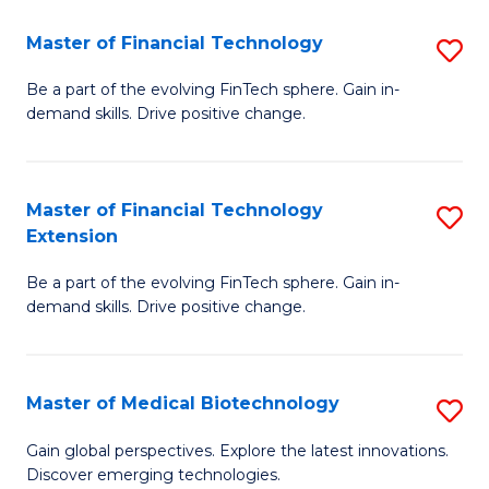
to
Master of Financial Technology
S
C
M
Be a part of the evolving FinTech sphere. Gain in-
Fa
demand skills. Drive positive change.
of
Fi
T
Master of Financial Technology
S
Extension
to
M
C
Be a part of the evolving FinTech sphere. Gain in-
of
demand skills. Drive positive change.
Fa
Fi
T
Master of Medical Biotechnology
S
E
M
to
Gain global perspectives. Explore the latest innovations.
Discover emerging technologies.
of