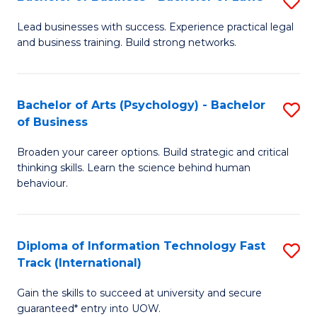
S
B
B
of
Lead businesses with success. Experience practical legal
and business training. Build strong networks.
of
B
B
to
-
C
Bachelor of Arts (Psychology) - Bachelor
S
of Business
B
Fa
B
of
Broaden your career options. Build strategic and critical
of
thinking skills. Learn the science behind human
L
Ar
behaviour.
to
(
C
-
Diploma of Information Technology Fast
S
Fa
B
Track (International)
D
of
Gain the skills to succeed at university and secure
of
B
guaranteed* entry into UOW.