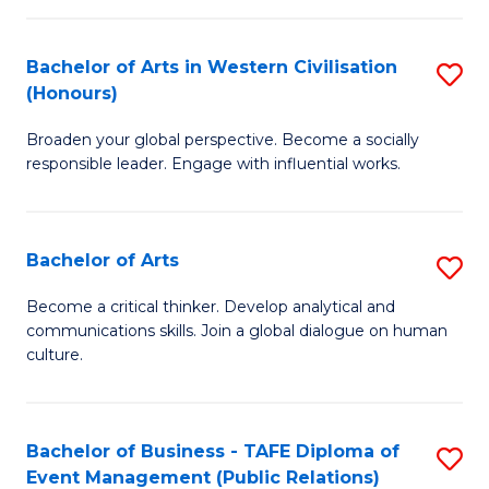
(
Bachelor of Arts in Western Civilisation
S
to
(Honours)
B
C
Broaden your global perspective. Become a socially
of
Fa
responsible leader. Engage with influential works.
Ar
in
Bachelor of Arts
S
W
B
Ci
Become a critical thinker. Develop analytical and
communications skills. Join a global dialogue on human
of
(
culture.
Ar
to
to
C
Bachelor of Business - TAFE Diploma of
S
C
Fa
Event Management (Public Relations)