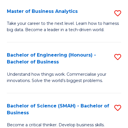
Fa
T
Master of Business Analytics
S
to
M
Take your career to the next level. Learn how to harness
C
big data. Become a leader in a tech-driven world.
of
Fa
B
An
Bachelor of Engineering (Honours) -
S
Bachelor of Business
to
B
C
Understand how things work. Commercialise your
of
innovations. Solve the world’s biggest problems.
Fa
E
(
Bachelor of Science (SMAH) - Bachelor of
S
-
Business
B
B
Become a critical thinker. Develop business skills.
of