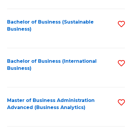
to
C
Fa
Bachelor of Business (Sustainable
S
Business)
to
C
Fa
Bachelor of Business (International
S
Business)
to
C
Fa
Master of Business Administration
S
Advanced (Business Analytics)
to
C