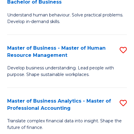
Bachelor of Business
B
of
Understand human behaviour. Solve practical problems.
of
Pr
Develop in-demand skills.
P
M
(
to
Master of Business - Master of Human
S
-
C
Resource Management
M
B
Fa
Develop business understanding. Lead people with
of
of
purpose. Shape sustainable workplaces.
B
B
-
to
Master of Business Analytics - Master of
S
M
C
Professional Accounting
M
of
Fa
Translate complex financial data into insight. Shape the
of
H
future of finance.