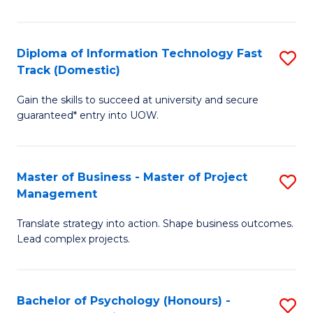
I
to
T
C
Diploma of Information Technology Fast
S
Fa
Fa
Track (Domestic)
D
T
Gain the skills to succeed at university and secure
of
(I
guaranteed* entry into UOW.
I
to
T
C
Master of Business - Master of Project
S
Fa
Fa
Management
M
T
Translate strategy into action. Shape business outcomes.
of
(
Lead complex projects.
B
to
-
C
Bachelor of Psychology (Honours) -
S
M
Fa