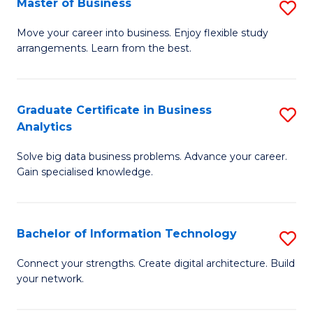
Master of Business
S
(
M
Sc
Move your career into business. Enjoy flexible study
arrangements. Learn from the best.
of
to
B
C
to
Fa
Graduate Certificate in Business
S
Analytics
C
G
Fa
Solve big data business problems. Advance your career.
Ce
Gain specialised knowledge.
in
B
Bachelor of Information Technology
S
An
B
to
Connect your strengths. Create digital architecture. Build
your network.
of
C
I