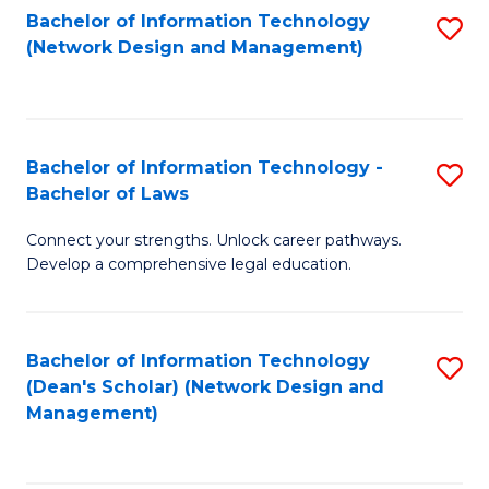
Bachelor of Information Technology
S
-
to
(Network Design and Management)
to
M
C
C
of
Fa
Fa
S
Bachelor of Information Technology -
S
C
Bachelor of Laws
B
M
Connect your strengths. Unlock career pathways.
of
to
Develop a comprehensive legal education.
I
C
T
Fa
Bachelor of Information Technology
S
-
(Dean's Scholar) (Network Design and
to
B
Management)
C
of
Fa
L