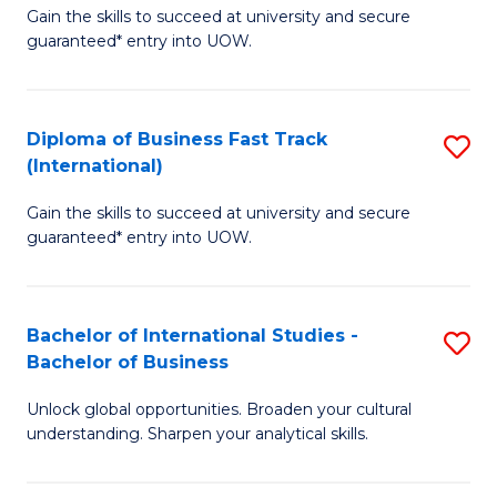
Gain the skills to succeed at university and secure
of
to
guaranteed* entry into UOW.
B
C
Fa
Fa
Diploma of Business Fast Track
S
T
(International)
D
(
Gain the skills to succeed at university and secure
of
to
guaranteed* entry into UOW.
B
C
Fa
Fa
Bachelor of International Studies -
S
T
Bachelor of Business
B
(I
Unlock global opportunities. Broaden your cultural
of
to
understanding. Sharpen your analytical skills.
In
C