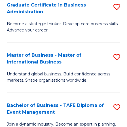
Graduate Certificate in Business
S
A
Administration
G
to
Become a strategic thinker. Develop core business skills.
Ce
C
Advance your career.
in
Fa
B
Master of Business - Master of
S
A
International Business
M
to
Understand global business. Build confidence across
of
C
markets. Shape organisations worldwide.
B
Fa
-
Bachelor of Business - TAFE Diploma of
S
M
Event Management
B
of
Join a dynamic industry. Become an expert in planning.