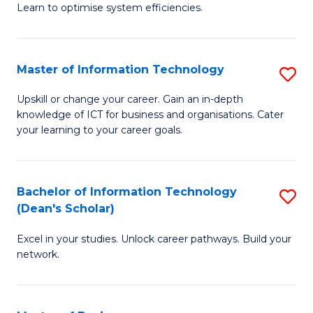
Learn to optimise system efficiencies.
B
I
Master of Information Technology
S
S
M
to
Upskill or change your career. Gain an in-depth
knowledge of ICT for business and organisations. Cater
of
C
your learning to your career goals.
I
Fa
T
Bachelor of Information Technology
S
to
(Dean's Scholar)
B
C
Excel in your studies. Unlock career pathways. Build your
of
Fa
network.
I
T