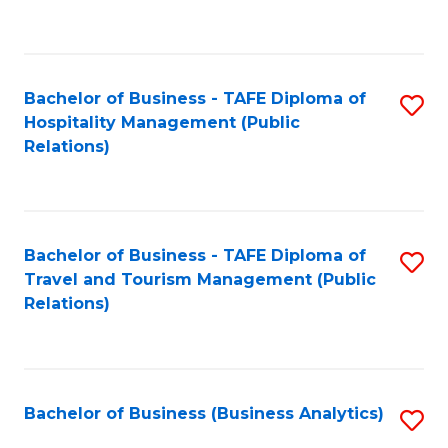
to
Fa
C
Fa
Bachelor of Business - TAFE Diploma of
S
Hospitality Management (Public
to
Relations)
C
Fa
Bachelor of Business - TAFE Diploma of
S
Travel and Tourism Management (Public
to
Relations)
C
Fa
Bachelor of Business (Business Analytics)
S