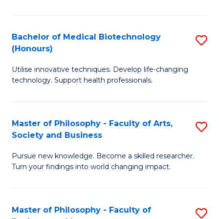
C
M
Fa
B
Bachelor of Medical Biotechnology
S
(Honours)
to
B
C
Utilise innovative techniques. Develop life-changing
of
technology. Support health professionals.
Fa
M
B
Master of Philosophy - Faculty of Arts,
S
(
Society and Business
M
to
Pursue new knowledge. Become a skilled researcher.
of
C
Turn your findings into world changing impact.
P
Fa
-
Master of Philosophy - Faculty of
S
Fa