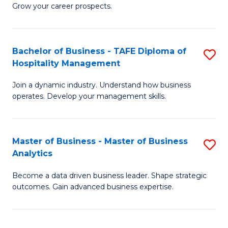
of
In
Grow your career prospects.
B
B
-
to
Bachelor of Business - TAFE Diploma of
S
T
C
Hospitality Management
B
D
Fa
Join a dynamic industry. Understand how business
of
of
operates. Develop your management skills.
B
E
-
M
Master of Business - Master of Business
S
T
to
Analytics
M
D
C
Become a data driven business leader. Shape strategic
of
of
Fa
outcomes. Gain advanced business expertise.
B
Ho
-
M