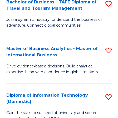
Bachelor of Business - TAFE Diploma of
S
M
to
Travel and Tourism Management
B
of
C
Join a dynamic industry. Understand the business of
of
B
Fa
adventure. Connect global communities.
B
An
-
to
Master of Business Analytics - Master of
S
T
C
International Business
M
D
Fa
Drive evidence‑based decisions. Build analytical
of
of
expertise. Lead with confidence in global markets.
B
Tr
An
a
Diploma of Information Technology
S
-
T
(Domestic)
D
M
M
Gain the skills to succeed at university and secure
of
of
to