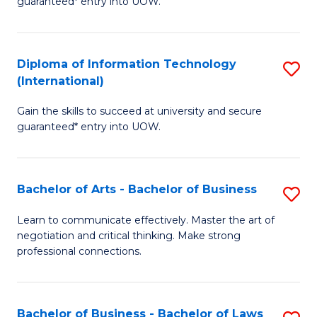
guaranteed* entry into UOW.
I
In
C
T
B
Fa
Diploma of Information Technology
S
(
to
(International)
D
to
C
Gain the skills to succeed at university and secure
of
C
Fa
guaranteed* entry into UOW.
I
Fa
T
Bachelor of Arts - Bachelor of Business
S
(I
B
to
Learn to communicate effectively. Master the art of
negotiation and critical thinking. Make strong
of
C
professional connections.
Ar
Fa
-
Bachelor of Business - Bachelor of Laws