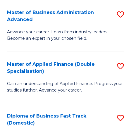
B
(I
Master of Business Administration
S
Advanced
to
M
C
Advance your career. Learn from industry leaders.
of
Become an expert in your chosen field.
Fa
B
A
Master of Applied Finance (Double
S
A
Specialisation)
M
to
Gain an understanding of Applied Finance. Progress your
of
C
studies further. Advance your career.
A
Fa
F
Diploma of Business Fast Track
S
(
(Domestic)
D
Sp