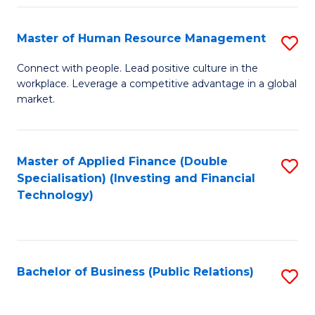
Pr
A
Master of Human Resource Management
S
to
M
Connect with people. Lead positive culture in the
C
workplace. Leverage a competitive advantage in a global
of
market.
Fa
H
R
Master of Applied Finance (Double
S
M
Specialisation) (Investing and Financial
to
to
Technology)
C
C
Fa
Fa
Bachelor of Business (Public Relations)
S
to