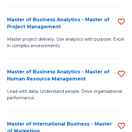
B
R
An
M
Master of Business Analytics - Master of
S
-
to
Project Management
M
M
C
Master project delivery. Use analytics with purpose. Excel
of
of
Fa
in complex environments.
B
Pr
An
A
Master of Business Analytics - Master of
S
-
to
Human Resource Management
M
M
C
Lead with data. Understand people. Drive organisational
of
of
Fa
performance.
B
Pr
An
M
Master of International Business - Master
S
-
to
of Marketing