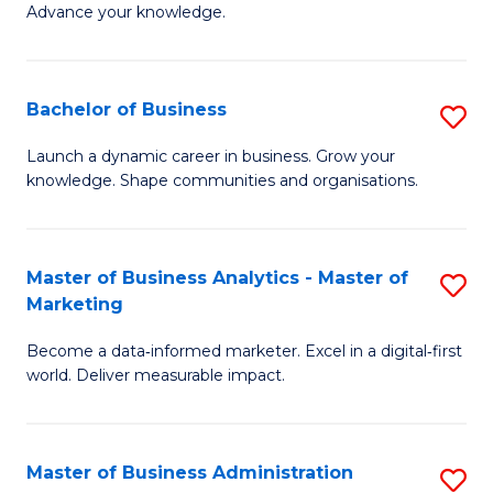
of
Advance your knowledge.
S
B
(
to
Bachelor of Business
S
-
C
B
B
Fa
Launch a dynamic career in business. Grow your
knowledge. Shape communities and organisations.
of
of
B
B
to
to
Master of Business Analytics - Master of
S
Marketing
C
C
M
Fa
Fa
Become a data‑informed marketer. Excel in a digital‑first
of
world. Deliver measurable impact.
B
An
Master of Business Administration
S
-