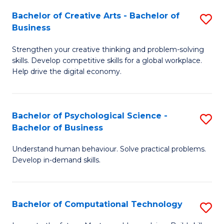
S
Fa
Bachelor of Creative Arts - Bachelor of
S
-
Business
B
B
Strengthen your creative thinking and problem-solving
of
of
skills. Develop competitive skills for a global workplace.
Cr
B
Help drive the digital economy.
Ar
to
-
C
Bachelor of Psychological Science -
S
B
Fa
Bachelor of Business
B
of
Understand human behaviour. Solve practical problems.
of
B
Develop in-demand skills.
P
to
S
C
Bachelor of Computational Technology
S
-
Fa