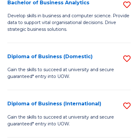
-
Bachelor of Business Analytics
S
M
B
Develop skills in business and computer science. Provide
of
data to support vital organisational decisions. Drive
of
strategic business solutions.
M
B
to
An
C
Diploma of Business (Domestic)
S
to
Fa
D
C
Gain the skills to succeed at university and secure
guaranteed* entry into UOW.
of
Fa
B
(
Diploma of Business (International)
S
to
D
Gain the skills to succeed at university and secure
C
guaranteed* entry into UOW.
of
Fa