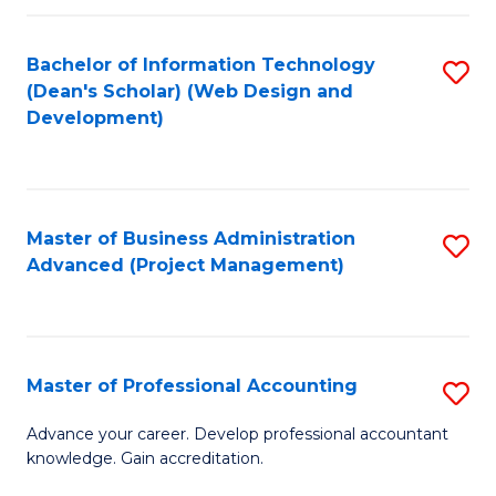
C
to
Fa
Bachelor of Information Technology
S
C
(Dean's Scholar) (Web Design and
to
Fa
Development)
C
Fa
Master of Business Administration
S
Advanced (Project Management)
to
C
Fa
Master of Professional Accounting
S
M
Advance your career. Develop professional accountant
knowledge. Gain accreditation.
of