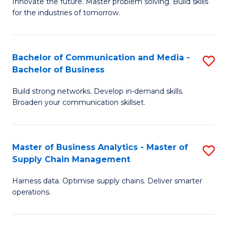
B
B
Innovate the future. Master problem solving. Build skills
for the industries of tomorrow.
of
of
C
B
T
to
Bachelor of Communication and Media -
S
Bachelor of Business
to
C
B
C
Fa
Build strong networks. Develop in-demand skills.
of
Broaden your communication skillset.
Fa
C
a
Master of Business Analytics - Master of
S
M
Supply Chain Management
M
-
Harness data. Optimise supply chains. Deliver smarter
of
B
operations.
B
of
An
B