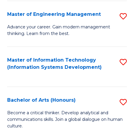
C
Fa
Master of Engineering Management
S
M
Advance your career. Gain modern management
thinking. Learn from the best.
of
E
M
Master of Information Technology
S
(Information Systems Development)
to
to
C
C
Fa
Fa
Bachelor of Arts (Honours)
S
B
Become a critical thinker. Develop analytical and
communications skills. Join a global dialogue on human
of
culture.
Ar