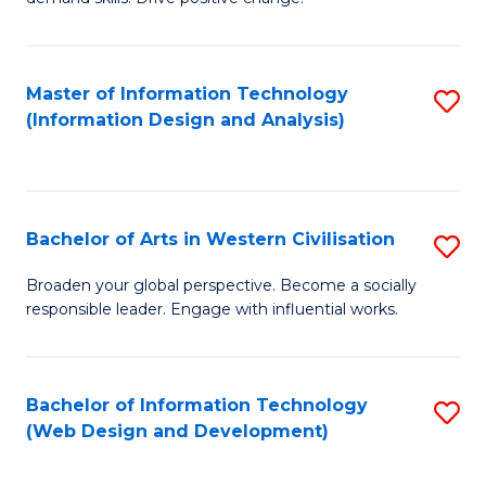
C
in
Fa
Fi
Master of Information Technology
S
T
(Information Design and Analysis)
to
to
C
C
Fa
Fa
Bachelor of Arts in Western Civilisation
S
B
Broaden your global perspective. Become a socially
responsible leader. Engage with influential works.
of
Ar
in
Bachelor of Information Technology
S
(Web Design and Development)
W
to
Ci