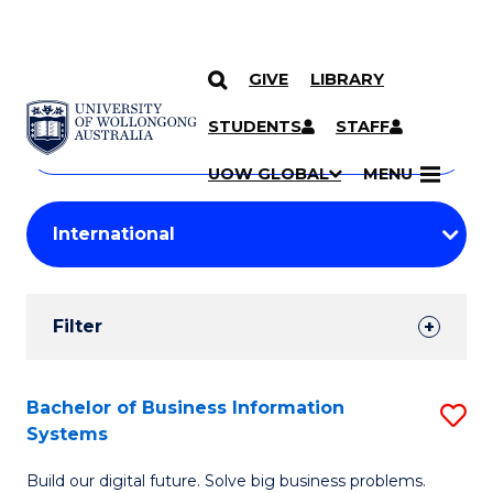
GIVE
LIBRARY
Search
SKIP TO CONTENT
Courses
STUDENTS
STAFF
Search
courses
Searc
UOW GLOBAL
MENU
by
Student
keyword
Filters
Filter
Results
Search
Bachelor of Business Information
S
Systems
Results
B
Build our digital future. Solve big business problems.
of