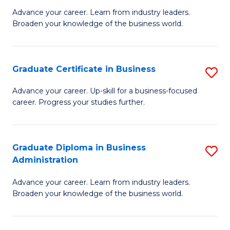
M
M
Advance your career. Learn from industry leaders.
Broaden your knowledge of the business world.
of
of
B
M
A
to
Graduate Certificate in Business
S
to
C
G
Advance your career. Up-skill for a business-focused
C
career. Progress your studies further.
Fa
Ce
Fa
in
B
Graduate Diploma in Business
S
Administration
to
G
C
Advance your career. Learn from industry leaders.
D
Broaden your knowledge of the business world.
Fa
in
B