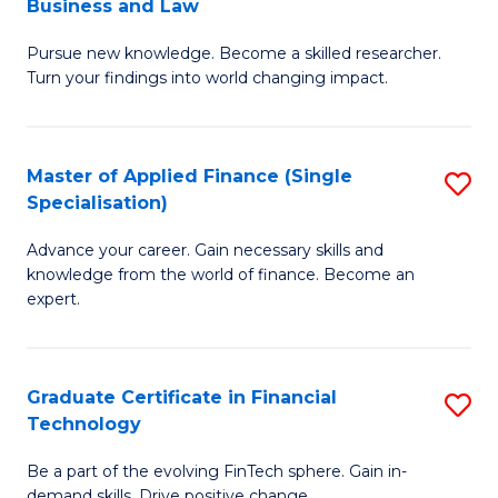
Business and Law
M
of
Pursue new knowledge. Become a skilled researcher.
of
Ar
Turn your findings into world changing impact.
P
So
-
a
Master of Applied Finance (Single
S
Fa
B
Specialisation)
M
of
to
Advance your career. Gain necessary skills and
of
B
C
knowledge from the world of finance. Become an
A
a
expert.
Fa
F
L
(S
to
Graduate Certificate in Financial
S
Sp
C
Technology
G
to
Fa
Be a part of the evolving FinTech sphere. Gain in-
Ce
demand skills. Drive positive change.