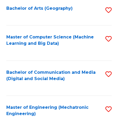
Fa
Bachelor of Arts (Geography)
S
to
C
Fa
Master of Computer Science (Machine
S
Learning and Big Data)
to
C
Fa
Bachelor of Communication and Media
S
(Digital and Social Media)
to
C
Fa
Master of Engineering (Mechatronic
S
Engineering)