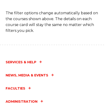
The filter options change automatically based on
the courses shown above. The details on each
course card will stay the same no matter which
filters you pick.
SERVICES & HELP
NEWS, MEDIA & EVENTS
FACULTIES
ADMINISTRATION