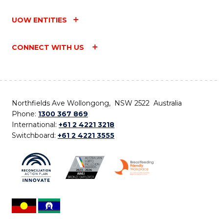
UOW ENTITIES
CONNECT WITH US
Northfields Ave Wollongong, NSW 2522 Australia
Phone:
1300 367 869
International:
+61 2 4221 3218
Switchboard:
+61 2 4221 3555