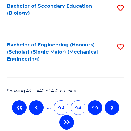
Bachelor of Secondary Education
S
(Biology)
to
C
Fa
Bachelor of Engineering (Honours)
S
(Scholar) (Single Major) (Mechanical
to
Engineering)
C
Fa
Showing 431 - 440 of 450 courses
…
42
43
44