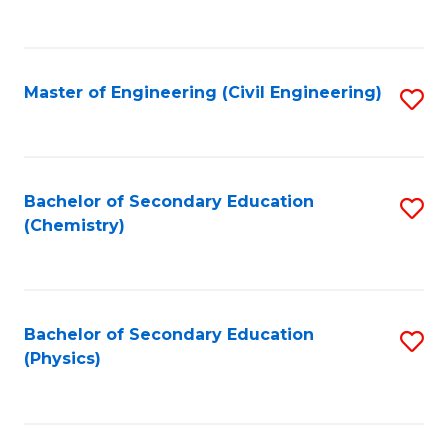
to
C
Fa
Master of Engineering (Civil Engineering)
S
to
C
Fa
Bachelor of Secondary Education
S
(Chemistry)
to
C
Fa
Bachelor of Secondary Education
S
(Physics)
to
C
Fa