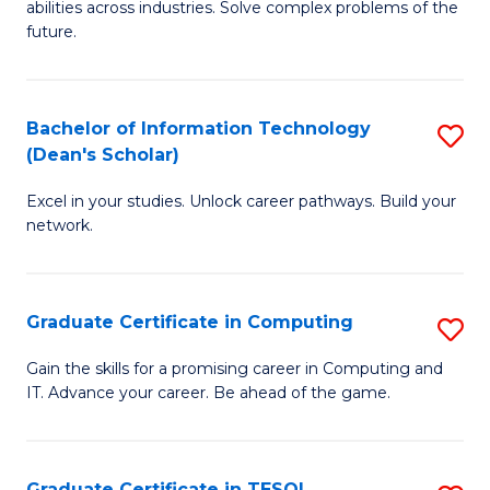
abilities across industries. Solve complex problems of the
C
future.
S
(
Bachelor of Information Technology
S
Sc
(Dean's Scholar)
B
to
Excel in your studies. Unlock career pathways. Build your
of
C
network.
I
Fa
T
Graduate Certificate in Computing
S
(
G
Sc
Gain the skills for a promising career in Computing and
IT. Advance your career. Be ahead of the game.
Ce
to
in
C
C
Fa
Graduate Certificate in TESOL