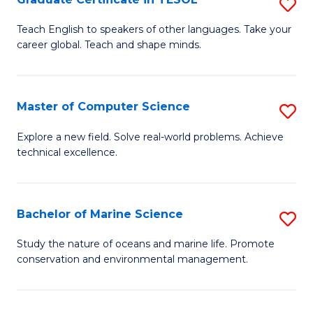
S
to
G
Teach English to speakers of other languages. Take your
C
career global. Teach and shape minds.
Ce
Fa
in
T
Master of Computer Science
S
to
M
Explore a new field. Solve real-world problems. Achieve
C
technical excellence.
of
Fa
C
S
Bachelor of Marine Science
S
to
B
Study the nature of oceans and marine life. Promote
C
conservation and environmental management.
of
Fa
M