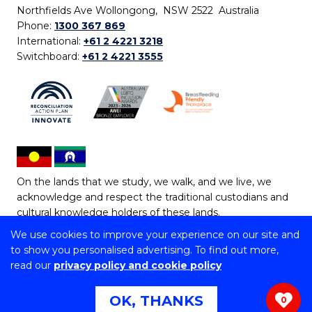
Northfields Ave Wollongong, NSW 2522 Australia
Phone:
1300 367 869
International:
+61 2 4221 3218
Switchboard:
+61 2 4221 3555
On the lands that we study, we walk, and we live, we
acknowledge and respect the traditional custodians and
cultural knowledge holders of these lands.
We use cookies to improve your experience on our site and
Copyright © 2026 University of Wollongong
to show you personalised advertising. To find out more,
CRICOS Provider No: 00102E | TEQSA Provider ID:
read our
privacy policy and cookie policy
PRV12062 | ABN: 61 060 567 686
Copyright & disclaimer
|
Privacy & cookie usage
|
Web
OK, THANKS
0
Accessibility Statement