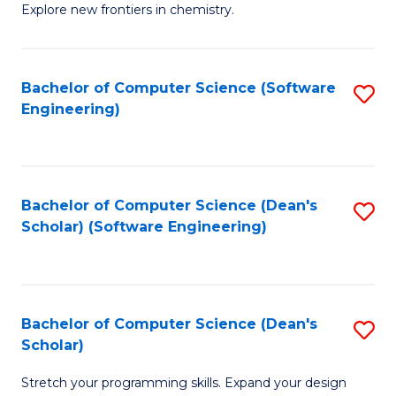
Explore new frontiers in chemistry.
R
-
Bachelor of Computer Science (Software
S
D
Engineering)
to
A
C
w
Fa
F
Bachelor of Computer Science (Dean's
S
to
Scholar) (Software Engineering)
to
C
C
Fa
Fa
Bachelor of Computer Science (Dean's
S
Scholar)
B
Stretch your programming skills. Expand your design
of