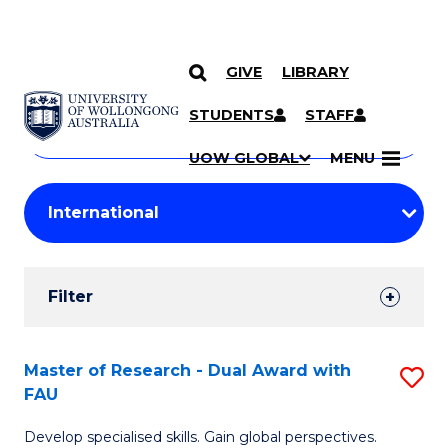
GIVE
LIBRARY
Search
SKIP TO CONTENT
Courses
STUDENTS
STAFF
Search
courses
Searc
UOW GLOBAL
MENU
by
Student
keyword
Filters
Filter
Results
Search
Master of Research - Dual Award with
S
FAU
Results
M
Develop specialised skills. Gain global perspectives.
of