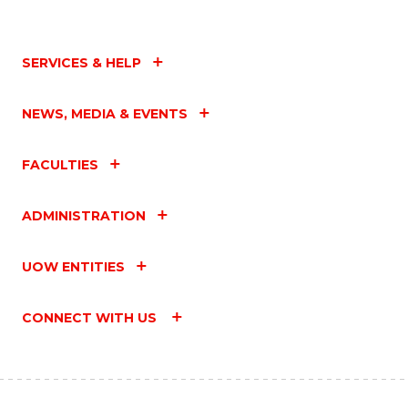
SERVICES & HELP
NEWS, MEDIA & EVENTS
FACULTIES
ADMINISTRATION
UOW ENTITIES
CONNECT WITH US