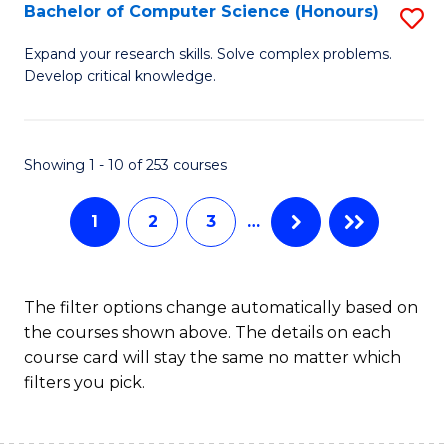
S
Bachelor of Computer Science (Honours)
S
to
B
Expand your research skills. Solve complex problems.
C
Develop critical knowledge.
of
Fa
C
S
Showing 1 - 10 of 253 courses
(
1
2
3
…
to
C
Fa
The filter options change automatically based on
the courses shown above. The details on each
course card will stay the same no matter which
filters you pick.