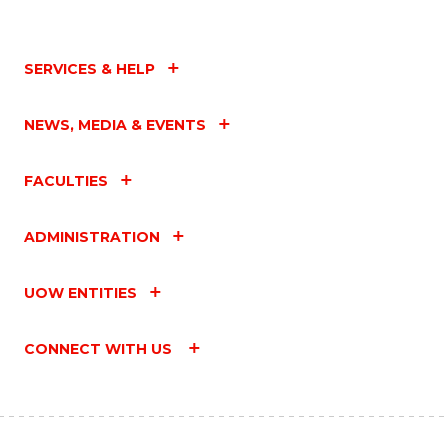
SERVICES & HELP
NEWS, MEDIA & EVENTS
FACULTIES
ADMINISTRATION
UOW ENTITIES
CONNECT WITH US