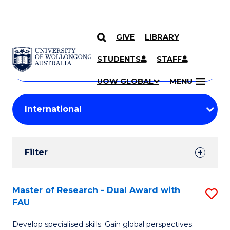
GIVE
LIBRARY
Search
SKIP TO CONTENT
Courses
STUDENTS
STAFF
Search
courses
Searc
UOW GLOBAL
MENU
by
Student
keyword
Filters
Filter
Results
Search
Master of Research - Dual Award with
S
FAU
Results
M
Develop specialised skills. Gain global perspectives.
of