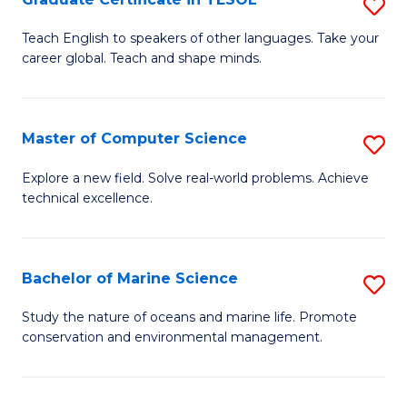
S
to
G
Teach English to speakers of other languages. Take your
C
career global. Teach and shape minds.
Ce
Fa
in
T
Master of Computer Science
S
to
M
Explore a new field. Solve real-world problems. Achieve
C
technical excellence.
of
Fa
C
S
Bachelor of Marine Science
S
to
B
Study the nature of oceans and marine life. Promote
C
conservation and environmental management.
of
Fa
M