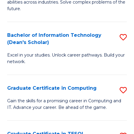
abilities across industries. Solve complex problems of the
C
future.
S
(
Bachelor of Information Technology
S
Sc
(Dean's Scholar)
B
to
Excel in your studies. Unlock career pathways. Build your
of
C
network.
I
Fa
T
Graduate Certificate in Computing
S
(
G
Sc
Gain the skills for a promising career in Computing and
IT. Advance your career. Be ahead of the game.
Ce
to
in
C
C
Fa
Graduate Certificate in TESOL