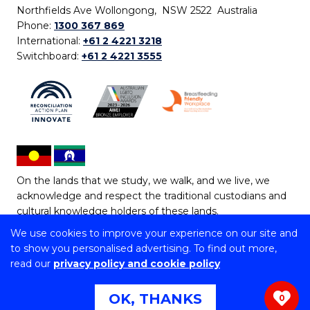
Northfields Ave Wollongong, NSW 2522 Australia
Phone:
1300 367 869
International:
+61 2 4221 3218
Switchboard:
+61 2 4221 3555
On the lands that we study, we walk, and we live, we
acknowledge and respect the traditional custodians and
cultural knowledge holders of these lands.
We use cookies to improve your experience on our site and
Copyright © 2026 University of Wollongong
to show you personalised advertising. To find out more,
CRICOS Provider No: 00102E | TEQSA Provider ID:
read our
privacy policy and cookie policy
PRV12062 | ABN: 61 060 567 686
Copyright & disclaimer
|
Privacy & cookie usage
|
Web
OK, THANKS
0
Accessibility Statement