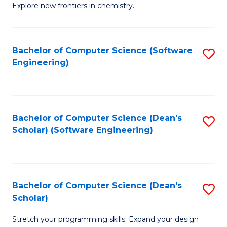
Explore new frontiers in chemistry.
R
-
Bachelor of Computer Science (Software
S
D
Engineering)
to
A
C
w
Fa
F
Bachelor of Computer Science (Dean's
S
to
Scholar) (Software Engineering)
to
C
C
Fa
Fa
Bachelor of Computer Science (Dean's
S
Scholar)
B
Stretch your programming skills. Expand your design
of