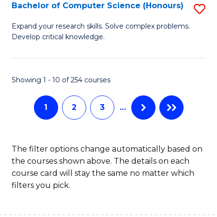
S
Bachelor of Computer Science (Honours)
S
to
B
Expand your research skills. Solve complex problems.
C
Develop critical knowledge.
of
Fa
C
S
Showing 1 - 10 of 254 courses
(
1
2
3
…
to
C
Fa
The filter options change automatically based on
the courses shown above. The details on each
course card will stay the same no matter which
filters you pick.