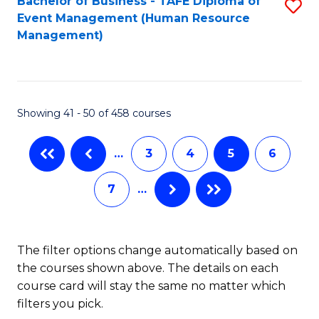
Fa
Bachelor of Business - TAFE Diploma of
S
S
Event Management (Human Resource
to
(
Management)
C
to
Fa
C
Fa
Showing 41 - 50 of 458 courses
…
3
4
5
6
7
…
The filter options change automatically based on
the courses shown above. The details on each
course card will stay the same no matter which
filters you pick.