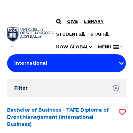
GIVE
LIBRARY
Search
SKIP TO CONTENT
Courses
STUDENTS
STAFF
Search
courses
Searc
UOW GLOBAL
MENU
by
Student
keyword
Filters
Filter
Results
Search
Bachelor of Business - TAFE Diploma of
S
Event Management (International
Results
to
Business)
C