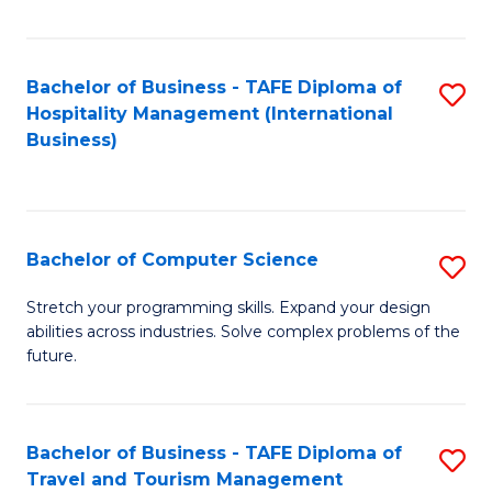
Fa
Bachelor of Business - TAFE Diploma of
S
Hospitality Management (International
to
Business)
C
Fa
Bachelor of Computer Science
S
B
Stretch your programming skills. Expand your design
abilities across industries. Solve complex problems of the
of
future.
C
S
Bachelor of Business - TAFE Diploma of
S
to
Travel and Tourism Management