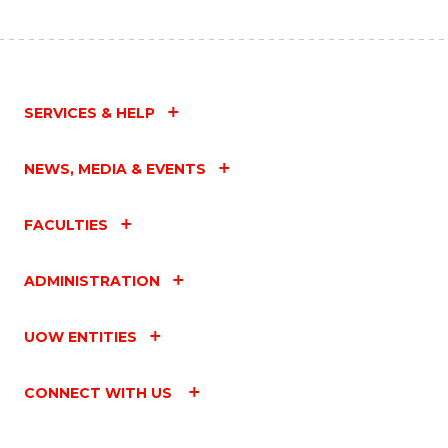
SERVICES & HELP
NEWS, MEDIA & EVENTS
FACULTIES
ADMINISTRATION
UOW ENTITIES
CONNECT WITH US