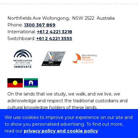
Northfields Ave Wollongong, NSW 2522 Australia
Phone:
1300 367 869
International:
+61 2 4221 3218
Switchboard:
+61 2 4221 3555
On the lands that we study, we walk, and we live, we
acknowledge and respect the traditional custodians and
cultural knowledge holders of these lands.
We use cookies to improve your experience on our site and
Copyright © 2026 University of Wollongong
to show you personalised advertising. To find out more,
CRICOS Provider No: 00102E | TEQSA Provider ID:
read our
privacy policy and cookie policy
PRV12062 | ABN: 61 060 567 686