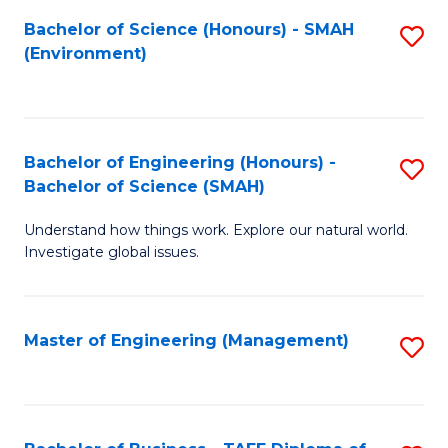
(
Bachelor of Science (Honours) - SMAH
S
Sc
(Environment)
to
to
C
C
Fa
Fa
Bachelor of Engineering (Honours) -
S
Bachelor of Science (SMAH)
B
Understand how things work. Explore our natural world.
of
Investigate global issues.
E
(
Master of Engineering (Management)
S
-
to
B
C
of