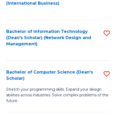
to
C
(International Business)
C
Fa
Fa
Bachelor of Information Technology
S
(Dean's Scholar) (Network Design and
to
Management)
C
Fa
Bachelor of Computer Science (Dean's
S
Scholar)
B
Stretch your programming skills. Expand your design
of
abilities across industries. Solve complex problems of the
C
future.
S