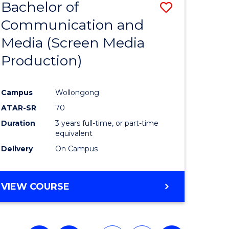
Bachelor of
Save
Communication and
to
Media (Screen Media
e
Course
Production)
ites
Favourite
Campus
Wollongong
ATAR-SR
70
Duration
3 years full-time, or part-time
equivalent
Delivery
On Campus
VIEW COURSE