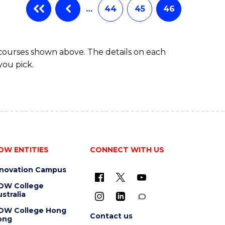
…
44
45
46
 courses shown above. The details on each
you pick.
OW ENTITIES
CONNECT WITH US
nnovation Campus
OW College
stralia
OW College Hong
Contact us
ong