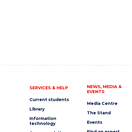
NEWS, MEDIA &
SERVICES & HELP
EVENTS
Current students
Media Centre
Library
The Stand
Information
Events
technology
Find an expert