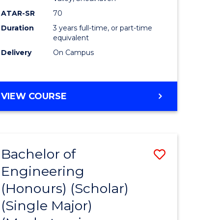
ATAR-SR
70
Duration
3 years full-time, or part-time
equivalent
Delivery
On Campus
VIEW COURSE
Bachelor of
Save
Engineering
to
(Honours) (Scholar)
e
Course
(Single Major)
ites
Favourite