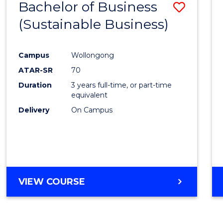
Bachelor of Business
Save
(Sustainable Business)
to
Cours
Campus
Wollongong
Favour
ATAR-SR
70
Duration
3 years full-time, or part-time
equivalent
Delivery
On Campus
VIEW COURSE