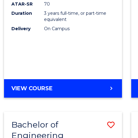
ATAR-SR
70
Duration
3 years full-time, or part-time
equivalent
Delivery
On Campus
VIEW COURSE
Bachelor of
Save
Engineering
to