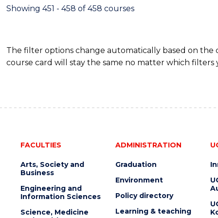
Showing 451 - 458 of 458 courses
The filter options change automatically based on the
course card will stay the same no matter which filters 
FACULTIES
ADMINISTRATION
U
Arts, Society and
Graduation
I
Business
Environment
U
Engineering and
Au
Policy directory
Information Sciences
U
Learning & teaching
Science, Medicine
K