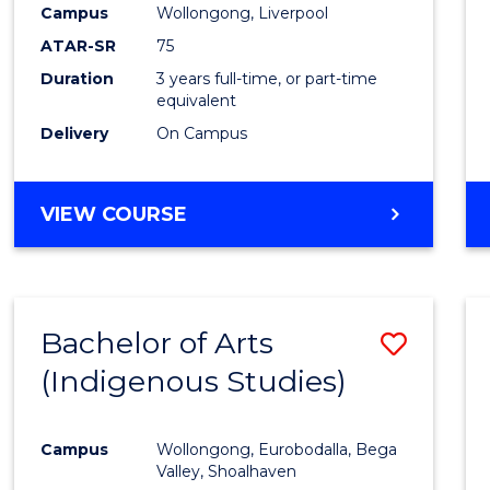
Campus
Wollongong, Liverpool
E
E
E
E
"
"
"
"
ATAR-SR
75
Duration
3 years full-time, or part-time
equivalent
Delivery
On Campus
VIEW COURSE
Bachelor of Arts
Save
(Indigenous Studies)
to
Cours
Campus
Wollongong, Eurobodalla, Bega
Favour
Valley, Shoalhaven