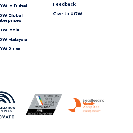
Feedback
OW in Dubai
Give to UOW
OW Global
terprises
OW India
OW Malaysia
OW Pulse