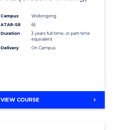
e
Course
Campus
Wollongong
ites
Favourite
ATAR-SR
65
Duration
3 years full-time, or part-time
equivalent
Delivery
On Campus
VIEW COURSE