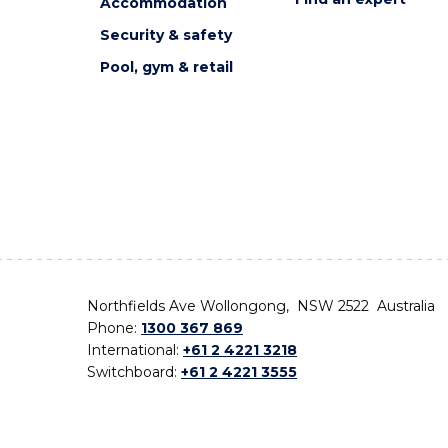
Accommodation
Security & safety
Pool, gym & retail
Northfields Ave Wollongong, NSW 2522 Australia
Phone:
1300 367 869
International:
+61 2 4221 3218
Switchboard:
+61 2 4221 3555