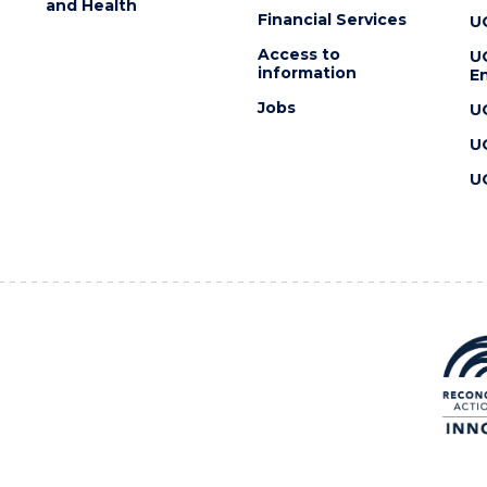
and Health
Financial Services
U
Access to
U
information
En
Jobs
U
U
U