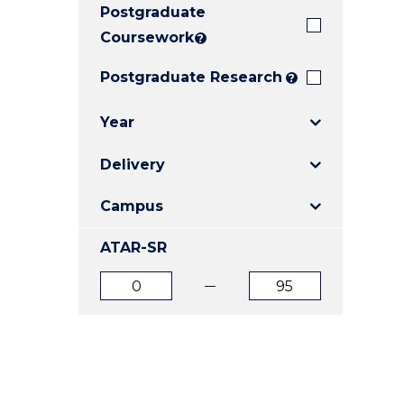
Postgraduate
E
E
E
"
"
"
Coursework
?
Postgraduate Research
?
Year
Delivery
Campus
ATAR-SR
ATAR
ATAR
from
to