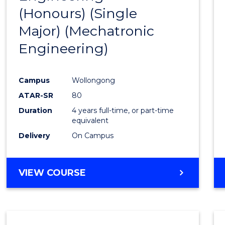
(Honours) (Single
Cours
Major) (Mechatronic
Favour
Engineering)
Campus
Wollongong
ATAR-SR
80
Duration
4 years full-time, or part-time
equivalent
Delivery
On Campus
VIEW COURSE