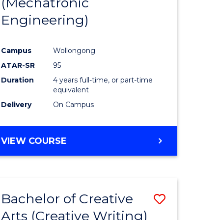
(Mechatronic
Engineering)
Campus
Wollongong
ATAR-SR
95
Duration
4 years full-time, or part-time
equivalent
Delivery
On Campus
VIEW COURSE
Bachelor of Creative
Save
Arts (Creative Writing)
to