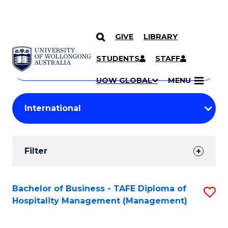
GIVE
LIBRARY
Search
SKIP TO CONTENT
Courses
STUDENTS
STAFF
Search
courses
Searc
UOW GLOBAL
MENU
by
Student
keyword
Filters
Filter
Results
Search
Bachelor of Business - TAFE Diploma of
S
Hospitality Management (Management)
Results
to
C