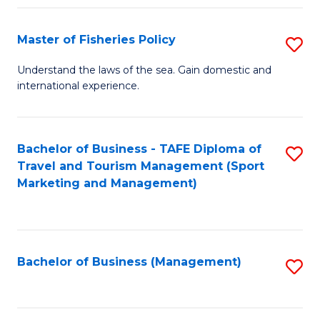
Fa
Master of Fisheries Policy
S
M
Understand the laws of the sea. Gain domestic and
international experience.
of
Fi
Po
Bachelor of Business - TAFE Diploma of
S
Travel and Tourism Management (Sport
to
to
Marketing and Management)
C
C
Fa
Fa
Bachelor of Business (Management)
S
to
C