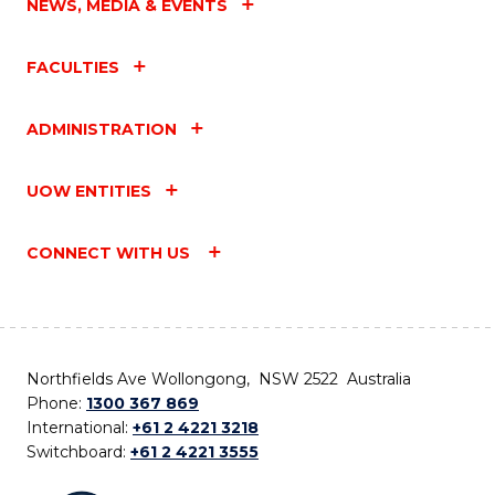
NEWS, MEDIA & EVENTS
FACULTIES
ADMINISTRATION
UOW ENTITIES
CONNECT WITH US
Northfields Ave Wollongong, NSW 2522 Australia
Phone:
1300 367 869
International:
+61 2 4221 3218
Switchboard:
+61 2 4221 3555