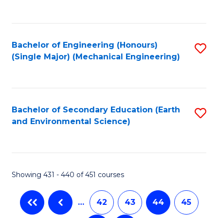
C
Fa
Bachelor of Engineering (Honours)
S
(Single Major) (Mechanical Engineering)
to
C
Fa
Bachelor of Secondary Education (Earth
S
and Environmental Science)
to
C
Fa
Showing 431 - 440 of 451 courses
…
42
43
44
45