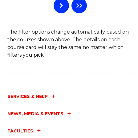
The filter options change automatically based on
the courses shown above. The details on each
course card will stay the same no matter which
filters you pick.
SERVICES & HELP
NEWS, MEDIA & EVENTS
FACULTIES