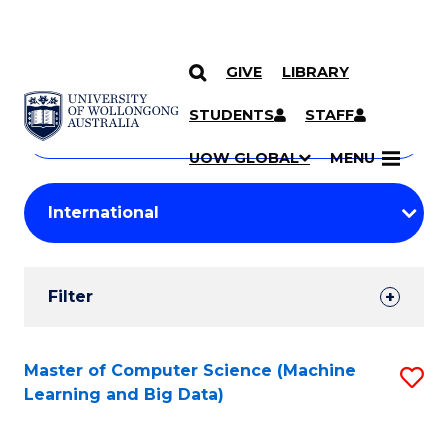
GIVE
LIBRARY
Search
SKIP TO CONTENT
Courses
STUDENTS
STAFF
Search
courses
Searc
UOW GLOBAL
MENU
by
Student
keyword
Filters
Filter
Results
Search
Master of Computer Science (Machine
S
Learning and Big Data)
Results
to
C