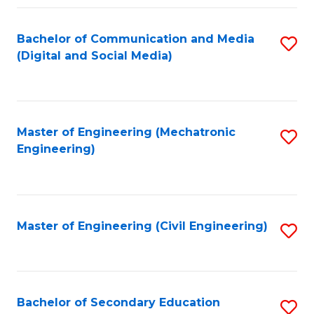
Fa
Bachelor of Communication and Media
S
(Digital and Social Media)
to
C
Fa
Master of Engineering (Mechatronic
S
Engineering)
to
C
Fa
Master of Engineering (Civil Engineering)
S
to
C
Fa
Bachelor of Secondary Education
S