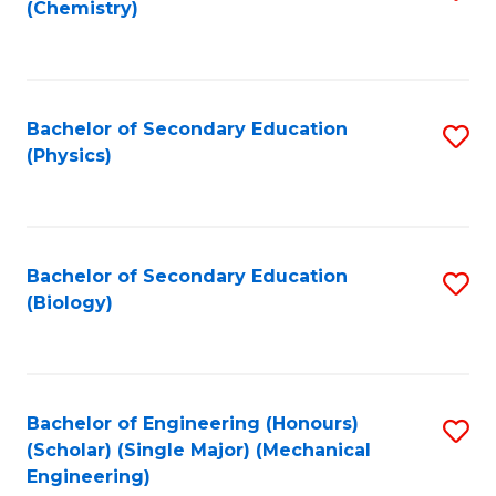
(Chemistry)
to
C
Fa
Bachelor of Secondary Education
S
(Physics)
to
C
Fa
Bachelor of Secondary Education
S
(Biology)
to
C
Fa
Bachelor of Engineering (Honours)
S
(Scholar) (Single Major) (Mechanical
to
Engineering)