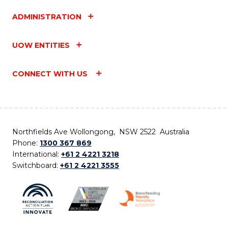
ADMINISTRATION
UOW ENTITIES
CONNECT WITH US
Northfields Ave Wollongong, NSW 2522 Australia
Phone:
1300 367 869
International:
+61 2 4221 3218
Switchboard:
+61 2 4221 3555