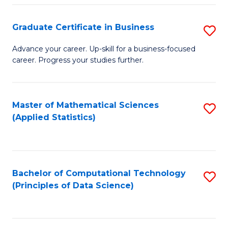
S
S
Graduate Certificate in Business
S
-
to
G
B
C
Advance your career. Up-skill for a business-focused
career. Progress your studies further.
Ce
of
Fa
in
S
B
(
Master of Mathematical Sciences
S
(Applied Statistics)
to
to
to
C
C
C
Fa
Fa
Fa
Bachelor of Computational Technology
S
(Principles of Data Science)
to
C