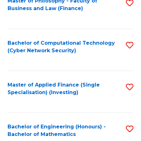
Master of Philosophy - Faculty of
S
Business and Law (Finance)
to
C
Fa
Bachelor of Computational Technology
S
(Cyber Network Security)
to
C
Fa
Master of Applied Finance (Single
S
Specialisation) (Investing)
to
C
Fa
Bachelor of Engineering (Honours) -
S
Bachelor of Mathematics
B