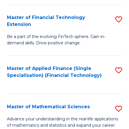
Fi
Fa
T
Master of Financial Technology
S
Extension
to
M
C
Be a part of the evolving FinTech sphere. Gain in-
of
demand skills. Drive positive change.
Fa
Fi
T
Master of Applied Finance (Single
S
E
Specialisation) (Financial Technology)
to
to
C
C
Fa
Fa
Master of Mathematical Sciences
S
M
Advance your understanding in the real-life applications
of mathematics and statistics and expand your career
of