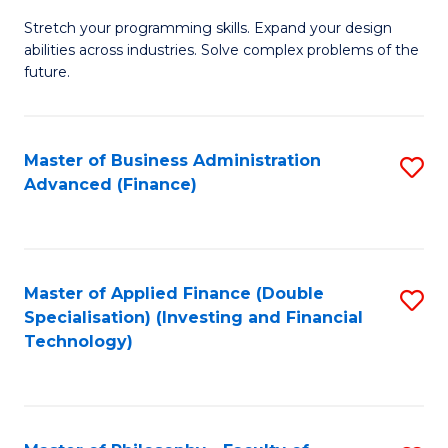
B
to
Stretch your programming skills. Expand your design
of
abilities across industries. Solve complex problems of the
C
C
future.
Fa
S
(
Master of Business Administration
S
Sc
Advanced (Finance)
to
to
C
C
Fa
Fa
Master of Applied Finance (Double
S
Specialisation) (Investing and Financial
to
Technology)
C
Fa