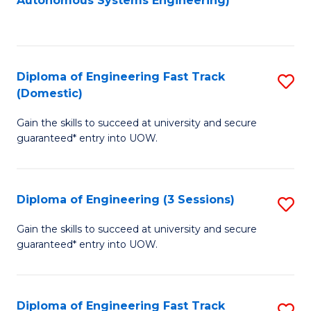
Autonomous Systems Engineering)
C
to
Fa
C
Fa
Diploma of Engineering Fast Track
S
(Domestic)
D
Gain the skills to succeed at university and secure
of
guaranteed* entry into UOW.
E
Fa
Diploma of Engineering (3 Sessions)
S
T
D
(
Gain the skills to succeed at university and secure
guaranteed* entry into UOW.
of
to
E
C
(3
Fa
Diploma of Engineering Fast Track
S