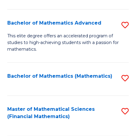
B
M
of
(
L
Bachelor of Mathematics Advanced
S
to
to
B
This elite degree offers an accelerated program of
C
studies to high-achieving students with a passion for
C
of
mathematics.
Fa
Fa
M
A
Bachelor of Mathematics (Mathematics)
S
to
to
C
C
Fa
Fa
Master of Mathematical Sciences
S
(Financial Mathematics)
to
C