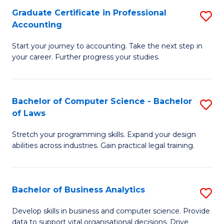
Fa
Graduate Certificate in Professional
S
Accounting
G
Start your journey to accounting. Take the next step in
Ce
your career. Further progress your studies.
in
Pr
Bachelor of Computer Science - Bachelor
S
A
of Laws
B
to
Stretch your programming skills. Expand your design
of
C
abilities across industries. Gain practical legal training.
C
Fa
S
Bachelor of Business Analytics
S
-
B
B
Develop skills in business and computer science. Provide
data to support vital organisational decisions. Drive