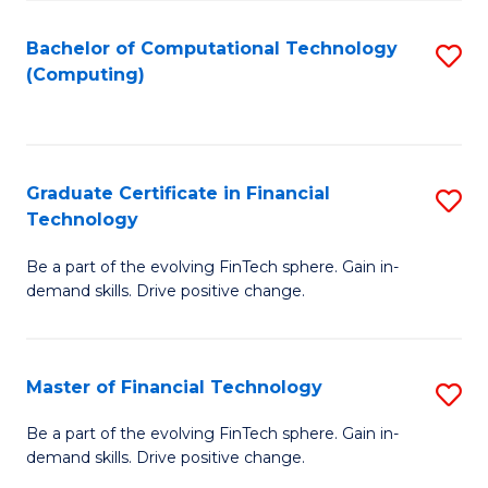
Fa
Bachelor of Computational Technology
S
(Computing)
to
C
Fa
Graduate Certificate in Financial
S
Technology
G
Be a part of the evolving FinTech sphere. Gain in-
Ce
demand skills. Drive positive change.
in
Fi
Master of Financial Technology
S
T
M
to
Be a part of the evolving FinTech sphere. Gain in-
demand skills. Drive positive change.
of
C