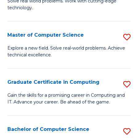
M
Solve real world problems. Work with cutting-edge
C
technology.
of
Fa
C
to
Master of Computer Science
S
C
M
Explore a new field. Solve real-world problems. Achieve
Fa
technical excellence.
of
C
S
Graduate Certificate in Computing
S
to
G
Gain the skills for a promising career in Computing and
C
IT. Advance your career. Be ahead of the game.
Ce
Fa
in
C
Bachelor of Computer Science
S