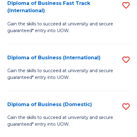
A
Diploma of Business Fast Track
S
(International)
to
D
C
Gain the skills to succeed at university and secure
of
guaranteed* entry into UOW.
Fa
B
Fa
Diploma of Business (International)
S
T
D
(I
Gain the skills to succeed at university and secure
guaranteed* entry into UOW.
of
to
B
C
(I
Fa
Diploma of Business (Domestic)
S
to
D
Gain the skills to succeed at university and secure
C
guaranteed* entry into UOW.
of
Fa