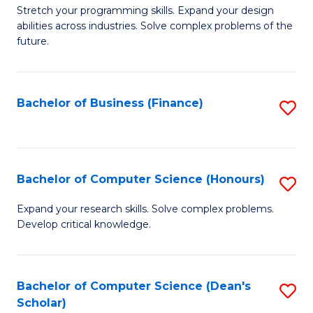
to
B
Stretch your programming skills. Expand your design
C
abilities across industries. Solve complex problems of the
of
future.
Fa
C
S
Bachelor of Business (Finance)
S
to
to
C
C
Fa
Fa
Bachelor of Computer Science (Honours)
S
B
Expand your research skills. Solve complex problems.
Develop critical knowledge.
of
C
S
Bachelor of Computer Science (Dean's
S
Scholar)
(