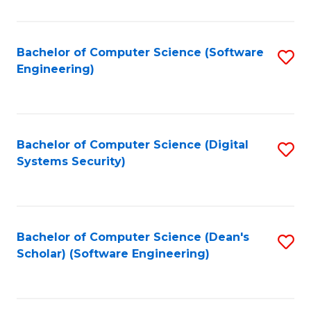
C
Fa
Bachelor of Computer Science (Software
S
Engineering)
to
C
Fa
Bachelor of Computer Science (Digital
S
Systems Security)
to
C
Fa
Bachelor of Computer Science (Dean's
S
Scholar) (Software Engineering)
to
C