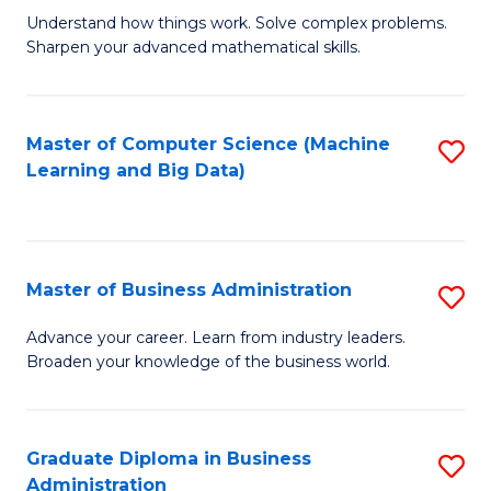
Understand how things work. Solve complex problems.
of
Sharpen your advanced mathematical skills.
E
(
Master of Computer Science (Machine
S
-
Learning and Big Data)
to
B
C
of
Fa
M
Master of Business Administration
S
to
M
Advance your career. Learn from industry leaders.
C
Broaden your knowledge of the business world.
of
Fa
B
A
Graduate Diploma in Business
S
Administration