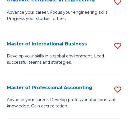
S
to
G
Advance your career. Focus your engineering skills.
C
Progress your studies further.
Ce
Fa
in
E
Master of International Business
S
to
M
Develop your skills in a global environment. Lead
C
successful teams and strategies.
of
Fa
In
B
Master of Professional Accounting
S
to
M
Advance your career. Develop professional accountant
C
knowledge. Gain accreditation.
of
Fa
Pr