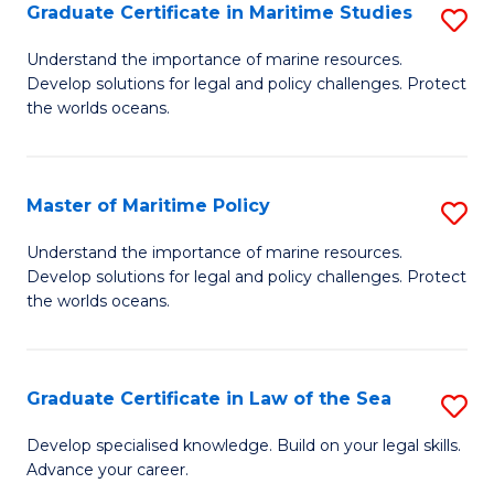
A
Graduate Certificate in Maritime Studies
S
to
G
Understand the importance of marine resources.
C
Develop solutions for legal and policy challenges. Protect
Ce
the worlds oceans.
Fa
in
M
Master of Maritime Policy
S
S
M
to
Understand the importance of marine resources.
Develop solutions for legal and policy challenges. Protect
of
C
the worlds oceans.
M
Fa
Po
Graduate Certificate in Law of the Sea
S
to
G
C
Develop specialised knowledge. Build on your legal skills.
Advance your career.
Ce
Fa