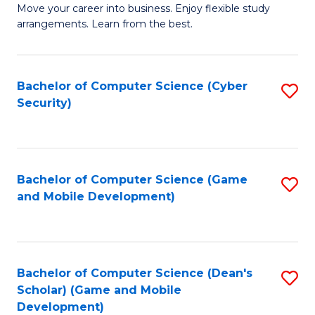
M
to
Move your career into business. Enjoy flexible study
arrangements. Learn from the best.
of
C
B
Fa
to
Bachelor of Computer Science (Cyber
S
Security)
C
to
Fa
C
Fa
Bachelor of Computer Science (Game
S
and Mobile Development)
to
C
Fa
Bachelor of Computer Science (Dean's
S
Scholar) (Game and Mobile
to
Development)