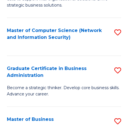
of
of
strategic business solutions.
B
L
An
to
Master of Computer Science (Network
S
to
C
and Information Security)
to
C
Fa
C
Fa
Fa
Graduate Certificate in Business
S
Administration
G
Become a strategic thinker. Develop core business skills.
Ce
Advance your career.
in
B
Master of Business
S
A