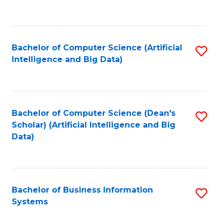
C
Fa
Bachelor of Computer Science (Artificial
S
Intelligence and Big Data)
to
C
Fa
Bachelor of Computer Science (Dean's
S
Scholar) (Artificial Intelligence and Big
to
Data)
C
Fa
Bachelor of Business Information
S
Systems
B