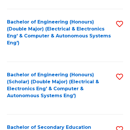
B
Fa
An
Bachelor of Engineering (Honours)
S
-
(Double Major) (Electrical & Electronics
to
M
Eng' & Computer & Autonomous Systems
Eng')
C
of
Fa
In
B
Bachelor of Engineering (Honours)
S
to
(Scholar) (Double Major) (Electrical &
to
C
Electronics Eng' & Computer &
Autonomous Systems Eng')
C
Fa
Fa
Bachelor of Secondary Education
S