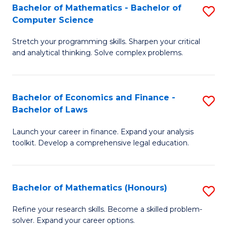
Fa
to
Bachelor of Mathematics - Bachelor of
S
Computer Science
C
B
Fa
Stretch your programming skills. Sharpen your critical
of
and analytical thinking. Solve complex problems.
M
-
Bachelor of Economics and Finance -
S
B
Bachelor of Laws
B
of
Launch your career in finance. Expand your analysis
of
C
toolkit. Develop a comprehensive legal education.
E
S
a
to
Bachelor of Mathematics (Honours)
S
F
C
B
-
Fa
Refine your research skills. Become a skilled problem-
solver. Expand your career options.
of