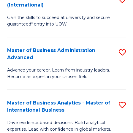
(International)
Se
D
to
Gain the skills to succeed at university and secure
of
guaranteed* entry into UOW.
C
E
Fa
Fa
Master of Business Administration
S
T
Advanced
M
(I
Advance your career. Learn from industry leaders.
of
to
Become an expert in your chosen field.
B
C
A
Fa
Master of Business Analytics - Master of
S
A
International Business
M
to
Drive evidence‑based decisions. Build analytical
of
C
expertise. Lead with confidence in global markets.