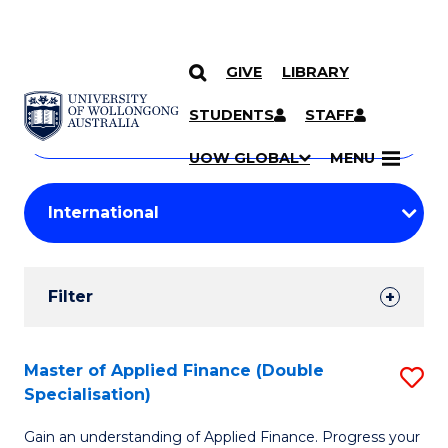
GIVE
LIBRARY
Search
SKIP TO CONTENT
Courses
STUDENTS
STAFF
Search
courses
Searc
UOW GLOBAL
MENU
by
Student
keyword
Filters
Filter
Results
Search
Master of Applied Finance (Double
S
Specialisation)
Results
M
Gain an understanding of Applied Finance. Progress your
of