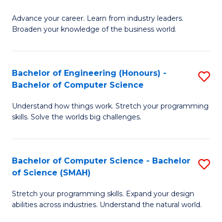
to
G
C
Advance your career. Learn from industry leaders.
D
Broaden your knowledge of the business world.
Fa
in
B
Bachelor of Engineering (Honours) -
S
A
Bachelor of Computer Science
B
to
Understand how things work. Stretch your programming
of
C
skills. Solve the worlds big challenges.
E
Fa
(
Bachelor of Computer Science - Bachelor
S
-
of Science (SMAH)
B
B
Stretch your programming skills. Expand your design
of
of
abilities across industries. Understand the natural world.
C
C