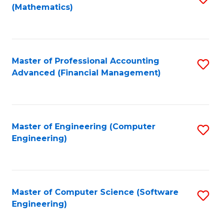
(Mathematics)
to
C
Fa
Master of Professional Accounting
S
Advanced (Financial Management)
to
C
Fa
Master of Engineering (Computer
S
Engineering)
to
C
Fa
Master of Computer Science (Software
S
Engineering)
to