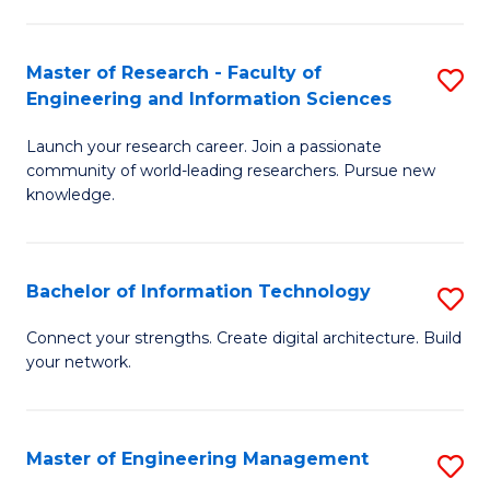
in
L
Master of Research - Faculty of
S
Engineering and Information Sciences
of
M
t
Launch your research career. Join a passionate
of
community of world-leading researchers. Pursue new
S
R
knowledge.
to
-
C
Fa
Bachelor of Information Technology
S
Fa
of
B
Connect your strengths. Create digital architecture. Build
E
your network.
of
a
I
I
T
Master of Engineering Management
S
S