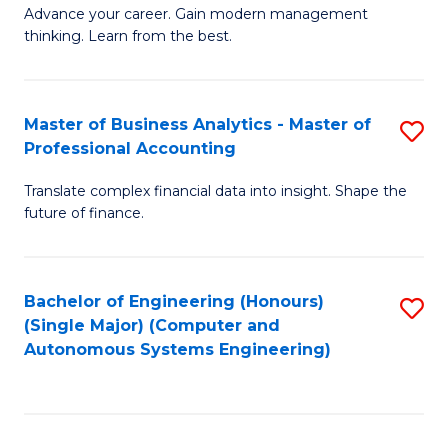
to
M
Advance your career. Gain modern management
to
C
thinking. Learn from the best.
of
C
Fa
E
Fa
M
Master of Business Analytics - Master of
S
Professional Accounting
to
M
C
Translate complex financial data into insight. Shape the
of
future of finance.
Fa
B
An
Bachelor of Engineering (Honours)
S
-
(Single Major) (Computer and
to
M
Autonomous Systems Engineering)
C
of
Fa
Pr