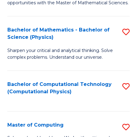
opportunities with the Master of Mathematical Sciences.
M
S
Bachelor of Mathematics - Bachelor of
S
to
Science (Physics)
B
C
Sharpen your critical and analytical thinking. Solve
of
Fa
complex problems. Understand our universe.
M
-
Bachelor of Computational Technology
S
B
(Computational Physics)
to
of
C
S
Fa
(P
Master of Computing
S
to