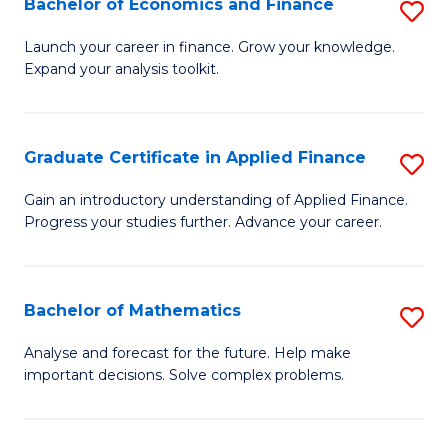
Bachelor of Economics and Finance
S
Sp
B
Launch your career in finance. Grow your knowledge.
to
Expand your analysis toolkit.
of
C
E
Fa
a
Graduate Certificate in Applied Finance
S
F
G
Gain an introductory understanding of Applied Finance.
to
Progress your studies further. Advance your career.
Ce
C
in
Fa
A
Bachelor of Mathematics
S
F
B
Analyse and forecast for the future. Help make
to
important decisions. Solve complex problems.
of
C
M