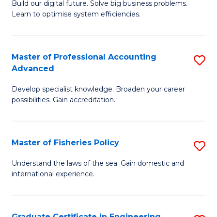
Build our digital future. Solve big business problems.
of
Learn to optimise system efficiencies.
B
I
Master of Professional Accounting
S
S
Advanced
M
to
Develop specialist knowledge. Broaden your career
of
C
possibilities. Gain accreditation.
Pr
Fa
A
Master of Fisheries Policy
S
A
M
to
Understand the laws of the sea. Gain domestic and
international experience.
of
C
Fi
Fa
Po
Graduate Certificate in Engineering