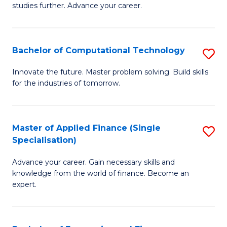
studies further. Advance your career.
A
F
Bachelor of Computational Technology
S
(
B
Sp
Innovate the future. Master problem solving. Build skills
for the industries of tomorrow.
of
to
C
C
T
Fa
Master of Applied Finance (Single
S
Specialisation)
to
M
C
Advance your career. Gain necessary skills and
of
knowledge from the world of finance. Become an
Fa
A
expert.
F
(S