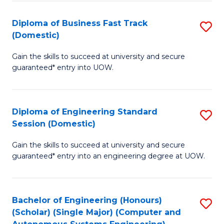
B
(
Diploma of Business Fast Track
S
(Domestic)
to
D
C
Gain the skills to succeed at university and secure
of
guaranteed* entry into UOW.
Fa
B
Fa
Diploma of Engineering Standard
S
T
Session (Domestic)
D
(
Gain the skills to succeed at university and secure
of
to
guaranteed* entry into an engineering degree at UOW.
E
C
S
Fa
Bachelor of Engineering (Honours)
S
S
(Scholar) (Single Major) (Computer and
to
(