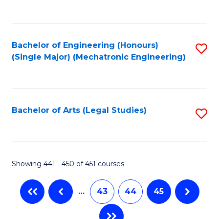
C
Fa
Bachelor of Engineering (Honours)
S
(Single Major) (Mechatronic Engineering)
to
C
Fa
Bachelor of Arts (Legal Studies)
S
to
C
Fa
Showing 441 - 450 of 451 courses
…
43
44
45