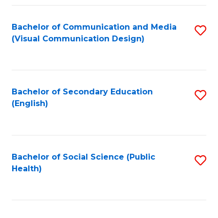
Fa
Bachelor of Communication and Media
S
(Visual Communication Design)
to
C
Fa
Bachelor of Secondary Education
S
(English)
to
C
Fa
Bachelor of Social Science (Public
S
Health)
to
C
Fa