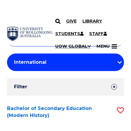
GIVE
LIBRARY
Search
SKIP TO CONTENT
Courses
STUDENTS
STAFF
Search
courses
Searc
UOW GLOBAL
MENU
by
Student
keyword
Filters
Filter
Results
Search
Bachelor of Secondary Education
S
(Modern History)
Results
to
C