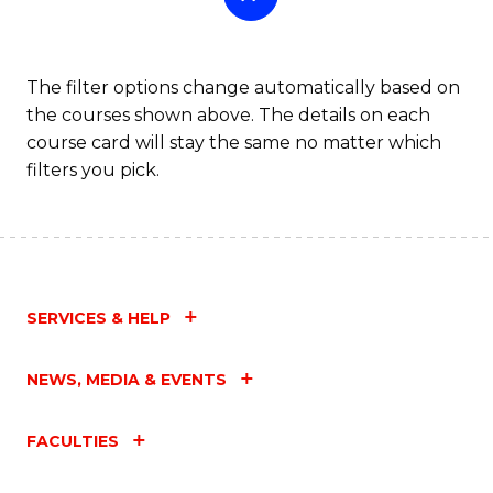
The filter options change automatically based on
the courses shown above. The details on each
course card will stay the same no matter which
filters you pick.
SERVICES & HELP
NEWS, MEDIA & EVENTS
FACULTIES