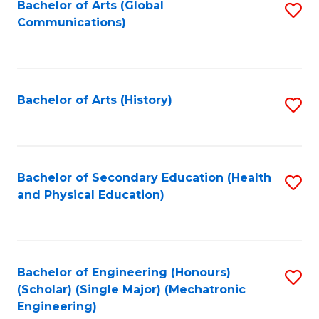
Bachelor of Arts (Global
S
Communications)
to
C
Fa
Bachelor of Arts (History)
S
to
C
Fa
Bachelor of Secondary Education (Health
S
and Physical Education)
to
C
Fa
Bachelor of Engineering (Honours)
S
(Scholar) (Single Major) (Mechatronic
to
Engineering)