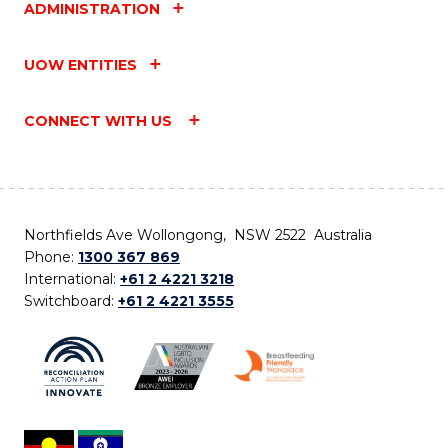
ADMINISTRATION
UOW ENTITIES
CONNECT WITH US
Northfields Ave Wollongong, NSW 2522 Australia
Phone:
1300 367 869
International:
+61 2 4221 3218
Switchboard:
+61 2 4221 3555