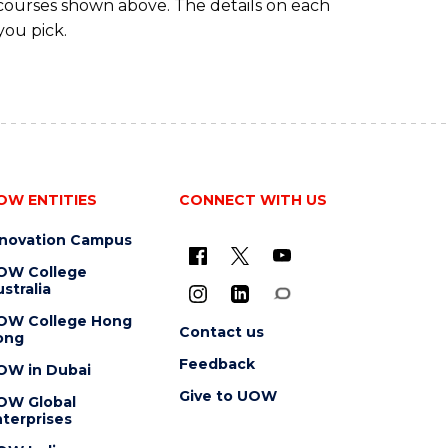
 courses shown above. The details on each
you pick.
OW ENTITIES
CONNECT WITH US
nnovation Campus
OW College
stralia
OW College Hong
Contact us
ong
Feedback
OW in Dubai
Give to UOW
OW Global
terprises