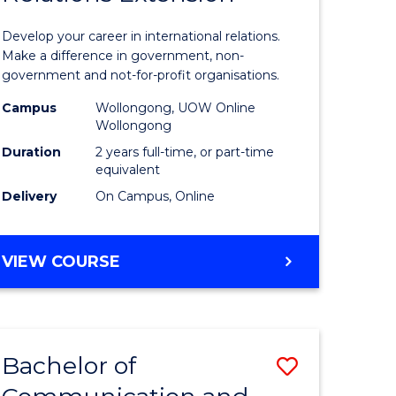
Internati
Develop your career in international relations.
m
Relations
Make a difference in government, non-
government and not-for-profit organisations.
Extensio
Campus
Wollongong, UOW Online
divergent
to
Wollongong
es
Course
Duration
2 years full-time, or part-time
equivalent
Favourite
Delivery
On Campus, Online
e
ites
MASTER
VIEW COURSE
OF
INTERNATIONAL
RELATIONS
EXTENSION
Bachelor of
Save