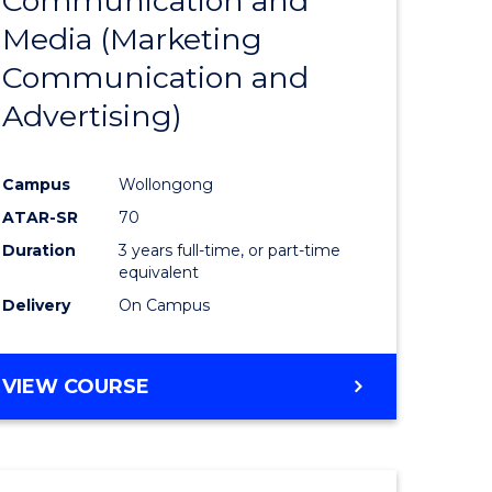
Communication and
r
to
Media (Marketing
Course
Communication and
ational
Favourite
Advertising)
ess
Campus
Wollongong
e
ATAR-SR
70
ites
Duration
3 years full-time, or part-time
equivalent
Delivery
On Campus
VIEW COURSE