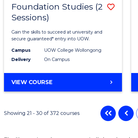
Foundation Studies (2
Save
Sessions)
Found
Studi
Gain the skills to succeed at university and
(2
secure guaranteed* entry into UOW.
Sessio
Campus
UOW College Wollongong
Delivery
On Campus
to
Cours
FOUNDATION
VIEW COURSE
Favour
STUDIES
(2
SESSIONS)
Showing 21 - 30 of 372 courses