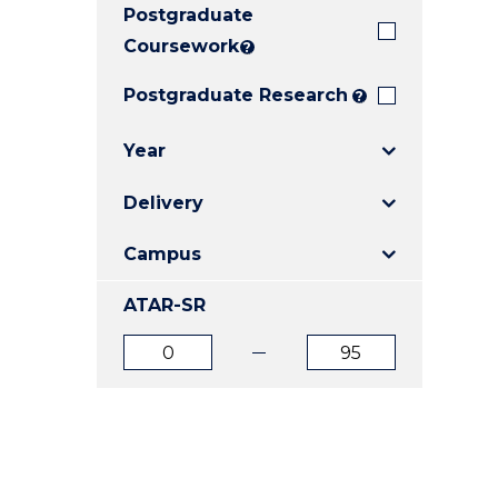
Postgraduate
E
E
E
"
"
"
Coursework
?
Postgraduate Research
?
Year
Delivery
Campus
ATAR-SR
ATAR
ATAR
from
to