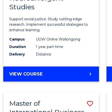
Studies
in
Autis
Support social justice. Study cutting edge
and
research. Implement successful strategies to
enhance learning.
Neuro
Campus
UOW Online Wollongong
Studi
Duration
1 year part-time
to
Delivery
Distance
Cours
Favour
GRADUATE
VIEW COURSE
CERTIFICATE
IN
AUTISM
AND
Master of
Save
NEURODIVERGENT
STUDIES