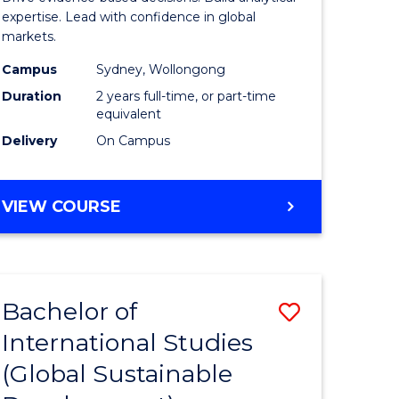
Analytics
expertise. Lead with confidence in global
markets.
-
Campus
Sydney, Wollongong
Master
Duration
2 years full-time, or part-time
of
equivalent
Delivery
On Campus
Internati
Business
MASTER
VIEW COURSE
to
OF
Course
BUSINESS
ANALYTICS
Favourite
-
Bachelor of
Save
MASTER
OF
International Studies
to
INTERNATIONAL
(Global Sustainable
e
Course
BUSINESS