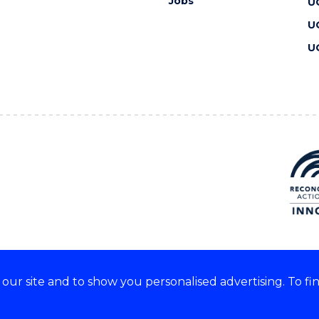
Jobs
U
U
U
ur site and to show you personalised advertising. To fi
 we acknowledge and respect
lders of these lands.
CRICOS Provider No: 00102E