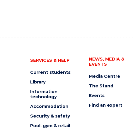
NEWS, MEDIA &
SERVICES & HELP
EVENTS
Current students
Media Centre
Library
The Stand
Information
Events
technology
Find an expert
Accommodation
Security & safety
Pool, gym & retail