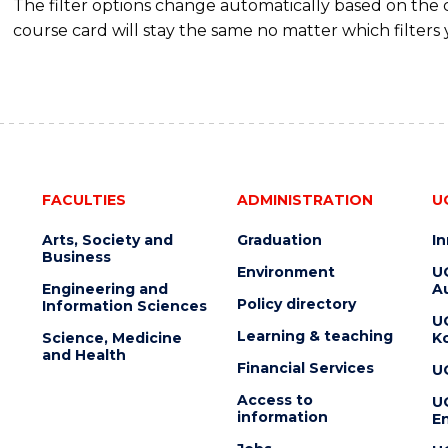
The filter options change automatically based on the
course card will stay the same no matter which filters 
FACULTIES
ADMINISTRATION
U
Arts, Society and
Graduation
I
Business
Environment
U
Engineering and
Au
Policy directory
Information Sciences
U
Learning & teaching
Science, Medicine
K
and Health
Financial Services
U
Access to
U
information
En