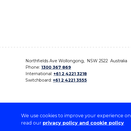
Northfields Ave Wollongong, NSW 2522 Australia
Phone:
1300 367 869
International:
+61 2 4221 3218
Switchboard:
+61 2 4221 3555
We use cookies to improve your experience on o
On the lands that we study, we walk, and we live,
read our
privacy policy and cookie policy
the traditional custodians and cultural knowledge ho