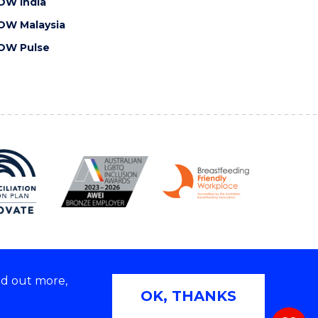
OW India
OW Malaysia
OW Pulse
nd out more,
Copyright © 2026 University of Wollongong
OK, THANKS
 | TEQSA Provider ID: PRV12062 | ABN: 61 060 567