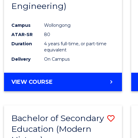
Engineering)
E
E
E
E
"
"
"
"
Campus
Wollongong
ATAR-SR
80
Duration
4 years full-time, or part-time
equivalent
Delivery
On Campus
VIEW COURSE
Bachelor of Secondary
Save
Education (Modern
to