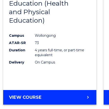
Education (Health
to
and Physical
Cours
Education)
Favour
Campus
Wollongong
ATAR-SR
73
Duration
4 years full-time, or part-time
equivalent
Delivery
On Campus
VIEW COURSE