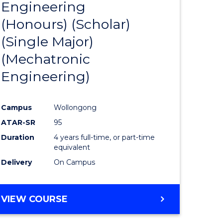
Engineering
to
(Honours) (Scholar)
e
Course
(Single Major)
ites
Favourite
(Mechatronic
Engineering)
Campus
Wollongong
ATAR-SR
95
Duration
4 years full-time, or part-time
equivalent
Delivery
On Campus
VIEW COURSE