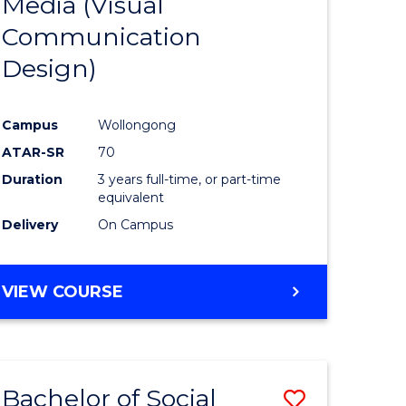
Media (Visual
e
Course
Communication
ites
Favourite
Design)
Campus
Wollongong
ATAR-SR
70
Duration
3 years full-time, or part-time
equivalent
Delivery
On Campus
VIEW COURSE
Bachelor of Social
Save