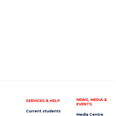
NEWS, MEDIA &
SERVICES & HELP
EVENTS
Current students
Media Centre