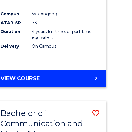
Campus
Wollongong
ATAR-SR
73
Duration
4 years full-time, or part-time
equivalent
Delivery
On Campus
VIEW COURSE
Bachelor of
Save
Communication and
to