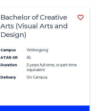
Bachelor of Creative
Save
Arts (Visual Arts and
to
Design)
e
Course
ites
Favourite
Campus
Wollongong
ATAR-SR
65
Duration
3 years full-time, or part-time
equivalent
Delivery
On Campus