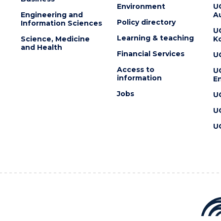
Environment
U
Engineering and
Au
Policy directory
Information Sciences
U
Learning & teaching
Science, Medicine
K
and Health
Financial Services
U
Access to
U
information
En
Jobs
U
U
U