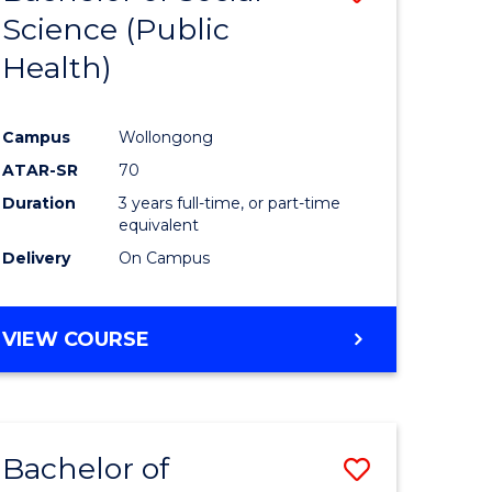
Science (Public
to
Health)
e
Course
ites
Favourite
Campus
Wollongong
ATAR-SR
70
Duration
3 years full-time, or part-time
equivalent
Delivery
On Campus
VIEW COURSE
Bachelor of
Save