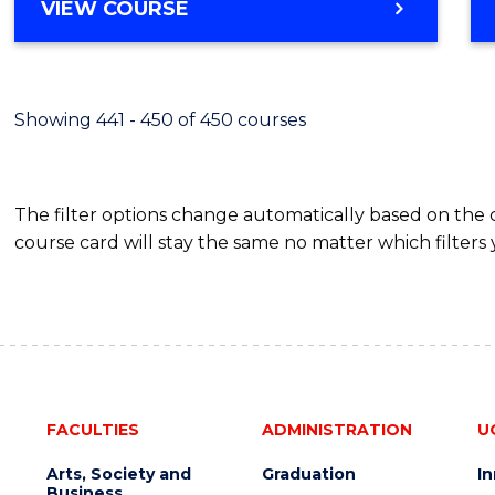
VIEW COURSE
Showing 441 - 450 of 450 courses
The filter options change automatically based on the
course card will stay the same no matter which filters 
FACULTIES
ADMINISTRATION
U
Arts, Society and
Graduation
I
Business