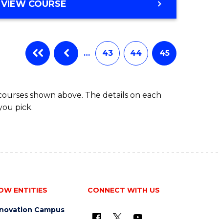
VIEW COURSE
…
43
44
45
 courses shown above. The details on each
you pick.
OW ENTITIES
CONNECT WITH US
nnovation Campus