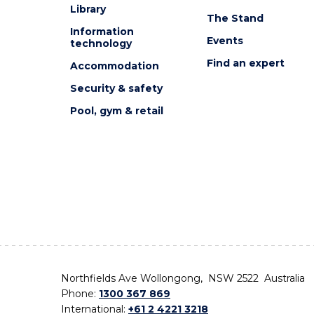
Library
The Stand
Information
Events
technology
Find an expert
Accommodation
Security & safety
Pool, gym & retail
Northfields Ave Wollongong, NSW 2522 Australia
Phone:
1300 367 869
International:
+61 2 4221 3218