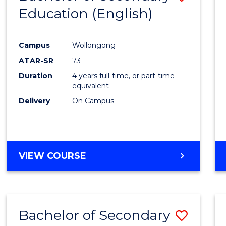
Education (English)
to
Cours
Campus
Wollongong
Favour
ATAR-SR
73
Duration
4 years full-time, or part-time
equivalent
Delivery
On Campus
VIEW COURSE
Bachelor of Secondary
Save