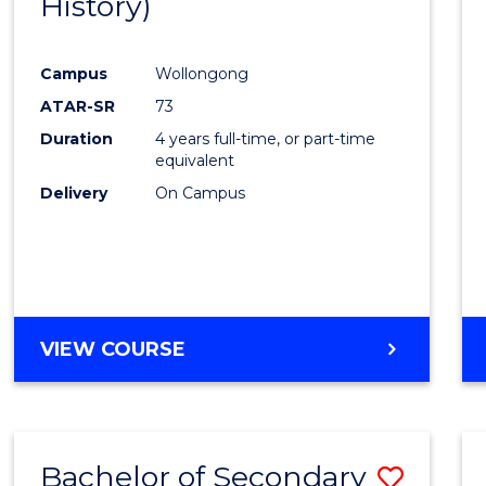
History)
Cours
Favour
Campus
Wollongong
ATAR-SR
73
Duration
4 years full-time, or part-time
equivalent
Delivery
On Campus
VIEW COURSE
Bachelor of Secondary
Save