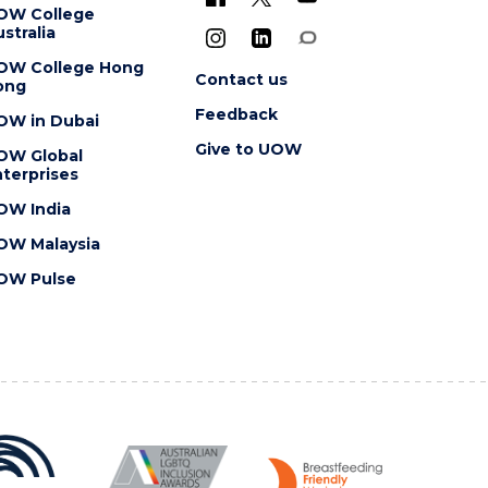
OW College
stralia
OW College Hong
Contact us
ong
Feedback
OW in Dubai
Give to UOW
OW Global
terprises
OW India
OW Malaysia
OW Pulse