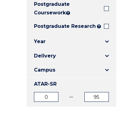
Postgraduate
E
E
E
"
"
"
Coursework
?
Postgraduate Research
?
Year
Delivery
Campus
ATAR-SR
ATAR
ATAR
from
to