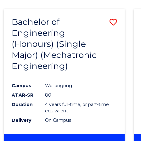
Bachelor of
Save
Engineering
to
(Honours) (Single
Cours
Major) (Mechatronic
Favour
Engineering)
Campus
Wollongong
ATAR-SR
80
Duration
4 years full-time, or part-time
equivalent
Delivery
On Campus