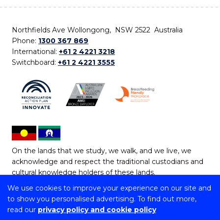
Northfields Ave Wollongong, NSW 2522 Australia
Phone:
1300 367 869
International:
+61 2 4221 3218
Switchboard:
+61 2 4221 3555
On the lands that we study, we walk, and we live, we
acknowledge and respect the traditional custodians and
cultural knowledge holders of these lands.
We use cookies to improve your experience on our site and
Copyright © 2026 University of Wollongong
to show you personalised advertising. To find out more,
CRICOS Provider No: 00102E | TEQSA Provider ID:
read our
privacy policy and cookie policy
PRV12062 | ABN: 61 060 567 686