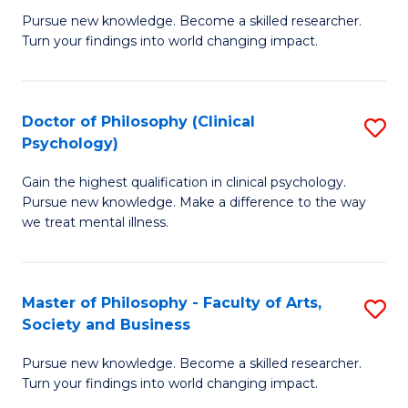
C
Pursue new knowledge. Become a skilled researcher.
of
Turn your findings into world changing impact.
Fa
P
Fa
Doctor of Philosophy (Clinical
S
of
Psychology)
D
E
Gain the highest qualification in clinical psychology.
of
a
Pursue new knowledge. Make a difference to the way
P
I
we treat mental illness.
(C
S
P
to
Master of Philosophy - Faculty of Arts,
S
to
C
Society and Business
M
C
Fa
Pursue new knowledge. Become a skilled researcher.
of
Fa
Turn your findings into world changing impact.
P