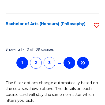
to
of
C
B
Fa
a
Bachelor of Arts (Honours) (Philosophy)
S
L
to
to
C
C
Fa
Showing 1 - 10 of 109 courses
Fa
1
2
3
…
The filter options change automatically based on
the courses shown above. The details on each
course card will stay the same no matter which
filters you pick.