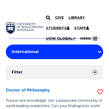
GIVE
LIBRARY
Search
SKIP TO CONTENT
Courses
STUDENTS
STAFF
Search
courses
Searc
UOW GLOBAL
MENU
by
Student
keyword
Filters
Filter
Results
Search
Doctor of Philosophy
S
Results
D
Pursue new knowledge. Join a passionate community of
world-leading researchers. Turn your findings into world
of