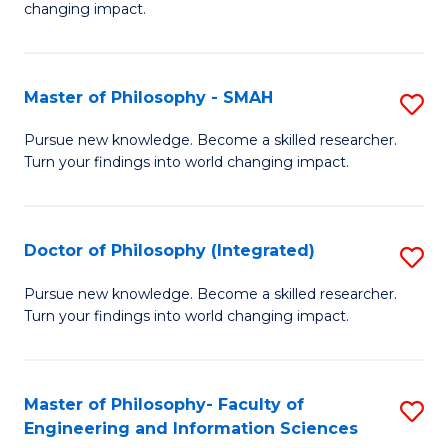
changing impact.
P
to
Master of Philosophy - SMAH
S
C
M
Fa
Pursue new knowledge. Become a skilled researcher.
Turn your findings into world changing impact.
of
P
-
Doctor of Philosophy (Integrated)
S
S
D
Pursue new knowledge. Become a skilled researcher.
to
Turn your findings into world changing impact.
of
C
P
Fa
(I
Master of Philosophy- Faculty of
S
Engineering and Information Sciences
to
M