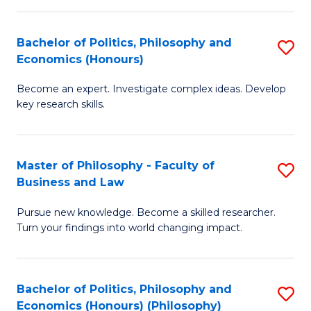
-
Bachelor of Politics, Philosophy and
S
Fa
Economics (Honours)
B
of
Become an expert. Investigate complex ideas. Develop
of
Ar
key research skills.
Po
So
P
a
Master of Philosophy - Faculty of
S
a
B
Business and Law
M
E
to
Pursue new knowledge. Become a skilled researcher.
of
(
C
Turn your findings into world changing impact.
P
to
Fa
-
C
Bachelor of Politics, Philosophy and
S
Fa
Fa
Economics (Honours) (Philosophy)