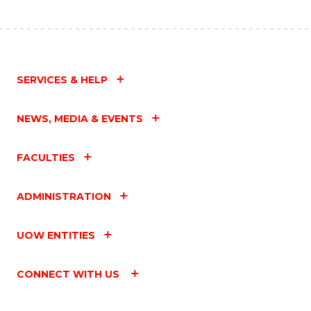
SERVICES & HELP
NEWS, MEDIA & EVENTS
FACULTIES
ADMINISTRATION
UOW ENTITIES
CONNECT WITH US