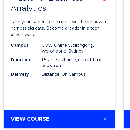
Analytics
Maste
of
Take your career to the next level. Learn how to
Busin
harness big data. Become a leader in a tech-
driven world.
Analyt
Campus
UOW Online Wollongong,
to
Wollongong, Sydney
Cours
Duration
1.5 years full-time, or part-time
equivalent
Favour
Delivery
Distance, On Campus
MASTER
VIEW COURSE
OF