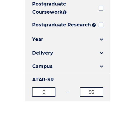
Postgraduate
E
E
E
"
"
"
Coursework
?
Postgraduate Research
?
Year
Delivery
Campus
ATAR-SR
ATAR
ATAR
from
to