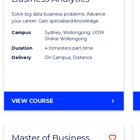
Certif
Solve big data business problems. Advance
in
your career. Gain specialised knowledge.
Busin
Campus
Sydney, Wollongong, UOW
Online Wollongong
Analyt
Duration
4 trimesters part-time
to
Delivery
On Campus, Distance
Cours
Favour
GRADUATE
VIEW COURSE
CERTIFICATE
IN
BUSINESS
ANALYTICS
Master of Business
Save