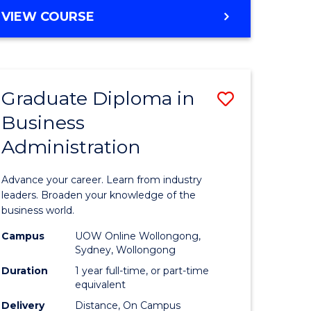
MASTER
VIEW COURSE
e
OF
ites
BUSINESS
ADMINISTRATION
Graduate Diploma in
Save
Business
ate
Graduate
Administration
icate
Diploma
in
Advance your career. Learn from industry
ess
Business
leaders. Broaden your knowledge of the
business world.
Administ
Campus
UOW Online Wollongong,
e
to
Sydney, Wollongong
ites
Course
Duration
1 year full-time, or part-time
equivalent
Favourite
Delivery
Distance, On Campus