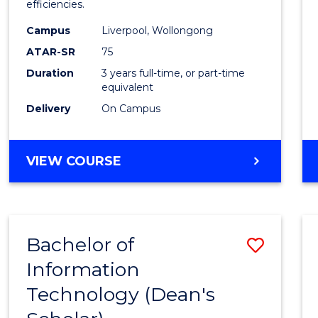
efficiencies.
E
E
E
E
Infor
"
"
"
"
Campus
Liverpool, Wollongong
Syste
ATAR-SR
75
to
Duration
3 years full-time, or part-time
equivalent
Cours
Delivery
On Campus
Favour
BACHELOR
VIEW COURSE
OF
BUSINESS
INFORMATION
SYSTEMS
Bachelor of
Save
Information
Bache
Technology (Dean's
of