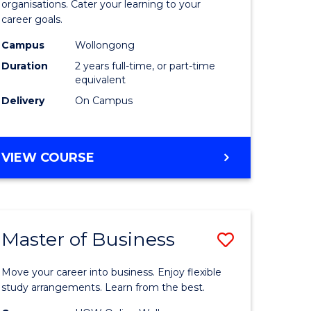
organisations. Cater your learning to your
mation
Technolo
career goals.
ms
to
Campus
Wollongong
Course
Duration
2 years full-time, or part-time
equivalent
e
Favourite
Delivery
On Campus
ites
MASTER
VIEW COURSE
OF
INFORMATION
TECHNOLOGY
Master of Business
Save
lor
Master
Move your career into business. Enjoy flexible
of
study arrangements. Learn from the best.