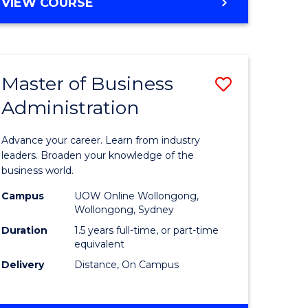
BACHELOR
VIEW COURSE
ites
OF
BUSINESS
Master of Business
Save
Administration
r
Master
of
Advance your career. Learn from industry
ess
Business
leaders. Broaden your knowledge of the
business world.
ics
Administ
Campus
UOW Online Wollongong,
to
Wollongong, Sydney
r
Course
Duration
1.5 years full-time, or part-time
equivalent
Favourite
Delivery
Distance, On Campus
ting