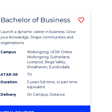
ENGINEERING
(HONOURS)
-
Bachelor of Business
Save
BACHELOR
OF
lor
Bachelor
BUSINESS
Launch a dynamic career in business. Grow
of
your knowledge. Shape communities and
organisations.
ce
Business
Campus
Wollongong, UOW Online
)
to
Wollongong, Sutherland,
Liverpool, Bega Valley,
Course
Shoalhaven, Eurobodalla
lor
Favourite
ATAR-SR
70
Duration
3 years full-time, or part-time
equivalent
ess
Delivery
On Campus, Distance
e