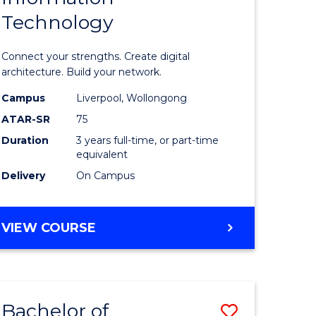
Technology
icate
of
Informat
Connect your strengths. Create digital
ess
Technolo
architecture. Build your network.
ics
to
Campus
Liverpool, Wollongong
ATAR-SR
75
Course
Duration
3 years full-time, or part-time
e
Favourite
equivalent
ites
Delivery
On Campus
BACHELOR
VIEW COURSE
OF
INFORMATION
TECHNOLOGY
Bachelor of
Save