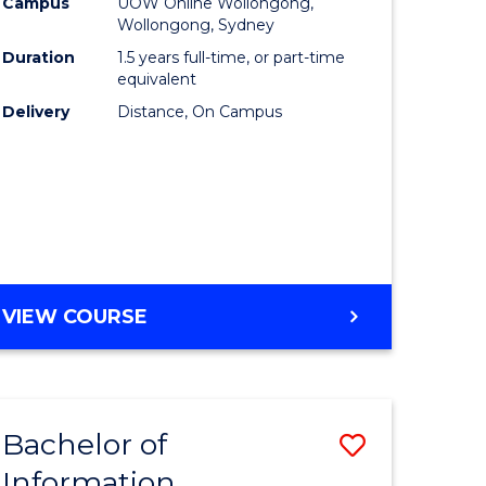
mation
Business
Campus
UOW Online Wollongong,
Wollongong, Sydney
ology
to
Duration
1.5 years full-time, or part-time
s
Course
equivalent
Delivery
Distance, On Campus
r)
Favourite
e
ites
MASTER
VIEW COURSE
OF
BUSINESS
Bachelor of
Save
Information
ate
Bachelor