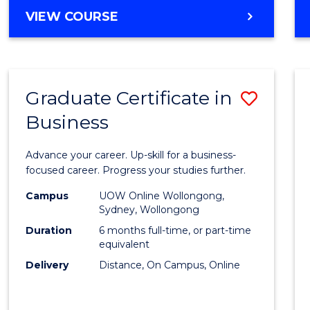
MASTER
VIEW COURSE
Cours
OF
Favour
BUSINESS
ANALYTICS
-
Graduate Certificate in
Save
MASTER
OF
Business
Gradu
MARKETING
Certif
Advance your career. Up-skill for a business-
in
focused career. Progress your studies further.
Busin
Campus
UOW Online Wollongong,
Sydney, Wollongong
to
Duration
6 months full-time, or part-time
Cours
equivalent
Delivery
Distance, On Campus, Online
Favour