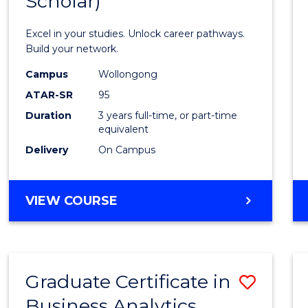
Scholar)
Infor
Techn
Excel in your studies. Unlock career pathways.
(Dean'
Build your network.
Schola
Campus
Wollongong
ATAR-SR
95
to
Duration
3 years full-time, or part-time
Cours
equivalent
Favour
Delivery
On Campus
BACHELOR
VIEW COURSE
OF
INFORMATION
TECHNOLOGY
(DEAN'S
Graduate Certificate in
Save
SCHOLAR)
Business Analytics
Gradu