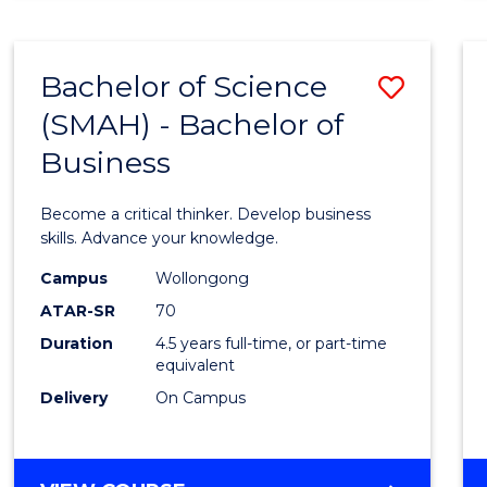
BUSINESS
ANALYTICS
Bachelor of Science
Save
(SMAH) - Bachelor of
Bache
Business
of
Scien
Become a critical thinker. Develop business
(SMAH
skills. Advance your knowledge.
-
Campus
Wollongong
ATAR-SR
70
Bache
Duration
4.5 years full-time, or part-time
of
equivalent
Busin
Delivery
On Campus
to
Cours