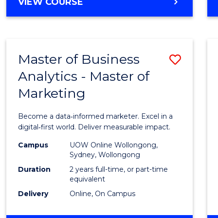
BACHELOR
VIEW COURSE
Favour
OF
SCIENCE
(SMAH)
-
Master of Business
Save
BACHELOR
OF
Analytics - Master of
Maste
BUSINESS
Marketing
of
Busin
Become a data‑informed marketer. Excel in a
Analyt
digital‑first world. Deliver measurable impact.
-
Campus
UOW Online Wollongong,
Sydney, Wollongong
Maste
Duration
2 years full-time, or part-time
of
equivalent
Delivery
Online, On Campus
Marke
to