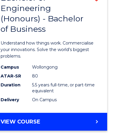
Engineering
r
Bachelor
(Honours) - Bachelor
of
of Business
ess
Engineer
ics
(Honours
Understand how things work. Commercialise
-
your innovations. Solve the world’s biggest
problems.
e
Bachelor
Campus
Wollongong
ites
of
ATAR-SR
80
Business
Duration
5.5 years full-time, or part-time
equivalent
to
Delivery
On Campus
Course
Favourite
BACHELOR
VIEW COURSE
OF