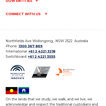
UOW ENTITIES
CONNECT WITH US
Northfields Ave Wollongong, NSW 2522 Australia
Phone:
1300 367 869
International:
+61 2 4221 3218
Switchboard:
+61 2 4221 3555
On the lands that we study, we walk, and we live, we
acknowledge and respect the traditional custodians and