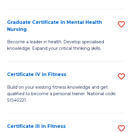
El
P
Graduate Certificate in Mental Health
S
Nursing
E
G
to
Become a leader in health. Develop specialised
Ce
knowledge. Expand your critical thinking skills.
C
in
Fa
M
Certificate IV in Fitness
S
H
Ce
N
Build on your existing fitness knowledge and get
qualified to become a personal trainer. National code:
IV
to
SIS40221.
in
C
Fi
Fa
Certificate III in Fitness
S
to