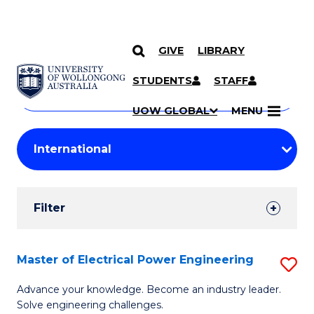
GIVE
LIBRARY
Search
SKIP TO CONTENT
Courses
STUDENTS
STAFF
Search
courses
Searc
UOW GLOBAL
MENU
by
Student
keyword
Filters
Filter
Results
Search
Master of Electrical Power Engineering
S
Results
M
Advance your knowledge. Become an industry leader.
Solve engineering challenges.
of