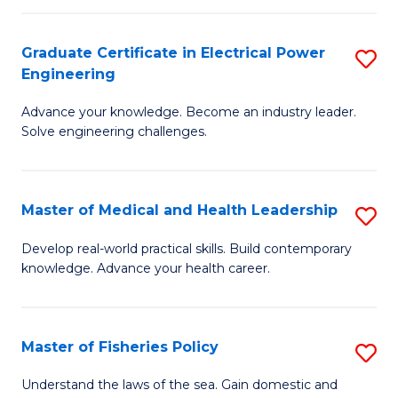
(C
P
Graduate Certificate in Electrical Power
S
to
Engineering
G
C
Advance your knowledge. Become an industry leader.
Ce
Fa
Solve engineering challenges.
in
El
Master of Medical and Health Leadership
S
P
M
E
Develop real-world practical skills. Build contemporary
knowledge. Advance your health career.
of
to
M
C
a
Fa
Master of Fisheries Policy
S
H
M
Understand the laws of the sea. Gain domestic and