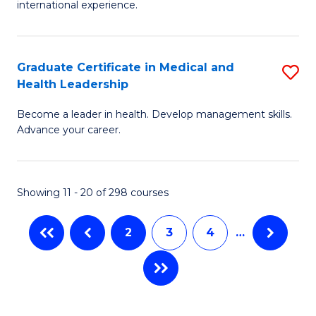
L
international experience.
of
to
Fi
C
Po
Graduate Certificate in Medical and
S
Fa
Health Leadership
to
G
C
Become a leader in health. Develop management skills.
Ce
Advance your career.
Fa
in
M
Showing 11 - 20 of 298 courses
a
H
2
3
4
…
L
to
C