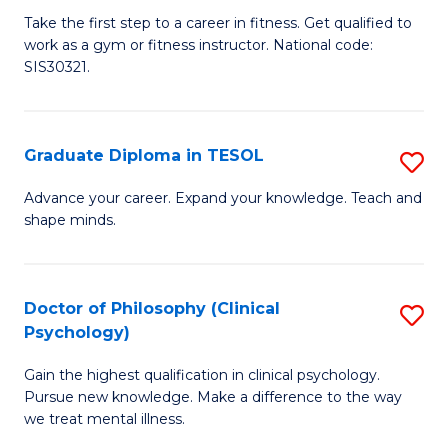
Ce
C
Take the first step to a career in fitness. Get qualified to
work as a gym or fitness instructor. National code:
III
Fa
SIS30321.
in
Fi
Graduate Diploma in TESOL
S
to
G
C
Advance your career. Expand your knowledge. Teach and
shape minds.
D
Fa
in
T
Doctor of Philosophy (Clinical
S
Psychology)
to
D
C
Gain the highest qualification in clinical psychology.
of
Pursue new knowledge. Make a difference to the way
Fa
P
we treat mental illness.