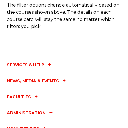
Fa
The filter options change automatically based on
the courses shown above. The details on each
course card will stay the same no matter which
filters you pick.
SERVICES & HELP
NEWS, MEDIA & EVENTS
FACULTIES
ADMINISTRATION