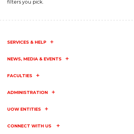
filters you pick.
SERVICES & HELP
NEWS, MEDIA & EVENTS
FACULTIES
ADMINISTRATION
UOW ENTITIES
CONNECT WITH US