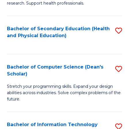
research. Support health professionals.
M
a
Bachelor of Secondary Education (Health
S
H
and Physical Education)
to
S
C
(
Fa
(
Bachelor of Computer Science (Dean's
S
Sc
Scholar)
B
to
Stretch your programming skills. Expand your design
of
C
abilities across industries. Solve complex problems of the
C
future.
Fa
S
(
Bachelor of Information Technology
S