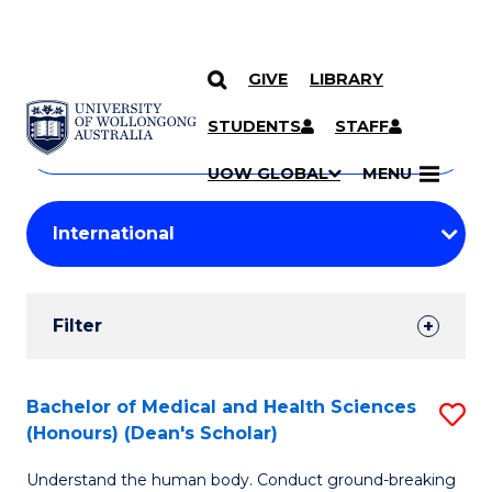
GIVE
LIBRARY
Search
SKIP TO CONTENT
Courses
STUDENTS
STAFF
Search
courses
Searc
UOW GLOBAL
MENU
by
Student
keyword
Filters
Filter
Results
Search
Bachelor of Medical and Health Sciences
S
(Honours) (Dean's Scholar)
Results
B
Understand the human body. Conduct ground-breaking
of