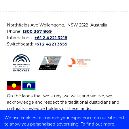
Northfields Ave Wollongong, NSW 2522 Australia
Phone:
1300 367 869
International:
+61 2 4221 3218
Switchboard:
+61 2 4221 3555
On the lands that we study, we walk, and we live, we
acknowledge and respect the traditional custodians and
cultural knowledge holders of these lands.
We use cookies to improve your experience on our site and
Copyright © 2026 University of Wollongong
to show you personalised advertising. To find out more,