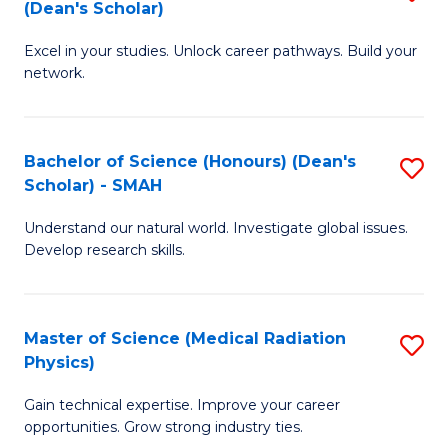
Sc
(Dean's Scholar)
B
to
Excel in your studies. Unlock career pathways. Build your
of
C
network.
I
Fa
T
Bachelor of Science (Honours) (Dean's
S
(
Scholar) - SMAH
B
Sc
Understand our natural world. Investigate global issues.
of
to
Develop research skills.
S
C
(
Fa
Master of Science (Medical Radiation
S
(
Physics)
M
Sc
Gain technical expertise. Improve your career
of
-
opportunities. Grow strong industry ties.