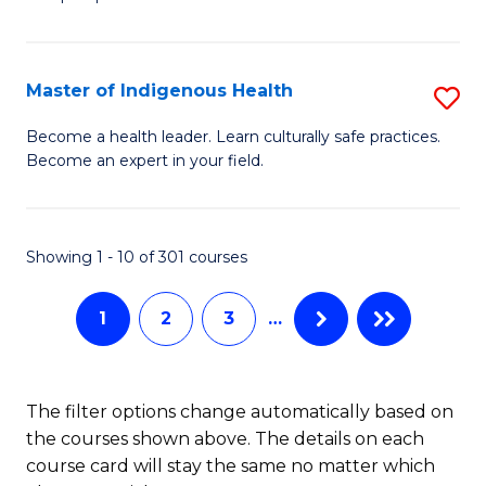
C
M
Fa
-
Master of Indigenous Health
S
B
M
of
Become a health leader. Learn culturally safe practices.
Become an expert in your field.
of
S
I
(P
H
to
Showing 1 - 10 of 301 courses
to
C
1
2
3
…
C
Fa
Fa
The filter options change automatically based on
the courses shown above. The details on each
course card will stay the same no matter which