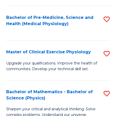
S
S
(M
to
Bachelor of Pre-Medicine, Science and
S
R
C
Health (Medical Physiology)
to
Ph
Fa
C
to
Fa
C
Master of Clinical Exercise Physiology
S
Fa
M
Upgrade your qualifications. Improve the health of
communities. Develop your technical skill set.
of
Cl
Ex
Bachelor of Mathematics - Bachelor of
S
Science (Physics)
P
B
to
Sharpen your critical and analytical thinking. Solve
of
complex problems. Understand our universe.