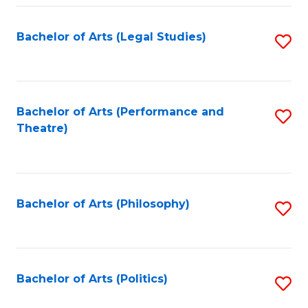
Fa
Bachelor of Arts (Legal Studies)
S
to
C
Fa
Bachelor of Arts (Performance and
S
Theatre)
to
C
Fa
Bachelor of Arts (Philosophy)
S
to
C
Fa
Bachelor of Arts (Politics)
S
to