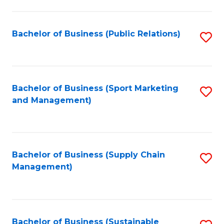
C
Fa
Bachelor of Business (Public Relations)
S
to
C
Fa
Bachelor of Business (Sport Marketing
S
and Management)
to
C
Fa
Bachelor of Business (Supply Chain
S
Management)
to
C
Fa
Bachelor of Business (Sustainable