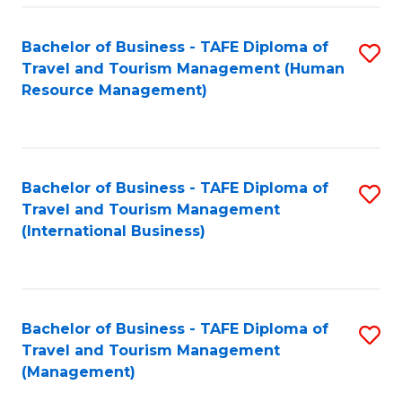
-
Bachelor of Business - TAFE Diploma of
S
T
Travel and Tourism Management (Human
to
D
Resource Management)
C
of
Fa
Tr
a
Bachelor of Business - TAFE Diploma of
S
Travel and Tourism Management
T
to
(International Business)
M
C
to
Fa
C
Bachelor of Business - TAFE Diploma of
S
Fa
Travel and Tourism Management
to
(Management)
C