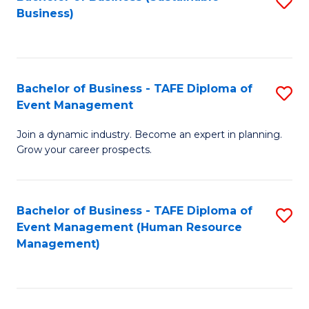
S
Business)
to
C
Fa
Bachelor of Business - TAFE Diploma of
S
Event Management
B
Join a dynamic industry. Become an expert in planning.
of
Grow your career prospects.
B
-
Bachelor of Business - TAFE Diploma of
S
T
Event Management (Human Resource
to
D
Management)
C
of
Fa
E