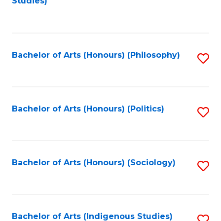
Studies)
to
C
Fa
Bachelor of Arts (Honours) (Philosophy)
S
to
C
Fa
Bachelor of Arts (Honours) (Politics)
S
to
C
Fa
Bachelor of Arts (Honours) (Sociology)
S
to
C
Fa
Bachelor of Arts (Indigenous Studies)
S