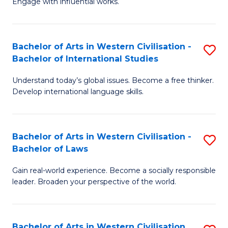
Engage with influential works.
to
Ar
C
in
Fa
Bachelor of Arts in Western Civilisation -
S
W
Bachelor of International Studies
B
Ci
Understand today’s global issues. Become a free thinker.
of
-
Develop international language skills.
Ar
B
in
of
Bachelor of Arts in Western Civilisation -
S
W
Cr
Bachelor of Laws
B
Ci
Ar
Gain real-world experience. Become a socially responsible
of
-
to
leader. Broaden your perspective of the world.
Ar
B
C
in
of
Fa
Bachelor of Arts in Western Civilisation