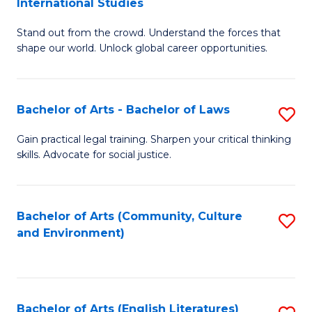
International Studies
B
of
Stand out from the crowd. Understand the forces that
of
C
shape our world. Unlock global career opportunities.
Ar
a
-
M
Bachelor of Arts - Bachelor of Laws
S
B
to
B
of
C
Gain practical legal training. Sharpen your critical thinking
skills. Advocate for social justice.
of
In
Fa
Ar
S
-
to
Bachelor of Arts (Community, Culture
S
and Environment)
B
C
to
of
Fa
C
L
Fa
Bachelor of Arts (English Literatures)