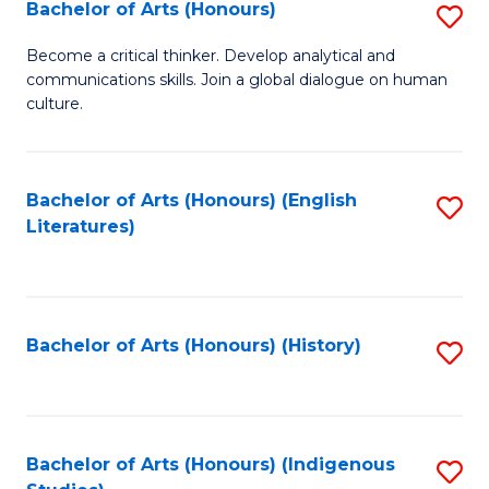
Fa
Bachelor of Arts (Honours)
S
B
Become a critical thinker. Develop analytical and
communications skills. Join a global dialogue on human
of
culture.
Ar
(
Bachelor of Arts (Honours) (English
S
to
Literatures)
to
C
C
Fa
Fa
Bachelor of Arts (Honours) (History)
S
to
C
Fa
Bachelor of Arts (Honours) (Indigenous
S