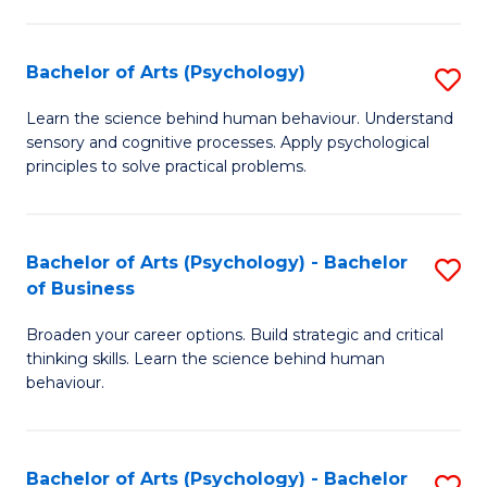
C
Fa
Bachelor of Arts (Psychology)
S
B
Learn the science behind human behaviour. Understand
sensory and cognitive processes. Apply psychological
of
principles to solve practical problems.
Ar
(
Bachelor of Arts (Psychology) - Bachelor
S
to
of Business
B
C
Broaden your career options. Build strategic and critical
of
Fa
thinking skills. Learn the science behind human
Ar
behaviour.
(
-
Bachelor of Arts (Psychology) - Bachelor
S