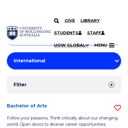
GIVE
LIBRARY
Search
SKIP TO CONTENT
Courses
STUDENTS
STAFF
Search
courses
Searc
UOW GLOBAL
MENU
by
Student
keyword
Filters
Filter
Results
Search
Bachelor of Arts
S
Results
B
Follow your passions. Think critically about our changing
world. Open doors to diverse career opportunities.
of