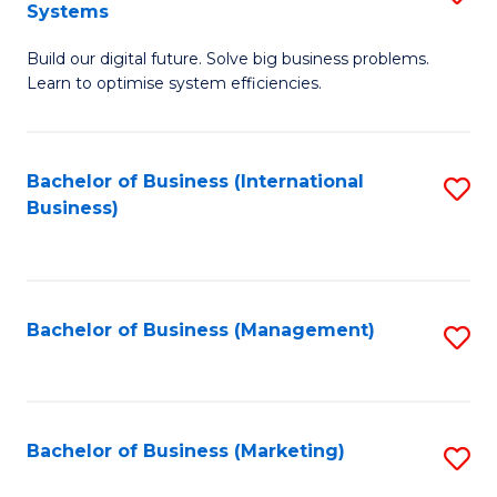
Systems
B
Build our digital future. Solve big business problems.
of
Learn to optimise system efficiencies.
B
I
Bachelor of Business (International
S
S
Business)
to
to
C
C
Fa
Fa
Bachelor of Business (Management)
S
to
C
Fa
Bachelor of Business (Marketing)
S
to