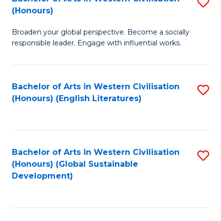
S
W
In
(Honours)
B
Ci
S
Broaden your global perspective. Become a socially
of
-
to
responsible leader. Engage with influential works.
Ar
B
C
in
of
Fa
Bachelor of Arts in Western Civilisation
S
W
L
(Honours) (English Literatures)
to
Ci
to
C
(
C
Fa
to
Fa
Bachelor of Arts in Western Civilisation
S
C
(Honours) (Global Sustainable
to
Development)
Fa
C
Fa