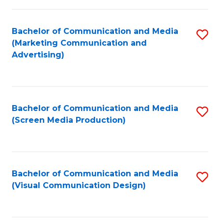
C
to
Fa
C
Bachelor of Communication and Media
S
Fa
(Marketing Communication and
to
Advertising)
C
Fa
Bachelor of Communication and Media
S
(Screen Media Production)
to
C
Fa
Bachelor of Communication and Media
S
(Visual Communication Design)
to
C