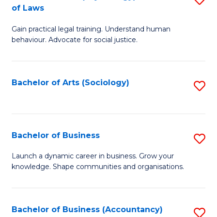
B
of Laws
B
of
Gain practical legal training. Understand human
of
B
behaviour. Advocate for social justice.
Ar
to
(
C
Bachelor of Arts (Sociology)
S
-
Fa
to
B
C
of
Fa
Bachelor of Business
S
L
B
to
Launch a dynamic career in business. Grow your
knowledge. Shape communities and organisations.
of
C
B
Fa
to
Bachelor of Business (Accountancy)
S