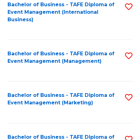
M
Bachelor of Business - TAFE Diploma of
S
Event Management (International
to
to
Business)
C
C
Fa
Fa
Bachelor of Business - TAFE Diploma of
S
Event Management (Management)
to
C
Fa
Bachelor of Business - TAFE Diploma of
S
Event Management (Marketing)
to
C
Fa
Bachelor of Business - TAFE Diploma of
S