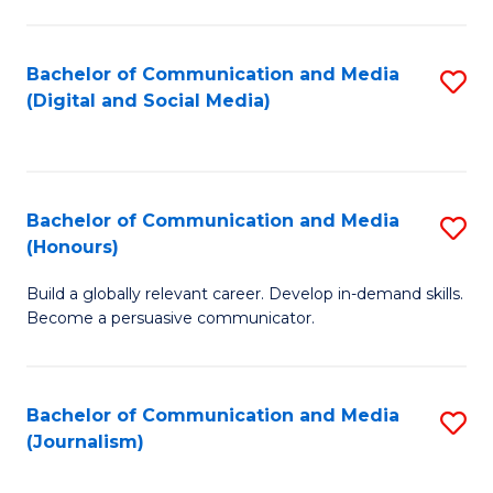
C
of
a
In
Bachelor of Communication and Media
S
M
S
(Digital and Social Media)
to
-
to
C
B
C
Fa
of
Fa
Bachelor of Communication and Media
S
L
(Honours)
B
to
Build a globally relevant career. Develop in-demand skills.
of
C
Become a persuasive communicator.
C
Fa
a
Bachelor of Communication and Media
S
M
(Journalism)
to
(