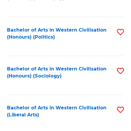
to
C
Fa
Bachelor of Arts in Western Civilisation
S
(Honours) (Politics)
to
C
Fa
Bachelor of Arts in Western Civilisation
S
(Honours) (Sociology)
to
C
Fa
Bachelor of Arts in Western Civilisation
S
(Liberal Arts)
to
C