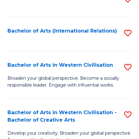
to
C
Fa
Bachelor of Arts (International Relations)
S
to
C
Fa
Bachelor of Arts in Western Civilisation
S
B
Broaden your global perspective. Become a socially
responsible leader. Engage with influential works.
of
Ar
in
Bachelor of Arts in Western Civilisation -
S
Bachelor of Creative Arts
W
B
Ci
Develop your creativity. Broaden your global perspective.
of