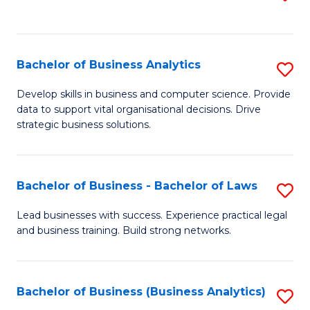
C
to
Fa
C
Fa
Bachelor of Business Analytics
S
B
Develop skills in business and computer science. Provide
data to support vital organisational decisions. Drive
of
strategic business solutions.
B
An
Bachelor of Business - Bachelor of Laws
S
to
B
C
Lead businesses with success. Experience practical legal
and business training. Build strong networks.
of
Fa
B
-
Bachelor of Business (Business Analytics)
S