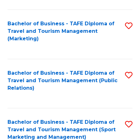
Fa
Bachelor of Business - TAFE Diploma of
S
Travel and Tourism Management
to
(Marketing)
C
Fa
Bachelor of Business - TAFE Diploma of
S
Travel and Tourism Management (Public
to
Relations)
C
Fa
Bachelor of Business - TAFE Diploma of
S
Travel and Tourism Management (Sport
to
Marketing and Management)