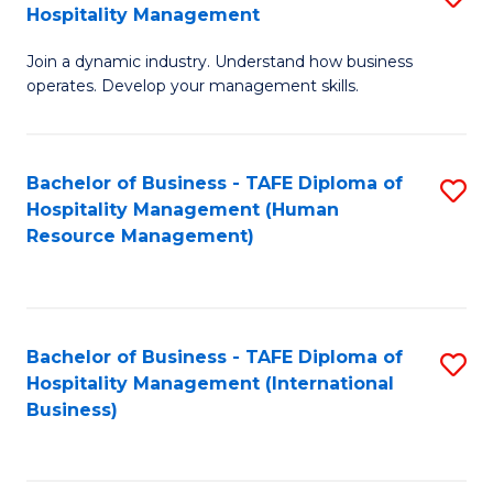
Hospitality Management
B
Join a dynamic industry. Understand how business
of
operates. Develop your management skills.
B
-
Bachelor of Business - TAFE Diploma of
S
T
Hospitality Management (Human
to
D
Resource Management)
C
of
Fa
Ho
M
Bachelor of Business - TAFE Diploma of
S
Hospitality Management (International
to
to
Business)
C
C
Fa
Fa