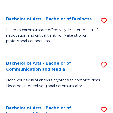
Ar
to
Bachelor of Arts - Bachelor of Business
S
C
B
Learn to communicate effectively. Master the art of
Fa
negotiation and critical thinking. Make strong
of
professional connections.
Ar
-
Bachelor of Arts - Bachelor of
S
B
Communication and Media
B
of
Hone your skills of analysis. Synthesize complex ideas.
of
B
Become an effective global communicator.
Ar
to
-
C
Bachelor of Arts - Bachelor of
S
B
Fa