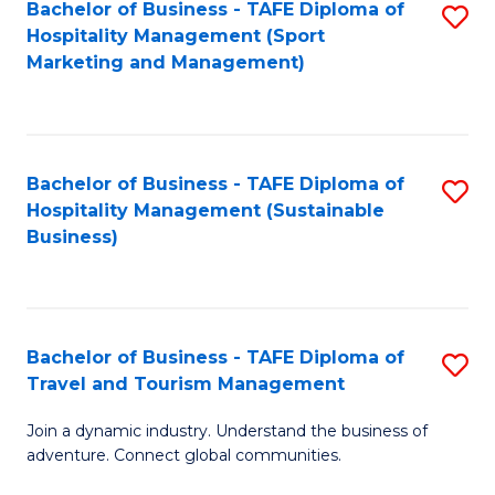
Bachelor of Business - TAFE Diploma of
S
Hospitality Management (Sport
to
Marketing and Management)
C
Fa
Bachelor of Business - TAFE Diploma of
S
Hospitality Management (Sustainable
to
Business)
C
Fa
Bachelor of Business - TAFE Diploma of
S
Travel and Tourism Management
B
Join a dynamic industry. Understand the business of
of
adventure. Connect global communities.
B