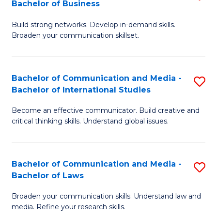
Bachelor of Business
B
to
Build strong networks. Develop in-demand skills.
of
C
Broaden your communication skillset.
C
Fa
a
Bachelor of Communication and Media -
S
M
Bachelor of International Studies
B
-
Become an effective communicator. Build creative and
of
B
critical thinking skills. Understand global issues.
C
of
a
B
Bachelor of Communication and Media -
S
M
to
Bachelor of Laws
B
-
C
Broaden your communication skills. Understand law and
of
B
Fa
media. Refine your research skills.