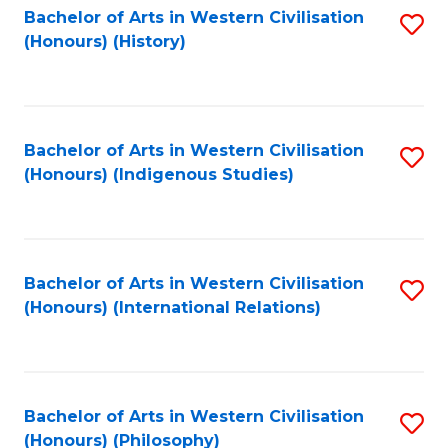
Bachelor of Arts in Western Civilisation
S
(Honours) (History)
to
C
Fa
Bachelor of Arts in Western Civilisation
S
(Honours) (Indigenous Studies)
to
C
Fa
Bachelor of Arts in Western Civilisation
S
(Honours) (International Relations)
to
C
Fa
Bachelor of Arts in Western Civilisation
S
(Honours) (Philosophy)