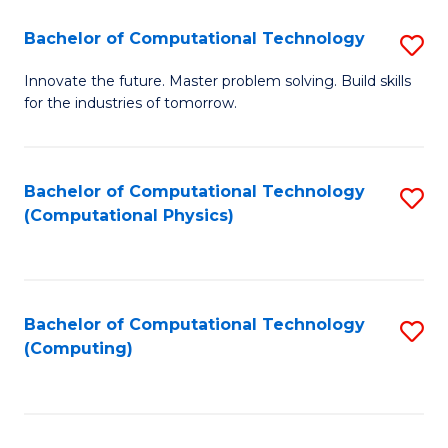
Fa
Bachelor of Computational Technology
S
B
Innovate the future. Master problem solving. Build skills
for the industries of tomorrow.
of
C
T
Bachelor of Computational Technology
S
(Computational Physics)
to
to
C
C
Fa
Fa
Bachelor of Computational Technology
S
(Computing)
to
C
Fa