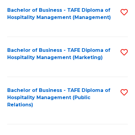
Bachelor of Business - TAFE Diploma of
S
Hospitality Management (Management)
to
C
Fa
Bachelor of Business - TAFE Diploma of
S
Hospitality Management (Marketing)
to
C
Fa
Bachelor of Business - TAFE Diploma of
S
Hospitality Management (Public
to
Relations)
C
Fa