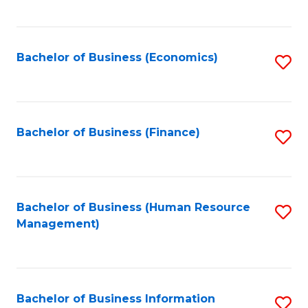
B
to
of
C
L
Fa
Bachelor of Business (Economics)
S
to
to
C
C
Fa
Fa
Bachelor of Business (Finance)
S
to
C
Fa
Bachelor of Business (Human Resource
S
Management)
to
C
Fa
Bachelor of Business Information
S