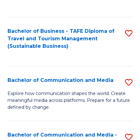
C
Fa
Bachelor of Business - TAFE Diploma of
S
Travel and Tourism Management
to
(Sustainable Business)
C
Fa
Bachelor of Communication and Media
S
B
Explore how communication shapes the world. Create
meaningful media across platforms. Prepare for a future
of
defined by change.
C
a
Bachelor of Communication and Media -
S
M