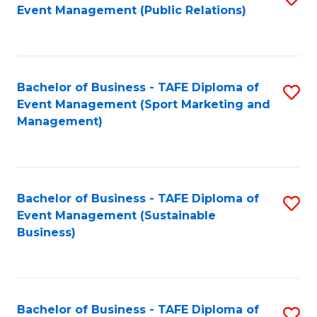
Event Management (Public Relations)
to
C
Fa
Bachelor of Business - TAFE Diploma of
S
Event Management (Sport Marketing and
to
Management)
C
Fa
Bachelor of Business - TAFE Diploma of
S
Event Management (Sustainable
to
Business)
C
Fa
Bachelor of Business - TAFE Diploma of
S