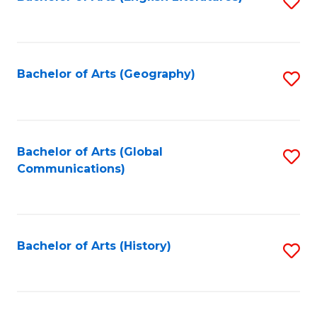
S
to
to
C
C
Fa
Fa
Bachelor of Arts (Geography)
S
to
C
Fa
Bachelor of Arts (Global
S
Communications)
to
C
Fa
Bachelor of Arts (History)
S
to
C