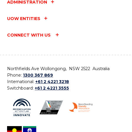
ADMINISTRATION
UOW ENTITIES
CONNECT WITH US
Northfields Ave Wollongong, NSW 2522 Australia
Phone:
1300 367 869
International:
+61 2 4221 3218
Switchboard:
+61 2 4221 3555