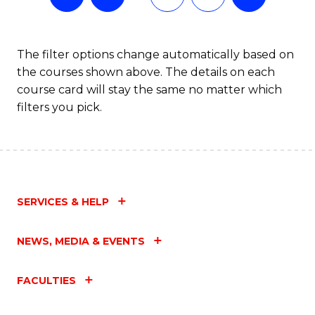
The filter options change automatically based on
the courses shown above. The details on each
course card will stay the same no matter which
filters you pick.
SERVICES & HELP
NEWS, MEDIA & EVENTS
FACULTIES