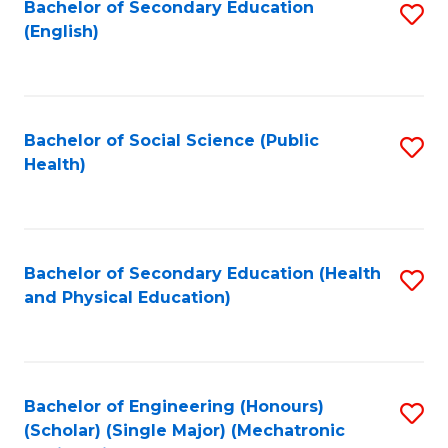
Bachelor of Secondary Education
S
(English)
to
C
Fa
Bachelor of Social Science (Public
S
Health)
to
C
Fa
Bachelor of Secondary Education (Health
S
and Physical Education)
to
C
Fa
Bachelor of Engineering (Honours)
S
(Scholar) (Single Major) (Mechatronic
to