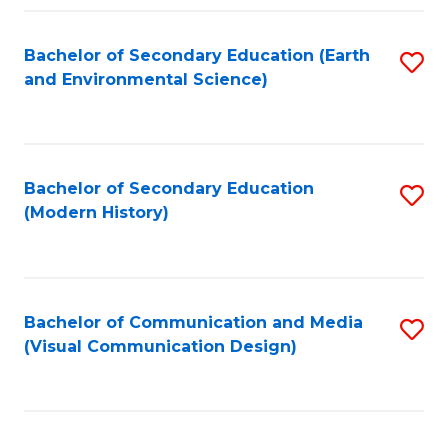
Fa
Bachelor of Secondary Education (Earth
S
and Environmental Science)
to
C
Fa
Bachelor of Secondary Education
S
(Modern History)
to
C
Fa
Bachelor of Communication and Media
S
(Visual Communication Design)
to
C
Fa