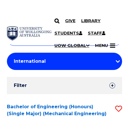
GIVE
LIBRARY
Search
SKIP TO CONTENT
Courses
STUDENTS
STAFF
Search
courses
Searc
UOW GLOBAL
MENU
by
Student
keyword
Filters
Filter
Results
Search
Bachelor of Engineering (Honours)
S
(Single Major) (Mechanical Engineering)
Results
to
C