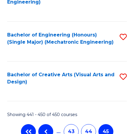
Engineering)
C
Fa
Bachelor of Engineering (Honours)
S
(Single Major) (Mechatronic Engineering)
to
C
Fa
Bachelor of Creative Arts (Visual Arts and
S
Design)
to
C
Fa
Showing 441 - 450 of 450 courses
…
43
44
45