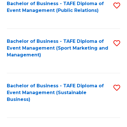
Bachelor of Business - TAFE Diploma of
S
Event Management (Public Relations)
to
C
Fa
Bachelor of Business - TAFE Diploma of
S
Event Management (Sport Marketing and
to
Management)
C
Fa
Bachelor of Business - TAFE Diploma of
S
Event Management (Sustainable
to
Business)
C
Fa