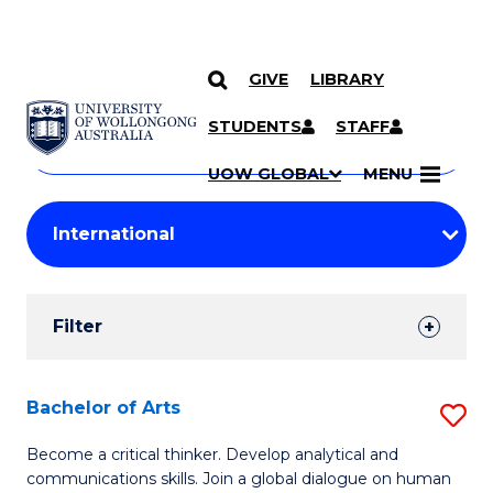
GIVE
LIBRARY
Search
SKIP TO CONTENT
Courses
STUDENTS
STAFF
Search
courses
Searc
UOW GLOBAL
MENU
by
Student
keyword
Filters
Filter
Results
Search
Bachelor of Arts
S
Results
B
Become a critical thinker. Develop analytical and
communications skills. Join a global dialogue on human
of