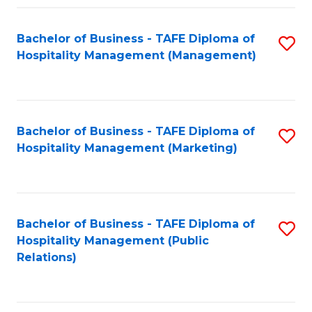
Fa
Fa
Bachelor of Business - TAFE Diploma of
S
Hospitality Management (Management)
to
C
Fa
Bachelor of Business - TAFE Diploma of
S
Hospitality Management (Marketing)
to
C
Fa
Bachelor of Business - TAFE Diploma of
S
Hospitality Management (Public
to
Relations)
C
Fa