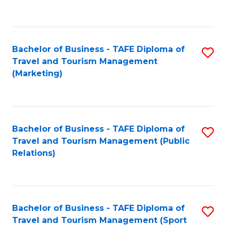
C
Fa
Bachelor of Business - TAFE Diploma of
S
Travel and Tourism Management
to
(Marketing)
C
Fa
Bachelor of Business - TAFE Diploma of
S
Travel and Tourism Management (Public
to
Relations)
C
Fa
Bachelor of Business - TAFE Diploma of
S
Travel and Tourism Management (Sport