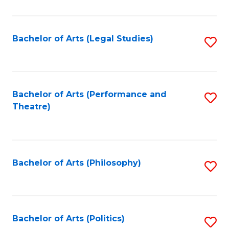
C
Fa
Bachelor of Arts (Legal Studies)
S
to
C
Fa
Bachelor of Arts (Performance and
S
Theatre)
to
C
Fa
Bachelor of Arts (Philosophy)
S
to
C
Fa
Bachelor of Arts (Politics)
S