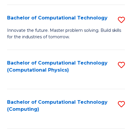
C
Fa
Bachelor of Computational Technology
S
B
Innovate the future. Master problem solving. Build skills
for the industries of tomorrow.
of
C
T
Bachelor of Computational Technology
S
(Computational Physics)
to
to
C
C
Fa
Fa
Bachelor of Computational Technology
S
(Computing)
to
C