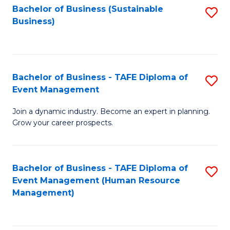
Bachelor of Business (Sustainable
S
Business)
to
C
Fa
Bachelor of Business - TAFE Diploma of
S
Event Management
B
Join a dynamic industry. Become an expert in planning.
of
Grow your career prospects.
B
-
Bachelor of Business - TAFE Diploma of
S
T
Event Management (Human Resource
to
D
Management)
C
of
Fa
E