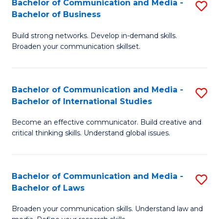
Bachelor of Communication and Media -
S
M
Bachelor of Business
B
to
Build strong networks. Develop in-demand skills.
of
C
Broaden your communication skillset.
C
Fa
a
Bachelor of Communication and Media -
S
M
Bachelor of International Studies
B
-
Become an effective communicator. Build creative and
of
B
critical thinking skills. Understand global issues.
C
of
a
B
Bachelor of Communication and Media -
S
M
to
Bachelor of Laws
B
-
C
Broaden your communication skills. Understand law and
of
B
Fa