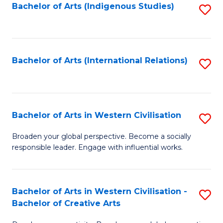
Fa
Bachelor of Arts (Indigenous Studies)
S
to
C
Fa
Bachelor of Arts (International Relations)
S
to
C
Fa
Bachelor of Arts in Western Civilisation
S
B
Broaden your global perspective. Become a socially
responsible leader. Engage with influential works.
of
Ar
in
Bachelor of Arts in Western Civilisation -
S
Bachelor of Creative Arts
W
B