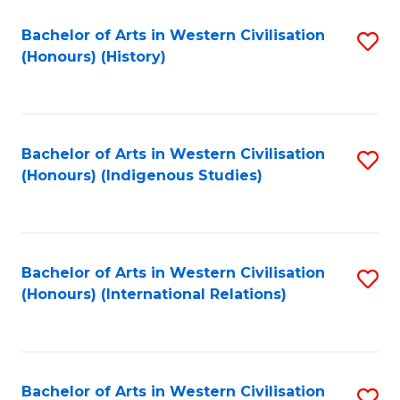
Bachelor of Arts in Western Civilisation
S
(Honours) (History)
to
C
Fa
Bachelor of Arts in Western Civilisation
S
(Honours) (Indigenous Studies)
to
C
Fa
Bachelor of Arts in Western Civilisation
S
(Honours) (International Relations)
to
C
Fa
Bachelor of Arts in Western Civilisation
S