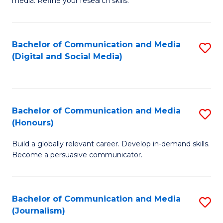
media. Refine your research skills.
C
of
a
In
Bachelor of Communication and Media
S
M
S
(Digital and Social Media)
to
-
to
C
B
C
Fa
of
Fa
Bachelor of Communication and Media
S
L
(Honours)
B
to
Build a globally relevant career. Develop in-demand skills.
of
C
Become a persuasive communicator.
C
Fa
a
Bachelor of Communication and Media
S
M
(Journalism)
to
(