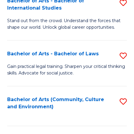
Bachelor of Arts - Bachelor of
S
B
Fa
International Studies
B
of
Stand out from the crowd. Understand the forces that
of
C
shape our world. Unlock global career opportunities.
Ar
a
-
M
Bachelor of Arts - Bachelor of Laws
S
B
to
B
of
C
Gain practical legal training. Sharpen your critical thinking
skills. Advocate for social justice.
of
In
Fa
Ar
S
-
to
Bachelor of Arts (Community, Culture
S
and Environment)
B
C
to
of
Fa
C
L
Fa