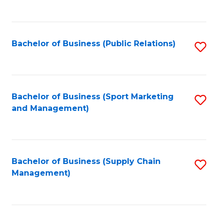
to
C
Fa
Bachelor of Business (Public Relations)
S
to
C
Fa
Bachelor of Business (Sport Marketing
S
and Management)
to
C
Fa
Bachelor of Business (Supply Chain
S
Management)
to
C
Fa