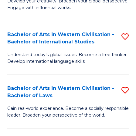
Ci
Develop your creativity. Broaden your global perspective.
of
Engage with influential works.
to
Ar
C
in
Fa
Bachelor of Arts in Western Civilisation -
S
W
Bachelor of International Studies
B
Ci
Understand today’s global issues. Become a free thinker.
of
-
Develop international language skills.
Ar
B
in
of
Bachelor of Arts in Western Civilisation -
S
W
Cr
Bachelor of Laws
B
Ci
Ar
Gain real-world experience. Become a socially responsible
of
-
to
leader. Broaden your perspective of the world.
Ar
B
C
in
of
Fa