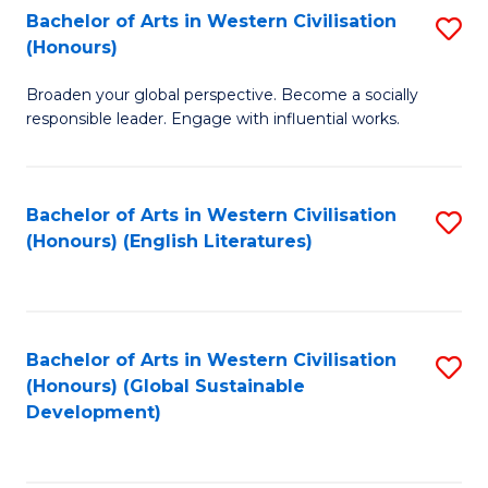
Bachelor of Arts in Western Civilisation
S
W
In
(Honours)
B
Ci
S
Broaden your global perspective. Become a socially
of
-
to
responsible leader. Engage with influential works.
Ar
B
C
in
of
Fa
Bachelor of Arts in Western Civilisation
S
W
L
(Honours) (English Literatures)
to
Ci
to
C
(
C
Fa
to
Fa
Bachelor of Arts in Western Civilisation
S
C
(Honours) (Global Sustainable
to
Development)
Fa
C
Fa