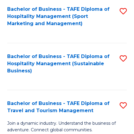
Bachelor of Business - TAFE Diploma of
S
Hospitality Management (Sport
to
Marketing and Management)
C
Fa
Bachelor of Business - TAFE Diploma of
S
Hospitality Management (Sustainable
to
Business)
C
Fa
Bachelor of Business - TAFE Diploma of
S
Travel and Tourism Management
B
Join a dynamic industry. Understand the business of
of
adventure. Connect global communities.