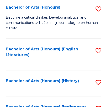
Fa
Bachelor of Arts (Honours)
S
B
Become a critical thinker. Develop analytical and
communications skills. Join a global dialogue on human
of
culture.
Ar
(
Bachelor of Arts (Honours) (English
S
to
Literatures)
to
C
C
Fa
Fa
Bachelor of Arts (Honours) (History)
S
to
C
Bachelor of Arts (Honours) (Indigenous