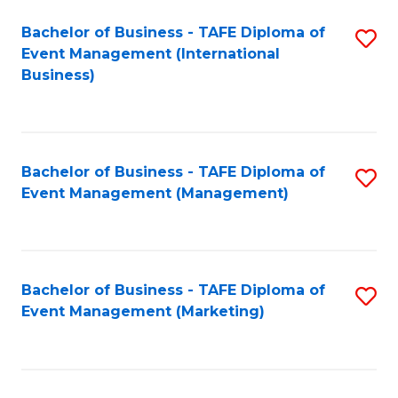
M
Bachelor of Business - TAFE Diploma of
S
Event Management (International
to
to
Business)
C
C
Fa
Fa
Bachelor of Business - TAFE Diploma of
S
Event Management (Management)
to
C
Fa
Bachelor of Business - TAFE Diploma of
S
Event Management (Marketing)
to
C
Fa