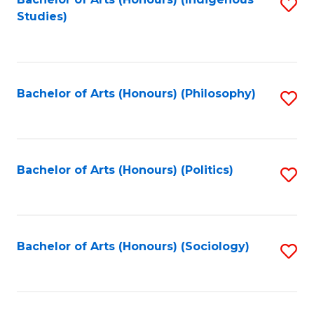
Fa
S
Studies)
to
C
Fa
Bachelor of Arts (Honours) (Philosophy)
S
to
C
Fa
Bachelor of Arts (Honours) (Politics)
S
to
C
Fa
Bachelor of Arts (Honours) (Sociology)
S
to
C