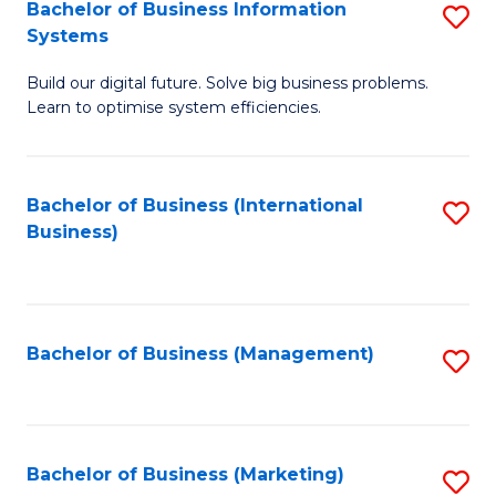
Bachelor of Business Information
S
Systems
B
Build our digital future. Solve big business problems.
of
Learn to optimise system efficiencies.
B
I
Bachelor of Business (International
S
S
Business)
to
to
C
C
Fa
Fa
Bachelor of Business (Management)
S
to
C
Fa
Bachelor of Business (Marketing)
S