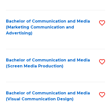
C
to
Fa
C
Bachelor of Communication and Media
S
Fa
(Marketing Communication and
to
Advertising)
C
Fa
Bachelor of Communication and Media
S
(Screen Media Production)
to
C
Fa
Bachelor of Communication and Media
S
(Visual Communication Design)
to