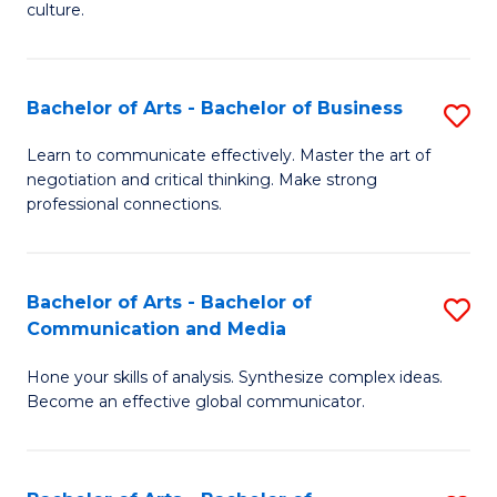
culture.
Ar
to
Bachelor of Arts - Bachelor of Business
S
C
B
Fa
Learn to communicate effectively. Master the art of
negotiation and critical thinking. Make strong
of
professional connections.
Ar
-
Bachelor of Arts - Bachelor of
S
B
Communication and Media
B
of
Hone your skills of analysis. Synthesize complex ideas.
of
B
Become an effective global communicator.
Ar
to
-
C