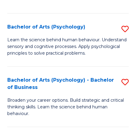
to
C
Fa
Bachelor of Arts (Psychology)
S
B
Learn the science behind human behaviour. Understand
sensory and cognitive processes. Apply psychological
of
principles to solve practical problems.
Ar
(
Bachelor of Arts (Psychology) - Bachelor
S
to
of Business
B
C
Broaden your career options. Build strategic and critical
of
Fa
thinking skills. Learn the science behind human
Ar
behaviour.
(