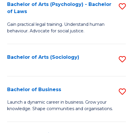
-
Bachelor of Arts (Psychology) - Bachelor
S
B
of Laws
B
of
Gain practical legal training. Understand human
of
B
behaviour. Advocate for social justice.
Ar
to
(
C
Bachelor of Arts (Sociology)
S
-
Fa
to
B
C
of
Fa
Bachelor of Business
S
L
B
to
Launch a dynamic career in business. Grow your
knowledge. Shape communities and organisations.
of
C
B
Fa