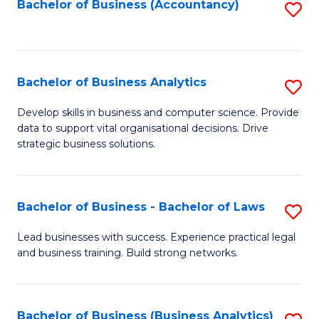
to
Bachelor of Business (Accountancy)
S
C
to
Fa
C
Fa
Bachelor of Business Analytics
S
B
Develop skills in business and computer science. Provide
data to support vital organisational decisions. Drive
of
strategic business solutions.
B
An
Bachelor of Business - Bachelor of Laws
S
to
B
C
Lead businesses with success. Experience practical legal
and business training. Build strong networks.
of
Fa
B
-
Bachelor of Business (Business Analytics)