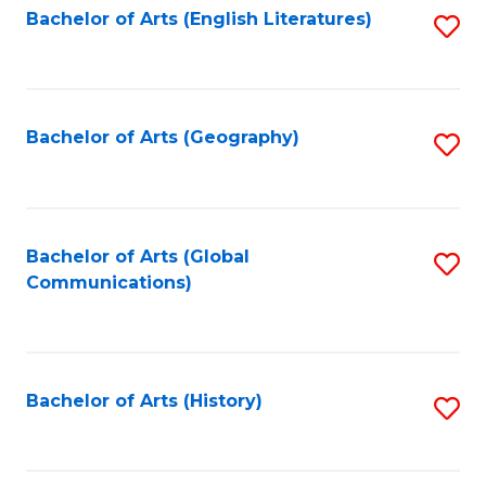
Bachelor of Arts (English Literatures)
S
to
to
C
C
Fa
Fa
Bachelor of Arts (Geography)
S
to
C
Fa
Bachelor of Arts (Global
S
Communications)
to
C
Fa
Bachelor of Arts (History)
S
to
C