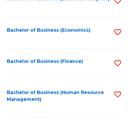
S
B
to
of
C
L
Fa
Bachelor of Business (Economics)
S
to
to
C
C
Fa
Fa
Bachelor of Business (Finance)
S
to
C
Fa
Bachelor of Business (Human Resource
S
Management)
to
C
Fa