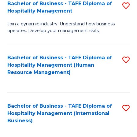
Bachelor of Business - TAFE Diploma of
S
Hospitality Management
B
Join a dynamic industry. Understand how business
of
operates. Develop your management skills.
B
-
Bachelor of Business - TAFE Diploma of
S
T
Hospitality Management (Human
to
D
Resource Management)
C
of
Fa
Ho
M
Bachelor of Business - TAFE Diploma of
S
Hospitality Management (International
to
to
Business)
C
C