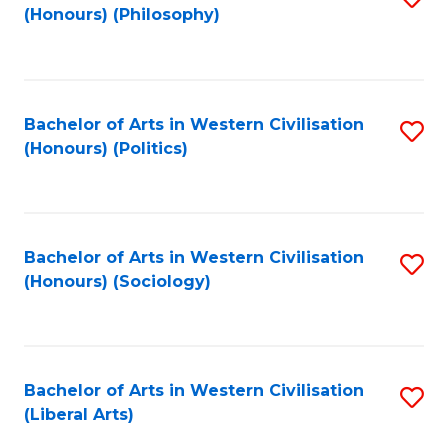
(Honours) (Philosophy)
to
C
Fa
Bachelor of Arts in Western Civilisation
S
(Honours) (Politics)
to
C
Fa
Bachelor of Arts in Western Civilisation
S
(Honours) (Sociology)
to
C
Fa
Bachelor of Arts in Western Civilisation
S
(Liberal Arts)
to