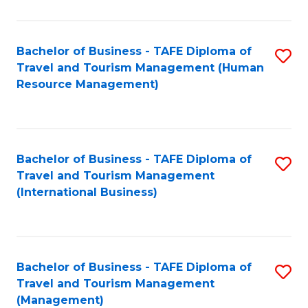
B
-
Bachelor of Business - TAFE Diploma of
S
T
Travel and Tourism Management (Human
to
D
Resource Management)
C
of
Fa
Tr
a
Bachelor of Business - TAFE Diploma of
S
Travel and Tourism Management
T
to
(International Business)
M
C
to
Fa
C
Bachelor of Business - TAFE Diploma of
S
Fa
Travel and Tourism Management
to
(Management)