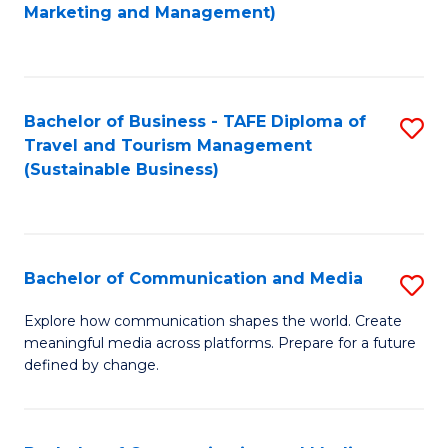
to
Marketing and Management)
C
Fa
Bachelor of Business - TAFE Diploma of
S
Travel and Tourism Management
to
(Sustainable Business)
C
Fa
Bachelor of Communication and Media
S
B
Explore how communication shapes the world. Create
meaningful media across platforms. Prepare for a future
of
defined by change.
C
a