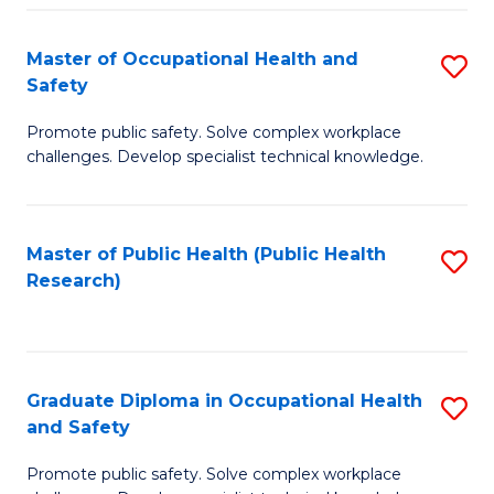
H
Master of Occupational Health and
S
a
Safety
M
Sa
Promote public safety. Solve complex workplace
of
E
challenges. Develop specialist technical knowledge.
O
to
H
C
Master of Public Health (Public Health
S
a
Fa
Research)
to
Sa
C
to
Fa
C
Graduate Diploma in Occupational Health
S
Fa
and Safety
G
Promote public safety. Solve complex workplace
D