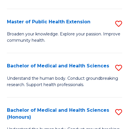
Pu
H
Master of Public Health Extension
S
(
M
Broaden your knowledge. Explore your passion. Improve
to
community health.
of
C
Pu
Fa
H
Bachelor of Medical and Health Sciences
S
E
B
Understand the human body. Conduct groundbreaking
to
research. Support health professionals.
of
C
M
Fa
a
Bachelor of Medical and Health Sciences
S
(Honours)
H
B