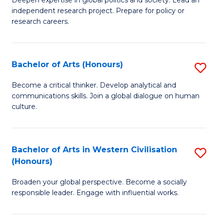
of
independent research project. Prepare for policy or
In
research careers.
S
(
Bachelor of Arts (Honours)
S
to
B
Become a critical thinker. Develop analytical and
C
communications skills. Join a global dialogue on human
of
culture.
Fa
Ar
(
Bachelor of Arts in Western Civilisation
S
to
(Honours)
B
C
Broaden your global perspective. Become a socially
of
Fa
responsible leader. Engage with influential works.
Ar