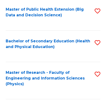
Fa
Master of Public Health Extension (Big
S
Data and Decision Science)
to
C
Fa
Bachelor of Secondary Education (Health
S
and Physical Education)
to
C
Fa
Master of Research - Faculty of
S
Engineering and Information Sciences
to
(Physics)
C
Fa