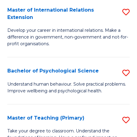
Fa
to
Master of International Relations
S
Extension
C
M
Fa
Develop your career in international relations. Make a
of
difference in government, non-government and not-for-
In
profit organisations.
Re
E
Bachelor of Psychological Science
S
to
B
Understand human behaviour. Solve practical problems.
C
Improve wellbeing and psychological health.
of
Fa
P
S
Master of Teaching (Primary)
S
to
M
Take your degree to classroom. Understand the