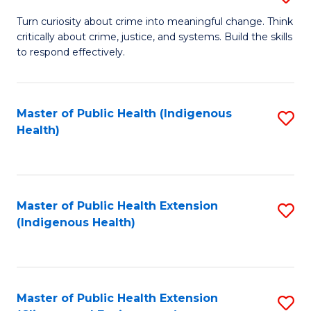
to
B
Turn curiosity about crime into meaningful change. Think
C
critically about crime, justice, and systems. Build the skills
of
to respond effectively.
Fa
C
to
Master of Public Health (Indigenous
S
C
Health)
to
Fa
C
Fa
Master of Public Health Extension
S
(Indigenous Health)
to
C
Fa
Master of Public Health Extension
S