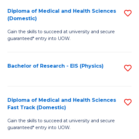
Fa
Fa
Diploma of Medical and Health Sciences
S
of
(Domestic)
D
E
Gain the skills to succeed at university and secure
of
a
guaranteed* entry into UOW.
M
I
a
S
Bachelor of Research - EIS (Physics)
S
H
to
to
S
C
C
(
Fa
Fa
Diploma of Medical and Health Sciences
S
to
Fast Track (Domestic)
D
C
Gain the skills to succeed at university and secure
of
Fa
guaranteed* entry into UOW.
M