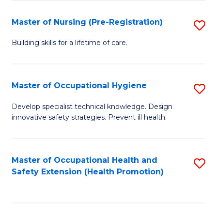
S
Fa
to
Master of Nursing (Pre-Registration)
S
C
M
Building skills for a lifetime of care.
Fa
of
N
Master of Occupational Hygiene
S
(P
M
Develop specialist technical knowledge. Design
Re
innovative safety strategies. Prevent ill health.
of
to
O
C
H
Master of Occupational Health and
S
Fa
Safety Extension (Health Promotion)
to
to
C
C
Fa
Fa