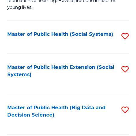
C
foundations of learning. Have a profound impact on
of
young lives.
Fa
T
(P
Master of Public Health (Social Systems)
S
to
to
C
C
Fa
Fa
Master of Public Health Extension (Social
S
Systems)
to
C
Fa
Master of Public Health (Big Data and
S
Decision Science)
to
C