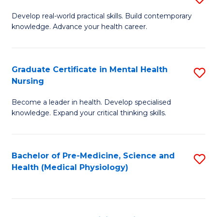
M
Develop real-world practical skills. Build contemporary
knowledge. Advance your health career.
of
M
a
Graduate Certificate in Mental Health
S
Nursing
H
G
L
Become a leader in health. Develop specialised
Ce
knowledge. Expand your critical thinking skills.
to
in
C
M
Fa
Bachelor of Pre-Medicine, Science and
S
H
Health (Medical Physiology)
to
N
C
to
Fa
C