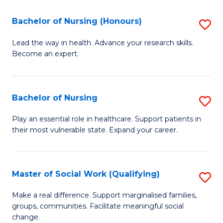
So
Fa
S
Bachelor of Nursing (Honours)
S
(
B
Lead the way in health. Advance your research skills.
to
Become an expert.
of
C
N
Fa
(
Bachelor of Nursing
S
to
B
Play an essential role in healthcare. Support patients in
C
their most vulnerable state. Expand your career.
of
Fa
N
to
Master of Social Work (Qualifying)
S
C
M
Make a real difference. Support marginalised families,
Fa
groups, communities. Facilitate meaningful social
of
change.