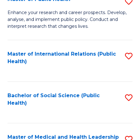
S
S
Fa
M
to
Enhance your research and career prospects. Develop,
analyse, and implement public policy. Conduct and
of
C
interpret research that changes lives.
Pu
Fa
H
Master of International Relations (Public
S
to
Health)
to
C
C
Fa
Fa
Bachelor of Social Science (Public
S
Health)
to
C
Fa
Master of Medical and Health Leadership
S