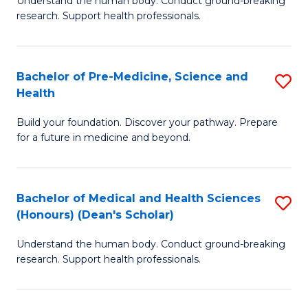
S
Understand the human body. Conduct ground-breaking
of
research. Support health professionals.
to
M
C
a
Fa
Bachelor of Pre-Medicine, Science and
S
H
Health
B
S
Build your foundation. Discover your pathway. Prepare
of
(
for a future in medicine and beyond.
Pr
to
M
C
Bachelor of Medical and Health Sciences
S
S
Fa
(Honours) (Dean's Scholar)
B
a
Understand the human body. Conduct ground-breaking
of
H
research. Support health professionals.
M
to
a
C