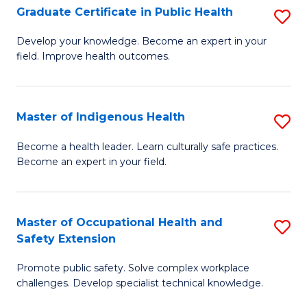
Graduate Certificate in Public Health
S
H
Fa
G
S
Develop your knowledge. Become an expert in your
field. Improve health outcomes.
Ce
(
in
(
Pu
Sc
Master of Indigenous Health
S
H
to
M
Become a health leader. Learn culturally safe practices.
to
Become an expert in your field.
C
of
C
Fa
I
Fa
H
Master of Occupational Health and
S
Safety Extension
to
M
C
Promote public safety. Solve complex workplace
of
challenges. Develop specialist technical knowledge.
Fa
O