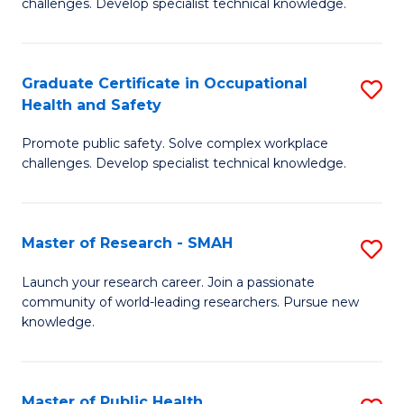
challenges. Develop specialist technical knowledge.
in
O
Graduate Certificate in Occupational
S
H
Health and Safety
G
a
Promote public safety. Solve complex workplace
Ce
Sa
challenges. Develop specialist technical knowledge.
in
to
O
C
Master of Research - SMAH
S
H
Fa
M
a
Launch your research career. Join a passionate
community of world-leading researchers. Pursue new
of
Sa
knowledge.
R
to
-
C
Master of Public Health