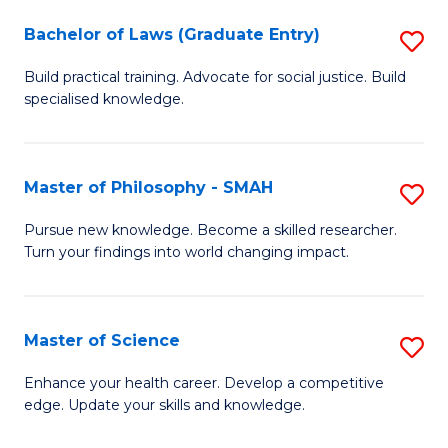
Fa
M
Bachelor of Laws (Graduate Entry)
S
to
B
Build practical training. Advocate for social justice. Build
C
specialised knowledge.
of
Fa
L
(
Master of Philosophy - SMAH
S
En
M
Pursue new knowledge. Become a skilled researcher.
to
Turn your findings into world changing impact.
of
C
P
Fa
-
Master of Science
S
S
M
Enhance your health career. Develop a competitive
to
edge. Update your skills and knowledge.
of
C