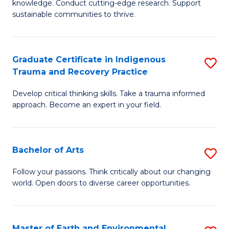
knowledge. Conduct cutting-edge research. Support
Fa
E
sustainable communities to thrive.
S
(
Graduate Certificate in Indigenous
S
to
Trauma and Recovery Practice
G
C
Develop critical thinking skills. Take a trauma informed
Ce
Fa
approach. Become an expert in your field.
in
I
Bachelor of Arts
S
T
B
a
Follow your passions. Think critically about our changing
world. Open doors to diverse career opportunities.
of
R
Ar
Pr
to
to
Master of Earth and Environmental