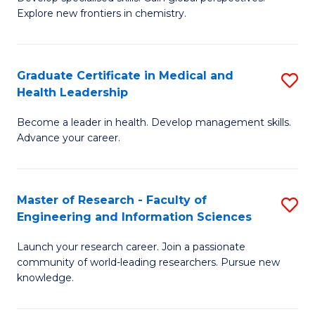
of
Explore new frontiers in chemistry.
Fa
R
-
Graduate Certificate in Medical and
S
D
Health Leadership
G
A
Become a leader in health. Develop management skills.
Ce
w
Advance your career.
in
F
M
to
Master of Research - Faculty of
S
a
C
Engineering and Information Sciences
M
H
Fa
Launch your research career. Join a passionate
of
L
community of world-leading researchers. Pursue new
R
to
knowledge.
-
C