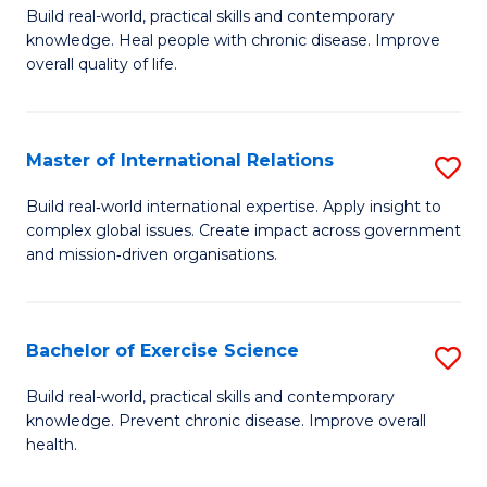
to
Build real-world, practical skills and contemporary
of
knowledge. Heal people with chronic disease. Improve
C
Ex
overall quality of life.
Fa
S
a
Master of International Relations
S
Re
M
Build real‑world international expertise. Apply insight to
to
complex global issues. Create impact across government
of
and mission‑driven organisations.
C
In
Fa
Re
Bachelor of Exercise Science
S
to
B
C
Build real-world, practical skills and contemporary
knowledge. Prevent chronic disease. Improve overall
of
Fa
health.
Ex