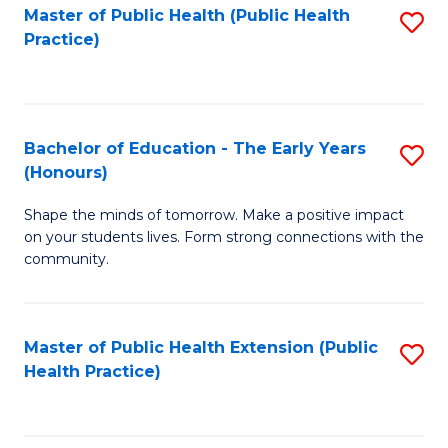
Master of Public Health (Public Health
S
Practice)
to
C
Fa
Bachelor of Education - The Early Years
S
(Honours)
B
Shape the minds of tomorrow. Make a positive impact
of
on your students lives. Form strong connections with the
E
community.
-
T
Master of Public Health Extension (Public
S
Ea
Health Practice)
to
Y
C
(