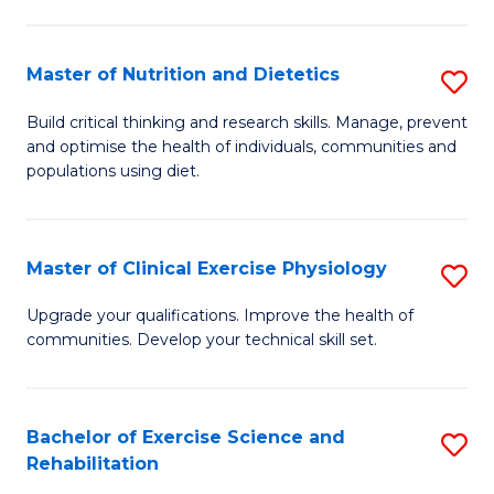
M
Fa
C
Master of Nutrition and Dietetics
S
(
M
to
Build critical thinking and research skills. Manage, prevent
and optimise the health of individuals, communities and
of
C
populations using diet.
Nu
Fa
a
Master of Clinical Exercise Physiology
S
Di
M
to
Upgrade your qualifications. Improve the health of
communities. Develop your technical skill set.
of
C
Cl
Fa
Ex
Bachelor of Exercise Science and
S
Rehabilitation
P
B