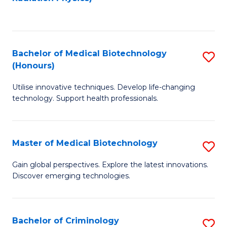
to
C
C
Fa
Fa
Bachelor of Medical Biotechnology
S
(Honours)
B
Utilise innovative techniques. Develop life-changing
of
technology. Support health professionals.
M
B
Master of Medical Biotechnology
S
(
M
to
Gain global perspectives. Explore the latest innovations.
Discover emerging technologies.
of
C
M
Fa
B
Bachelor of Criminology
S