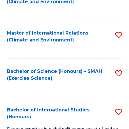
(Climate and Environment)
to
C
Fa
Master of International Relations
S
(Climate and Environment)
to
C
Fa
Bachelor of Science (Honours) - SMAH
S
(Exercise Science)
to
C
Fa
Bachelor of International Studies
S
(Honours)
B
Deepen expertise in global politics and society. Lead an