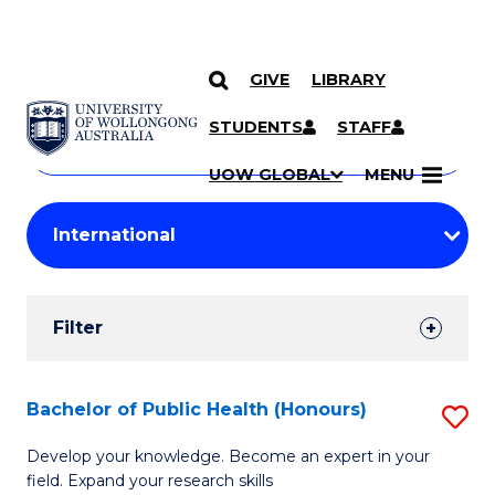
GIVE
LIBRARY
Search
SKIP TO CONTENT
Courses
STUDENTS
STAFF
Search
courses
Searc
UOW GLOBAL
MENU
by
Student
keyword
Filters
Filter
Results
Search
Bachelor of Public Health (Honours)
S
Results
B
Develop your knowledge. Become an expert in your
field. Expand your research skills
of