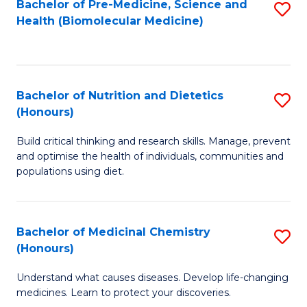
Bachelor of Pre-Medicine, Science and
S
Fa
Health (Biomolecular Medicine)
to
C
Fa
Bachelor of Nutrition and Dietetics
S
(Honours)
B
Build critical thinking and research skills. Manage, prevent
of
and optimise the health of individuals, communities and
Nu
populations using diet.
a
Di
Bachelor of Medicinal Chemistry
S
(
(Honours)
B
to
Understand what causes diseases. Develop life-changing
of
C
medicines. Learn to protect your discoveries.