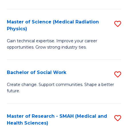
So
W
Master of Science (Medical Radiation
S
(Q
Physics)
M
to
Gain technical expertise. Improve your career
of
C
opportunities. Grow strong industry ties.
S
Fa
(M
Bachelor of Social Work
S
R
B
Ph
Create change. Support communities. Shape a better
future.
of
to
So
C
W
Fa
Master of Research - SMAH (Medical and
S
Health Sciences)
to
to