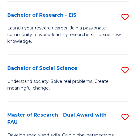
S
Bachelor of Research - EIS
S
to
B
C
Launch your research career. Join a passionate
community of world-leading researchers. Pursue new
of
Fa
knowledge.
R
-
Bachelor of Social Science
S
E
B
to
Understand society. Solve real problems. Create
meaningful change.
of
C
So
Fa
S
Master of Research - Dual Award with
S
FAU
to
M
C
Develop specialised skills. Gain global perspectives.