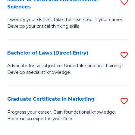
S
Sciences
C
C
M
Fa
Fa
Diversify your skillset. Take the next step in your career.
of
Develop your critical thinking skills
E
a
Bachelor of Laws (Direct Entry)
S
E
B
S
Advocate for social justice. Undertake practical training.
Develop specialist knowledge.
of
to
L
C
(D
Fa
Graduate Certificate in Marketing
S
En
G
Progress your career. Gain foundational knowledge.
to
Become an expert in your field.
Ce
C
in