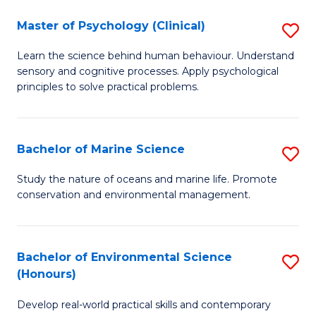
in
Master of Psychology (Clinical)
S
W
M
Ci
Learn the science behind human behaviour. Understand
sensory and cognitive processes. Apply psychological
of
(
principles to solve practical problems.
P
to
(C
C
Bachelor of Marine Science
S
to
Fa
B
C
Study the nature of oceans and marine life. Promote
conservation and environmental management.
of
Fa
M
S
Bachelor of Environmental Science
S
(Honours)
to
B
C
Develop real-world practical skills and contemporary
of