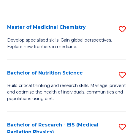
C
C
Fa
Fa
Master of Medicinal Chemistry
S
M
Develop specialised skills. Gain global perspectives.
Explore new frontiers in medicine.
of
M
C
Bachelor of Nutrition Science
S
to
B
Build critical thinking and research skills. Manage, prevent
C
and optimise the health of individuals, communities and
of
populations using diet.
Fa
Nu
S
Bachelor of Research - EIS (Medical
S
to
Radiation Physics)