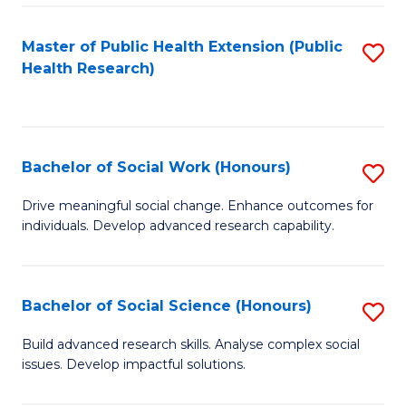
a
Master of Public Health Extension (Public
S
H
Health Research)
to
S
C
Fa
Fa
T
Bachelor of Social Work (Honours)
S
(
B
Drive meaningful social change. Enhance outcomes for
to
individuals. Develop advanced research capability.
of
C
So
Fa
W
Bachelor of Social Science (Honours)
S
(
B
Build advanced research skills. Analyse complex social
to
issues. Develop impactful solutions.
of
C