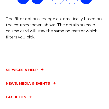
The filter options change automatically based on
the courses shown above. The details on each
course card will stay the same no matter which
filters you pick.
SERVICES & HELP
NEWS, MEDIA & EVENTS
FACULTIES