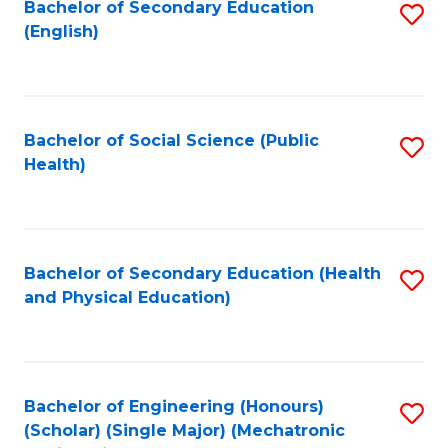
Bachelor of Secondary Education
S
(English)
to
C
Fa
Bachelor of Social Science (Public
S
Health)
to
C
Fa
Bachelor of Secondary Education (Health
S
and Physical Education)
to
C
Fa
Bachelor of Engineering (Honours)
S
(Scholar) (Single Major) (Mechatronic
to