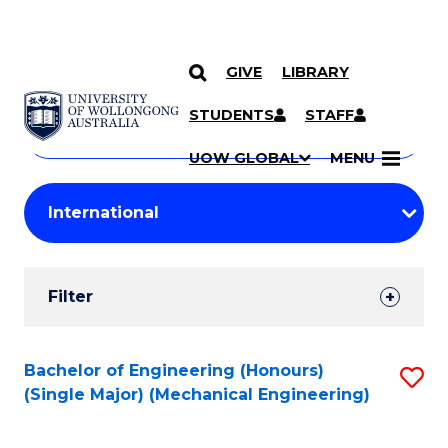
GIVE
LIBRARY
Search
SKIP TO CONTENT
Courses
STUDENTS
STAFF
Search
courses
Searc
UOW GLOBAL
MENU
by
Student
keyword
Filters
Filter
Results
Search
Bachelor of Engineering (Honours)
S
(Single Major) (Mechanical Engineering)
Results
to
C