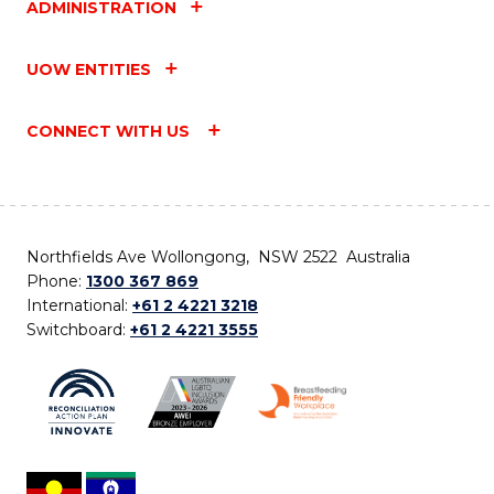
ADMINISTRATION
UOW ENTITIES
CONNECT WITH US
Northfields Ave Wollongong, NSW 2522 Australia
Phone:
1300 367 869
International:
+61 2 4221 3218
Switchboard:
+61 2 4221 3555