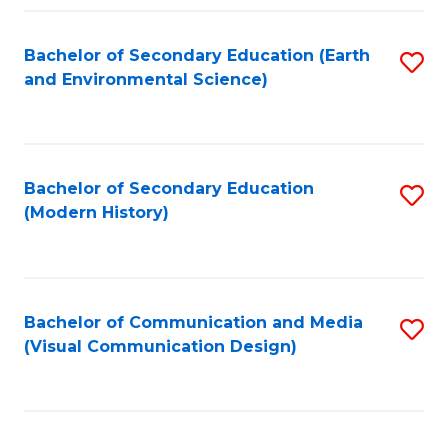
Fa
Bachelor of Secondary Education (Earth
S
and Environmental Science)
to
C
Fa
Bachelor of Secondary Education
S
(Modern History)
to
C
Fa
Bachelor of Communication and Media
S
(Visual Communication Design)
to
C
Fa