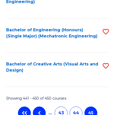
Engineering)
C
Fa
Bachelor of Engineering (Honours)
S
(Single Major) (Mechatronic Engineering)
to
C
Fa
Bachelor of Creative Arts (Visual Arts and
S
Design)
to
C
Fa
Showing 441 - 450 of 450 courses
…
43
44
45